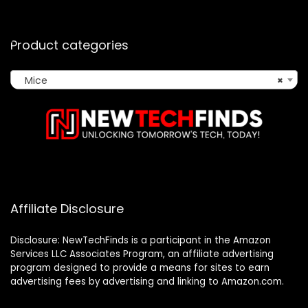
Product categories
Mice
×
Affiliate Disclosure
Disclosure: NewTechFinds is a participant in the Amazon
Services LLC Associates Program, an affiliate advertising
program designed to provide a means for sites to earn
advertising fees by advertising and linking to Amazon.com.