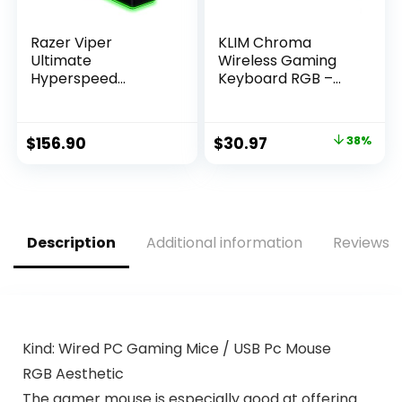
Razer Viper
KLIM Chroma
Ultimate
Wireless Gaming
Hyperspeed
Keyboard RGB –
Lightest Wireless
Backlit Keyboard –
Gaming Mouse &
New – Long-Lasting
RGB Charging
Rechargeable
Original
Current
$
156.90
$
30.97
38%
Dock: Fastest
Battery – Quick &
price
price
Switch – 20K DPI
Quiet Typing –
Optical Sensor –
Water Resistant –
was:
is:
Chroma Lighting –
Teclado Gamer –
$49.97.
$30.97.
8 Programmable
PC PS5 PS4 Xbox
Buttons – 70 Hr
One Mac
Description
Additional information
Reviews (
Battery
Kind: Wired PC Gaming Mice / USB Pc Mouse
RGB Aesthetic
The gamer mouse is especially good at offering