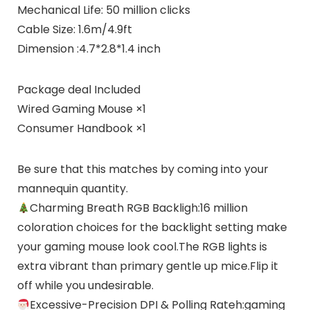
Mechanical Life: 50 million clicks
Cable Size: 1.6m/4.9ft
Dimension :4.7*2.8*1.4 inch
Package deal Included
Wired Gaming Mouse ×1
Consumer Handbook ×1
Be sure that this matches by coming into your
mannequin quantity.
Charming Breath RGB Backligh:16 million
coloration choices for the backlight setting make
your gaming mouse look cool.The RGB lights is
extra vibrant than primary gentle up mice.Flip it
off while you undesirable.
Excessive-Precision DPI & Polling Rateh:gaming