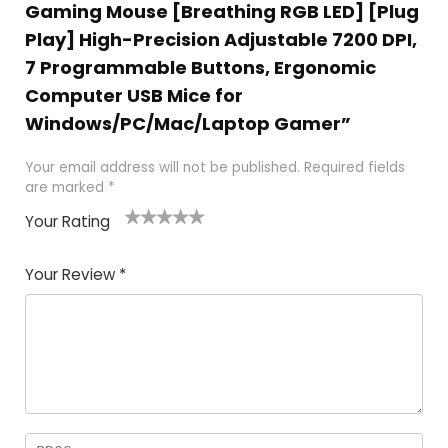
Gaming Mouse [Breathing RGB LED] [Plug
Play] High-Precision Adjustable 7200 DPI,
7 Programmable Buttons, Ergonomic
Computer USB Mice for
Windows/PC/Mac/Laptop Gamer”
Your email address will not be published.
Required fields
are marked
*
Your Rating
1
2
3
4
5
Your Review
*