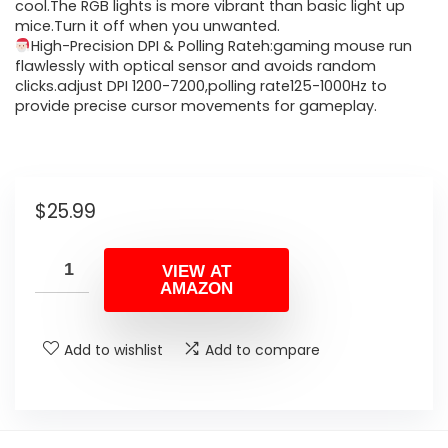
cool.The RGB lights is more vibrant than basic light up
mice.Turn it off when you unwanted.
High-Precision DPI & Polling Rateh:gaming mouse run
flawlessly with optical sensor and avoids random
clicks.adjust DPI 1200-7200,polling rate125-1000Hz to
provide precise cursor movements for gameplay.
$
25.99
VIEW AT
AMAZON
Add to wishlist
Add to compare