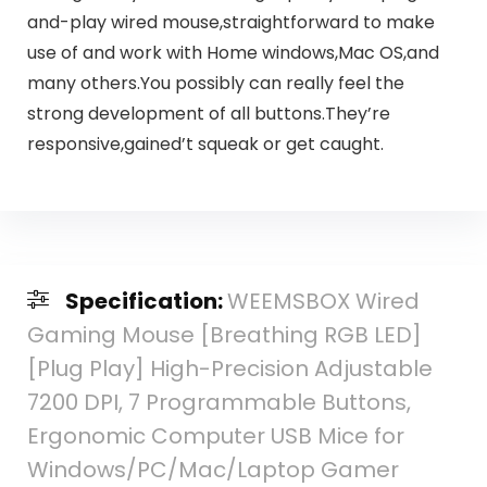
and-play wired mouse,straightforward to make
use of and work with Home windows,Mac OS,and
many others.You possibly can really feel the
strong development of all buttons.They’re
responsive,gained’t squeak or get caught.
Specification:
WEEMSBOX Wired
Gaming Mouse [Breathing RGB LED]
[Plug Play] High-Precision Adjustable
7200 DPI, 7 Programmable Buttons,
Ergonomic Computer USB Mice for
Windows/PC/Mac/Laptop Gamer