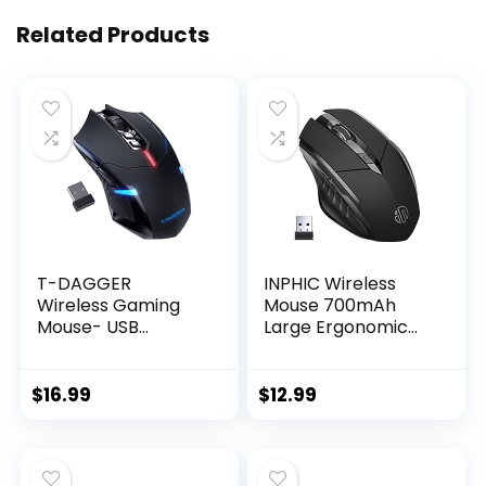
Related Products
T-DAGGER
INPHIC Wireless
Wireless Gaming
Mouse 700mAh
Mouse- USB
Large Ergonomic
Cordless PC
Rechargeable 2.4G
Accessories
Optical PC Laptop
Computer Mice
Cordless Mice with
$
16.99
$
12.99
with LED Backlit,
USB Nano Receiver,
Ergonomic Gamer
for Windows
Laptop Mouse with
Computer Office,
7 Silent Buttons, 5
Black