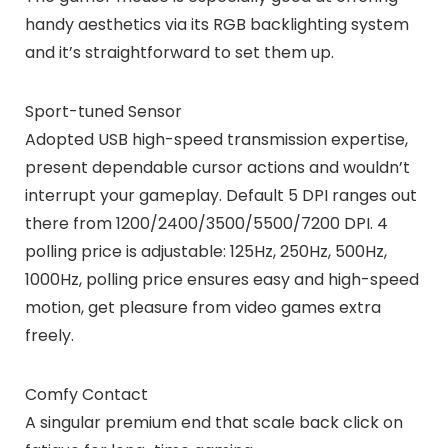
handy aesthetics via its RGB backlighting system
and it’s straightforward to set them up.
Sport-tuned Sensor
Adopted USB high-speed transmission expertise,
present dependable cursor actions and wouldn’t
interrupt your gameplay. Default 5 DPI ranges out
there from 1200/2400/3500/5500/7200 DPI. 4
polling price is adjustable: 125Hz, 250Hz, 500Hz,
1000Hz, polling price ensures easy and high-speed
motion, get pleasure from video games extra
freely.
Comfy Contact
A singular premium end that scale back click on