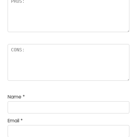
Name
*
Email
*