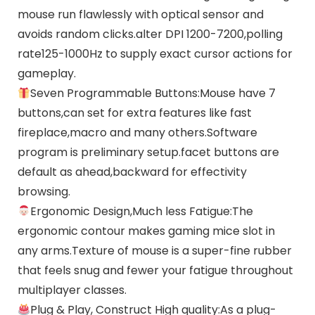
mouse run flawlessly with optical sensor and
avoids random clicks.alter DPI 1200-7200,polling
rate125-1000Hz to supply exact cursor actions for
gameplay.
Seven Programmable Buttons:Mouse have 7
buttons,can set for extra features like fast
fireplace,macro and many others.Software
program is preliminary setup.facet buttons are
default as ahead,backward for effectivity
browsing.
Ergonomic Design,Much less Fatigue:The
ergonomic contour makes gaming mice slot in
any arms.Texture of mouse is a super-fine rubber
that feels snug and fewer your fatigue throughout
multiplayer classes.
Plug & Play, Construct High quality:As a plug-