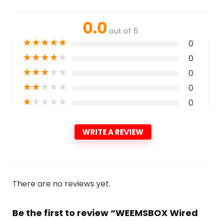
0.0
out of 5
★
★
★
★
★
0
★
★
★
★
★
0
★
★
★
★
★
0
★
★
★
★
★
0
★
★
★
★
★
0
WRITE A REVIEW
There are no reviews yet.
Be the first to review “WEEMSBOX Wired