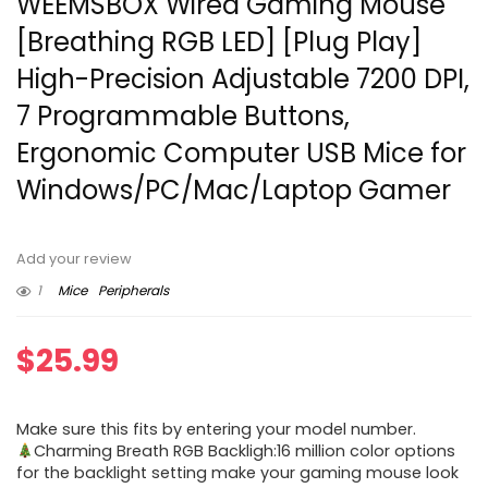
WEEMSBOX Wired Gaming Mouse
[Breathing RGB LED] [Plug Play]
High-Precision Adjustable 7200 DPI,
7 Programmable Buttons,
Ergonomic Computer USB Mice for
Windows/PC/Mac/Laptop Gamer
Add your review
1
Mice
Peripherals
$
25.99
Make sure this fits by entering your model number.
Charming Breath RGB Backligh:16 million color options
for the backlight setting make your gaming mouse look