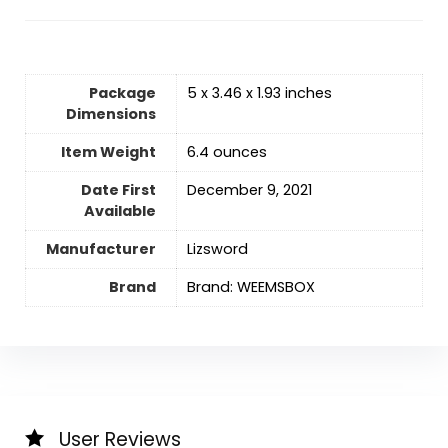
Package
5 x 3.46 x 1.93 inches
Dimensions
Item Weight
6.4 ounces
Date First
December 9, 2021
Available
Manufacturer
Lizsword
Brand
Brand: WEEMSBOX
User Reviews