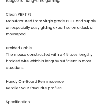
fatigue for long-time gaming.
Clean PBFT Ft
Manufactured from virgin grade PBFT and supply
an especially easy gliding expertise on a desk or
mousepad.
Braided Cable
The mouse constructed with a 4.9 toes lengthy
braided wire which is lengthy sufficient in most
situations.
Handy On-Board Reminiscence
Retailer your favourite profiles.
Specification: