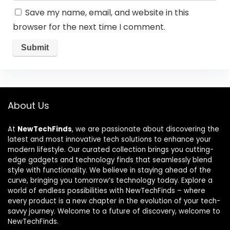
Save my name, email, and website in this
browser for the next time I comment.
About Us
At
NewTechFinds
, we are passionate about discovering the
latest and most innovative tech solutions to enhance your
modern lifestyle. Our curated collection brings you cutting-
edge gadgets and technology finds that seamlessly blend
style with functionality. We believe in staying ahead of the
curve, bringing you tomorrow’s technology today. Explore a
world of endless possibilities with NewTechFinds – where
every product is a new chapter in the evolution of your tech-
savvy journey. Welcome to a future of discovery, welcome to
NewTechFinds.