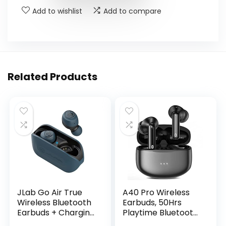
Add to wishlist
Add to compare
Related Products
JLab Go Air True
A40 Pro Wireless
Wireless Bluetooth
Earbuds, 50Hrs
Earbuds + Charging
Playtime Bluetooth
Case, Dual
Earbuds Built in