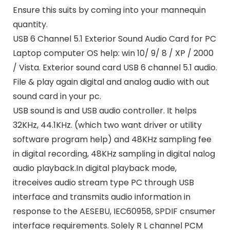
Ensure this suits by coming into your mannequin
quantity.
USB 6 Channel 5.1 Exterior Sound Audio Card for PC
Laptop computer OS help: win 10/ 9/ 8 / XP / 2000
/ Vista. Exterior sound card USB 6 channel 5.1 audio.
File & play again digital and analog audio with out
sound card in your pc.
USB sound is and USB audio controller. It helps
32KHz, 44.1KHz. (which two want driver or utility
software program help) and 48KHz sampling fee
in digital recording, 48KHz sampling in digital nalog
audio playback.In digital playback mode,
itreceives audio stream type PC through USB
interface and transmits audio information in
response to the AESEBU, IEC60958, SPDIF cnsumer
interface requirements. Solely R L channel PCM