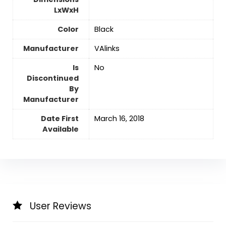
LxWxH
Color
‎Black
Manufacturer
‎VAlinks
Is
No
Discontinued
By
Manufacturer
Date First
March 16, 2018
Available
User Reviews