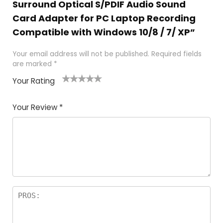
Surround Optical S/PDIF Audio Sound
Card Adapter for PC Laptop Recording
Compatible with Windows 10/8 / 7/ XP”
Your email address will not be published.
Required fields
are marked
*
Your Rating
1
2
3
4
5
Your Review
*