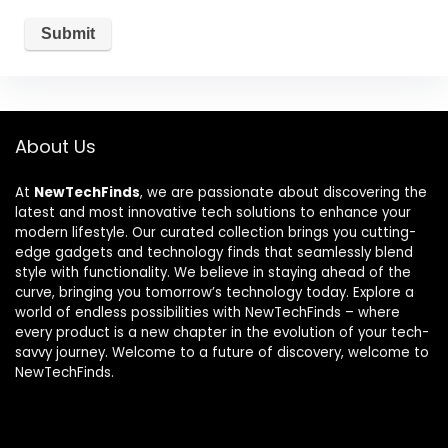
About Us
At
NewTechFinds
, we are passionate about discovering the
latest and most innovative tech solutions to enhance your
modern lifestyle. Our curated collection brings you cutting-
edge gadgets and technology finds that seamlessly blend
style with functionality. We believe in staying ahead of the
curve, bringing you tomorrow’s technology today. Explore a
world of endless possibilities with NewTechFinds – where
every product is a new chapter in the evolution of your tech-
savvy journey. Welcome to a future of discovery, welcome to
NewTechFinds.