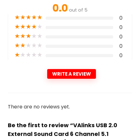
0.0
out of 5
★
★
★
★
★
0
★
★
★
★
★
0
★
★
★
★
★
0
★
★
★
★
★
0
★
★
★
★
★
0
WRITE A REVIEW
There are no reviews yet.
Be the first to review “VAlinks USB 2.0
External Sound Card 6 Channel 5.1