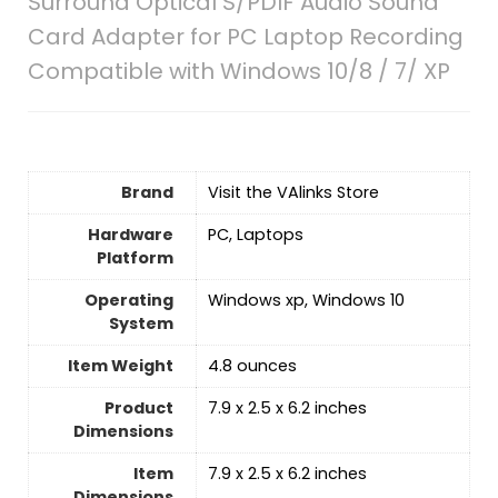
Surround Optical S/PDIF Audio Sound
Card Adapter for PC Laptop Recording
Compatible with Windows 10/8 / 7/ XP
Brand
Visit the VAlinks Store
Hardware
‎PC, Laptops
Platform
Operating
‎Windows xp, Windows 10
System
Item Weight
‎4.8 ounces
Product
‎7.9 x 2.5 x 6.2 inches
Dimensions
Item
‎7.9 x 2.5 x 6.2 inches
Dimensions