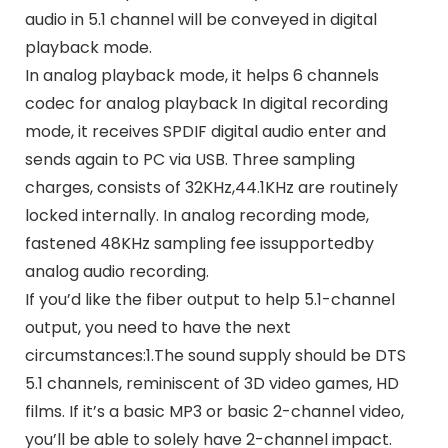
audio in 5.1 channel will be conveyed in digital
playback mode.
In analog playback mode, it helps 6 channels
codec for analog playback In digital recording
mode, it receives SPDIF digital audio enter and
sends again to PC via USB. Three sampling
charges, consists of 32KHz,44.1KHz are routinely
locked internally. In analog recording mode,
fastened 48KHz sampling fee issupportedby
analog audio recording.
If you’d like the fiber output to help 5.1-channel
output, you need to have the next
circumstances:1.The sound supply should be DTS
5.1 channels, reminiscent of 3D video games, HD
films. If it’s a basic MP3 or basic 2-channel video,
you’ll be able to solely have 2-channel impact.