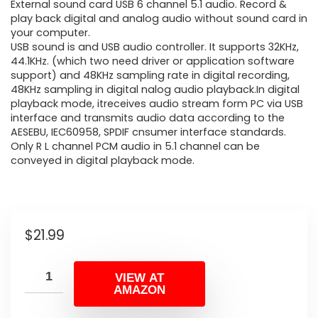
External sound card USB 6 channel 5.1 audio. Record &
play back digital and analog audio without sound card in
your computer.
USB sound is and USB audio controller. It supports 32KHz,
44.1KHz. (which two need driver or application software
support) and 48KHz sampling rate in digital recording,
48KHz sampling in digital nalog audio playback.In digital
playback mode, itreceives audio stream form PC via USB
interface and transmits audio data according to the
AESEBU, IEC60958, SPDIF cnsumer interface standards.
Only R L channel PCM audio in 5.1 channel can be
conveyed in digital playback mode.
$
21.99
VIEW AT
AMAZON