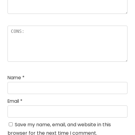
Name
*
Email
*
Save my name, email, and website in this
browser for the next time I comment.