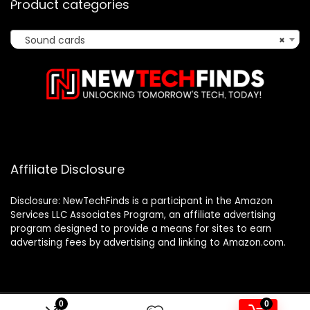
Product categories
Sound cards
×
Affiliate Disclosure
Disclosure: NewTechFinds is a participant in the Amazon
Services LLC Associates Program, an affiliate advertising
program designed to provide a means for sites to earn
advertising fees by advertising and linking to Amazon.com.
0
0