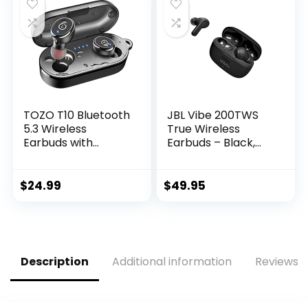
Earphones, Class 1
Earbuds with Mic
Bluetooth Headpho
for TV Smart Phone
nes – Black
Computer Laptop
Sports
TOZO T10 Bluetooth
JBL Vibe 200TWS
5.3 Wireless
True Wireless
Earbuds with
Earbuds – Black,
Wireless Charging
Small
Case IPX8
Waterproof Stereo
$
24.99
$
49.95
Headphones in Ear
Built in Mic Headset
Premium Sound
with Deep Bass for
Sport Black
Description
Additional information
Reviews (