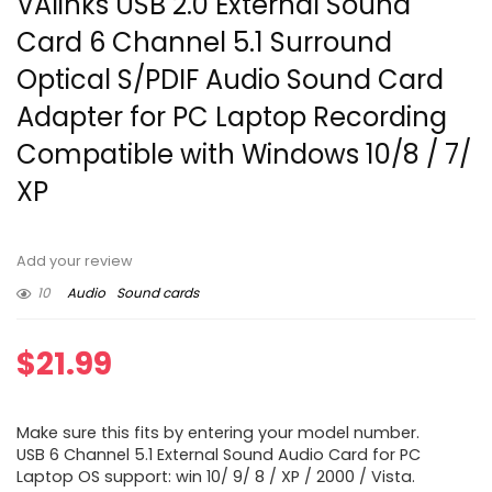
VAlinks USB 2.0 External Sound
Card 6 Channel 5.1 Surround
Optical S/PDIF Audio Sound Card
Adapter for PC Laptop Recording
Compatible with Windows 10/8 / 7/
XP
Add your review
10
Audio
Sound cards
$
21.99
Make sure this fits by entering your model number.
USB 6 Channel 5.1 External Sound Audio Card for PC
Laptop OS support: win 10/ 9/ 8 / XP / 2000 / Vista.