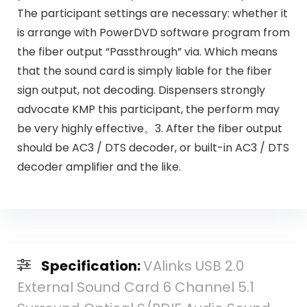
The participant settings are necessary: whether it
is arrange with PowerDVD software program from
the fiber output “Passthrough” via. Which means
that the sound card is simply liable for the fiber
sign output, not decoding. Dispensers strongly
advocate KMP this participant, the perform may
be very highly effective。3. After the fiber output
should be AC3 / DTS decoder, or built-in AC3 / DTS
decoder amplifier and the like.
Specification:
VAlinks USB 2.0
External Sound Card 6 Channel 5.1