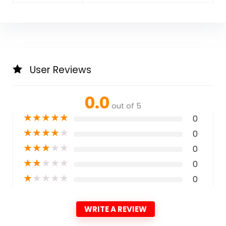
User Reviews
0.0
out of 5
★
★
★
★
★
0
★
★
★
★
★
0
★
★
★
★
★
0
★
★
★
★
★
0
★
★
★
★
★
0
WRITE A REVIEW