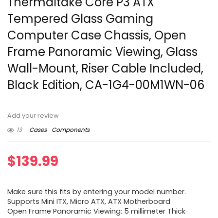
Thermaltake Core P3 ATX
Tempered Glass Gaming
Computer Case Chassis, Open
Frame Panoramic Viewing, Glass
Wall-Mount, Riser Cable Included,
Black Edition, CA-1G4-00M1WN-06
Add your review
13
Cases
Components
$
139.99
Make sure this fits by entering your model number.
Supports Mini ITX, Micro ATX, ATX Motherboard
Open Frame Panoramic Viewing: 5 millimeter Thick