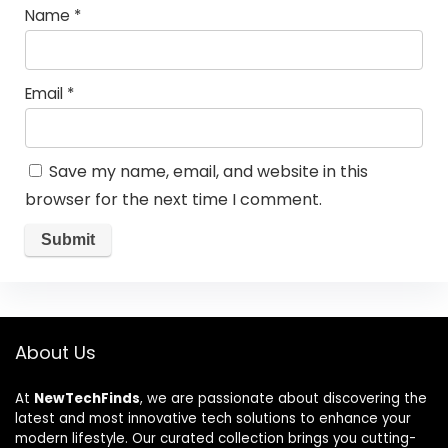
Name
*
Email
*
Save my name, email, and website in this
browser for the next time I comment.
About Us
At
NewTechFinds
, we are passionate about discovering the
latest and most innovative tech solutions to enhance your
modern lifestyle. Our curated collection brings you cutting-