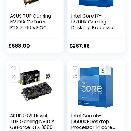
ASUS TUF Gaming
Intel Core i7-
NVIDIA GeForce
12700K Gaming
RTX 3060 V2 OC
Desktop Processor
Edition Graphics
with Integrated
Card (PCIe 4.0,
Graphics and 12
12GB GDDR6, HDMI
(8P+4E) Cores up
$
588.00
$
287.99
2.1, DisplayPort 1.4a,
to 5.0 GHz
Dual Ball Fan
Unlocked LGA1700
Bearings, Military-
600 Series Chipset
Grade Certification,
125W
GPU Tweak II)
ASUS 2021 Newst
Intel Core i5-
TUF Gaming NVIDIA
13600KFDesktop
GeForce RTX 3080
Processor 14 cores