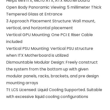
Helps Mini ITX, Micro ATX, ATX Motherboard
Open Body Panoramic Viewing: 5 millimeter Thick
Tempered Glass at Entrance
3 Approach Placement Structure: Wall mount,
vertical, and horizontal placement
Vertical GPU Mounting: One PCI E Riser Cable
included
Vertical PSU Mounting: Vertical PSU structure
when ITX Motherboard is utilized
Dismountable Modular Design: Freely construct
the system from the bottom up with given
modular panels, racks, brackets, and pre design
mounting arrays
Tt LCS Licensed: Liquid Cooling Supported. Suitable
with excessive liquid cooling configurations