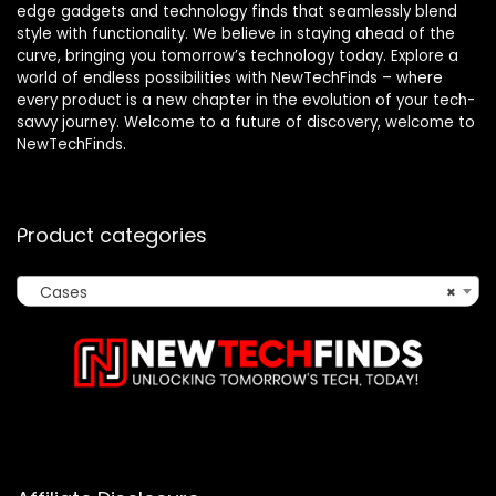
edge gadgets and technology finds that seamlessly blend
style with functionality. We believe in staying ahead of the
curve, bringing you tomorrow’s technology today. Explore a
world of endless possibilities with NewTechFinds – where
every product is a new chapter in the evolution of your tech-
savvy journey. Welcome to a future of discovery, welcome to
NewTechFinds.
Product categories
Cases
×