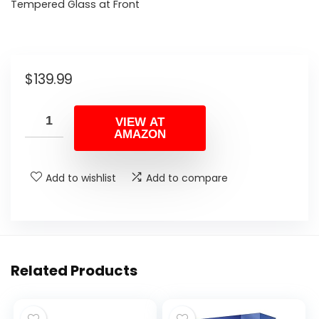
Tempered Glass at Front
$
139.99
VIEW AT
AMAZON
Add to wishlist
Add to compare
Related Products