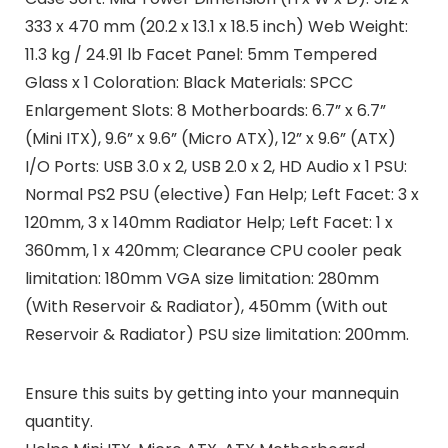
333 x 470 mm (20.2 x 13.1 x 18.5 inch) Web Weight:
11.3 kg / 24.91 lb Facet Panel: 5mm Tempered
Glass x 1 Coloration: Black Materials: SPCC
Enlargement Slots: 8 Motherboards: 6.7” x 6.7”
(Mini ITX), 9.6” x 9.6” (Micro ATX), 12” x 9.6” (ATX)
I/O Ports: USB 3.0 x 2, USB 2.0 x 2, HD Audio x 1 PSU:
Normal PS2 PSU (elective) Fan Help; Left Facet: 3 x
120mm, 3 x 140mm Radiator Help; Left Facet: 1 x
360mm, 1 x 420mm; Clearance CPU cooler peak
limitation: 180mm VGA size limitation: 280mm
(With Reservoir & Radiator), 450mm (With out
Reservoir & Radiator) PSU size limitation: 200mm.
Ensure this suits by getting into your mannequin
quantity.