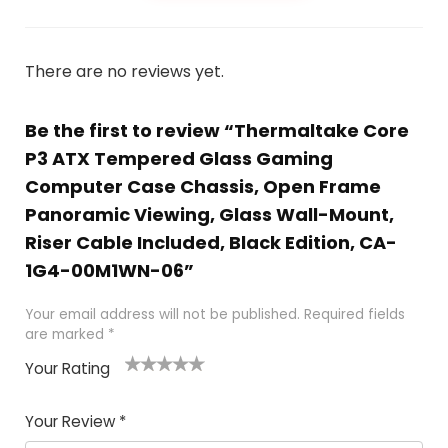
There are no reviews yet.
Be the first to review “Thermaltake Core
P3 ATX Tempered Glass Gaming
Computer Case Chassis, Open Frame
Panoramic Viewing, Glass Wall-Mount,
Riser Cable Included, Black Edition, CA-
1G4-00M1WN-06”
Your email address will not be published.
Required fields
are marked
*
Your Rating
1
2
3
4
5
Your Review
*