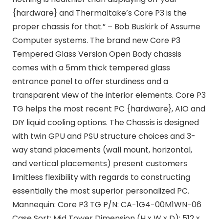
{hardware} and Thermaltake’s Core P3 is the
proper chassis for that.” – Bob Buskirk of Assume
Computer systems. The brand new Core P3
Tempered Glass Version Open Body chassis
comes with a 5mm thick tempered glass
entrance panel to offer sturdiness and a
transparent view of the interior elements. Core P3
TG helps the most recent PC {hardware}, AIO and
DIY liquid cooling options. The Chassis is designed
with twin GPU and PSU structure choices and 3-
way stand placements (wall mount, horizontal,
and vertical placements) present customers
limitless flexibility with regards to constructing
essentially the most superior personalized PC.
Mannequin: Core P3 TG P/N: CA-1G4-00M1WN-06
Case Sort: Mid Tower Dimension (H x W x D): 512 x