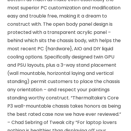
most superior PC customization and modification
easy and trouble free, making it a dream to
construct with. The open body panel design is
protected with a transparent acrylic panel –
behind which sits the chassis body, with helps the
most recent PC {hardware}, AIO and DIY liquid
cooling options. Specifically designed twin GPU
and PSU layouts, plus a 3-way stand placement
(wall mountable, horizontal laying and vertical
standing) permit customers to place the chassis
any orientation – and respect your paintings
standing worthy construct. “Thermaltake’s Core
P3 wall-mountable chassis takes honors as being
the best rated case now we have ever reviewed.”
– Chad Sebring of Tweak city “For laptop lovers
nothing is healthier than displaying off your