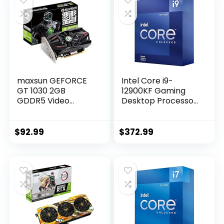
maxsun GEFORCE
Intel Core i9-
GT 1030 2GB
12900KF Gaming
GDDR5 Video
Desktop Processor
Graphics Card GPU
16 (8P+8E) Cores
Mini ITX Design,
up to 5.2 GHz
HDMI, DVI-D, Single
Unlocked LGA1700
$
92.99
$
372.99
Fan Cooling System
600 Series Chipset
125W