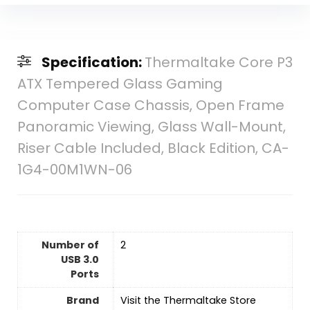
Specification:
Thermaltake Core P3
ATX Tempered Glass Gaming
Computer Case Chassis, Open Frame
Panoramic Viewing, Glass Wall-Mount,
Riser Cable Included, Black Edition, CA-
1G4-00M1WN-06
Number of
‎2
USB 3.0
Ports
Brand
Visit the Thermaltake Store