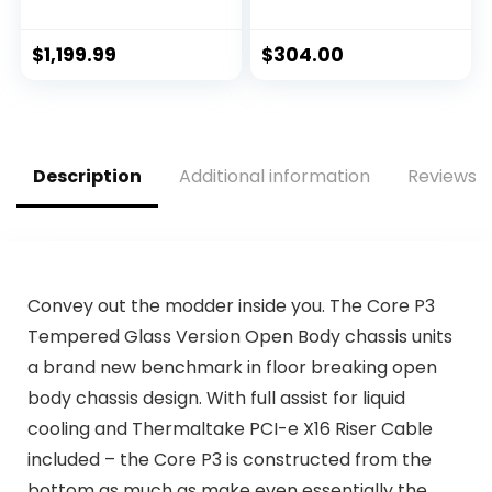
OC Edition
(6 P-cores + 8 E-
Graphics Card-
cores) – Unlocked
PCIe 4.0, 10GB
$
1,199.99
$
304.00
GDDR6X, HDMI 2.1,
DisplayPort 1.4a,
Dual Ball Fan
Bearings w/AllyFlex
HDMI
Description
Additional information
Reviews (
Convey out the modder inside you. The Core P3
Tempered Glass Version Open Body chassis units
a brand new benchmark in floor breaking open
body chassis design. With full assist for liquid
cooling and Thermaltake PCI-e X16 Riser Cable
included – the Core P3 is constructed from the
bottom as much as make even essentially the