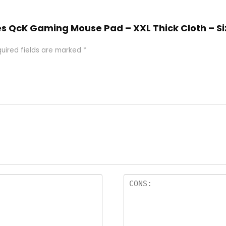
ries QcK Gaming Mouse Pad – XXL Thick Cloth – S
uired fields are marked
*