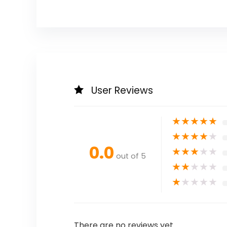
User Reviews
★
★
★
★
★
★
★
★
★
★
0.0
★
★
★
★
★
out of 5
★
★
★
★
★
★
★
★
★
★
There are no reviews yet.