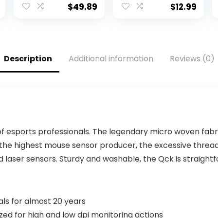
Compact Backlit
4.5ft USB-A
$
49.89
$
12.99
Keyboard with
Cable, 104-keys,
Tactile
Foldable Stands
Mechanical
– Compatible
Switches, Anti-
for Windows, PC,
Ghosting,
Laptop – 3 Yr
Description
Additional information
Reviews (0)
Compatible with
Mfg Warranty –
Windows,
179324
macOS – Black
Aluminum
 esports professionals. The legendary micro woven fabri
 the highest mouse sensor producer, the excessive threa
 laser sensors. Sturdy and washable, the Qck is straight
als for almost 20 years
ed for high and low dpi monitoring actions