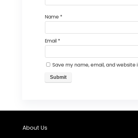
Name
*
Email
*
Save my name, email, and website i
About Us