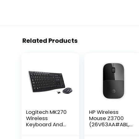
Related Products
Logitech MK270
HP Wireless
Wireless
Mouse Z3700
Keyboard And
(26V63AA#ABL,
Mouse Combo
Black),
For Windows, 2.4
Dimensions