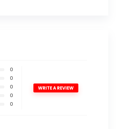
0
0
0
WRITE A REVIEW
0
0