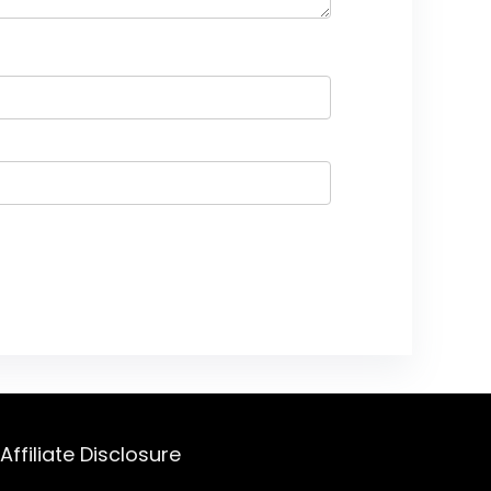
Affiliate Disclosure