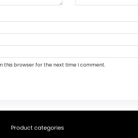
n this browser for the next time I comment.
Product categories