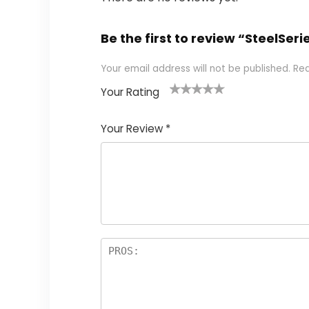
Be the first to review “SteelSe
Your email address will not be published.
Req
Your Rating
1
2
3
4
5
Your Review
*