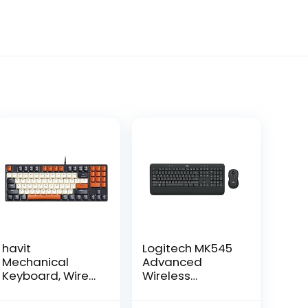
havit
Logitech MK545
Mechanical
Advanced
Keyboard, Wired
Wireless
Compact PC
Keyboard and
Keyboard with
Mouse Combo