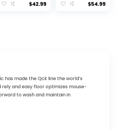
Number Pad Red
$
42.99
$
54.99
Switch
Mechanical
Gaming
Keyboard 89
Keys for
Computer/Lapt
op (Black)
c has made the Qck line the world’s
d rely and easy floor optimizes mouse-
forward to wash and maintain in