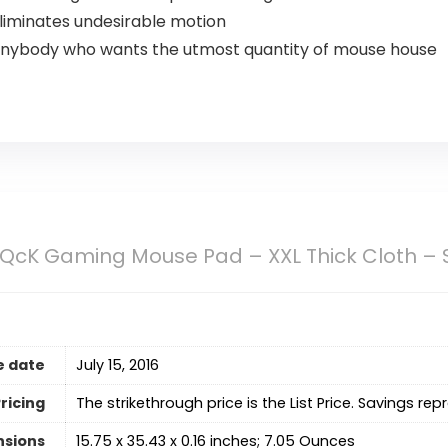
eliminates undesirable motion
 anybody who wants the utmost quantity of mouse house
 QcK Gaming Mouse Pad – XXL Thick Cloth – 
e date
July 15, 2016
ricing
The strikethrough price is the List Price. Savings rep
nsions
15.75 x 35.43 x 0.16 inches; 7.05 Ounces