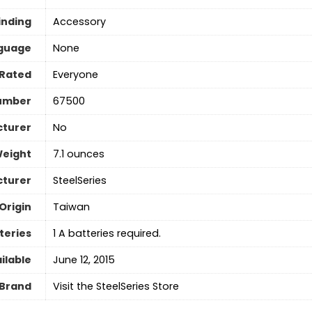
inding
Accessory
guage
‎None
Rated
Everyone
umber
67500
cturer
No
Weight
7.1 ounces
turer
‎SteelSeries
Origin
‎Taiwan
teries
‎1 A batteries required.
ilable
June 12, 2015
Brand
Visit the SteelSeries Store