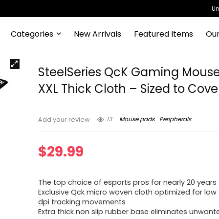
Un
Categories
New Arrivals
Featured Items
Our
SteelSeries QcK Gaming Mouse
XXL Thick Cloth – Sized to Cove
13
Mouse pads
Peripherals
Add your review
$
29.99
The top choice of esports pros for nearly 20 years
Exclusive Qck micro woven cloth optimized for low
dpi tracking movements
Extra thick non slip rubber base eliminates unwant