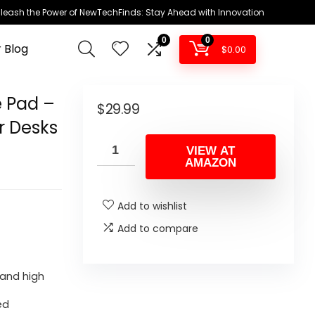
leash the Power of NewTechFinds: Stay Ahead with Innovation
0
0
 Blog
$
0.00
 Pad –
$
29.99
r Desks
VIEW AT
AMAZON
Add to wishlist
Add to compare
 and high
ed