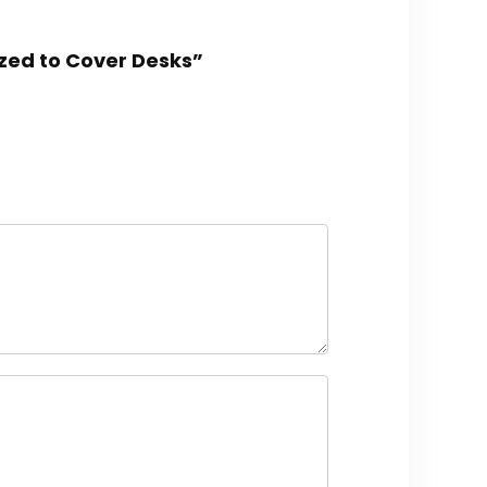
ized to Cover Desks”