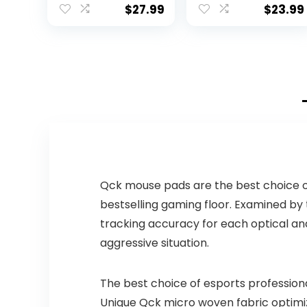
GHz Wireless,
(mm) : 101 x 60 x
$
27.99
$
23.99
Compact
25.3
Mouse, 8
Multimedia And
Shortcut Keys,
For PC, Laptop –
Black
Qck mouse pads are the best choice of
bestselling gaming floor. Examined by
tracking accuracy for each optical and
aggressive situation.
The best choice of esports profession
Unique Qck micro woven fabric optimiz