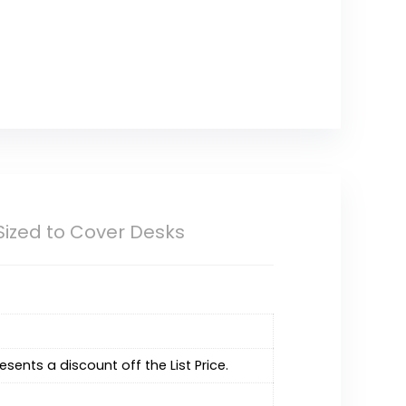
Sized to Cover Desks
resents a discount off the List Price.