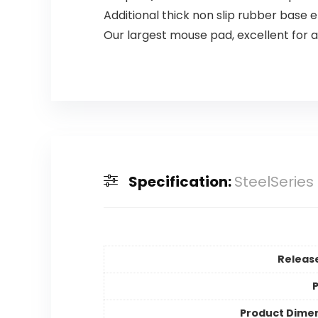
Additional thick non slip rubber base 
Our largest mouse pad, excellent for
Specification:
SteelSeries
Releas
P
Product Dime