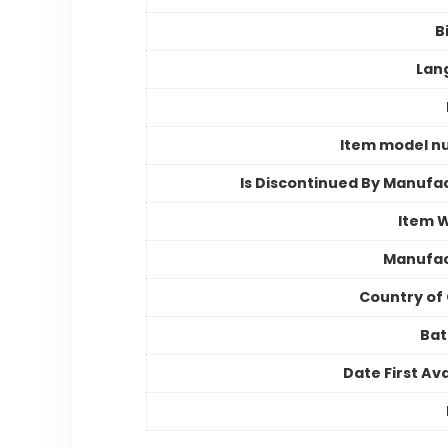
B
Lan
Item model n
Is Discontinued By Manufa
Item 
Manufac
Country of 
Bat
Date First Ava