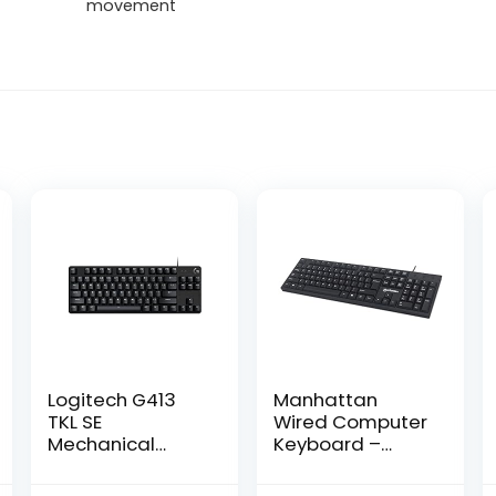
movement
Logitech G413
Manhattan
TKL SE
Wired Computer
Mechanical
Keyboard –
Gaming
Basic Black
Keyboard –
Keyboard – with