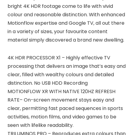
bright 4K HDR footage come to life with vivid
colour and reasonable distinction. With enhanced
Motionflow expertise and Google TV, all out there
in a variety of sizes, your favourite content
material simply discovered a brand new dwelling.
4K HDR PROCESSOR X1 – Highly effective TV
processing that delivers an image that’s easy and
clear, filled with wealthy colours and detailed
distinction. No USB HDD Recording
MOTIONFLOW XR WITH NATIVE 120HZ REFRESH
RATE– On-screen movement stays easy and
clear, permitting fast paced sequences in sports
activities, motion films, and video games to be
seen with lifelike readability.
TRILUMINOS PRO – Reproduces extra colours than