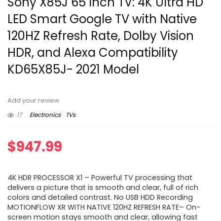
Sony X85J 65 Inch TV: 4K Ultra HD
LED Smart Google TV with Native
120HZ Refresh Rate, Dolby Vision
HDR, and Alexa Compatibility
KD65X85J- 2021 Model
Add your review
17
Electronics
TVs
$
947.99
4K HDR PROCESSOR X1 – Powerful TV processing that
delivers a picture that is smooth and clear, full of rich
colors and detailed contrast. No USB HDD Recording
MOTIONFLOW XR WITH NATIVE 120HZ REFRESH RATE– On-
screen motion stays smooth and clear, allowing fast