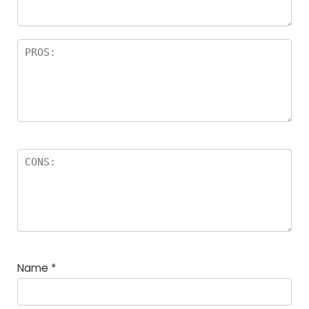
Name
*