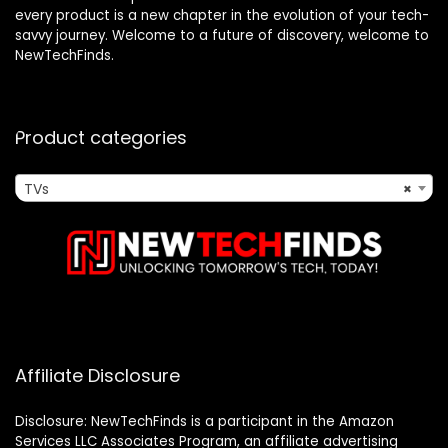
every product is a new chapter in the evolution of your tech-
savvy journey. Welcome to a future of discovery, welcome to
NewTechFinds.
Product categories
TVs
×
Affiliate Disclosure
Disclosure: NewTechFinds is a participant in the Amazon
Services LLC Associates Program, an affiliate advertising