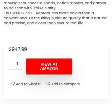
moving sequences in sports, action movies, and games
to be seen with lifelike clarity.
TRILUMINOS PRO – Reproduces more colors than a
conventional TV resulting in picture quality that is natural
and precise, and closer than ever to real life.
$
947.99
VIEW AT
AMAZON
Add to wishlist
Add to compare