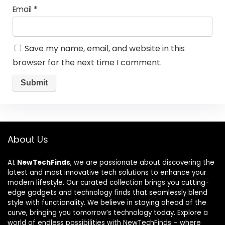
Email
*
Save my name, email, and website in this
browser for the next time I comment.
About Us
At
NewTechFinds
, we are passionate about discovering the
latest and most innovative tech solutions to enhance your
modern lifestyle. Our curated collection brings you cutting-
edge gadgets and technology finds that seamlessly blend
style with functionality. We believe in staying ahead of the
curve, bringing you tomorrow’s technology today. Explore a
world of endless possibilities with NewTechFinds – where