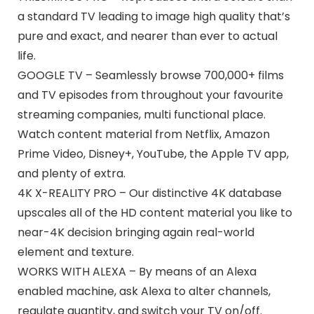
a standard TV leading to image high quality that’s
pure and exact, and nearer than ever to actual
life.
GOOGLE TV – Seamlessly browse 700,000+ films
and TV episodes from throughout your favourite
streaming companies, multi functional place.
Watch content material from Netflix, Amazon
Prime Video, Disney+, YouTube, the Apple TV app,
and plenty of extra.
4K X-REALITY PRO – Our distinctive 4K database
upscales all of the HD content material you like to
near-4K decision bringing again real-world
element and texture.
WORKS WITH ALEXA – By means of an Alexa
enabled machine, ask Alexa to alter channels,
regulate quantity, and switch your TV on/off.