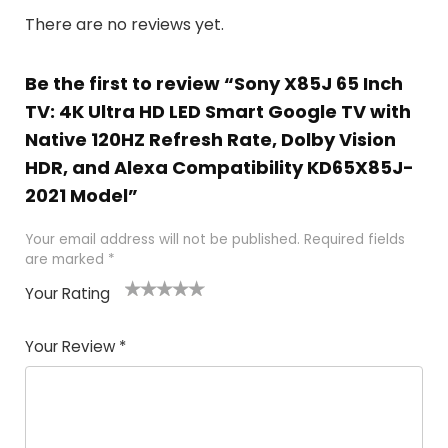
There are no reviews yet.
Be the first to review “Sony X85J 65 Inch
TV: 4K Ultra HD LED Smart Google TV with
Native 120HZ Refresh Rate, Dolby Vision
HDR, and Alexa Compatibility KD65X85J-
2021 Model”
Your email address will not be published.
Required fields
are marked
*
Your Rating
1
2
3
4
5
Your Review
*