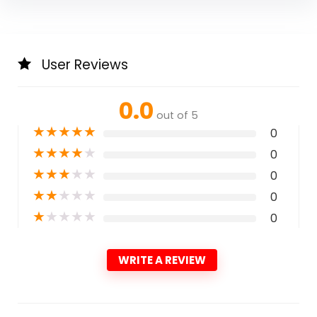
User Reviews
0.0
out of 5
★
★
★
★
★
0
★
★
★
★
★
0
★
★
★
★
★
0
★
★
★
★
★
0
★
★
★
★
★
0
WRITE A REVIEW