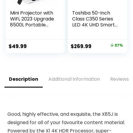
Mini Projector with
Toshiba 50-inch
WiFi, 2023 Upgrade
Class C350 Series
8500L Portable
LED 4K UHD Smart
Projector, Support
Fire TV (50C350KU,
1080P Outdoor
2021 Model)
Movie Projector
Original
Current
$
49.99
$
269.99
37%
Compatible with
price
price
Android/iOS/Windo
ws/TV
was:
is:
Stick/HDMI/USB
$429.99.
$269.99.
Description
Additional information
Reviews (
Good, highly effective, and exquisite, the X85J is
designed for all of your favourite content material.
Powered by the X1 4K HDR Processor, super-