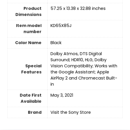
Product
‎57.25 x 13.38 x 32.88 inches
Dimensions
Item model
‎KD65X85J
number
Color Name
‎Black
‎Dolby Atmos, DTS Digital
Surround; HDR10, HLG, Dolby
Special
Vision Compatibility; Works with
Features
the Google Assistant; Apple
AirPlay 2 and Chromecast Built-
in
Date First
May 3, 2021
Available
Brand
Visit the Sony Store