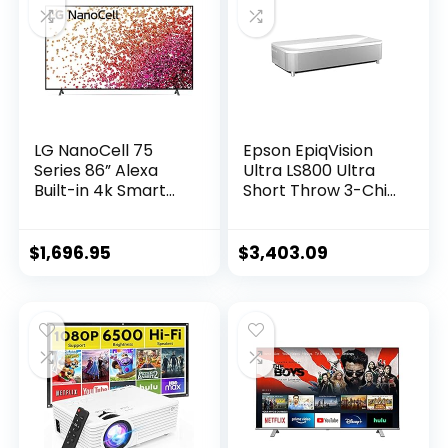
LG NanoCell 75
Epson EpiqVision
Series 86” Alexa
Ultra LS800 Ultra
Built-in 4k Smart
Short Throw 3-Chip
TV (3840 x 2160),
3LCD Smart
120Hz Refresh Rate,
Streaming Laser
AI-Powered 4K
Projector, 4,000
$
1,696.95
$
3,403.09
Ultra HD, Active
Lumens, 4K PRO-
HDR, HDR10, HLG,
UHD, HDR, 150″,
Dolby Vision IQ,
Android TV, 2.1ch
Dolby Atmos
Yamaha Built-in
(86NANO75UPA,
Speakers – White
2021)