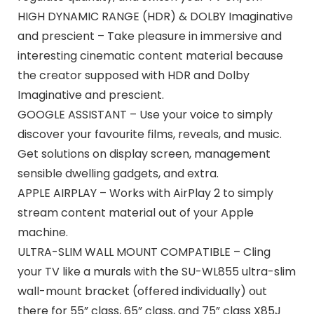
HIGH DYNAMIC RANGE (HDR) & DOLBY Imaginative
and prescient – Take pleasure in immersive and
interesting cinematic content material because
the creator supposed with HDR and Dolby
Imaginative and prescient.
GOOGLE ASSISTANT – Use your voice to simply
discover your favourite films, reveals, and music.
Get solutions on display screen, management
sensible dwelling gadgets, and extra.
APPLE AIRPLAY – Works with AirPlay 2 to simply
stream content material out of your Apple
machine.
ULTRA-SLIM WALL MOUNT COMPATIBLE – Cling
your TV like a murals with the SU-WL855 ultra-slim
wall-mount bracket (offered individually) out
there for 55” class, 65” class, and 75” class X85J