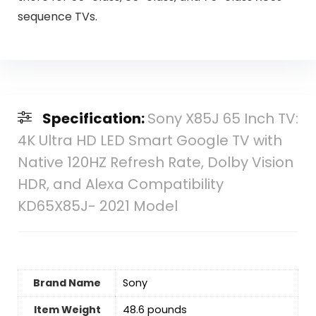
sequence TVs.
Specification:
Sony X85J 65 Inch TV:
4K Ultra HD LED Smart Google TV with
Native 120HZ Refresh Rate, Dolby Vision
HDR, and Alexa Compatibility
KD65X85J- 2021 Model
Brand Name
Sony
Item Weight
‎48.6 pounds