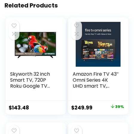
Related Products
Skyworth 32 inch
Amazon Fire TV 43″
Smart TV, 720P
Omni Series 4K
Roku Google TV
UHD smart TV,
with Chromecast
hands-free with
Built-in, Android LED
Alexa
TV for Bedroom –
Original
Current
$
143.48
$
249.99
39%
S3G
price
price
was:
is:
$409.99.
$249.99.