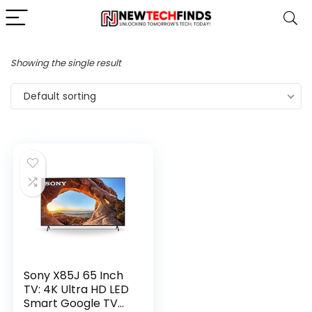
Showing the single result
Default sorting
Sony X85J 65 Inch
TV: 4K Ultra HD LED
Smart Google TV