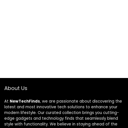
About Us
At
NewTechFinds
, we are passionate about discovering the
latest and most innovative tech solutions to enhance your
modern lifestyle. Our curated collection brings you cutting-
edge gadgets and technology finds that seamlessly blend
style with functionality. We believe in staying ahead of the