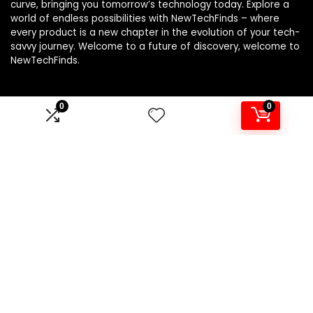
curve, bringing you tomorrow’s technology today. Explore a
world of endless possibilities with NewTechFinds – where
every product is a new chapter in the evolution of your tech-
savvy journey. Welcome to a future of discovery, welcome to
NewTechFinds.
0
0
Product categories
Select a category
Affiliate Disclosure