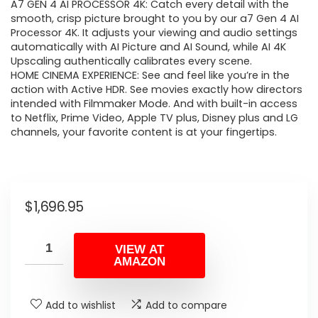
A7 GEN 4 AI PROCESSOR 4K: Catch every detail with the
smooth, crisp picture brought to you by our a7 Gen 4 AI
Processor 4K. It adjusts your viewing and audio settings
automatically with AI Picture and AI Sound, while AI 4K
Upscaling authentically calibrates every scene.
HOME CINEMA EXPERIENCE: See and feel like you’re in the
action with Active HDR. See movies exactly how directors
intended with Filmmaker Mode. And with built-in access
to Netflix, Prime Video, Apple TV plus, Disney plus and LG
channels, your favorite content is at your fingertips.
$
1,696.95
VIEW AT
AMAZON
Add to wishlist
Add to compare