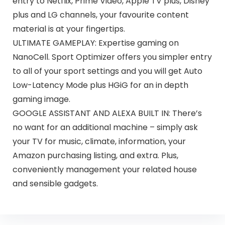
entry to Netflix, Prime Video, Apple TV plus, Disney
plus and LG channels, your favourite content
material is at your fingertips.
ULTIMATE GAMEPLAY: Expertise gaming on
NanoCell. Sport Optimizer offers you simpler entry
to all of your sport settings and you will get Auto
Low-Latency Mode plus HGiG for an in depth
gaming image.
GOOGLE ASSISTANT AND ALEXA BUILT IN: There’s
no want for an additional machine – simply ask
your TV for music, climate, information, your
Amazon purchasing listing, and extra. Plus,
conveniently management your related house
and sensible gadgets.