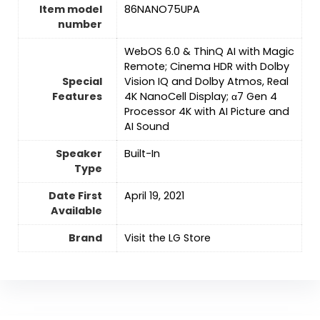
Item model
‎86NANO75UPA
number
‎WebOS 6.0 & ThinQ AI with Magic
Remote; Cinema HDR with Dolby
Special
Vision IQ and Dolby Atmos, Real
Features
4K NanoCell Display; α7 Gen 4
Processor 4K with AI Picture and
AI Sound
Speaker
‎Built-In
Type
Date First
April 19, 2021
Available
Brand
Visit the LG Store