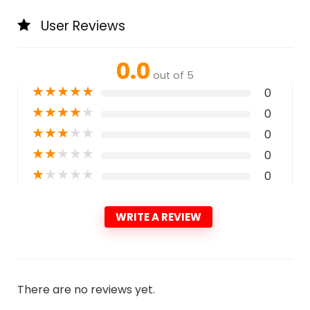
User Reviews
0.0
out of 5
★
★
★
★
★
0
★
★
★
★
★
0
★
★
★
★
★
0
★
★
★
★
★
0
★
★
★
★
★
0
WRITE A REVIEW
There are no reviews yet.