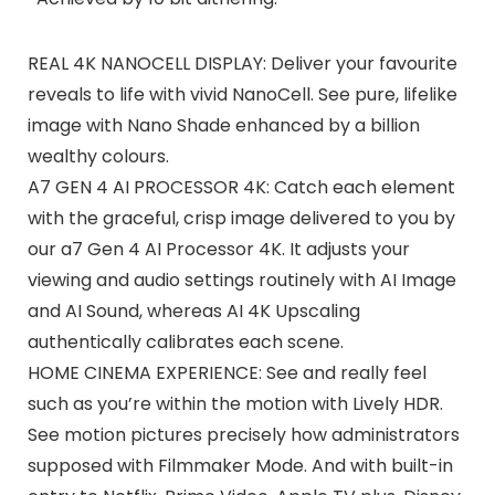
REAL 4K NANOCELL DISPLAY: Deliver your favourite
reveals to life with vivid NanoCell. See pure, lifelike
image with Nano Shade enhanced by a billion
wealthy colours.
A7 GEN 4 AI PROCESSOR 4K: Catch each element
with the graceful, crisp image delivered to you by
our a7 Gen 4 AI Processor 4K. It adjusts your
viewing and audio settings routinely with AI Image
and AI Sound, whereas AI 4K Upscaling
authentically calibrates each scene.
HOME CINEMA EXPERIENCE: See and really feel
such as you’re within the motion with Lively HDR.
See motion pictures precisely how administrators
supposed with Filmmaker Mode. And with built-in