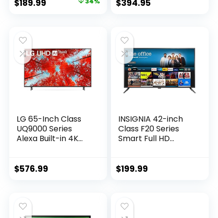
Original
Current
$
189.99
34%
$
394.95
Q Symphony,
price
price
Smart TV with
Alexa Built-In
was:
is:
(UN43AU8000FXZA,
$289.99.
$189.99.
2021 Model)
LG 65-Inch Class
INSIGNIA 42-inch
UQ9000 Series
Class F20 Series
Alexa Built-in 4K
Smart Full HD
Smart TV (3840 x
1080p Fire TV with
2160),Bluetooth,
Alexa Voice
Wi-Fi, USB,
Remote (NS-
$
576.99
$
199.99
Ethernet, HDMI
42F201NA23, 2022
60Hz Refresh Rate,
Model)
AI-Powered 4K,
Cloud Gaming
(65UQ9000PUD,