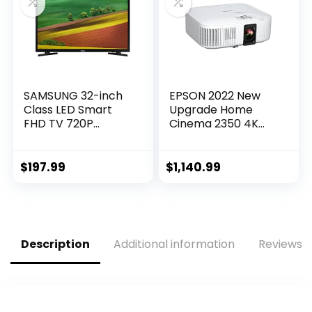
2022)
SAMSUNG 32-inch
EPSON 2022 New
Class LED Smart
Upgrade Home
FHD TV 720P
Cinema 2350 4K
(UN32M4500BFXZA
PRO-UHD Smart
)
Gaming Projector
with Android TV, 3-
$
197.99
$
1,140.99
Chip 3LCD, HDR10,
HLG, 2,800 Lumens,
Low Latency, 10 W
Speaker, Bluetooth,
Streaming
Description
Additional information
Reviews (
Capability