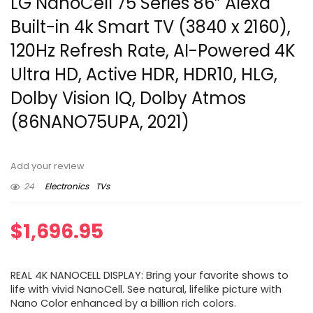
LG NanoCell 75 Series 86” Alexa
Built-in 4k Smart TV (3840 x 2160),
120Hz Refresh Rate, AI-Powered 4K
Ultra HD, Active HDR, HDR10, HLG,
Dolby Vision IQ, Dolby Atmos
(86NANO75UPA, 2021)
Add your review
24
Electronics
TVs
$
1,696.95
REAL 4K NANOCELL DISPLAY: Bring your favorite shows to
life with vivid NanoCell. See natural, lifelike picture with
Nano Color enhanced by a billion rich colors.