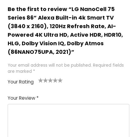
Be the first to review “LG NanoCell 75
Series 86” Alexa Built-in 4k Smart TV
(3840 x 2160), 120Hz Refresh Rate, AI-
Powered 4K Ultra HD, Active HDR, HDR10,
HLG, Dolby Vision IQ, Dolby Atmos
(86NANO75UPA, 2021)”
Your email address will not be published.
Required fields
are marked
*
Your Rating
1
2
3
4
5
Your Review
*