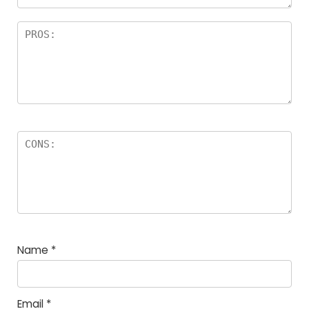
Name
*
Email
*