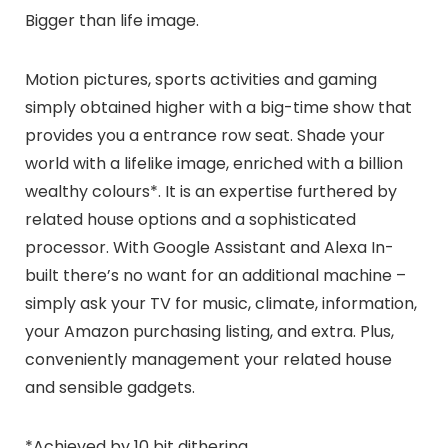
Bigger than life image.
Motion pictures, sports activities and gaming
simply obtained higher with a big-time show that
provides you a entrance row seat. Shade your
world with a lifelike image, enriched with a billion
wealthy colours*. It is an expertise furthered by
related house options and a sophisticated
processor. With Google Assistant and Alexa In-
built there’s no want for an additional machine –
simply ask your TV for music, climate, information,
your Amazon purchasing listing, and extra. Plus,
conveniently management your related house
and sensible gadgets.
*Achieved by 10 bit dithering.