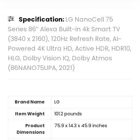
Specification:
LG NanoCell 75
Series 86” Alexa Built-in 4k Smart TV
(3840 x 2160), 120Hz Refresh Rate, AI-
Powered 4K Ultra HD, Active HDR, HDR10,
HLG, Dolby Vision IQ, Dolby Atmos
(86NANO75UPA, 2021)
Brand Name
LG
Item Weight
‎101.2 pounds
Product
‎75.9 x 14.3 x 45.9 inches
Dimensions