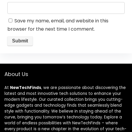
Save my name, email, and website in this
browser for the next time I comment.
About Us
At
NewTechFinds
, we are passionate about discovering the
latest and most innovative tech solutions to enhance your
modern lifestyle. Our curated collection brings you cutting-
edge gadgets and technology finds that seamlessly blend
style with functionality. We believe in staying ahead of the
curve, bringing you tomorrow’s technology today. Explore a
world of endless possibilities with NewTechFinds – where
every product is a new chapter in the evolution of your tech-