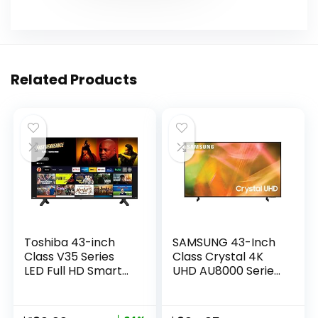
Related Products
Toshiba 43-inch
SAMSUNG 43-Inch
Class V35 Series
Class Crystal 4K
LED Full HD Smart
UHD AU8000 Series
Fire TV (43V35KU,
HDR, 3 HDMI Ports,
2021 Model)
Motion Xcelerator,
Tap View, PC on TV,