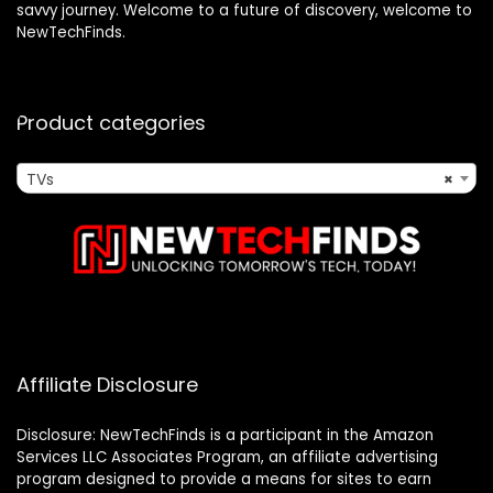
savvy journey. Welcome to a future of discovery, welcome to
NewTechFinds.
Product categories
TVs
×
Affiliate Disclosure
Disclosure: NewTechFinds is a participant in the Amazon
Services LLC Associates Program, an affiliate advertising
program designed to provide a means for sites to earn