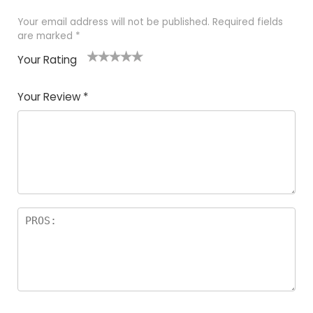
Your email address will not be published.
Required fields
are marked
*
Your Rating
1
2
3
4
5
Your Review
*