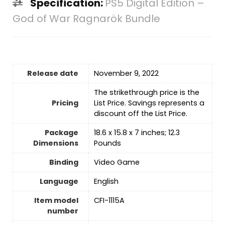
Specification:
PS5 Digital Edition –
God of War Ragnarök Bundle
Release date
November 9, 2022
The strikethrough price is the
Pricing
List Price. Savings represents a
discount off the List Price.
Package
18.6 x 15.8 x 7 inches; 12.3
Dimensions
Pounds
Binding
Video Game
Language
‎English
Item model
CFI-1115A
number