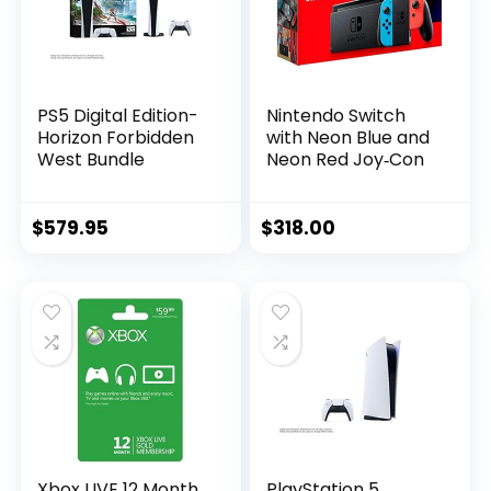
PS5 Digital Edition-
Nintendo Switch
Horizon Forbidden
with Neon Blue and
West Bundle
Neon Red Joy‑Con
$
579.95
$
318.00
Xbox LIVE 12 Month
PlayStation 5