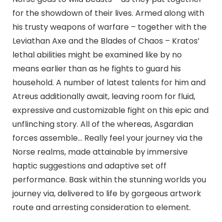
for the showdown of their lives. Armed along with
his trusty weapons of warfare – together with the
Leviathan Axe and the Blades of Chaos – Kratos’
lethal abilities might be examined like by no
means earlier than as he fights to guard his
household. A number of latest talents for him and
Atreus additionally await, leaving room for fluid,
expressive and customizable fight on this epic and
unflinching story. All of the whereas, Asgardian
forces assemble… Really feel your journey via the
Norse realms, made attainable by immersive
haptic suggestions and adaptive set off
performance. Bask within the stunning worlds you
journey via, delivered to life by gorgeous artwork
route and arresting consideration to element.