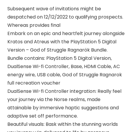
Subsequent wave of invitations might be
despatched on 12/12/2022 to qualifying prospects.
Whereas provides final
Embark on an epic and heartfelt journey alongside
Kratos and Atreus with the PlayStation 5 Digital
Version – God of Struggle Ragnarök Bundle.
Bundle contains: PlayStation 5 Digital Version,
DualSense Wi-fi Controller, Base, HDMI Cable, AC
energy wire, USB cable, God of Struggle Ragnarok
full recreation voucher
DualSense Wi-fi Controller integration: Really feel
your journey via the Norse realms, made
attainable by immersive haptic suggestions and
adaptive set off performance.
Beautiful visuals: Bask within the stunning worlds