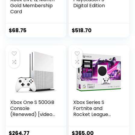
Gold Membership
Digital Edition
Card
$
68.75
$
518.70
Xbox One S 500GB
Xbox Series S
Console
Fortnite and
(Renewed) [video
Rocket League
game]
Bundle – Includes
Xbox Wireless
Controller –
$
264.77
$
365.00