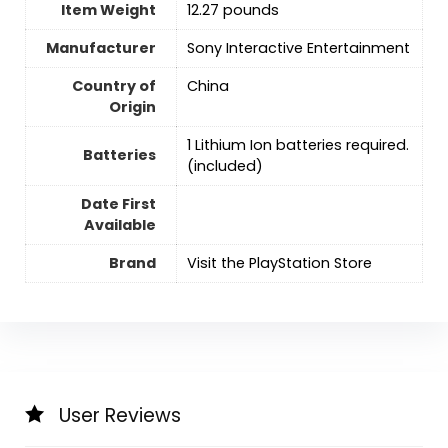
Item Weight
12.27 pounds
Manufacturer
Sony Interactive Entertainment
Country of
‎China
Origin
‎1 Lithium Ion batteries required.
Batteries
(included)
Date First
Available
Brand
Visit the PlayStation Store
User Reviews