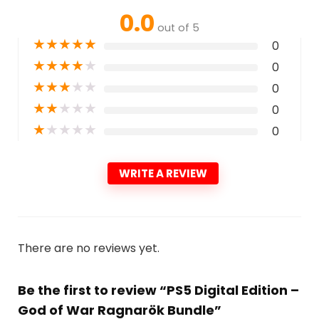
0.0
out of 5
★
★
★
★
★
0
★
★
★
★
★
0
★
★
★
★
★
0
★
★
★
★
★
0
★
★
★
★
★
0
WRITE A REVIEW
There are no reviews yet.
Be the first to review “PS5 Digital Edition –
God of War Ragnarök Bundle”