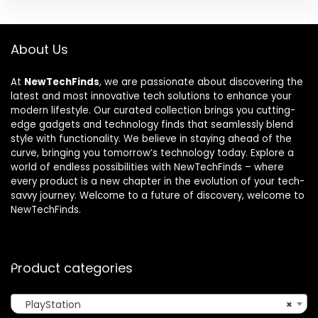
About Us
At
NewTechFinds
, we are passionate about discovering the
latest and most innovative tech solutions to enhance your
modern lifestyle. Our curated collection brings you cutting-
edge gadgets and technology finds that seamlessly blend
style with functionality. We believe in staying ahead of the
curve, bringing you tomorrow’s technology today. Explore a
world of endless possibilities with NewTechFinds – where
every product is a new chapter in the evolution of your tech-
savvy journey. Welcome to a future of discovery, welcome to
NewTechFinds.
Product categories
PlayStation
×