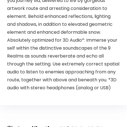
you journey via, delivered to life by gorgeous
artwork route and arresting consideration to
element. Behold enhanced reflections, lighting
and shadows, in addition to elevated geometric
element and enhanced deformable snow.
Absolutely optimized for 3D Audio*: Immerse your
self within the distinctive soundscapes of the 9
Realms as sounds reverberate and echo all
through the setting. Use extremely correct spatial
audio to listen to enemies approaching from any
route, together with above and beneath you. *3D
audio with stereo headphones (analog or USB)