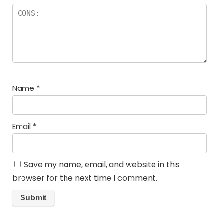
Name
*
Email
*
Save my name, email, and website in this
browser for the next time I comment.