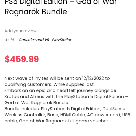
PS5 Digital Edition – God of War
Ragnarök Bundle
Add your review
14
Consoles and VR
PlayStation
$
459.99
Next wave of invites will be sent on 12/12/2022 to
qualifying customers. While supplies last
Embark on an epic and heartfelt journey alongside
Kratos and Atreus with the PlayStation 5 Digital Edition –
God of War Ragnarök Bundle.
Bundle includes: PlayStation 5 Digital Edition, DualSense
Wireless Controller, Base, HDMI Cable, AC power cord, USB
cable, God of War Ragnarok full game voucher