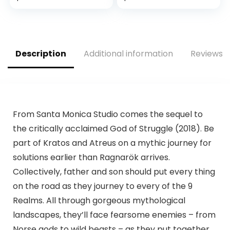
Includes Fortnite &
Rocket League
Downloads – 10GB
RAM 512GB SSD –
Up to 120 frames
Description
Additional information
Reviews (
per second –
Experience hi
From Santa Monica Studio comes the sequel to
the critically acclaimed God of Struggle (2018). Be
part of Kratos and Atreus on a mythic journey for
solutions earlier than Ragnarök arrives.
Collectively, father and son should put every thing
on the road as they journey to every of the 9
Realms. All through gorgeous mythological
landscapes, they’ll face fearsome enemies – from
Norse gods to wild beasts – as they put together