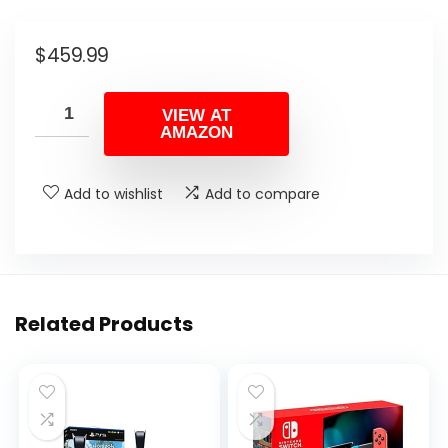
$
459.99
VIEW AT
AMAZON
Add to wishlist
Add to compare
Related Products