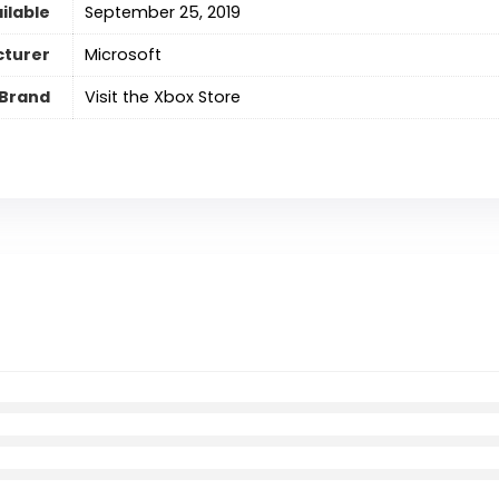
ilable
September 25, 2019
turer
Microsoft
Brand
Visit the Xbox Store