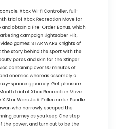
nsole, Xbox Wi-fi Controller, full-
nth trial of Xbox Recreation Move for
e and obtain a Pre-Order Bonus, which
rketing campaign Lightsaber Hilt,
r video games: STAR WARS Knights of
 the story behind the sport with the
eauty pores and skin for the Stinger
vies containing over 90 minutes of
r, and enemies whereas assembly a
alaxy-spanning journey. Get pleasure
1-Month trial of Xbox Recreation Move
 X Star Wars Jedi: Fallen order Bundle
padawan who narrowly escaped the
anning journey as you keep One step
of the power, and turn out to be the