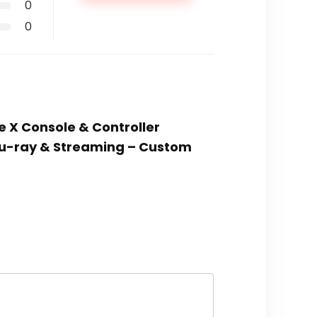
0
0
e X Console & Controller
Blu-ray & Streaming – Custom