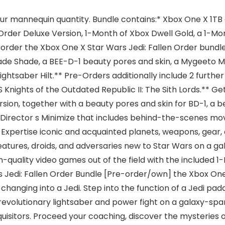
ur mannequin quantity. Bundle contains:* Xbox One X 1TB co
Order Deluxe Version, 1-Month of Xbox Dwell Gold, a 1-Mo
-order the Xbox One X Star Wars Jedi: Fallen Order bundl
de Shade, a BEE-D-1 beauty pores and skin, a Mygeeto Ma
tsaber Hilt.** Pre-Orders additionally include 2 furthe
ights of the Outdated Republic II: The Sith Lords.** Get
rsion, together with a beauty pores and skin for BD-1, a b
a Director s Minimize that includes behind-the-scenes mo
. Expertise iconic and acquainted planets, weapons, gea
eatures, droids, and adversaries new to Star Wars on a g
h-quality video games out of the field with the included 
rs Jedi: Fallen Order Bundle [Pre-order/own] the Xbox One
 changing into a Jedi. Step into the function of a Jedi 
n revolutionary lightsaber and power fight on a galaxy-sp
nquisitors. Proceed your coaching, discover the mysteries 