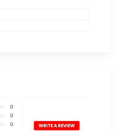
0
0
0
WRITE A REVIEW