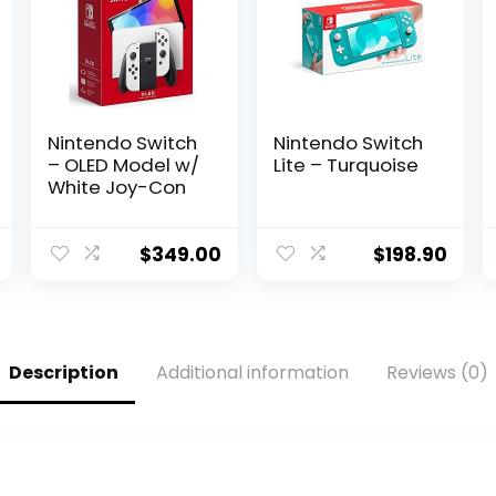
Nintendo Switch
Nintendo Switch
– OLED Model w/
Lite – Turquoise
White Joy-Con
$
349.00
$
198.90
Description
Additional information
Reviews (0)