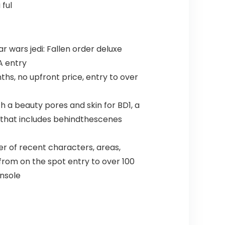
 ful
ar wars jedi: Fallen order deluxe
A entry
hs, no upfront price, entry to over
h a beauty pores and skin for BD1, a
e” that includes behindthescenes
r of recent characters, areas,
from on the spot entry to over 100
onsole