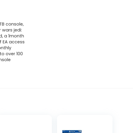
1TB console,
 wars jedi:
ld, a 1month
of EA access
onthly
to over 100
nsole