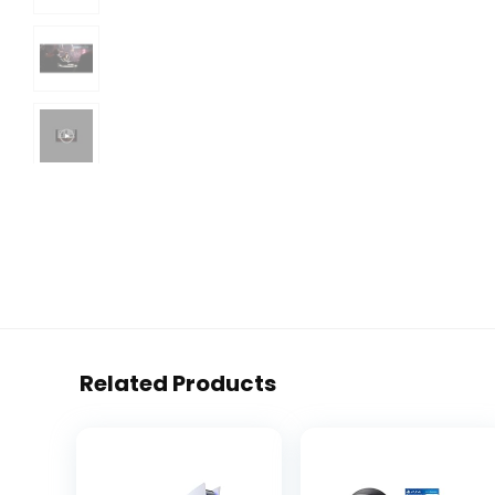
Related Products