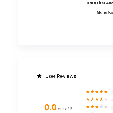
Date First Ava
Manufac
User Reviews
★
★
★
★
★
★
★
★
★
★
0.0
★
★
★
★
★
out of 5