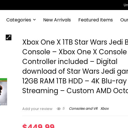
Un
Categories
New Arrivals
Featured Items
Our
Xbox One X 1TB Star Wars Jedi 
Console – Xbox One X Console
Controller included – Digital
download of Star Wars Jedi g
12GB RAM 1TB HDD – 4K Blu-ray
Streaming – Custom AMD Oct
5
Consoles and VR
Xbox
Add your review
$
449.99