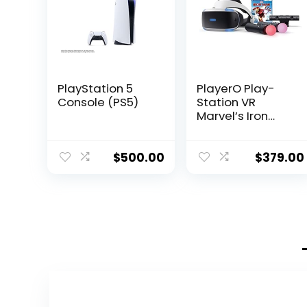
PlayStation 5
PlayerO Play-
Console (PS5)
Station VR
Marvel’s Iron
Man VR Bundle:
Headset,
Camera, 2 Move
$
500.00
$
379.00
Motion
Controllers,
Digital Code for
PS-4 PS-5, White