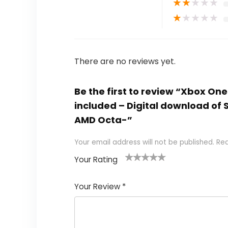
★
★
★
★
★
★
★
★
★
★
There are no reviews yet.
Be the first to review “Xbox On
included – Digital download of
AMD Octa-”
Your email address will not be published.
Req
Your Rating
1
2
3
4
5
Your Review
*