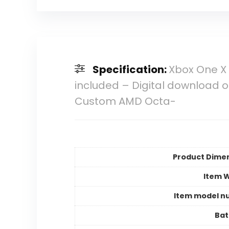
Specification:
Xbox One X 
included – Digital download 
Custom AMD Octa-
Product Dime
Item 
Item model n
Bat