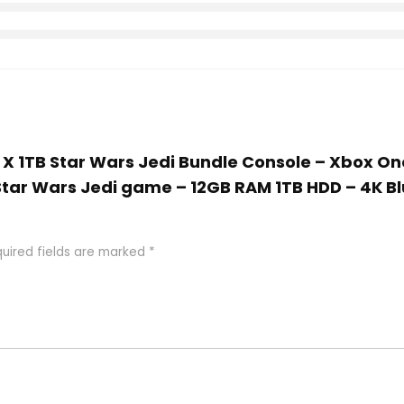
e X 1TB Star Wars Jedi Bundle Console – Xbox On
 Star Wars Jedi game – 12GB RAM 1TB HDD – 4K 
uired fields are marked
*