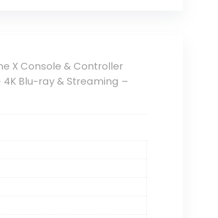
ne X Console & Controller
 4K Blu-ray & Streaming –