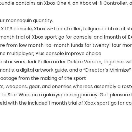
undle contains an Xbox One X, an Xbox wi-fi Controller, a
our mannequin quantity.
X 1TB console, Xbox wi-fi controller, fullgame obtain of st
1month trial of Xbox sport go for console, and 1month of E
asure from low month-to-month funds for twenty-four mont
ine multiplayer; Plus console improve choice
 star wars Jedi: Fallen order Deluxe Version, together wit
mantis, a digital artwork guide, and a “Director’s Minimiz
footage from the making of the sport
ts, weapons, gear, and enemies whereas assembly a roste
w to Star Wars on a galaxyspanning journey. Get pleasure 
eld with the included 1 month trial of Xbox sport go for c