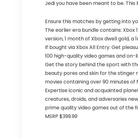
Jedi you have been meant to be. This b
Ensure this matches by getting into y
The earlier era bundle contains: Xbox 1 
version, 1 month of Xbox dwell gold, a 
If bought via Xbox All Entry: Get ple
100 high-quality video games and on-l
Get the story behind the sport with the
beauty pores and skin for the stinger 
movies containing over 90 minutes of 
Expertise iconic and acquainted plane
creatures, droids, and adversaries ne
prime quality video games out of the fi
MSRP $399.99