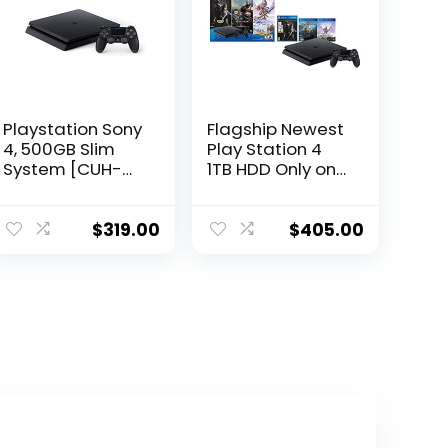
Playstation Sony
Flagship Newest
4, 500GB Slim
Play Station 4
System [CUH-
1TB HDD Only on
2215AB01], Black,
Playstation PS4
3003347
Console Slim
Bundle with
$
319.00
$
405.00
Three Games:
The Last of Us,
God of War,
Horizon Zero
Dawn 1TB HDD
Dualshock 4
Wireless
Controller -Jet
Black