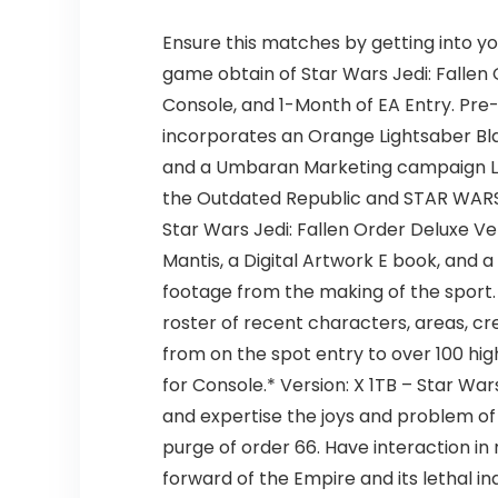
Ensure this matches by getting into yo
game obtain of Star Wars Jedi: Fallen 
Console, and 1-Month of EA Entry. Pre
incorporates an Orange Lightsaber Bla
and a Umbaran Marketing campaign Ligh
the Outdated Republic and STAR WARS Kn
Star Wars Jedi: Fallen Order Deluxe Ve
Mantis, a Digital Artwork E book, and 
footage from the making of the sport
roster of recent characters, areas, cr
from on the spot entry to over 100 hig
for Console.* Version: X 1TB – Star Wa
and expertise the joys and problem of
purge of order 66. Have interaction i
forward of the Empire and its lethal i