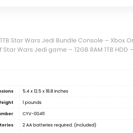
1TB Star Wars Jedi Bundle Console – Xbox O
of Star Wars Jedi game – 12GB RAM 1TB HDD –
nsions
5.4 x 12.5 x 18.8 inches
Weight
1 pounds
umber
CYV-00411
teries
2 AA batteries required. (included)