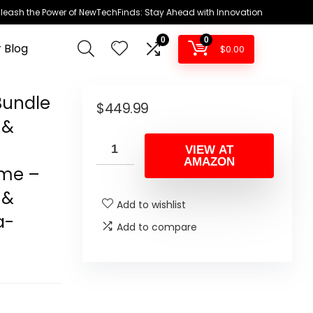
leash the Power of NewTechFinds: Stay Ahead with Innovation
0
0
 Blog
$
0.00
Bundle
$
449.99
 &
VIEW AT
AMAZON
ame –
 &
Add to wishlist
a-
Add to compare