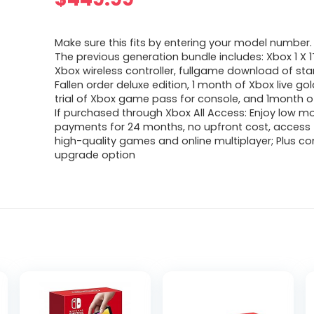
Make sure this fits by entering your model number.
The previous generation bundle includes: Xbox 1 X 
Xbox wireless controller, fullgame download of star
Fallen order deluxe edition, 1 month of Xbox live go
trial of Xbox game pass for console, and 1month 
If purchased through Xbox All Access: Enjoy low m
payments for 24 months, no upfront cost, access 
high-quality games and online multiplayer; Plus co
upgrade option