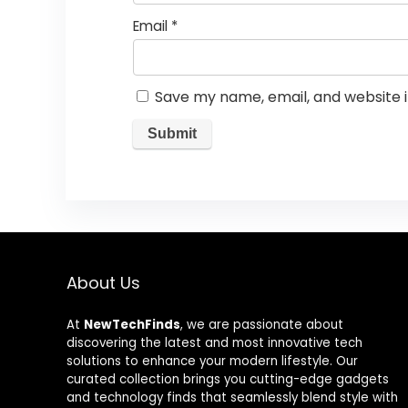
Email
*
Save my name, email, and website i
About Us
At
NewTechFinds
, we are passionate about
discovering the latest and most innovative tech
solutions to enhance your modern lifestyle. Our
curated collection brings you cutting-edge gadgets
and technology finds that seamlessly blend style with