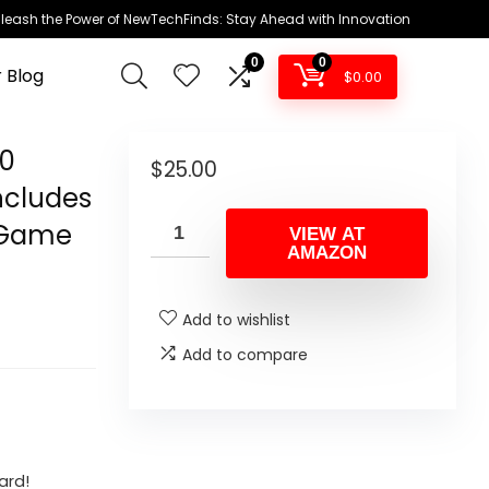
leash the Power of NewTechFinds: Stay Ahead with Innovation
0
0
 Blog
$
0.00
00
$
25.00
ncludes
e Game
VIEW AT
AMAZON
Add to wishlist
Add to compare
ard!