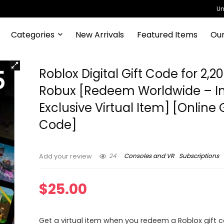
Un
Categories
New Arrivals
Featured Items
Our
Roblox Digital Gift Code for 2,2
Robux [Redeem Worldwide – I
Exclusive Virtual Item] [Onlin
Code]
24
Consoles and VR
Subscriptions
Add your review
$
25.00
Get a virtual item when you redeem a Roblox gift c