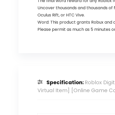
The final word reward for any Roblox f
Uncover thousands and thousands of fr
Oculus Rift, or HTC Vive.
Word: This product grants Robux and c
Please permit as much as 5 minutes on
Specification:
Roblox Digi
Virtual Item] [Online Game C