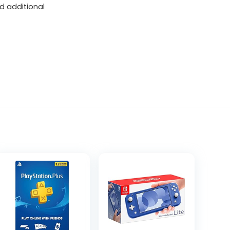
d additional