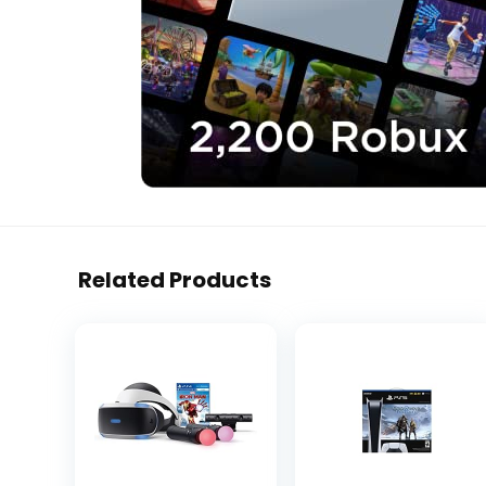
Related Products