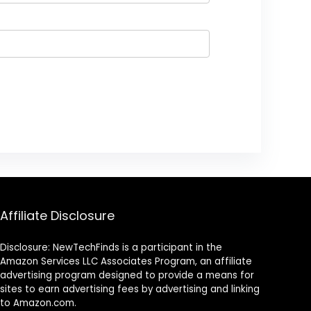
Affiliate Disclosure
Disclosure: NewTechFinds is a participant in the
Amazon Services LLC Associates Program, an affiliate
advertising program designed to provide a means for
sites to earn advertising fees by advertising and linking
to Amazon.com.