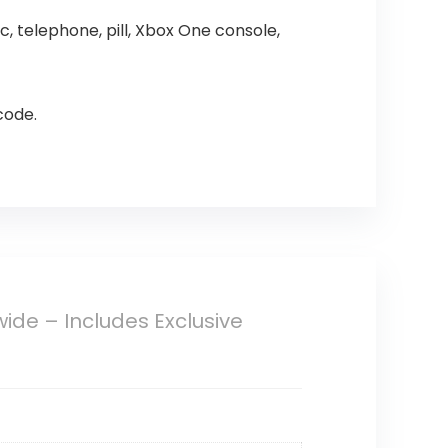
 telephone, pill, Xbox One console,
code.
ide – Includes Exclusive