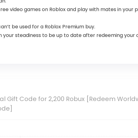
an.
ee video games on Roblox and play with mates in your pc,
an’t be used for a Roblox Premium buy.
 your steadiness to be up to date after redeeming your 
tal Gift Code for 2,200 Robux [Redeem Worldw
ode]