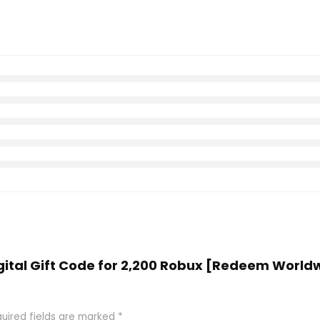
igital Gift Code for 2,200 Robux [Redeem Worldw
uired fields are marked
*