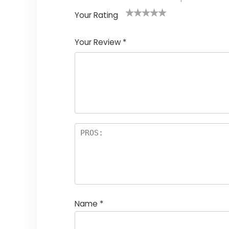
Your Rating
1
2
3
4
5
Your Review
*
Name
*