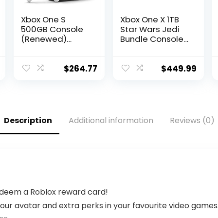
Xbox One S
Xbox One X 1TB
500GB Console
Star Wars Jedi
(Renewed)
Bundle Console
[video game]
– Xbox One X
Console &
Controller
$
264.77
$
449.99
included –
Digital
download of
Star Wars Jedi
game – 12GB
Description
Additional information
Reviews (0)
RAM 1TB HDD –
4K Blu-ray &
Streaming –
Custom AMD
Octa-
redeem a Roblox reward card!
ur avatar and extra perks in your favourite video games