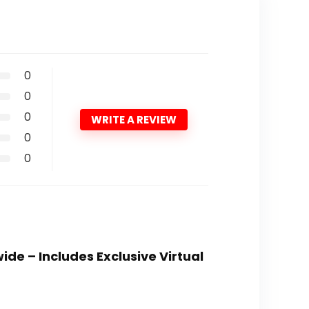
0
0
0
WRITE A REVIEW
0
0
ide – Includes Exclusive Virtual