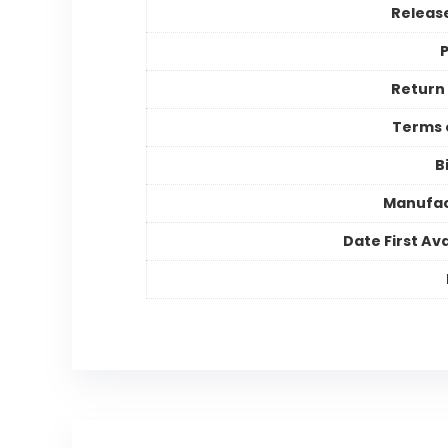
Releas
P
Return 
Terms 
B
Manufac
Date First Ava