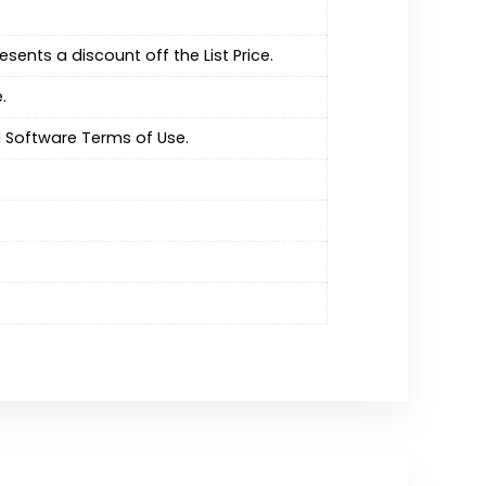
resents a discount off the List Price.
.
 Software Terms of Use.