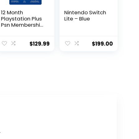
12 Month
Nintendo Switch
Playstation Plus
Lite – Blue
Psn Membership
Card (New) 1
Year
$
129.99
$
199.00
.