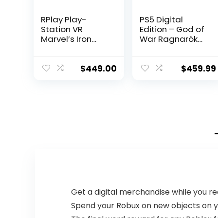
RPlay Play-
PS5 Digital
Station VR
Edition – God of
Marvel’s Iron
War Ragnarök
Man VR Bundle:
Bundle
Play-Station VR
Headset,
$
449.00
$
459.99
Camera, 2 Move
Motion
Controllers and
Marvel’s Iron
Man VR Digital
Code – ACBLI
USW
HDMI_Cable
Get a digital merchandise while you 
Spend your Robux on new objects on yo