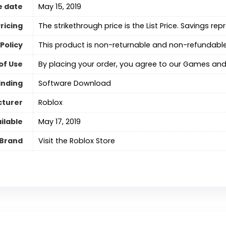
e date
May 15, 2019
ricing
The strikethrough price is the List Price. Savings rep
Policy
This product is non-returnable and non-refundable
of Use
By placing your order, you agree to our Games and
inding
Software Download
turer
Roblox
ilable
May 17, 2019
Brand
Visit the Roblox Store