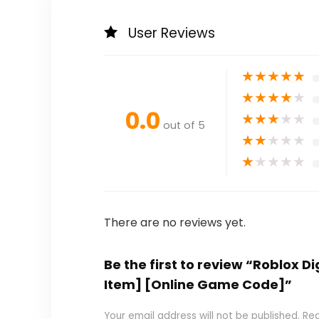
User Reviews
★
★
★
★
★
★
★
★
★
★
0.0
★
★
★
★
★
out of 5
★
★
★
★
★
★
★
★
★
★
There are no reviews yet.
Be the first to review “Roblox D
Item] [Online Game Code]”
Your email address will not be published.
Req