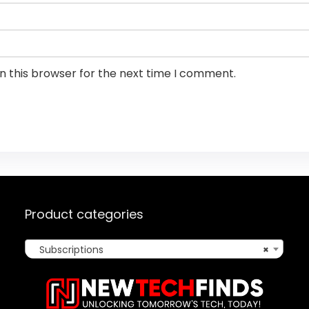
n this browser for the next time I comment.
Product categories
Subscriptions
×