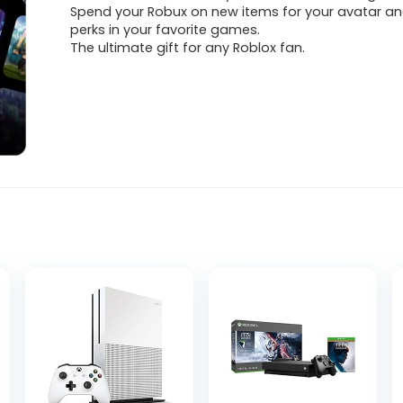
Spend your Robux on new items for your avatar an
perks in your favorite games.
The ultimate gift for any Roblox fan.