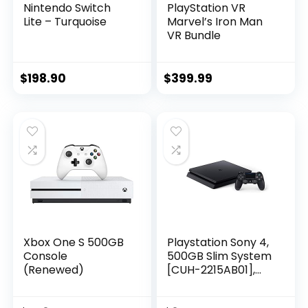
Nintendo Switch
PlayStation VR
Lite – Turquoise
Marvel’s Iron Man
VR Bundle
$
198.90
$
399.99
Xbox One S 500GB
Playstation Sony 4,
Console
500GB Slim System
(Renewed)
[CUH-2215AB01],
Black, 3003347