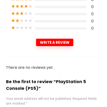
★
★
★
★
★
0
★
★
★
★
★
0
★
★
★
★
★
0
★
★
★
★
★
0
WRITE A REVIEW
There are no reviews yet.
Be the first to review “PlayStation 5
Console (PS5)”
Your email address will not be published.
Required fields
are marked
*