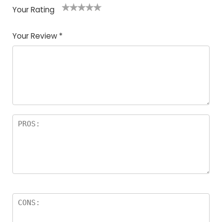
Your Rating
1
2
3
4
5
Your Review
*