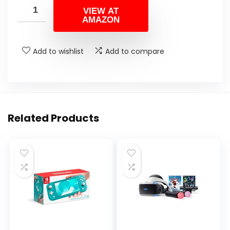
VIEW AT
AMAZON
Add to wishlist
Add to compare
Related Products