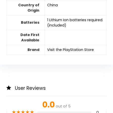
Country of
‎China
Origin
‎1 Lithium Ion batteries required.
Batteries
(included)
Date First
Available
Brand
Visit the PlayStation Store
User Reviews
0.0
out of 5
★
★
★
★
★
0