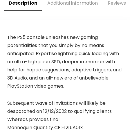
Description
Additional information
Reviews (
The PS5 console unleashes new gaming
potentialities that you simply by no means
anticipated. Expertise lightning quick loading with
an ultra-high pace SSD, deeper immersion with
help for haptic suggestions, adaptive triggers, and
3D Audio, and an all-new era of unbelievable
PlayStation video games.
Subsequent wave of invitations will likely be
despatched on 12/12/2022 to qualifying clients.
Whereas provides final
Mannequin Quantity CFI-1215A01X