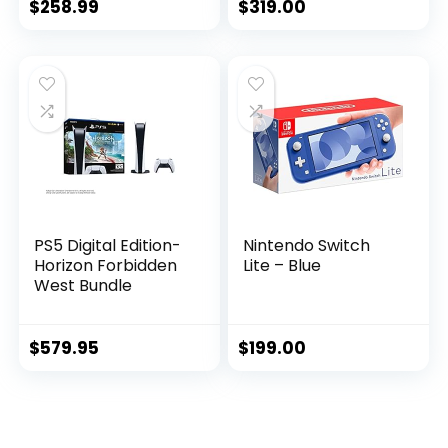
$
258.99
$
319.00
PS5 Digital Edition-
Nintendo Switch
Horizon Forbidden
Lite – Blue
West Bundle
$
579.95
$
199.00