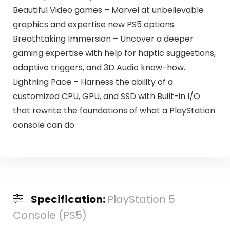
Beautiful Video games – Marvel at unbelievable
graphics and expertise new PS5 options.
Breathtaking Immersion – Uncover a deeper
gaming expertise with help for haptic suggestions,
adaptive triggers, and 3D Audio know-how.
Lightning Pace – Harness the ability of a
customized CPU, GPU, and SSD with Built-in I/O
that rewrite the foundations of what a PlayStation
console can do.
Specification:
PlayStation 5
Console (PS5)