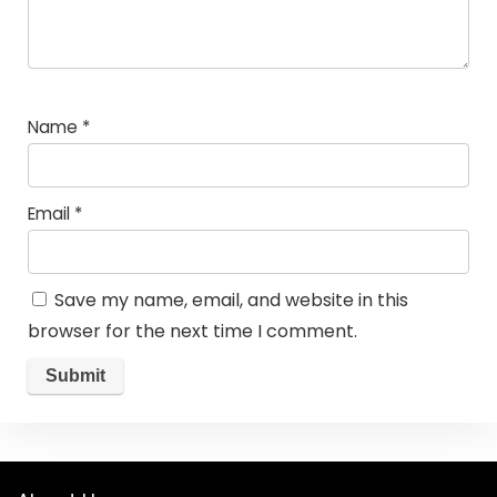
Name
*
Email
*
Save my name, email, and website in this
browser for the next time I comment.