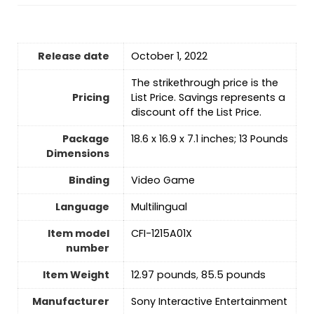
Release date
October 1, 2022
The strikethrough price is the
Pricing
List Price. Savings represents a
discount off the List Price.
Package
18.6 x 16.9 x 7.1 inches; 13 Pounds
Dimensions
Binding
Video Game
Language
Multilingual
Item model
CFI-1215A01X
number
Item Weight
12.97 pounds
,
‎85.5 pounds
Manufacturer
Sony Interactive Entertainment