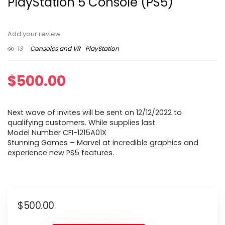
PlayStation 5 Console (PS5)
Add your review
13
Consoles and VR
PlayStation
$
500.00
Next wave of invites will be sent on 12/12/2022 to
qualifying customers. While supplies last
Model Number CFI-1215A01X
Stunning Games – Marvel at incredible graphics and
experience new PS5 features.
$
500.00