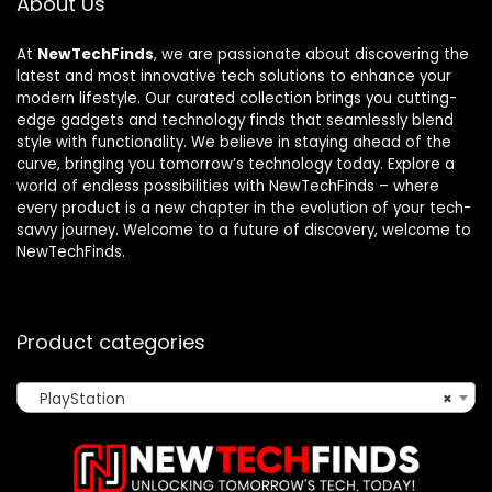
About Us
At
NewTechFinds
, we are passionate about discovering the
latest and most innovative tech solutions to enhance your
modern lifestyle. Our curated collection brings you cutting-
edge gadgets and technology finds that seamlessly blend
style with functionality. We believe in staying ahead of the
curve, bringing you tomorrow’s technology today. Explore a
world of endless possibilities with NewTechFinds – where
every product is a new chapter in the evolution of your tech-
savvy journey. Welcome to a future of discovery, welcome to
NewTechFinds.
Product categories
PlayStation
×