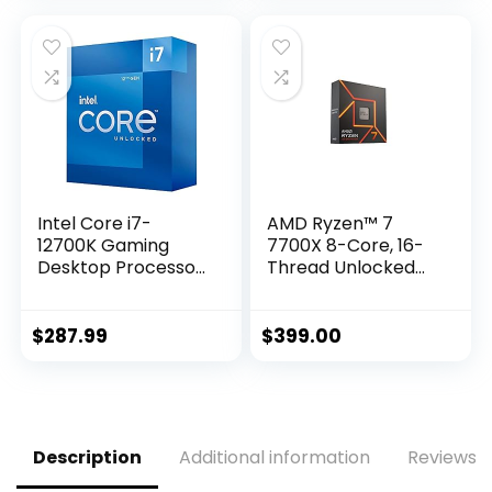
Intel Core i7-
AMD Ryzen™ 7
12700K Gaming
7700X 8-Core, 16-
Desktop Processor
Thread Unlocked
with Integrated
Desktop Processor
Graphics and 12
(8P+4E) Cores up
$
287.99
$
399.00
to 5.0 GHz
Unlocked LGA1700
600 Series Chipset
125W
Description
Additional information
Reviews (