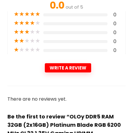
0.0
out of 5
★
★
★
★
★
0
★
★
★
★
★
0
★
★
★
★
★
0
★
★
★
★
★
0
★
★
★
★
★
0
WRITE A REVIEW
There are no reviews yet.
Be the first to review “OLOy DDR5 RAM
32GB (2x16GB) Platinum Blade RGB 6200