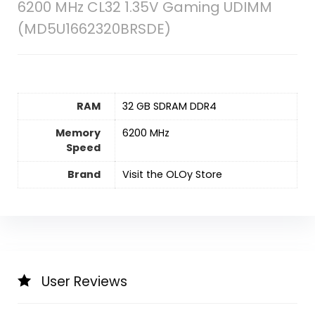
6200 MHz CL32 1.35V Gaming UDIMM
(MD5U1662320BRSDE)
RAM
‎32 GB SDRAM DDR4
Memory
‎6200 MHz
Speed
Brand
Visit the OLOy Store
User Reviews