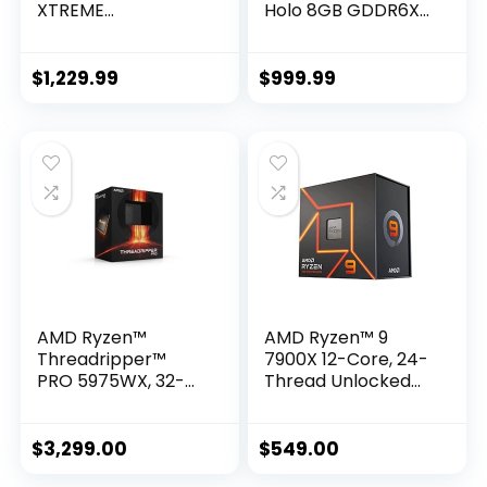
XTREME
Holo 8GB GDDR6X
WATERFORCE 10G
256-bit 19 Gbps
Graphics Card,
PCIE 4.0 Gaming
WATERFORCE
Graphics Card,
$
1,229.99
$
999.99
Cooling System,
HoloBlack,
10GB 320-bit
IceStorm 2.0
GDDR6X, GV-
Advanced Cooling,
N3080AORUSX W-
Spectra 2.0 RGB
10GD Video Card
Lighting, ZT-
A30710F-10P
AMD Ryzen™
AMD Ryzen™ 9
Threadripper™
7900X 12-Core, 24-
PRO 5975WX, 32-
Thread Unlocked
core, 64-Thread
Desktop Processor
Desktop Processor
$
3,299.00
$
549.00