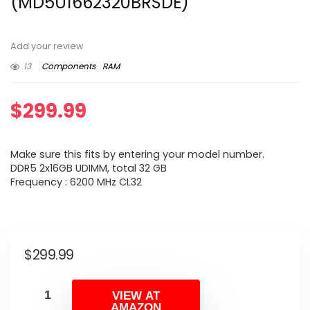
(MD5U1662320BRSDE)
Add your review
13
Components
RAM
$
299.99
Make sure this fits by entering your model number.
DDR5 2x16GB UDIMM, total 32 GB
Frequency : 6200 MHz CL32
$
299.99
VIEW AT
AMAZON