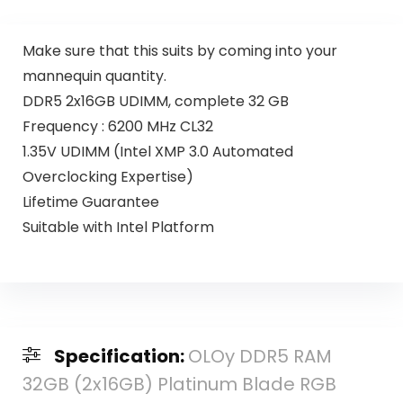
Make sure that this suits by coming into your
mannequin quantity.
DDR5 2x16GB UDIMM, complete 32 GB
Frequency : 6200 MHz CL32
1.35V UDIMM (Intel XMP 3.0 Automated
Overclocking Expertise)
Lifetime Guarantee
Suitable with Intel Platform
Specification:
OLOy DDR5 RAM
32GB (2x16GB) Platinum Blade RGB