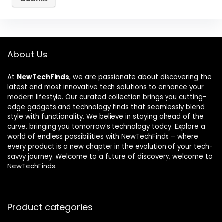
About Us
At
NewTechFinds
, we are passionate about discovering the
latest and most innovative tech solutions to enhance your
modern lifestyle. Our curated collection brings you cutting-
edge gadgets and technology finds that seamlessly blend
style with functionality. We believe in staying ahead of the
curve, bringing you tomorrow’s technology today. Explore a
world of endless possibilities with NewTechFinds – where
every product is a new chapter in the evolution of your tech-
savvy journey. Welcome to a future of discovery, welcome to
NewTechFinds.
Product categories