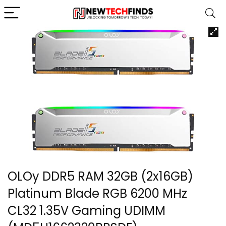
OLOy DDR5 RAM 32GB (2x16GB)
Platinum Blade RGB 6200 MHz
CL32 1.35V Gaming UDIMM