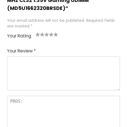
MHz CL32 1.35V Gaming UDIMM
(MD5U1662320BRSDE)”
Your email address will not be published.
Required fields
are marked
*
Your Rating
1
2
3
4
5
Your Review
*