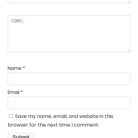
Name
*
Email
*
Save my name, email, and website in this
browser for the next time I comment.