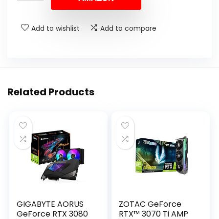
Add to wishlist
Add to compare
Related Products
GIGABYTE AORUS
ZOTAC GeForce
GeForce RTX 3080
RTX™ 3070 Ti AMP