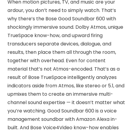
When motion pictures, TV, and music are your
ardour, you don’t need to simply watch. That’s
why there’s the Bose Good Soundbar 600 with
shockingly immersive sound. Dolby Atmos, unique
TrueSpace know-how, and upward firing
transducers separate devices, dialogue, and
results, then place them all through the room,
together with overhead. Even for content
material that’s not Atmos-encoded. That’s as a
result of Bose TrueSpace intelligently analyzes
indicators aside from Atmos, like stereo or 5.1, and
upmixes them to create an immersive multi-
channel sound expertise — it doesn’t matter what
you’re watching. Good Soundbar 600 is a voice
management soundbar with Amazon Alexa in-
built. And Bose Voice4Video know-how enables