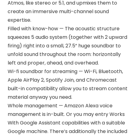
Atmos, like stereo or 5.1, and upmixes them to
create an immersive multi-channel sound
expertise.
Filled with know-how — The acoustic structure
squeezes 5 audio system (together with 2 upward
firing) right into a small, 27.5” huge soundbar to
unfold sound throughout the room: horizontally
left and proper, ahead, and overhead.
Wi-fi soundbar for streaming — Wi-Fi, Bluetooth,
Apple AirPlay 2, Spotify Join, and Chromecast
built-in compatibility allow you to stream content
material anyway you need.
Whole management — Amazon Alexa voice
management is in-built. Or you may entry Works
With Google Assistant capabilities with a suitable
Google machine. There’s additionally the included