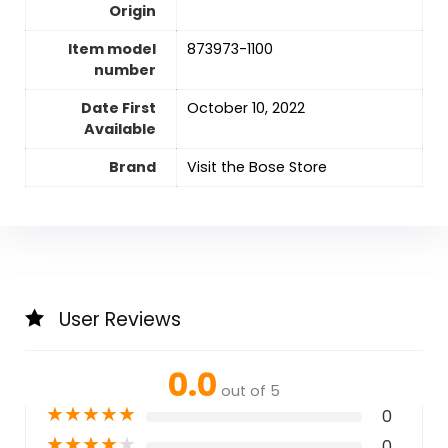
Origin
Item model
873973-1100
number
Date First
October 10, 2022
Available
Brand
Visit the Bose Store
User Reviews
0.0
out of 5
★
★
★
★
★
0
★
★
★
★
★
0