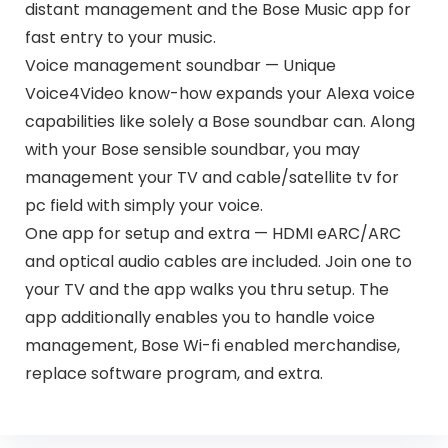
distant management and the Bose Music app for
fast entry to your music.
Voice management soundbar — Unique
Voice4Video know-how expands your Alexa voice
capabilities like solely a Bose soundbar can. Along
with your Bose sensible soundbar, you may
management your TV and cable/satellite tv for
pc field with simply your voice.
One app for setup and extra — HDMI eARC/ARC
and optical audio cables are included. Join one to
your TV and the app walks you thru setup. The
app additionally enables you to handle voice
management, Bose Wi-fi enabled merchandise,
replace software program, and extra.