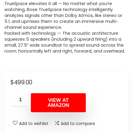
TrueSpace elevates it all — No matter what you’re
watching, Bose TrueSpace technology intelligently
analyzes signals other than Dolby Atmos, like stereo or
5.1, and upmixes them to create an immersive multi-
channel sound experience.
Packed with technology — The acoustic architecture
squeezes 5 speakers (including 2 upward firing) into a
small, 27.5” wide soundbar to spread sound across the
room: horizontally left and right, forward, and overhead.
$
499.00
VIEW AT
AMAZON
Add to wishlist
Add to compare