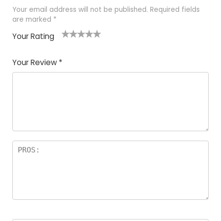
Your email address will not be published.
Required fields
are marked
*
Your Rating
1
2
3
4
5
Your Review
*