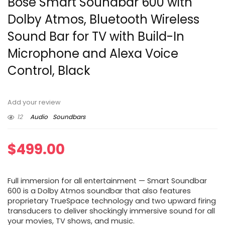
Bose Smart Soundbar 600 with
Dolby Atmos, Bluetooth Wireless
Sound Bar for TV with Build-In
Microphone and Alexa Voice
Control, Black
Add your review
12
Audio
Soundbars
$
499.00
Full immersion for all entertainment — Smart Soundbar
600 is a Dolby Atmos soundbar that also features
proprietary TrueSpace technology and two upward firing
transducers to deliver shockingly immersive sound for all
your movies, TV shows, and music.