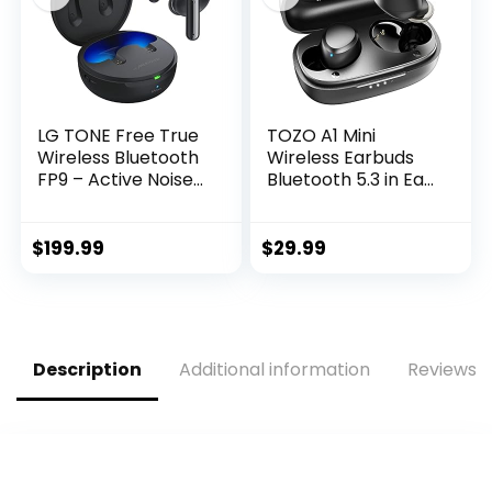
LG TONE Free True
TOZO A1 Mini
Wireless Bluetooth
Wireless Earbuds
FP9 – Active Noise
Bluetooth 5.3 in Ear
Cancelling Earbuds
Light-Weight
with UVnano
Headphones Built-
Charging Case,
in Microphone, IPX5
$
199.99
$
29.99
Black
Waterproof,
Immersive
Premium Sound
Long Distance
Connection
Description
Additional information
Reviews (
Headset with
Charging Case,
Black