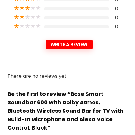
★
★
★
★
★
0
★
★
★
★
★
0
★
★
★
★
★
0
WRITE A REVIEW
There are no reviews yet.
Be the first to review “Bose Smart
Soundbar 600 with Dolby Atmos,
Bluetooth Wireless Sound Bar for TV with
Build-In Microphone and Alexa Voice
Control, Black”