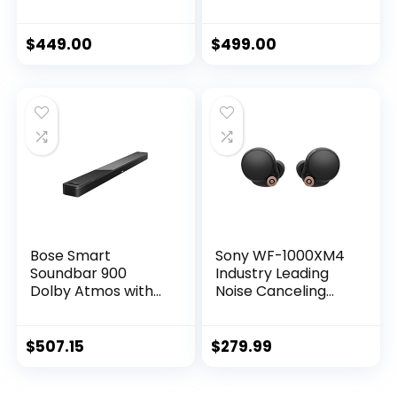
Sound Bar for TV
Bluetooth Wireless
with Built-In
Sound Bar for TV
Microphone and
with Build-In
$
449.00
$
499.00
Alexa Voice
Microphone and
Control, Black
Alexa Voice
Control, Black
Bose Smart
Sony WF-1000XM4
Soundbar 900
Industry Leading
Dolby Atmos with
Noise Canceling
Alexa Built-In,
Truly Wireless
Bluetooth
Earbud
connectivity –
Headphones with
$
507.15
$
279.99
Black
Alexa Built-in, Black