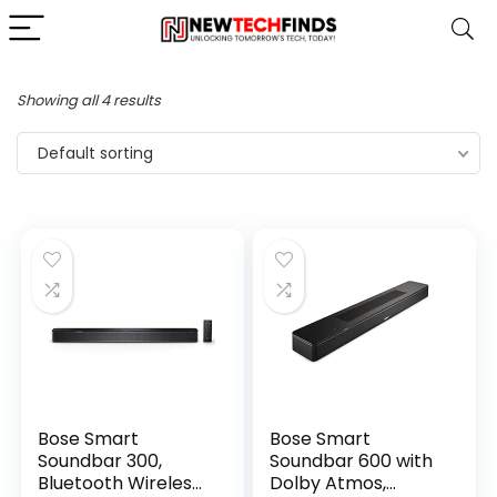
Showing all 4 results
Default sorting
Bose Smart
Bose Smart
Soundbar 300,
Soundbar 600 with
Bluetooth Wireless
Dolby Atmos,