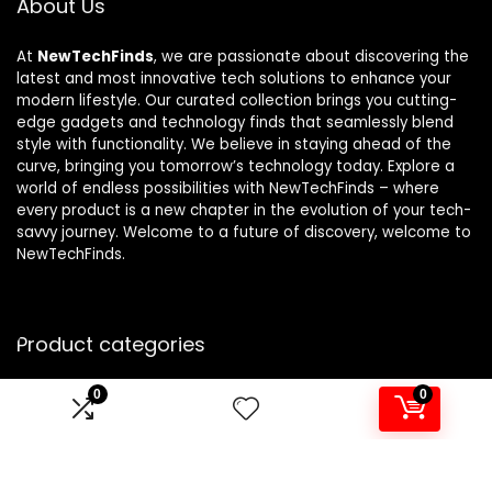
About Us
At
NewTechFinds
, we are passionate about discovering the
latest and most innovative tech solutions to enhance your
modern lifestyle. Our curated collection brings you cutting-
edge gadgets and technology finds that seamlessly blend
style with functionality. We believe in staying ahead of the
curve, bringing you tomorrow’s technology today. Explore a
world of endless possibilities with NewTechFinds – where
every product is a new chapter in the evolution of your tech-
savvy journey. Welcome to a future of discovery, welcome to
NewTechFinds.
Product categories
0
0
Select a category