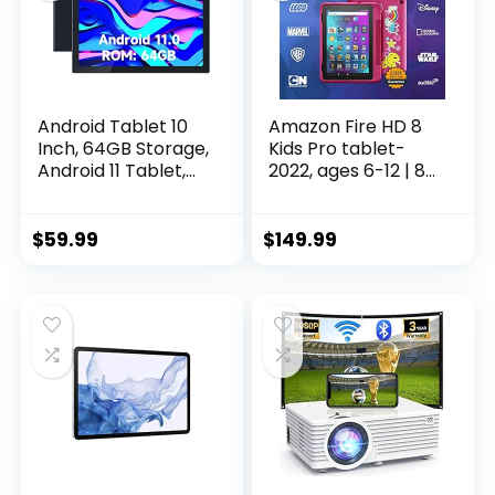
Android Tablet 10
Amazon Fire HD 8
Inch, 64GB Storage,
Kids Pro tablet-
Android 11 Tablet,
2022, ages 6-12 | 8″
512GB Expand, 8MP
HD screen, slim
Camera, Quad-
case for older kids,
Core Processor
ad-free content,
$
59.99
$
149.99
2GB RAM WiFi
parental controls,
6000MAH Battery
13-hr battery, 32
10.1” IPS HD Touch
GB, Rainbow
Screen Google
Universe
Tableta (Black
Tab)