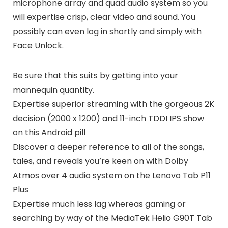
microphone array and quad audio system so you
will expertise crisp, clear video and sound. You
possibly can even log in shortly and simply with
Face Unlock.
Be sure that this suits by getting into your
mannequin quantity.
Expertise superior streaming with the gorgeous 2K
decision (2000 x 1200) and 11-inch TDDI IPS show
on this Android pill
Discover a deeper reference to all of the songs,
tales, and reveals you’re keen on with Dolby
Atmos over 4 audio system on the Lenovo Tab P11
Plus
Expertise much less lag whereas gaming or
searching by way of the MediaTek Helio G90T Tab