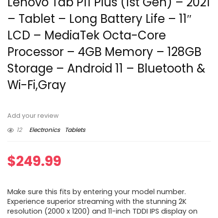
Lenovo Tab P11 Plus (1st Gen) – 2021
– Tablet – Long Battery Life – 11″
LCD – MediaTek Octa-Core
Processor – 4GB Memory – 128GB
Storage – Android 11 – Bluetooth &
Wi-Fi,Gray
Add your review
12
Electronics
Tablets
$
249.99
Make sure this fits by entering your model number.
Experience superior streaming with the stunning 2K
resolution (2000 x 1200) and 11-inch TDDI IPS display on