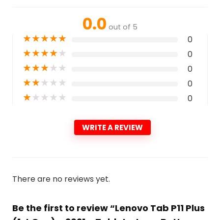
0.0
out of 5
★
★
★
★
★
0
★
★
★
★
★
0
★
★
★
★
★
0
★
★
★
★
★
0
★
★
★
★
★
0
WRITE A REVIEW
There are no reviews yet.
Be the first to review “Lenovo Tab P11 Plus