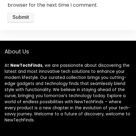
browser for the next time I comment.
About Us
At
NewTechFinds
, we are passionate about discovering the
latest and most innovative tech solutions to enhance your
modern lifestyle. Our curated collection brings you cutting-
edge gadgets and technology finds that seamlessly blend
style with functionality. We believe in staying ahead of the
curve, bringing you tomorrow’s technology today. Explore a
world of endless possibilities with NewTechFinds – where
every product is a new chapter in the evolution of your tech-
savvy journey. Welcome to a future of discovery, welcome to
NewTechFinds.