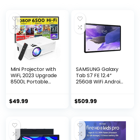
Mini Projector with
SAMSUNG Galaxy
WiFi, 2023 Upgrade
Tab S7 FE 12.4”
8500L Portable
256GB WiFi Android
Projector, Support
Tablet, Large
1080P Outdoor
Screen, S Pen
Movie Projector
Included, Multi
$
49.99
$
509.99
Compatible with
Device
Android/iOS/Windo
Connectivity, Long
ws/TV
Lasting Battery, US
Stick/HDMI/USB
Version, 2021,
Mystic Black