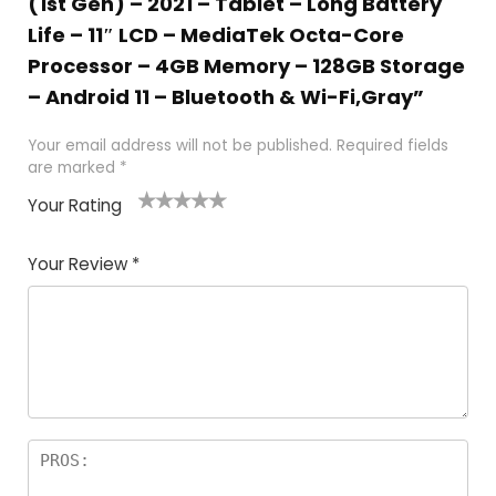
(1st Gen) – 2021 – Tablet – Long Battery
Life – 11″ LCD – MediaTek Octa-Core
Processor – 4GB Memory – 128GB Storage
– Android 11 – Bluetooth & Wi-Fi,Gray”
Your email address will not be published.
Required fields
are marked
*
Your Rating
1
2
3
4
5
Your Review
*