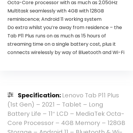
Octa-Core processor with as much as 2.05GHz
Multitask seamlessly with 4GB with 128GB
reminiscence; Android 11 working system
Do extra whilst you’re away from residence – the
Tab P11 Plus runs on as much as 15 hours of
streaming time on a single battery cost, plus it
connects wirelessly by way of Bluetooth and Wi-Fi
Specification:
Lenovo Tab P11 Plus
(1st Gen) – 2021 – Tablet – Long
Battery Life – 11″ LCD – MediaTek Octa-
Core Processor – 4GB Memory – 128GB
Storage – Android 11 – Bluetooth & Wi-