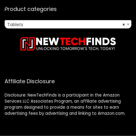
Product categories
Tablets
×
Affiliate Disclosure
Disclosure: NewTechFinds is a participant in the Amazon
Services LLC Associates Program, an affiliate advertising
program designed to provide a means for sites to earn
advertising fees by advertising and linking to Amazon.com.