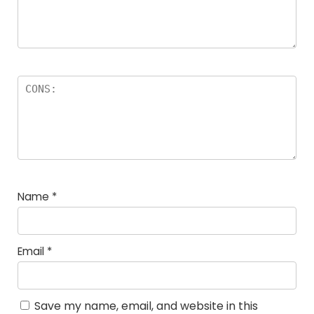
Name
*
Email
*
Save my name, email, and website in this