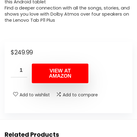
this Android tablet
Find a deeper connection with all the songs, stories, and
shows you love with Dolby Atmos over four speakers on
the Lenovo Tab P11 Plus
$
249.99
VIEW AT
AMAZON
Add to wishlist
Add to compare
Related Products