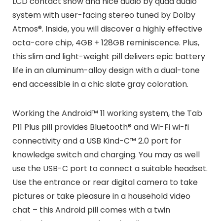
LCD contact show and nice audio by quad audio
system with user-facing stereo tuned by Dolby
Atmos®. Inside, you will discover a highly effective
octa-core chip, 4GB + 128GB reminiscence. Plus,
this slim and light-weight pill delivers epic battery
life in an aluminum-alloy design with a dual-tone
end accessible in a chic slate gray coloration.
Working the Android™ 11 working system, the Tab
P11 Plus pill provides Bluetooth® and Wi-Fi wi-fi
connectivity and a USB Kind-C™ 2.0 port for
knowledge switch and charging. You may as well
use the USB-C port to connect a suitable headset.
Use the entrance or rear digital camera to take
pictures or take pleasure in a household video
chat – this Android pill comes with a twin