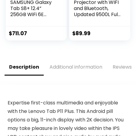
SAMSUNG Galaxy
Projector with WIFI
Tab S8+ 12.4”
and Bluetooth,
256GB WiFi 6E
Updated 9500L Full
Android Tablet,
HD 1080P
Large AMOLED
Supported Home
Screen, S Pen
Movie projector,
$
711.07
$
89.99
Included, Ultra
Portable Outdoor
Wide Camera, Long
Projector
Lasting Battery, US
Compatible with
Version, 2022, Silver
HDMI, USB, TV Stick,
Smartphone,
Description
Additional information
Reviews (
Laptop
Expertise first-class multimedia and enjoyable
with the Lenovo Tab P11 Plus. This Android pill
options a big, 11-inch display with 2K decision. You
may take pleasure in lovely video within the IPS