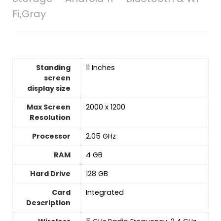
Fi,Gray
Standing
‎11 Inches
screen
display size
Max Screen
‎2000 x 1200
Resolution
Processor
‎2.05 GHz
RAM
‎4 GB
Hard Drive
‎128 GB
Card
‎Integrated
Description