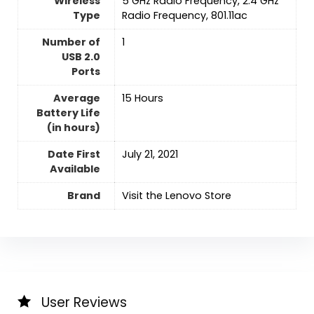
Wireless
‎5 GHz Radio Frequency, 2.4 GHz
Type
Radio Frequency, 801.11ac
Number of
‎1
USB 2.0
Ports
Average
‎15 Hours
Battery Life
(in hours)
Date First
July 21, 2021
Available
Brand
Visit the Lenovo Store
User Reviews