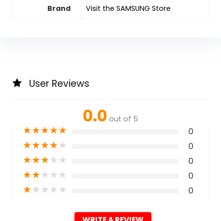
Brand
Visit the SAMSUNG Store
User Reviews
0.0
out of 5
★
★
★
★
★
0
★
★
★
★
★
0
★
★
★
★
★
0
★
★
★
★
★
0
★
★
★
★
★
0
WRITE A REVIEW