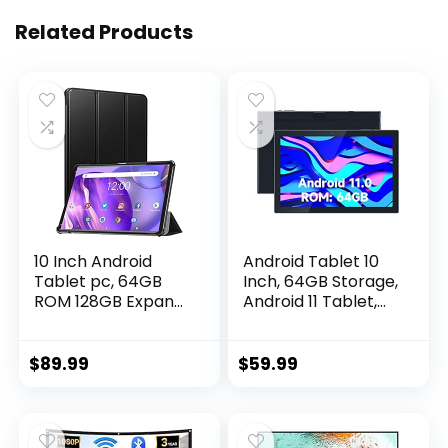
Related Products
10 Inch Android
Android Tablet 10
Tablet pc, 64GB
Inch, 64GB Storage,
ROM 128GB Expand,
Android 11 Tablet,
Octa-Core Tablets,
512GB Expand, 8MP
IPS HD Touch
Camera, Quad-
Screen,Google
Core Processor
$
89.99
$
59.99
Certificated Wi-Fi
2GB RAM WiFi
Tablets, G+G, 8MP
6000MAH Battery
Camera, Long
10.1” IPS HD Touch
Battery Life,Black-
Screen Google