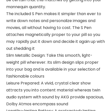
mannequin quantity.
The included S Pen makes it simpler than ever to
write down notes and personalize images and
movies, all without having to cost. The S Pen
attaches magnetically proper to your pill so you
may rapidly put it down and decide it again up with
out shedding it
Slim Metallic Design: Take this smooth, light-
weight pill wherever. Its slim design slips proper
into your bag and is available in your selection of
fashionable colours
Leisure Prepared: A vivid, crystal clear show
attracts you into content material whereas twin
audio system with sound by AKG provide spacious,
Dolby Atmos encompass sound
Lengthy-lasting Battery: A protracted-lasting