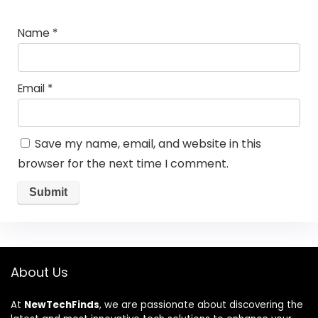
Name
*
Email
*
Save my name, email, and website in this
browser for the next time I comment.
About Us
At
NewTechFinds
, we are passionate about discovering the