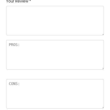
Your Review
*