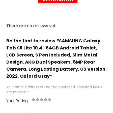
There are no reviews yet.
Be the first to review “SAMSUNG Galaxy
Tab S6 Lite 10.4″ 64GB Android Tablet,
LCD Screen, S Pen Included, Slim Metal
Design, AKG Dual Speakers, 8MP Rear
Camera, Long Lasting Battery, US Version,
2022, Oxford Gray”
Your email address will not be published.
Required fields
are marked
*
Your Rating
1
2
3
4
5