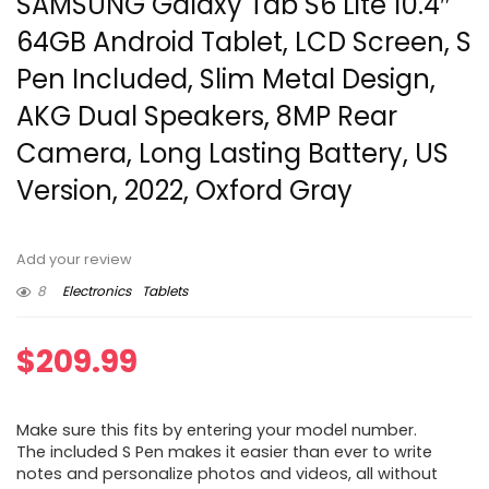
SAMSUNG Galaxy Tab S6 Lite 10.4″
64GB Android Tablet, LCD Screen, S
Pen Included, Slim Metal Design,
AKG Dual Speakers, 8MP Rear
Camera, Long Lasting Battery, US
Version, 2022, Oxford Gray
Add your review
8
Electronics
Tablets
$
209.99
Make sure this fits by entering your model number.
The included S Pen makes it easier than ever to write
notes and personalize photos and videos, all without