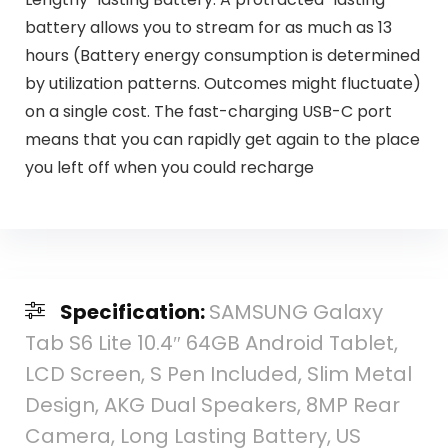
battery allows you to stream for as much as 13
hours (Battery energy consumption is determined
by utilization patterns. Outcomes might fluctuate)
on a single cost. The fast-charging USB-C port
means that you can rapidly get again to the place
you left off when you could recharge
Specification:
SAMSUNG Galaxy
Tab S6 Lite 10.4″ 64GB Android Tablet,
LCD Screen, S Pen Included, Slim Metal
Design, AKG Dual Speakers, 8MP Rear
Camera, Long Lasting Battery, US