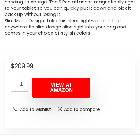
needing to charge. The S Pen attaches magnetically right
to your tablet so you can quickly put it down and pick it
back up without losing it
Slim Metal Design: Take this sleek, lightweight tablet
anywhere. Its slim design slips right into your bag and
comes in your choice of stylish colors
$
209.99
VIEW AT
AMAZON
Add to wishlist
Add to compare