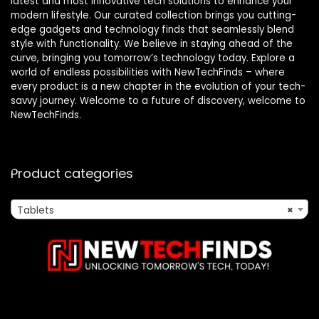
latest and most innovative tech solutions to enhance your
modern lifestyle. Our curated collection brings you cutting-
edge gadgets and technology finds that seamlessly blend
style with functionality. We believe in staying ahead of the
curve, bringing you tomorrow’s technology today. Explore a
world of endless possibilities with NewTechFinds – where
every product is a new chapter in the evolution of your tech-
savvy journey. Welcome to a future of discovery, welcome to
NewTechFinds.
Product categories
Tablets
×