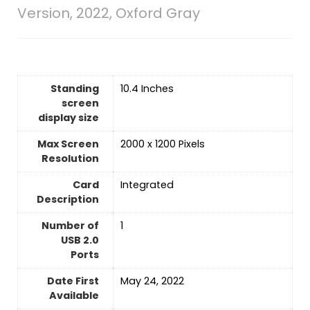
Version, 2022, Oxford Gray
Standing
‎10.4 Inches
screen
display size
Max Screen
‎2000 x 1200 Pixels
Resolution
Card
‎Integrated
Description
Number of
‎1
USB 2.0
Ports
Date First
May 24, 2022
Available