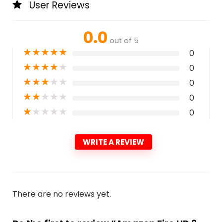
User Reviews
0.0
out of 5
★
★
★
★
★
0
★
★
★
★
★
0
★
★
★
★
★
0
★
★
★
★
★
0
★
★
★
★
★
0
WRITE A REVIEW
There are no reviews yet.