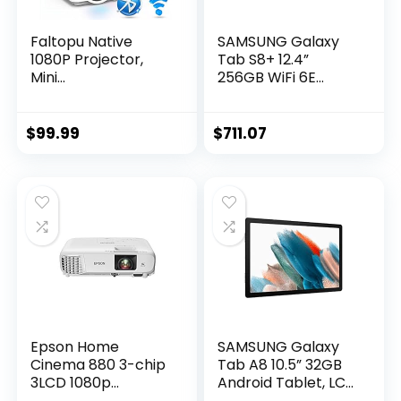
Faltopu Native
SAMSUNG Galaxy
1080P Projector,
Tab S8+ 12.4”
Mini
256GB WiFi 6E
Portable【Projecto
Android Tablet,
r with 120” Screen】
Large AMOLED
Movie Projector
Screen, S Pen
$
99.99
$
711.07
with 5G WiFi and
Included, Ultra
Bluetooth, 13000L
Wide Camera, Long
Full HD Outdoor
Lasting Battery, US
Projector
Version, 2022, Silver
Compatible with
iOS/Android,TV
Stick,HDMI,USB
Epson Home
SAMSUNG Galaxy
Cinema 880 3-chip
Tab A8 10.5” 32GB
3LCD 1080p
Android Tablet, LCD
Projector, 3300
Screen, Kids