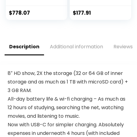
lumens Color and
Content, Smart
White Brightness,
Switch, Expandable
$
778.07
$
177.91
Streaming and
Memory, Long
Home Theater,
Lasting Battery,
Built-in Speaker,
Fast Charging, US
Auto Picture Skew,
Version, 2022, Silver,
16,000:1 Contrast,
Amazon Exclusive
Description
Additional information
Reviews (
HDMI 2.0, White
8″ HD show, 2X the storage (32 or 64 GB of inner
storage and as much as 1 TB with microSD card) +
3 GB RAM.
All-day battery life & wi-fi charging – As much as
12 hours of studying, searching the net, watching
movies, and listening to music.
Now with USB-C for simpler charging. Absolutely
expenses in underneath 4 hours (with included