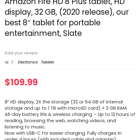
Amazon Fire HD 8 Plus tablet, HD
display, 32 GB, (2020 release), our
best 8″ tablet for portable
entertainment, Slate
Add your review
11
Electronics
Tablets
$
109.99
8″ HD display, 2X the storage (32 or 64 GB of internal
storage and up to 1 TB with microSD card) + 3 GB RAM.
All-day battery life & wireless charging – Up to 12 hours of
reading, browsing the web, watching videos, and
listening to music.
Now with USB-C for easier charging. Fully charges in
under 4 hours (with included cable and adapter).