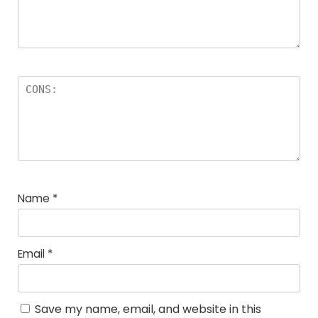
Name
*
Email
*
Save my name, email, and website in this