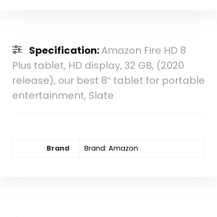
Specification:
Amazon Fire HD 8
Plus tablet, HD display, 32 GB, (2020
release), our best 8″ tablet for portable
entertainment, Slate
Brand
Brand: Amazon