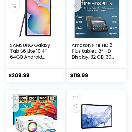
SAMSUNG Galaxy
Amazon Fire HD 8
Tab S6 Lite 10.4″
Plus tablet, 8” HD
64GB Android
Display, 32 GB, 30%
Tablet, LCD Screen,
faster processor,
S Pen Included, Slim
3GB RAM, wireless
Metal Design, AKG
charging, (2022
$
209.99
$
119.99
Dual Speakers, 8MP
release), Gray
Rear Camera, Long
Lasting Battery, US
Version, 2022,
Oxford Gray