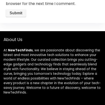
browser for the next time I comment.
About Us
At
NewTechFinds
, we are passionate about discovering the
latest and most innovative tech solutions to enhance your
modern lifestyle. Our curated collection brings you cutting-
edge gadgets and technology finds that seamlessly blend
style with functionality. We believe in staying ahead of the
curve, bringing you tomorrow’s technology today. Explore a
world of endless possibilities with NewTechFinds – where
every product is a new chapter in the evolution of your tech-
savvy journey. Welcome to a future of discovery, welcome to
NewTechFinds.