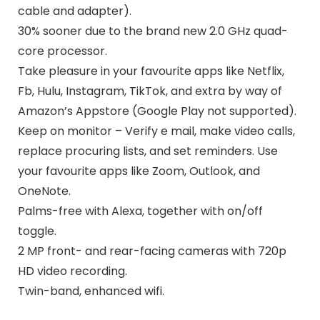
cable and adapter).
30% sooner due to the brand new 2.0 GHz quad-
core processor.
Take pleasure in your favourite apps like Netflix,
Fb, Hulu, Instagram, TikTok, and extra by way of
Amazon’s Appstore (Google Play not supported).
Keep on monitor – Verify e mail, make video calls,
replace procuring lists, and set reminders. Use
your favourite apps like Zoom, Outlook, and
OneNote.
Palms-free with Alexa, together with on/off
toggle.
2 MP front- and rear-facing cameras with 720p
HD video recording.
Twin-band, enhanced wifi.