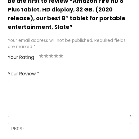
Be the first to review “Amazon Fire HD 8
Plus tablet, HD display, 32 GB, (2020
release), our best 8″ tablet for portable
entertainment, Slate”
Your email address will not be published.
Required fields
are marked
*
Your Rating
1
2
3
4
5
Your Review
*