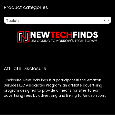
Product categories
Tablets
×
Affiliate Disclosure
Disclosure: NewTechFinds is a participant in the Amazon
Services LLC Associates Program, an affiliate advertising
program designed to provide a means for sites to earn
advertising fees by advertising and linking to Amazon.com.