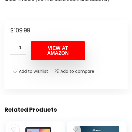
$
109.99
VIEW AT
AMAZON
Add to wishlist
Add to compare
Related Products