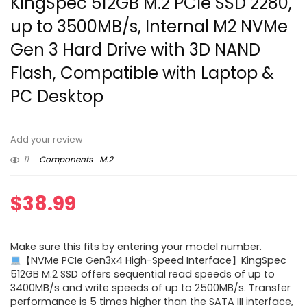
KingSpec 512GB M.2 PCIe SSD 2280,
up to 3500MB/s, Internal M2 NVMe
Gen 3 Hard Drive with 3D NAND
Flash, Compatible with Laptop &
PC Desktop
Add your review
11
Components
M.2
$
38.99
Make sure this fits by entering your model number.
【NVMe PCIe Gen3x4 High-Speed Interface】KingSpec
512GB M.2 SSD offers sequential read speeds of up to
3400MB/s and write speeds of up to 2500MB/s. Transfer
performance is 5 times higher than the SATA III interface,