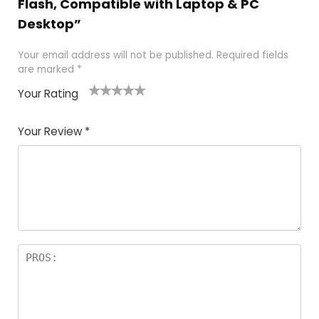
Flash, Compatible with Laptop & PC
Desktop”
Your email address will not be published.
Required fields
are marked
*
Your Rating
1
2
3
4
5
Your Review
*