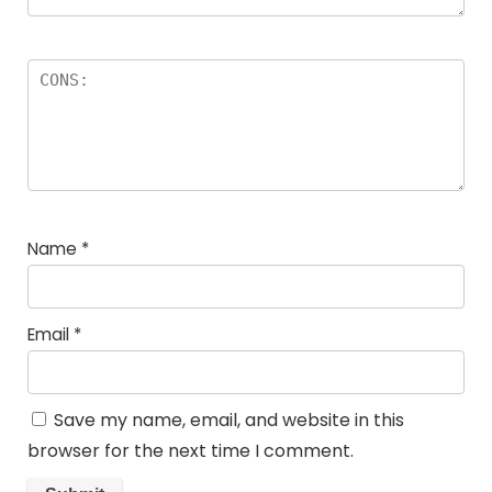
Name
*
Email
*
Save my name, email, and website in this
browser for the next time I comment.