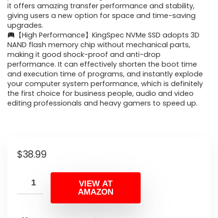
it offers amazing transfer performance and stability,
giving users a new option for space and time-saving
upgrades.
【High Performance】KingSpec NVMe SSD adopts 3D
NAND flash memory chip without mechanical parts,
making it good shock-proof and anti-drop
performance. It can effectively shorten the boot time
and execution time of programs, and instantly explode
your computer system performance, which is definitely
the first choice for business people, audio and video
editing professionals and heavy gamers to speed up.
$
38.99
VIEW AT
AMAZON