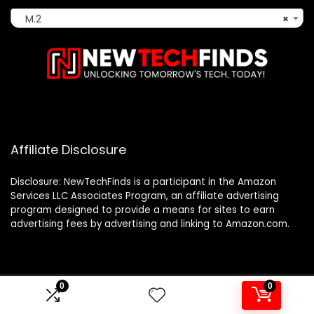
M.2
×
Affiliate Disclosure
Disclosure: NewTechFinds is a participant in the Amazon
Services LLC Associates Program, an affiliate advertising
program designed to provide a means for sites to earn
advertising fees by advertising and linking to Amazon.com.
0
0
2023 newtechfinds.com. All rights reserved.