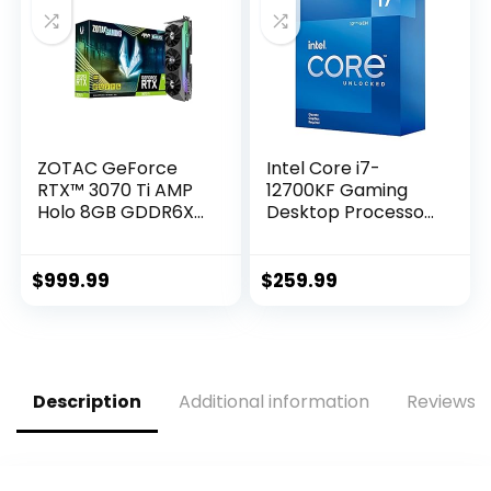
Super Alloy Power
II, GPU Tweak II)
ZOTAC GeForce
Intel Core i7-
RTX™ 3070 Ti AMP
12700KF Gaming
Holo 8GB GDDR6X
Desktop Processor
256-bit 19 Gbps
12 (8P+4E) Cores
PCIE 4.0 Gaming
up to 5.0 GHz
Graphics Card,
Unlocked LGA1700
$
999.99
$
259.99
HoloBlack,
600 Series Chipset
IceStorm 2.0
125W
Advanced Cooling,
Spectra 2.0 RGB
Lighting, ZT-
Description
Additional information
Reviews (
A30710F-10P