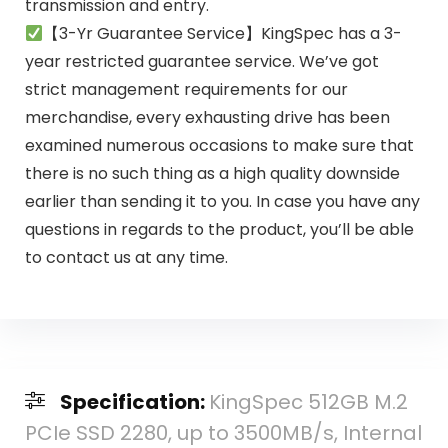
transmission and entry.
【3-Yr Guarantee Service】KingSpec has a 3-
year restricted guarantee service. We’ve got
strict management requirements for our
merchandise, every exhausting drive has been
examined numerous occasions to make sure that
there is no such thing as a high quality downside
earlier than sending it to you. In case you have any
questions in regards to the product, you’ll be able
to contact us at any time.
Specification:
KingSpec 512GB M.2
PCIe SSD 2280, up to 3500MB/s, Internal