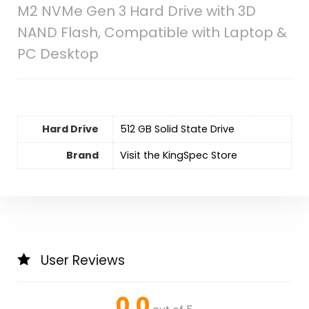
M2 NVMe Gen 3 Hard Drive with 3D
NAND Flash, Compatible with Laptop &
PC Desktop
Hard Drive
‎512 GB Solid State Drive
Brand
Visit the KingSpec Store
User Reviews
0.0