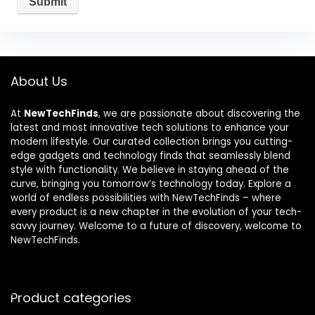
About Us
At
NewTechFinds
, we are passionate about discovering the
latest and most innovative tech solutions to enhance your
modern lifestyle. Our curated collection brings you cutting-
edge gadgets and technology finds that seamlessly blend
style with functionality. We believe in staying ahead of the
curve, bringing you tomorrow’s technology today. Explore a
world of endless possibilities with NewTechFinds – where
every product is a new chapter in the evolution of your tech-
savvy journey. Welcome to a future of discovery, welcome to
NewTechFinds.
Product categories