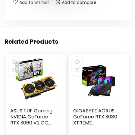
Add to wishlist
Add to compare
Related Products
ASUS TUF Gaming
GIGABYTE AORUS
NVIDIA GeForce
GeForce RTX 3080
RTX 3060 V2 OC
XTREME
Edition Graphics
WATERFORCE 10G
Card (PCIe 4.0,
Graphics Card,