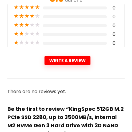
out of 5
★
★
★
★
★
0
★
★
★
★
★
0
★
★
★
★
★
0
★
★
★
★
★
0
★
★
★
★
★
0
WRITE A REVIEW
There are no reviews yet.
Be the first to review “KingSpec 512GB M.2
PCIe SSD 2280, up to 3500MB/s, Internal
M2 NVMe Gen 3 Hard Drive with 3D NAND