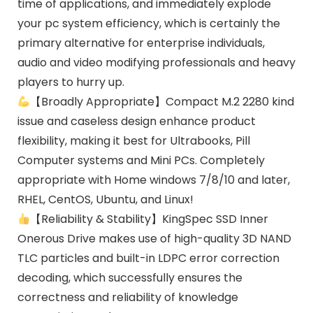
time of applications, and immediately explode
your pc system efficiency, which is certainly the
primary alternative for enterprise individuals,
audio and video modifying professionals and heavy
players to hurry up.
【Broadly Appropriate】Compact M.2 2280 kind
issue and caseless design enhance product
flexibility, making it best for Ultrabooks, Pill
Computer systems and Mini PCs. Completely
appropriate with Home windows 7/8/10 and later,
RHEL, CentOS, Ubuntu, and Linux!
【Reliability & Stability】KingSpec SSD Inner
Onerous Drive makes use of high-quality 3D NAND
TLC particles and built-in LDPC error correction
decoding, which successfully ensures the
correctness and reliability of knowledge