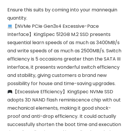
Ensure this suits by coming into your mannequin
quantity.
【NVMe PCIe Gen3x4 Excessive-Pace
Interface】KingSpec 512GB M.2 SSD presents
sequential learn speeds of as much as 3400MB/s
and write speeds of as much as 2500MB/s. Switch
efficiency is 5 occasions greater than the SATA III
interface, it presents wonderful switch efficiency
and stability, giving customers a brand new
possibility for house and time-saving upgrades.
【Excessive Efficiency】KingSpec NVMe SSD
adopts 3D NAND flash reminiscence chip with out
mechanical elements, making it good shock-
proof and anti-drop efficiency. It could actually
successfully shorten the boot time and execution