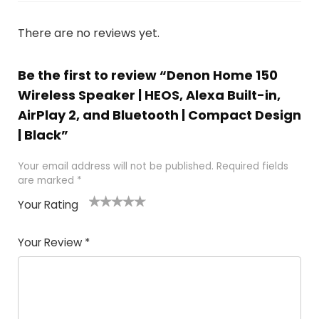
There are no reviews yet.
Be the first to review “Denon Home 150
Wireless Speaker | HEOS, Alexa Built-in,
AirPlay 2, and Bluetooth | Compact Design
| Black”
Your email address will not be published.
Required fields
are marked
*
Your Rating
1
2
3
4
5
Your Review
*