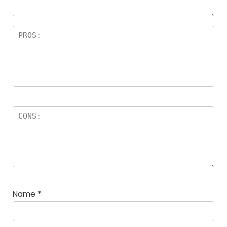
Name
*