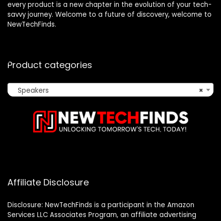
every product is a new chapter in the evolution of your tech-
savvy journey. Welcome to a future of discovery, welcome to
NewTechFinds.
Product categories
Speakers
×
Affiliate Disclosure
Disclosure: NewTechFinds is a participant in the Amazon
Services LLC Associates Program, an affiliate advertising