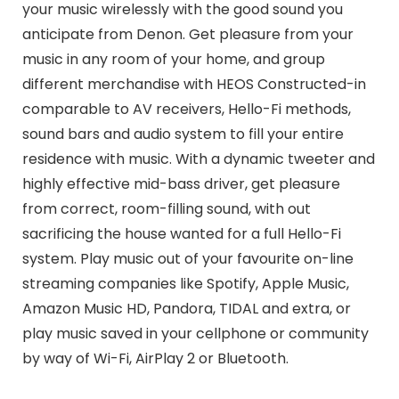
your music wirelessly with the good sound you
anticipate from Denon. Get pleasure from your
music in any room of your home, and group
different merchandise with HEOS Constructed-in
comparable to AV receivers, Hello-Fi methods,
sound bars and audio system to fill your entire
residence with music. With a dynamic tweeter and
highly effective mid-bass driver, get pleasure
from correct, room-filling sound, with out
sacrificing the house wanted for a full Hello-Fi
system. Play music out of your favourite on-line
streaming companies like Spotify, Apple Music,
Amazon Music HD, Pandora, TIDAL and extra, or
play music saved in your cellphone or community
by way of Wi-Fi, AirPlay 2 or Bluetooth.