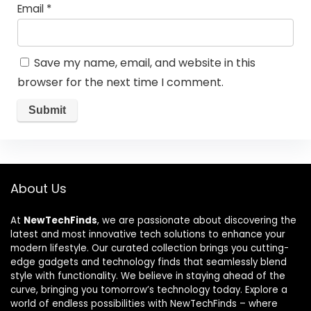
Email
*
Save my name, email, and website in this
browser for the next time I comment.
About Us
At
NewTechFinds
, we are passionate about discovering the
latest and most innovative tech solutions to enhance your
modern lifestyle. Our curated collection brings you cutting-
edge gadgets and technology finds that seamlessly blend
style with functionality. We believe in staying ahead of the
curve, bringing you tomorrow’s technology today. Explore a
world of endless possibilities with NewTechFinds – where