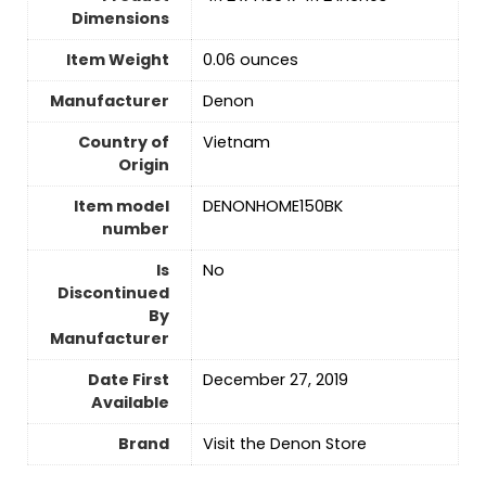
Dimensions
Item Weight
0.06 ounces
Manufacturer
Denon
Country of
‎Vietnam
Origin
Item model
DENONHOME150BK
number
Is
No
Discontinued
By
Manufacturer
Date First
December 27, 2019
Available
Brand
Visit the Denon Store