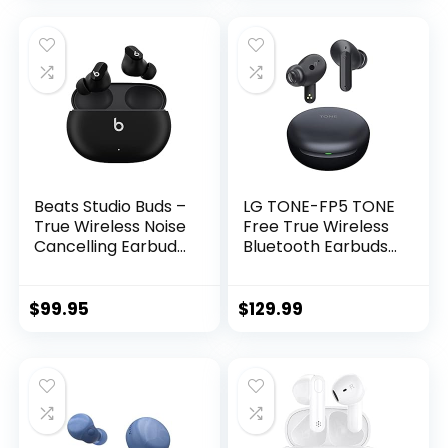
Connection, 3 EQ
Pairing, 16H
Sound Settings
Playtime, Speaker
Signature,
with Lights – Pink
Balanced, Bass
Boost (Blue)
Beats Studio Buds –
LG TONE-FP5 TONE
True Wireless Noise
Free True Wireless
Cancelling Earbuds
Bluetooth Earbuds
– Compatible with
FP5 – Active Noise
Apple & Android,
Cancelling , Black,
Built-in
small
$
99.95
$
129.99
Microphone, IPX4
Rating, Sweat
Resistant
Earphones, Class 1
Bluetooth Headpho
nes – Black