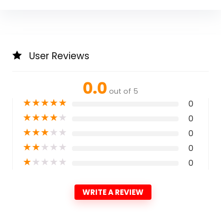
User Reviews
0.0
out of 5
★
★
★
★
★
0
★
★
★
★
★
0
★
★
★
★
★
0
★
★
★
★
★
0
★
★
★
★
★
0
WRITE A REVIEW