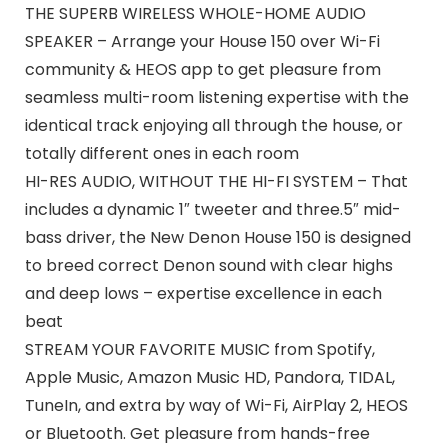
THE SUPERB WIRELESS WHOLE-HOME AUDIO
SPEAKER – Arrange your House 150 over Wi-Fi
community & HEOS app to get pleasure from
seamless multi-room listening expertise with the
identical track enjoying all through the house, or
totally different ones in each room
HI-RES AUDIO, WITHOUT THE HI-FI SYSTEM – That
includes a dynamic 1″ tweeter and three.5″ mid-
bass driver, the New Denon House 150 is designed
to breed correct Denon sound with clear highs
and deep lows – expertise excellence in each
beat
STREAM YOUR FAVORITE MUSIC from Spotify,
Apple Music, Amazon Music HD, Pandora, TIDAL,
TuneIn, and extra by way of Wi-Fi, AirPlay 2, HEOS
or Bluetooth. Get pleasure from hands-free