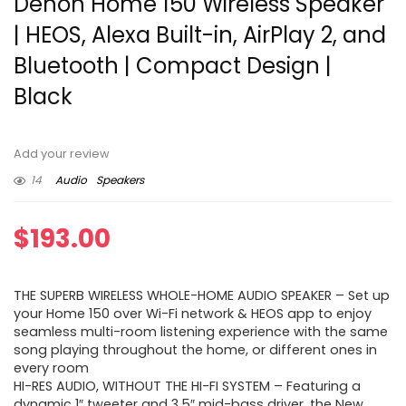
Denon Home 150 Wireless Speaker
| HEOS, Alexa Built-in, AirPlay 2, and
Bluetooth | Compact Design |
Black
Add your review
14
Audio
Speakers
$
193.00
THE SUPERB WIRELESS WHOLE-HOME AUDIO SPEAKER – Set up
your Home 150 over Wi-Fi network & HEOS app to enjoy
seamless multi-room listening experience with the same
song playing throughout the home, or different ones in
every room
HI-RES AUDIO, WITHOUT THE HI-FI SYSTEM – Featuring a
dynamic 1″ tweeter and 3.5″ mid-bass driver, the New