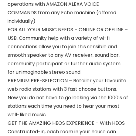
operations with AMAZON ALEXA VOICE
COMMANDS from any Echo machine (offered
individually)
FOR ALL YOUR MUSIC NEEDS – ONLINE OR OFFLINE –
USB, Community help with a variety of wi-fi
connections allow you to join this sensible and
smooth speaker to any AV receiver, sound bar,
community participant or further audio system
for unimaginable stereo sound
PREMIUM PRE-SELECTION – Retailer your favourite
web radio stations with 3 fast choose buttons.
Now you do not have to go looking via the 1000’s of
stations each time you need to hear your most
well-liked music
GET THE AMAZING HEOS EXPERIENCE – With HEOS
Constructed-in, each room in your house can