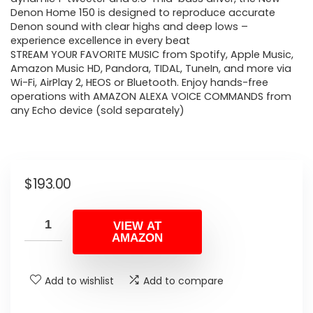
Denon Home 150 is designed to reproduce accurate
Denon sound with clear highs and deep lows –
experience excellence in every beat
STREAM YOUR FAVORITE MUSIC from Spotify, Apple Music,
Amazon Music HD, Pandora, TIDAL, TuneIn, and more via
Wi-Fi, AirPlay 2, HEOS or Bluetooth. Enjoy hands-free
operations with AMAZON ALEXA VOICE COMMANDS from
any Echo device (sold separately)
$
193.00
VIEW AT
AMAZON
Add to wishlist
Add to compare