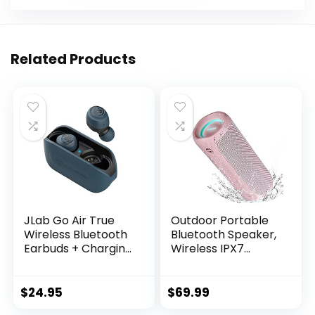
Related Products
JLab Go Air True
Outdoor Portable
Wireless Bluetooth
Bluetooth Speaker,
Earbuds + Charging
Wireless IPX7
Case, Dual
Waterproof
Connect, IP44
Speaker, 25W Loud
Sweat Resistance,
Sound, Bassboom
$
24.95
$
69.99
Bluetooth 5.0
Technology, TWS