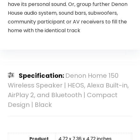
have its personal sound. Or, group further Denon
House audio system, sound bars, subwoofers,
community participant or AV receivers to fill the
home with the identical track
Specification:
Denon Home 150
Wireless Speaker | HEOS, Alexa Built-in,
AirPlay 2, and Bluetooth | Compact
Design | Black
Product
4.72 x 7.36 x 4.72 inches