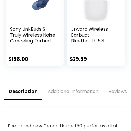
Sony LinkBuds S
Jrwaro Wireless
Truly Wireless Noise
Earbuds,
Canceling Earbud
Bluethooth 5.3
Headphones with
Headphones HiFi
Alexa Built-in,
Stereo in-Ear
Bluetooth Ear Buds
Earphones with
$
198.00
$
29.99
Compatible with
Touch Control and
iPhone and Android,
Type-C Charging
Earth Blue
Case, Built-in
Microphone IPX6
Waterproof Ear
Description
Additional information
Reviews (
Buds for Sport and
Work
The brand new Denon House 150 performs all of