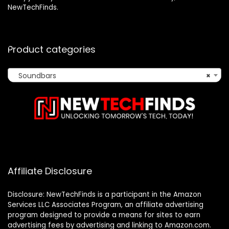
NewTechFinds.
Product categories
Soundbars
×
Affiliate Disclosure
Disclosure: NewTechFinds is a participant in the Amazon
Services LLC Associates Program, an affiliate advertising
program designed to provide a means for sites to earn
advertising fees by advertising and linking to Amazon.com.