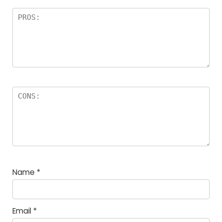
Name
*
Email
*