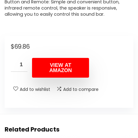
Button and Remote: Simple and convenient button,
infrared remote control, the speaker is responsive,
allowing you to easily control this sound bar.
$
69.86
VIEW AT
AMAZON
Add to wishlist
Add to compare
Related Products