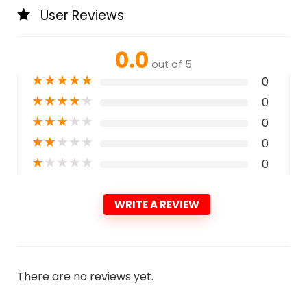
User Reviews
0.0
out of 5
★
★
★
★
★
0
★
★
★
★
★
0
★
★
★
★
★
0
★
★
★
★
★
0
★
★
★
★
★
0
WRITE A REVIEW
There are no reviews yet.