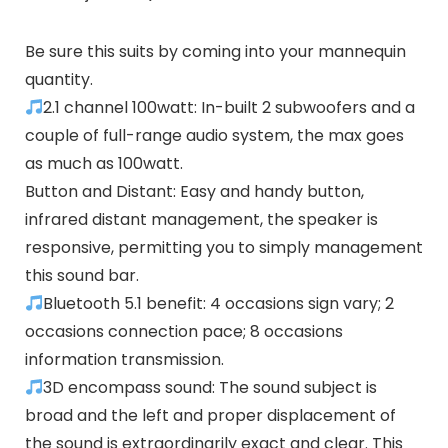
Be sure this suits by coming into your mannequin
quantity.
2.1 channel 100watt: In-built 2 subwoofers and a
couple of full-range audio system, the max goes
as much as 100watt.
Button and Distant: Easy and handy button,
infrared distant management, the speaker is
responsive, permitting you to simply management
this sound bar.
Bluetooth 5.1 benefit: 4 occasions sign vary; 2
occasions connection pace; 8 occasions
information transmission.
3D encompass sound: The sound subject is
broad and the left and proper displacement of
the sound is extraordinarily exact and clear. This