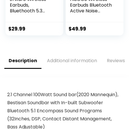
Earbuds,
Earbuds Bluetooth
Bluethooth 5.3
Active Noise
Headphones HiFi
Cancelling
Stereo in-Ear
Headphone
Earphones with
Wireless Ear Buds
$
29.99
$
49.99
Touch Control and
in-Ear Headphones
Type-C Charging
with Charging Case
Case, Built-in
IPX7 Waterproof
Microphone IPX6
Earphones for
Waterproof Ear
iPhone
Description
Additional information
Reviews (
Buds for Sport and
Android,Music
Work
Game Call (White)
2.1 Channel 100Watt Sound bar(2020 Mannequin),
Bestisan Soundbar with In-built Subwoofer
Bluetooth 5.1 Encompass Sound Programs
(32Inches, DSP, Contact Distant Management,
Bass Adjustable)