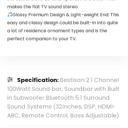
makes the flat TV sound stereo.
Glossy Premium Design & Light-weight End: This
easy and classy design could be built-in into quite
a lot of residence ornament types and is the
perfect companion to your TV.
Specification:
Bestisan 2.1 Channel
100Watt Sound bar, Soundbar with Built
in Subwoofer Bluetooth 5.1 Surround
Sound Systems (32Inches, DSP, HDMI-
ARC, Remote Control, Bass Adjustable)