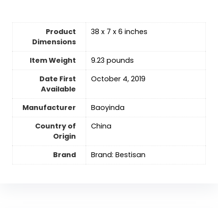
Product
38 x 7 x 6 inches
Dimensions
Item Weight
9.23 pounds
Date First
October 4, 2019
Available
Manufacturer
Baoyinda
Country of
‎China
Origin
Brand
Brand: Bestisan