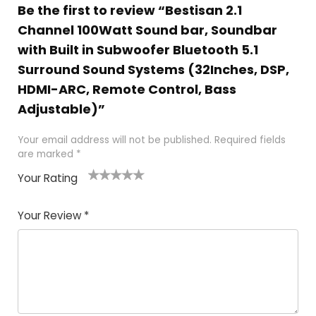
Be the first to review “Bestisan 2.1
Channel 100Watt Sound bar, Soundbar
with Built in Subwoofer Bluetooth 5.1
Surround Sound Systems (32Inches, DSP,
HDMI-ARC, Remote Control, Bass
Adjustable)”
Your email address will not be published.
Required fields
are marked
*
Your Rating
1
2
3
4
5
Your Review
*