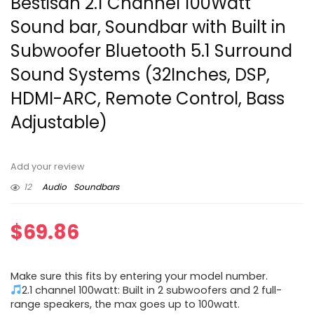
Bestisan 2.1 Channel 100Watt
Sound bar, Soundbar with Built in
Subwoofer Bluetooth 5.1 Surround
Sound Systems (32Inches, DSP,
HDMI-ARC, Remote Control, Bass
Adjustable)
Add your review
12
Audio
Soundbars
$
69.86
Make sure this fits by entering your model number.
2.1 channel 100watt: Built in 2 subwoofers and 2 full-
range speakers, the max goes up to 100watt.