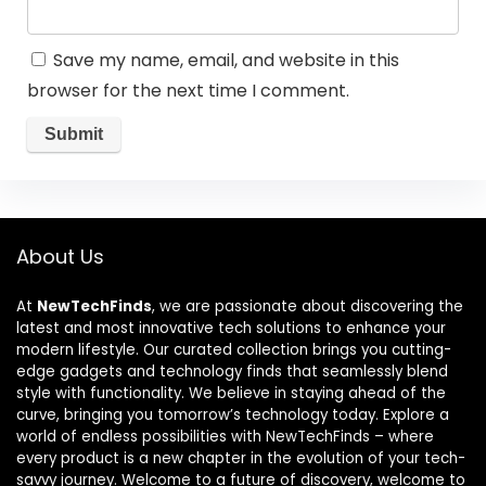
Save my name, email, and website in this
browser for the next time I comment.
About Us
At
NewTechFinds
, we are passionate about discovering the
latest and most innovative tech solutions to enhance your
modern lifestyle. Our curated collection brings you cutting-
edge gadgets and technology finds that seamlessly blend
style with functionality. We believe in staying ahead of the
curve, bringing you tomorrow’s technology today. Explore a
world of endless possibilities with NewTechFinds – where
every product is a new chapter in the evolution of your tech-
savvy journey. Welcome to a future of discovery, welcome to