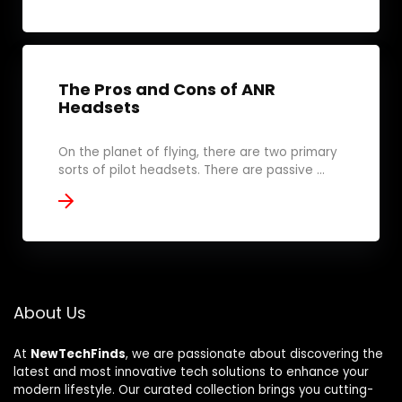
The Pros and Cons of ANR
Headsets
On the planet of flying, there are two primary
sorts of pilot headsets. There are passive ...
About Us
At
NewTechFinds
, we are passionate about discovering the
latest and most innovative tech solutions to enhance your
modern lifestyle. Our curated collection brings you cutting-