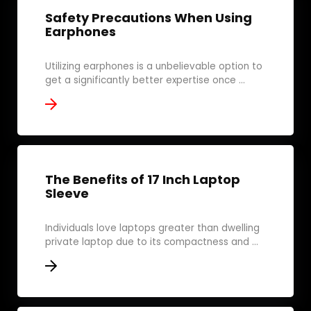
Safety Precautions When Using
Earphones
Utilizing earphones is a unbelievable option to
get a significantly better expertise once ...
The Benefits of 17 Inch Laptop
Sleeve
Individuals love laptops greater than dwelling
private laptop due to its compactness and ...