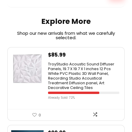
Explore More
Shop our new arrivals from what we carefully
selected.​
$
85.99
TroyStudio Acoustic Sound Diffuser
Panels, 19.7 X 19.7 X 1 inches 12 Pcs
White PVC Plastic 3D Wall Panel,
Recording Studio Acoustical
Treatment Diffusion panel, Art
Decorative Ceiling Tiles
Already Sold: 72%
0