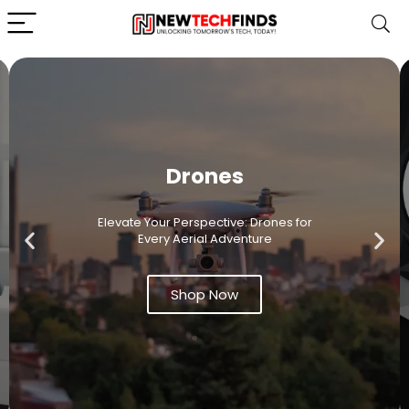
Drones
Elevate Your Perspective: Drones for
Every Aerial Adventure
Shop Now