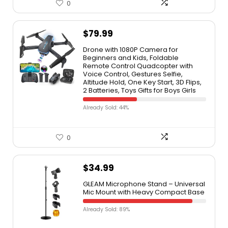
0
$
79.99
Drone with 1080P Camera for
Beginners and Kids, Foldable
Remote Control Quadcopter with
Voice Control, Gestures Selfie,
Altitude Hold, One Key Start, 3D Flips,
2 Batteries, Toys Gifts for Boys Girls
Already Sold: 44%
0
$
34.99
GLEAM Microphone Stand – Universal
Mic Mount with Heavy Compact Base
Already Sold: 89%