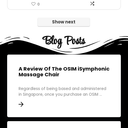
0
Show next
Blog Posts
A Review Of The OSIM iSymphonic
Massage Chair
Regardless of being based and administered
in Singapore, once you purchase an OSIM ...