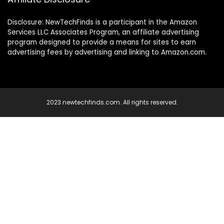
Disclosure: NewTechFinds is a participant in the Amazon
Services LLC Associates Program, an affiliate advertising
program designed to provide a means for sites to earn
advertising fees by advertising and linking to Amazon.com.
2023 newtechfinds.com. All rights reserved.