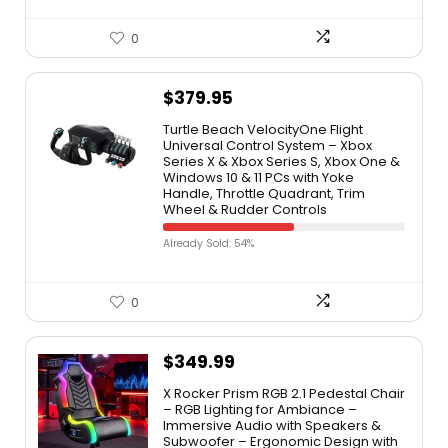
0
$
379.95
Turtle Beach VelocityOne Flight
Universal Control System – Xbox
Series X & Xbox Series S, Xbox One &
Windows 10 & 11 PCs with Yoke
Handle, Throttle Quadrant, Trim
Wheel & Rudder Controls
Already Sold: 54%
0
$
349.99
X Rocker Prism RGB 2.1 Pedestal Chair
– RGB Lighting for Ambiance –
Immersive Audio with Speakers &
Subwoofer – Ergonomic Design with