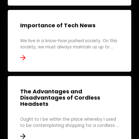
Importance of Tech News
We live in a know-how pushed society. On this
society, we must always maintain us up to ...
The Advantages and
Disadvantages of Cordless
Headsets
Ought to I be within the place whereby I used
to be contemplating shopping for a cordless ...