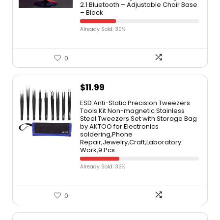
2.1 Bluetooth – Adjustable Chair Base
– Black
Already Sold: 30%
0
$
11.99
ESD Anti-Static Precision Tweezers
Tools Kit Non-magnetic Stainless
Steel Tweezers Set with Storage Bag
by AKTOO for Electronics
soldering,Phone
Repair,Jewelry,Craft,Laboratory
Work,9 Pcs
Already Sold: 33%
0