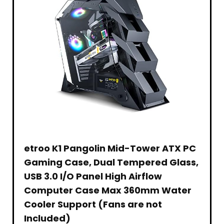
US
Control,
Smartphone/HDMI/USB/AV,
Point
Version,
Max
indoor
Values
2022,
Speed,
&
–
Silver
PS5
outdoor
Traditional
Compatible
use
Family
(MZ-
Card
1
V8P1T0CW)
Games
etroo K1 Pangolin Mid-Tower ATX PC
Gaming Case, Dual Tempered Glass,
USB 3.0 I/O Panel High Airflow
Computer Case Max 360mm Water
Cooler Support (Fans are not
Included)