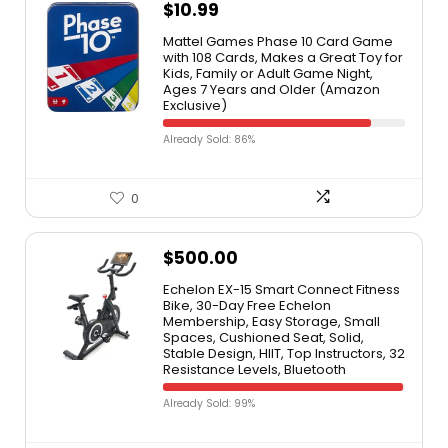
$
10.99
Mattel Games Phase 10 Card Game
with 108 Cards, Makes a Great Toy for
Kids, Family or Adult Game Night,
Ages 7 Years and Older (Amazon
Exclusive)
Already Sold: 86%
0
$
500.00
Echelon EX-15 Smart Connect Fitness
Bike, 30-Day Free Echelon
Membership, Easy Storage, Small
Spaces, Cushioned Seat, Solid,
Stable Design, HIIT, Top Instructors, 32
Resistance Levels, Bluetooth
Already Sold: 99%