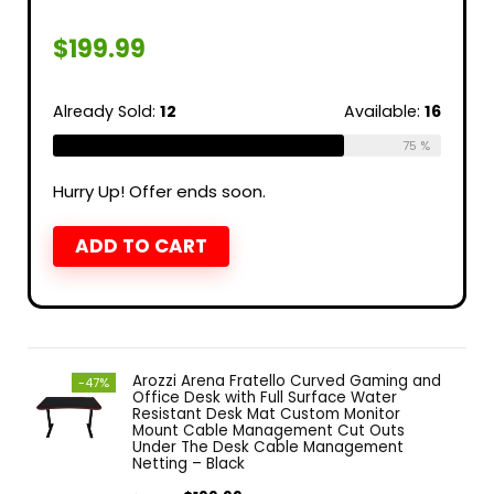
$
199.99
Already Sold:
12
Available:
16
75 %
Hurry Up! Offer ends soon.
ADD TO CART
Arozzi Arena Fratello Curved Gaming and
-47%
Office Desk with Full Surface Water
Resistant Desk Mat Custom Monitor
Mount Cable Management Cut Outs
Under The Desk Cable Management
Netting – Black