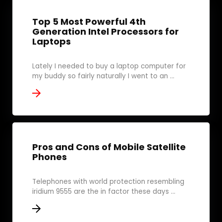
Top 5 Most Powerful 4th
Generation Intel Processors for
Laptops
Lately I needed to buy a laptop computer for
my buddy so fairly naturally I went to an ...
Pros and Cons of Mobile Satellite
Phones
Telephones with world protection resembling
iridium 9555 are the in factor these days ...