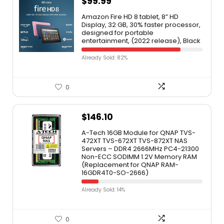
$
99.99
Amazon Fire HD 8 tablet, 8” HD
Display, 32 GB, 30% faster processor,
designed for portable
entertainment, (2022 release), Black
Already Sold: 82%
0
$
146.10
A-Tech 16GB Module for QNAP TVS-
472XT TVS-672XT TVS-872XT NAS
Servers – DDR4 2666MHz PC4-21300
Non-ECC SODIMM 1.2V Memory RAM
(Replacement for QNAP RAM-
16GDR4T0-SO-2666)
Already Sold: 14%
0