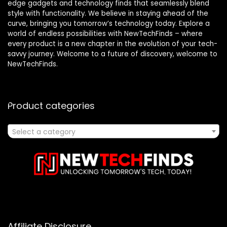
edge gadgets and technology finds that seamlessly blend
style with functionality. We believe in staying ahead of the
curve, bringing you tomorrow’s technology today. Explore a
world of endless possibilities with NewTechFinds – where
every product is a new chapter in the evolution of your tech-
savvy journey. Welcome to a future of discovery, welcome to
NewTechFinds.
Product categories
Select a category
Affiliate Disclosure