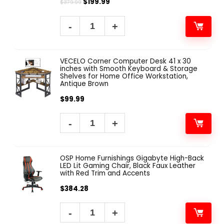
$
199.99
$
379.99
VECELO Corner Computer Desk 41 x 30
inches with Smooth Keyboard & Storage
Shelves for Home Office Workstation,
Antique Brown
$
99.99
OSP Home Furnishings Gigabyte High-Back
LED Lit Gaming Chair, Black Faux Leather
with Red Trim and Accents
$
384.28