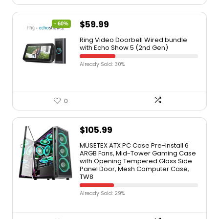
$
59.99
- 60%
Ring Video Doorbell Wired bundle
with Echo Show 5 (2nd Gen)
Already Sold: 30%
0
$
105.99
MUSETEX ATX PC Case Pre-Install 6
ARGB Fans, Mid-Tower Gaming Case
with Opening Tempered Glass Side
Panel Door, Mesh Computer Case,
TW8
Already Sold: 29%