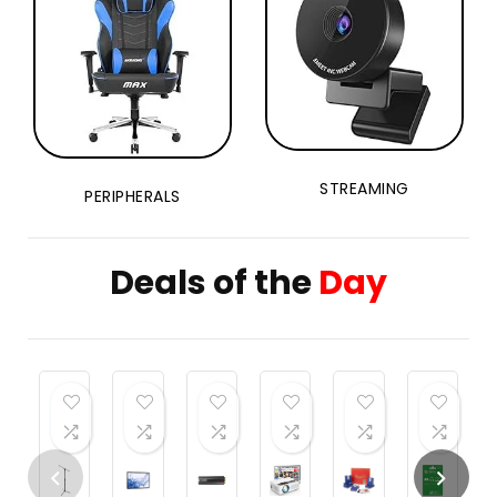
STREAMING
PERIPHERALS
Deals of the
Day