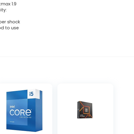
:max 1.9
ty:
ber shock
od to use