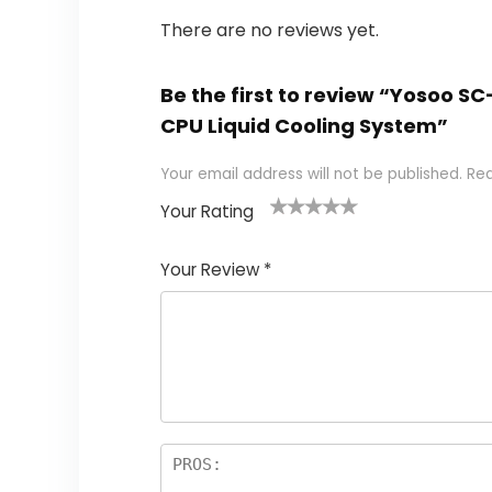
There are no reviews yet.
Be the first to review “Yosoo 
CPU Liquid Cooling System”
Your email address will not be published.
Req
Your Rating
1
2
3
4
5
Your Review
*