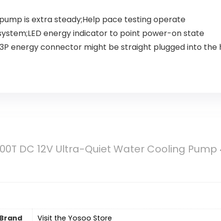
 pump is extra steady;Help pace testing operate
ng system;LED energy indicator to point power-on state
 3P energy connector might be straight plugged into the
0T DC 12V Ultra-Quiet Water Cooling Pump 
Brand
Visit the Yosoo Store