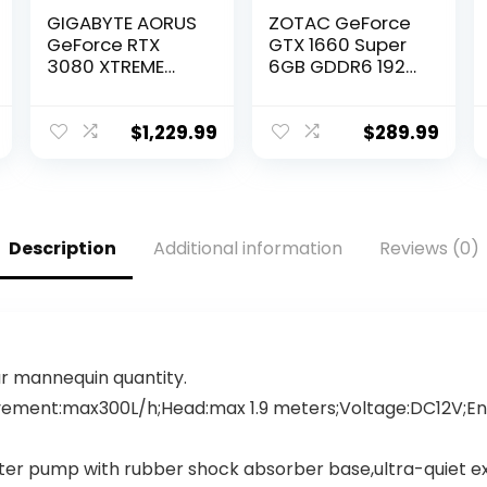
GIGABYTE AORUS
ZOTAC GeForce
GeForce RTX
GTX 1660 Super
3080 XTREME
6GB GDDR6 192-
WATERFORCE 10G
bit Gaming
Graphics Card,
Graphics Card,
WATERFORCE
Super Compact,
$
1,229.99
$
289.99
Cooling System,
ZT-T16620F-10L
10GB 320-bit
GDDR6X, GV-
N3080AORUSX
W-10GD Video
Description
Additional information
Reviews (0)
Card
our mannequin quantity.
ement:max300L/h;Head:max 1.9 meters;Voltage:DC12V;Ene
r pump with rubber shock absorber base,ultra-quiet expe