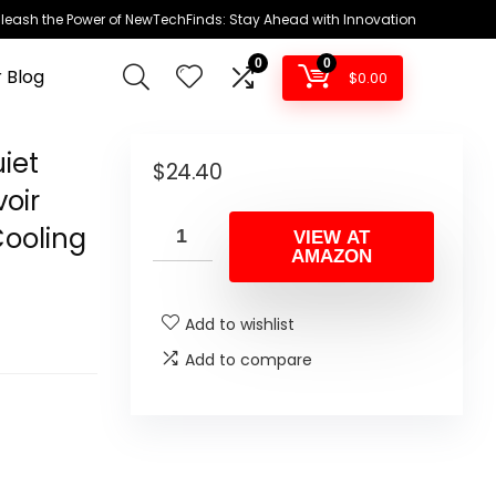
leash the Power of NewTechFinds: Stay Ahead with Innovation
0
0
 Blog
$
0.00
iet
$
24.40
oir
Cooling
VIEW AT
AMAZON
Add to wishlist
Add to compare