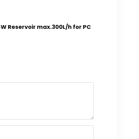
4W Reservoir max.300L/h for PC