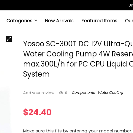
Un
Categories
New Arrivals
Featured Items
Our
Yosoo SC-300T DC 12V Ultra-Qu
Water Cooling Pump 4W Reserv
max.300L/h for PC CPU Liquid 
System
5
Components
Water Cooling
Add your review
$
24.40
Make sure this fits by entering your model number.