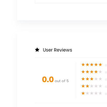
User Reviews
★
★
★
★
★
★
★
★
★
★
0.0
★
★
★
★
★
out of 5
★
★
★
★
★
★
★
★
★
★