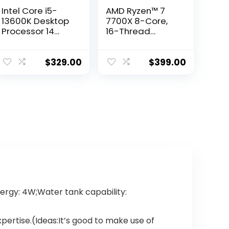
Intel Core i5-
AMD Ryzen™ 7
13600K Desktop
7700X 8-Core,
Processor 14
16-Thread
cores (6 P-cores
Unlocked
+ 8 E-cores) with
Desktop
Integrated
Processor
$
329.00
$
399.00
Graphics –
Unlocked
rgy: 4W;Water tank capability:
rtise.(Ideas:It’s good to make use of