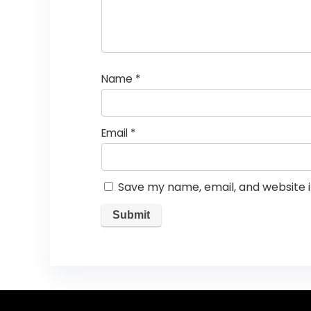
Name
*
Email
*
Save my name, email, and website i