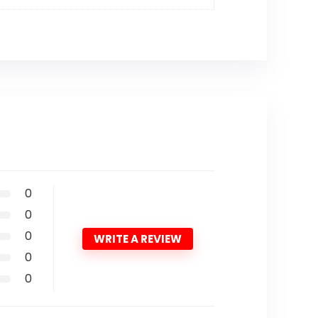
0
0
0
WRITE A REVIEW
0
0