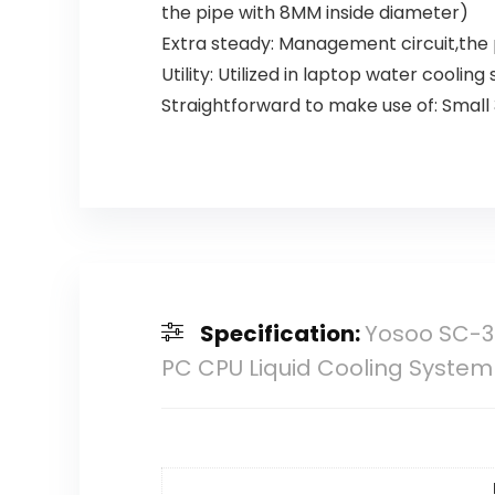
the pipe with 8MM inside diameter)
Extra steady: Management circuit,the
Utility: Utilized in laptop water cooli
Straightforward to make use of: Small
Specification:
Yosoo SC-30
PC CPU Liquid Cooling System