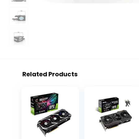
Related Products