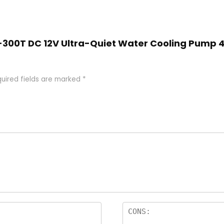
SC-300T DC 12V Ultra-Quiet Water Cooling Pump 
uired fields are marked
*