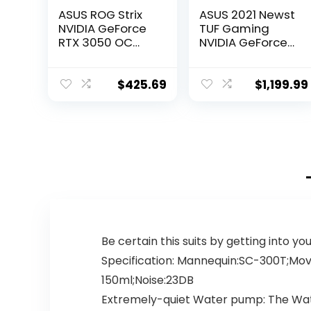
ASUS ROG Strix
ASUS 2021 Newst
NVIDIA GeForce
TUF Gaming
RTX 3050 OC
NVIDIA GeForce
Edition Gaming
RTX 3080 OC
Graphics Card –
Edition Graphics
PCIe 4.0, 8GB
Card- PCIe 4.0,
$
425.69
$
1,199.99
GDDR6, HDMI 2.1,
10GB GDDR6X,
DisplayPort 1.4a,
HDMI 2.1,
Axial-tech Fan
DisplayPort 1.4a,
Design, 2.7-Slot,
Dual Ball Fan
Super Alloy
Bearings
Power II, GPU
w/AllyFlex HDMI
Tweak II
Be certain this suits by getting into y
Specification: Mannequin:SC-300T;Mov
150ml;Noise:23DB
Extremely-quiet Water pump: The Wate