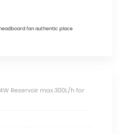
 headboard fan authentic place
4W Reservoir max.300L/h for