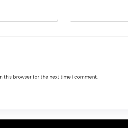
n this browser for the next time I comment.