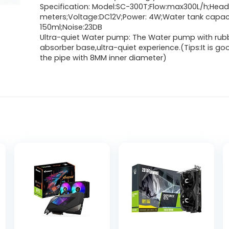
Specification: Model:SC-300T;Flow:max300L/h;Head
meters;Voltage:DC12V;Power: 4W;Water tank capaci
150ml;Noise:23DB
Ultra-quiet Water pump: The Water pump with rub
absorber base,ultra-quiet experience.(Tips:It is go
the pipe with 8MM inner diameter)