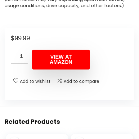
usage conditions, drive capacity, and other factors.)
$
99.99
VIEW AT
AMAZON
Add to wishlist
Add to compare
Related Products