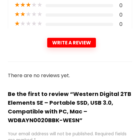
★
★
★
★
★
0
★
★
★
★
★
0
★
★
★
★
★
0
WRITE A REVIEW
There are no reviews yet.
Be the first to review “Western Digital 2TB
Elements SE – Portable SSD, USB 3.0,
Compatible with PC, Mac –
WDBAYN0020BBK-WESN”
Your email address will not be published.
Required fields