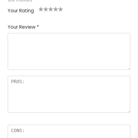
are marked
*
Your Rating
1
2
3
4
5
Your Review
*