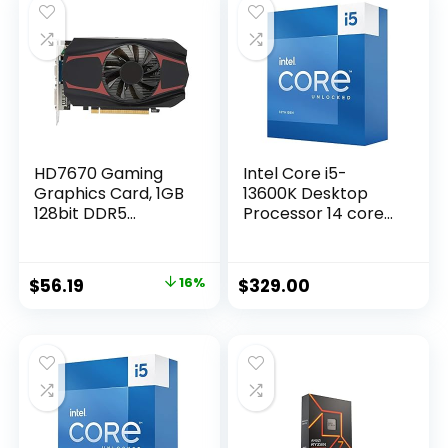
HD7670 Gaming
Intel Core i5-
Graphics Card, 1GB
13600K Desktop
128bit DDR5
Processor 14 cores
650MHz Display
(6 P-cores + 8 E-
Video Card, PCI 2.0
cores) with
Graphics Card Slot,
Integrated
Original
Current
$
56.19
16%
$
329.00
480 Stream
Graphics –
price
price
Processor Unit
Unlocked
Computer
was:
is:
Components
$67.28.
$56.19.