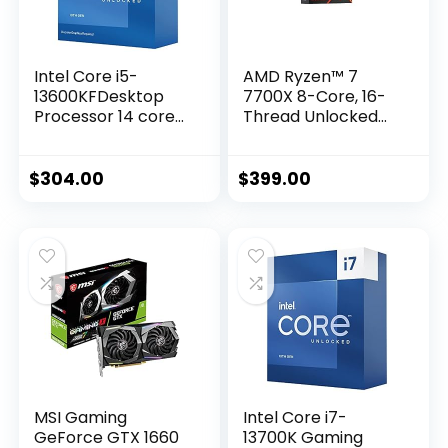
Intel Core i5-
AMD Ryzen™ 7
13600KFDesktop
7700X 8-Core, 16-
Processor 14 cores
Thread Unlocked
(6 P-cores + 8 E-
Desktop Processor
cores) – Unlocked
$
304.00
$
399.00
MSI Gaming
Intel Core i7-
GeForce GTX 1660
13700K Gaming