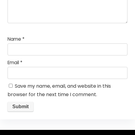
Name
*
Email
*
Save my name, email, and website in this
browser for the next time I comment.