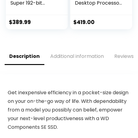
Super 192-bit
Desktop Processor
HDMI/DP 6GB
16 cores (8 P-cores
GDRR6 HDCP
+ 8 E-cores) with
Support DirectX 12
Integrated
$
389.99
$
419.00
Dual Fan VR Ready
Graphics –
OC Graphics Card
Unlocked
(GTX 1660 Super
Gaming X)
Description
Additional information
Reviews (
Get inexpensive efficiency in a pocket-size design
on your on-the-go way of life. With dependability
from a model you possibly can belief, empower
your next-level productiveness with a WD
Components SE SSD.