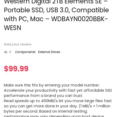
Western Digital 2TB Elements SE –
Portable SSD, USB 3.0, Compatible
with PC, Mac – WDBAYN0020BBK-
WESN
Add your review
8
Components
External Drives
$
99.99
Make sure this fits by entering your model number.
Accelerate your productivity with fast yet affordable SSD
performance from a brand you can trust.
Read speeds up to 400MB/s let you move large files fast
so you can get more done in your day. (1 MB/s = 1 million
bytes per second. Based on internal testing;
performance may vary depending upon host device,