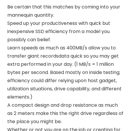
Be certain that this matches by coming into your
mannequin quantity.
Speed up your productiveness with quick but
inexpensive SSD efficiency from a model you
possibly can belief.
Learn speeds as much as 400MB/s allow you to
transfer giant recordsdata quick so you may get
extra performed in your day. (1 MB/s = 1 million
bytes per second. Based mostly on inside testing;
efficiency could differ relying upon host gadget,
utilization situations, drive capability, and different
elements.)
A compact design and drop resistance as much
as 2 meters make this the right drive regardless of
the place you might be.
Whether or not you are on the job or creating for