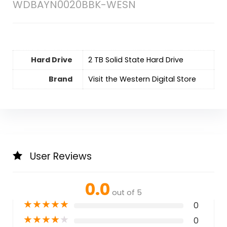
WDBAYN0020BBK-WESN
Hard Drive
‎2 TB Solid State Hard Drive
Brand
Visit the Western Digital Store
User Reviews
0.0
out of 5
★
★
★
★
★
0
★
★
★
★
★
0