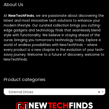
About Us
At
NewTechFinds
, we are passionate about discovering the
latest and most innovative tech solutions to enhance your
modern lifestyle. Our curated collection brings you cutting-
edge gadgets and technology finds that seamlessly blend
style with functionality. We believe in staying ahead of the
curve, bringing you tomorrow’s technology today. Explore a
world of endless possibilities with NewTechFinds – where
every product is a new chapter in the evolution of your tech-
savvy journey. Welcome to a future of discovery, welcome to
NewTechFinds.
Product categories
External Drives
×