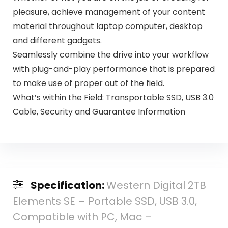
pleasure, achieve management of your content
material throughout laptop computer, desktop
and different gadgets.
Seamlessly combine the drive into your workflow
with plug-and-play performance that is prepared
to make use of proper out of the field.
What’s within the Field: Transportable SSD, USB 3.0
Cable, Security and Guarantee Information
Specification:
Western Digital 2TB
Elements SE – Portable SSD, USB 3.0,
Compatible with PC, Mac –