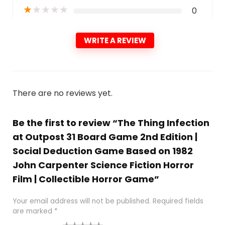
★
★
★
★
★
0
WRITE A REVIEW
There are no reviews yet.
Be the first to review “The Thing Infection
at Outpost 31 Board Game 2nd Edition |
Social Deduction Game Based on 1982
John Carpenter Science Fiction Horror
Film | Collectible Horror Game”
Your email address will not be published.
Required fields
are marked
*