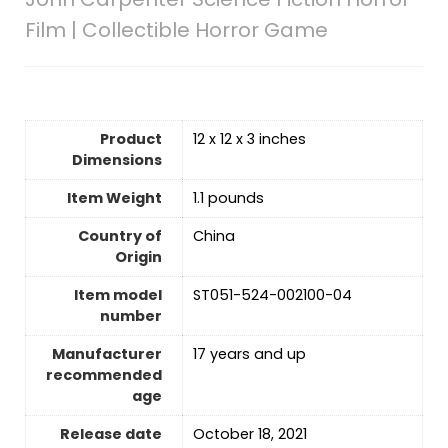
Film | Collectible Horror Game
Product
12 x 12 x 3 inches
Dimensions
Item Weight
1.1 pounds
Country of
‎China
Origin
Item model
ST051-524-002100-04
number
Manufacturer
17 years and up
recommended
age
Release date
‎October 18, 2021