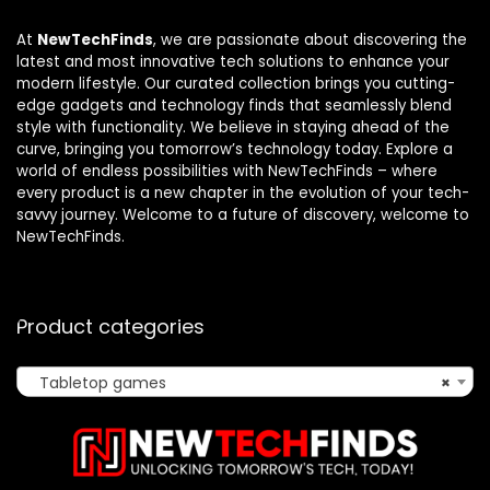
At
NewTechFinds
, we are passionate about discovering the
latest and most innovative tech solutions to enhance your
modern lifestyle. Our curated collection brings you cutting-
edge gadgets and technology finds that seamlessly blend
style with functionality. We believe in staying ahead of the
curve, bringing you tomorrow’s technology today. Explore a
world of endless possibilities with NewTechFinds – where
every product is a new chapter in the evolution of your tech-
savvy journey. Welcome to a future of discovery, welcome to
NewTechFinds.
Product categories
Tabletop games
×