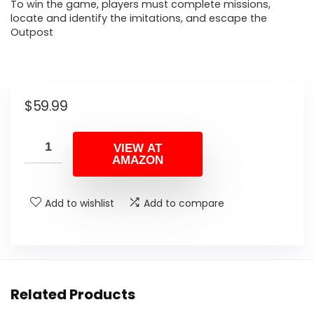
To win the game, players must complete missions,
locate and identify the imitations, and escape the
Outpost
$
59.99
VIEW AT
AMAZON
Add to wishlist
Add to compare
Related Products