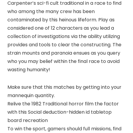
Carpenter’s sci-fi cult traditional in a race to find
who among the many crew has been
contaminated by this heinous lifeform. Play as
considered one of 12 characters as you lead a
collection of investigations via the ability utilizing
provides and tools to clear the constructing. The
strain mounts and paranoia ensues as you query
who you may belief within the final race to avoid
wasting humanity!
Make sure that this matches by getting into your
mannequin quantity.
Relive the 1982 Traditional horror film the factor
with this Social deduction-hidden id tabletop
board recreation
To win the sport, gamers should full missions, find