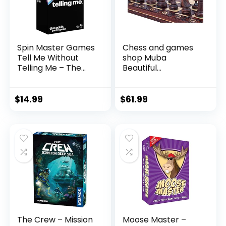
Spin Master Games
Chess and games
Tell Me Without
shop Muba
Telling Me – The
Beautiful
Viral Trend, Now A
Handcrafted
Hilarious Party
Wooden Chess Set
Game for
with Board and
$
14.99
$
61.99
Bachelorette,
Chess Pieces – Gift
College, Birthdays,
idea Products
& More, for Adults
(16inch (40 cm)), 1-
Ages 18 and up
2 players
The Crew – Mission
Moose Master –