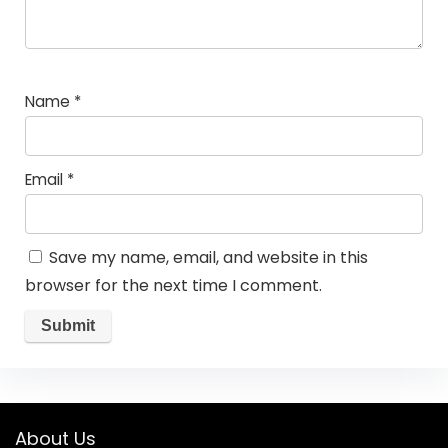
Name
*
Email
*
Save my name, email, and website in this
browser for the next time I comment.
About Us