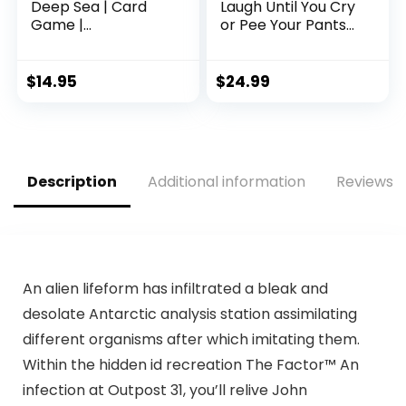
Deep Sea | Card
Laugh Until You Cry
Game |
or Pee Your Pants
Cooperative | 2 to
Fun – Your Cheeks
5 Players | Ages 10+
Will Hurt from
| Trick-Taking | 32
Smiling and
$
14.95
$
24.99
Levels of Difficulty |
Laughing so Hard –
Endless
People Looking for
Replayability
A Hilarious Night in
a Box
Description
Additional information
Reviews (
An alien lifeform has infiltrated a bleak and
desolate Antarctic analysis station assimilating
different organisms after which imitating them.
Within the hidden id recreation The Factor™ An
infection at Outpost 31, you’ll relive John