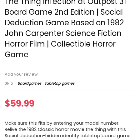
The Thing Infection at Outpost 31
Board Game 2nd Edition | Social
Deduction Game Based on 1982
John Carpenter Science Fiction
Horror Film | Collectible Horror
Game
Add your review
3
Boardgames
Tabletop games
$
59.99
Make sure this fits by entering your model number.
Relive the 1982 Classic horror movie the thing with this
Social deduction-hidden identity tabletop board game