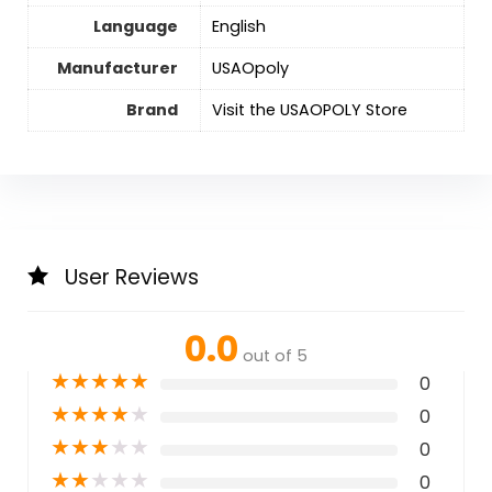
Language
‎English
Manufacturer
USAOpoly
Brand
Visit the USAOPOLY Store
User Reviews
0.0
out of 5
★
★
★
★
★
0
★
★
★
★
★
0
★
★
★
★
★
0
★
★
★
★
★
0