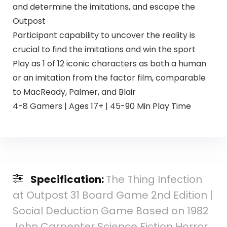
and determine the imitations, and escape the
Outpost
Participant capability to uncover the reality is
crucial to find the imitations and win the sport
Play as 1 of 12 iconic characters as both a human
or an imitation from the factor film, comparable
to MacReady, Palmer, and Blair
4-8 Gamers | Ages 17+ | 45-90 Min Play Time
Specification:
The Thing Infection
at Outpost 31 Board Game 2nd Edition |
Social Deduction Game Based on 1982
John Carpenter Science Fiction Horror