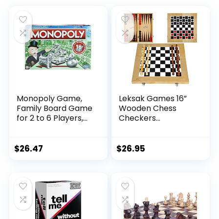
Monopoly Game,
Leksak Games 16”
Family Board Game
Wooden Chess
for 2 to 6 Players,
Checkers
Monopoly Board
Backgammon Set –
Game for Kids Ages
3 in 1 Board Games
8 and Up, Includes
– Portable Travel
$
26.47
$
26.95
Fan Vote
Case Folding Board
Community Chest
– Beginner Chess
Cards
Set for Kids and
Adults – 30
Checkers Pieces