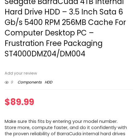
Seagate BarraCuda 4TB Internal
Hard Drive HDD – 3.5 Inch Sata 6
Gb/s 5400 RPM 256MB Cache For
Computer Desktop PC –
Frustration Free Packaging
ST4000DMZ04/DM004
Add your review
9
Components
HDD
$
89.99
Make sure this fits by entering your model number.
Store more, compute faster, and do it confidently with
the proven reliability of BarraCuda internal hard drives