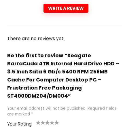
WRITE A REVIEW
There are no reviews yet.
Be the first to review “Seagate
BarraCuda 4TB Internal Hard Drive HDD –
3.5 Inch Sata 6 Gb/s 5400 RPM 256MB
Cache For Computer Desktop PC –
Frustration Free Packaging
ST4000DMZ04/DM004”
Your email address will not be published.
Required fields
are marked
*
Your Rating
1
2
3
4
5