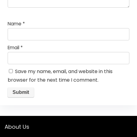
Name
*
Email
*
Save my name, email, and website in this
browser for the next time I comment.
About Us