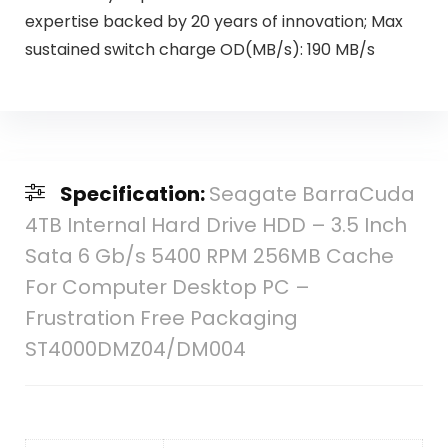
expertise backed by 20 years of innovation; Max
sustained switch charge OD(MB/s): 190 MB/s
Specification:
Seagate BarraCuda
4TB Internal Hard Drive HDD – 3.5 Inch
Sata 6 Gb/s 5400 RPM 256MB Cache
For Computer Desktop PC –
Frustration Free Packaging
ST4000DMZ04/DM004