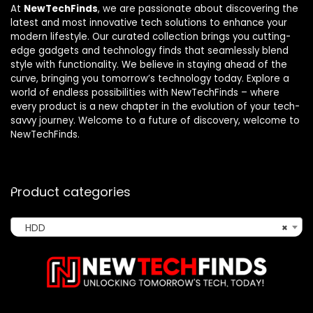
At
NewTechFinds
, we are passionate about discovering the
latest and most innovative tech solutions to enhance your
modern lifestyle. Our curated collection brings you cutting-
edge gadgets and technology finds that seamlessly blend
style with functionality. We believe in staying ahead of the
curve, bringing you tomorrow’s technology today. Explore a
world of endless possibilities with NewTechFinds – where
every product is a new chapter in the evolution of your tech-
savvy journey. Welcome to a future of discovery, welcome to
NewTechFinds.
Product categories
HDD
×