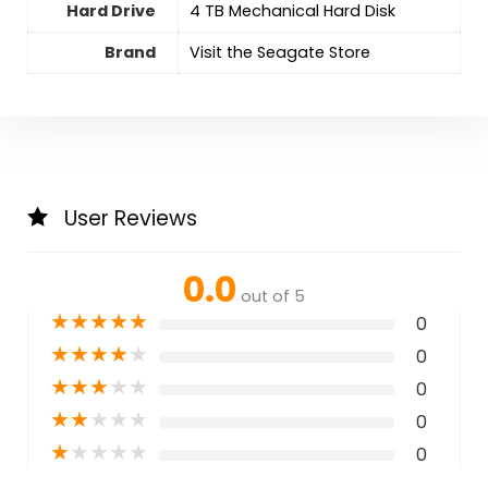
Hard Drive
‎4 TB Mechanical Hard Disk
Brand
Visit the Seagate Store
User Reviews
0.0
out of 5
★
★
★
★
★
0
★
★
★
★
★
0
★
★
★
★
★
0
★
★
★
★
★
0
★
★
★
★
★
0