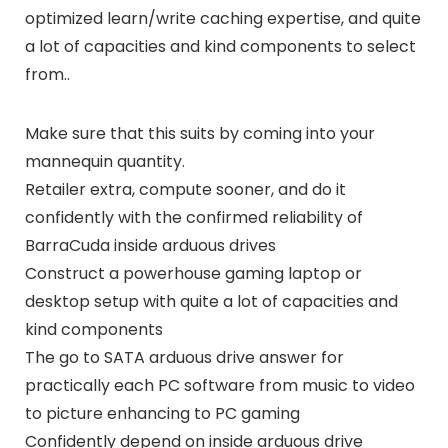
optimized learn/write caching expertise, and quite
a lot of capacities and kind components to select
from..
Make sure that this suits by coming into your
mannequin quantity.
Retailer extra, compute sooner, and do it
confidently with the confirmed reliability of
BarraCuda inside arduous drives
Construct a powerhouse gaming laptop or
desktop setup with quite a lot of capacities and
kind components
The go to SATA arduous drive answer for
practically each PC software from music to video
to picture enhancing to PC gaming
Confidently depend on inside arduous drive