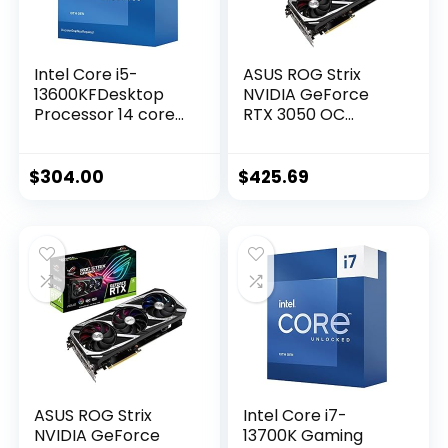
Intel Core i5-
ASUS ROG Strix
13600KFDesktop
NVIDIA GeForce
Processor 14 cores
RTX 3050 OC
(6 P-cores + 8 E-
Edition Gaming
cores) – Unlocked
Graphics Card –
PCIe 4.0, 8GB
$
304.00
$
425.69
GDDR6, HDMI 2.1,
DisplayPort 1.4a,
Axial-tech Fan
Design, 2.7-Slot,
Super Alloy Power
II, GPU Tweak II
ASUS ROG Strix
Intel Core i7-
NVIDIA GeForce
13700K Gaming