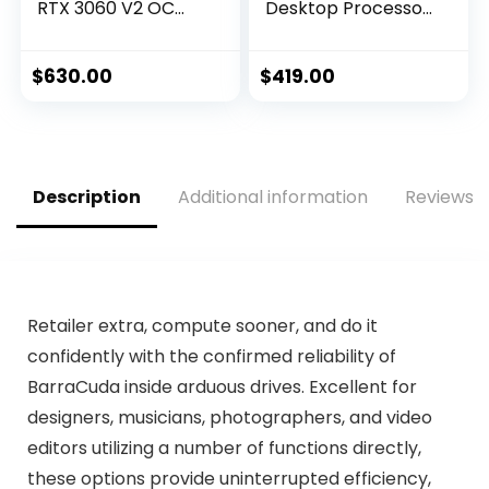
RTX 3060 V2 OC
Desktop Processor
Edition Gaming
16 cores (8 P-cores
Graphics Card
+ 8 E-cores) with
(PCIe 4.0, 12GB
Integrated
$
630.00
$
419.00
GDDR6, HDMI 2.1,
Graphics –
DisplayPort 1.4a,
Unlocked
Axial-tech Fan
Design, 2.7-Slot,
Super Alloy Power
Description
Additional information
Reviews (
II, GPU Tweak II)
Retailer extra, compute sooner, and do it
confidently with the confirmed reliability of
BarraCuda inside arduous drives. Excellent for
designers, musicians, photographers, and video
editors utilizing a number of functions directly,
these options provide uninterrupted efficiency,