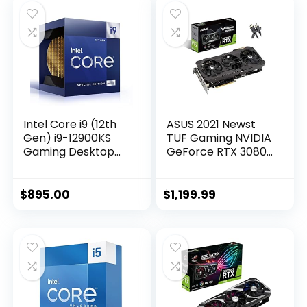
Intel Core i9 (12th
ASUS 2021 Newst
Gen) i9-12900KS
TUF Gaming NVIDIA
Gaming Desktop
GeForce RTX 3080
Processor with
OC Edition
Integrated
Graphics Card-
Graphics and
PCIe 4.0, 10GB
$
895.00
$
1,199.99
Hexadeca-core (16
GDDR6X, HDMI 2.1,
Core) 2.50 GHz
DisplayPort 1.4a,
Dual Ball Fan
Bearings w/AllyFlex
HDMI