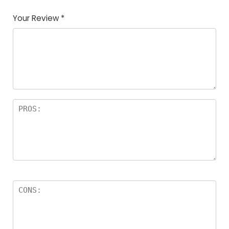
Your Review
*