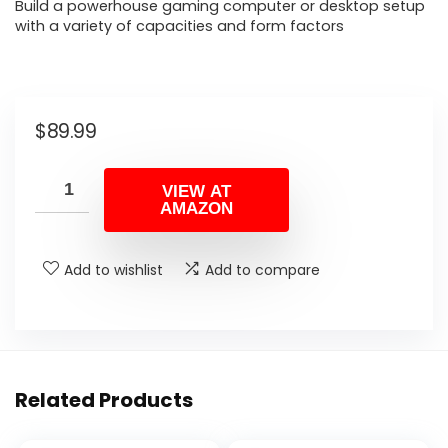
Build a powerhouse gaming computer or desktop setup
with a variety of capacities and form factors
$
89.99
VIEW AT
AMAZON
Add to wishlist
Add to compare
Related Products