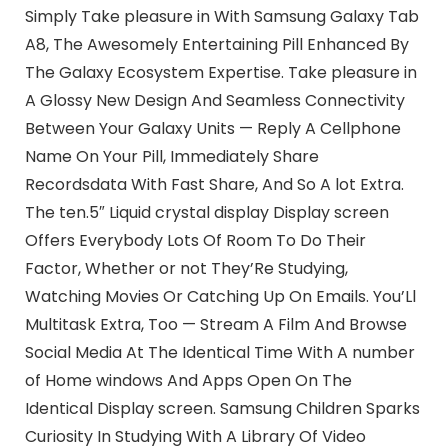
Simply Take pleasure in With Samsung Galaxy Tab
A8, The Awesomely Entertaining Pill Enhanced By
The Galaxy Ecosystem Expertise. Take pleasure in
A Glossy New Design And Seamless Connectivity
Between Your Galaxy Units — Reply A Cellphone
Name On Your Pill, Immediately Share
Recordsdata With Fast Share, And So A lot Extra.
The ten.5″ Liquid crystal display Display screen
Offers Everybody Lots Of Room To Do Their
Factor, Whether or not They’Re Studying,
Watching Movies Or Catching Up On Emails. You’Ll
Multitask Extra, Too — Stream A Film And Browse
Social Media At The Identical Time With A number
of Home windows And Apps Open On The
Identical Display screen. Samsung Children Sparks
Curiosity In Studying With A Library Of Video