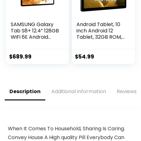
SAMSUNG Galaxy
Android Tablet, 10
Tab S8+ 12.4” 128GB
inch Android 12
WiFi 6E Android
Tablet, 32GB ROM,
Tablet, Large
512GB Expand
AMOLED Screen, S
Android Tablet with
Pen Included, PC
8000mAh Battery,
$
689.99
$
54.99
Experience, Ultra
Dual Camera, WiFi,
Wide Camera
Bluetooth, IPS HD
Records 4K Video,
Touch Screen,
Long Lasting
Google GMS
Battery, US Version,
Certified
Description
Additional information
Reviews (
2022, Graphite
When It Comes To Household, Sharing Is Caring.
Convey House A High quality Pill Everybody Can