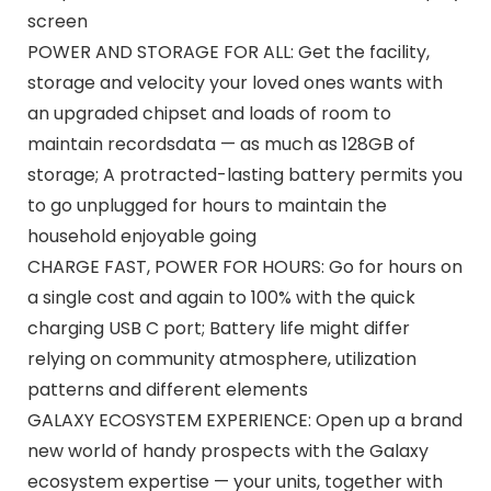
screen
POWER AND STORAGE FOR ALL: Get the facility,
storage and velocity your loved ones wants with
an upgraded chipset and loads of room to
maintain recordsdata — as much as 128GB of
storage; A protracted-lasting battery permits you
to go unplugged for hours to maintain the
household enjoyable going
CHARGE FAST, POWER FOR HOURS: Go for hours on
a single cost and again to 100% with the quick
charging USB C port; Battery life might differ
relying on community atmosphere, utilization
patterns and different elements
GALAXY ECOSYSTEM EXPERIENCE: Open up a brand
new world of handy prospects with the Galaxy
ecosystem expertise — your units, together with