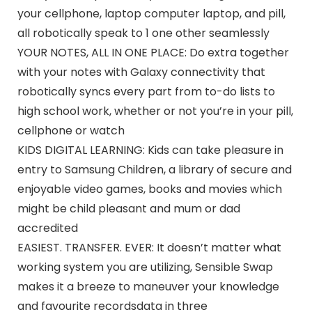
your cellphone, laptop computer laptop, and pill,
all robotically speak to 1 one other seamlessly
YOUR NOTES, ALL IN ONE PLACE: Do extra together
with your notes with Galaxy connectivity that
robotically syncs every part from to-do lists to
high school work, whether or not you’re in your pill,
cellphone or watch
KIDS DIGITAL LEARNING: Kids can take pleasure in
entry to Samsung Children, a library of secure and
enjoyable video games, books and movies which
might be child pleasant and mum or dad
accredited
EASIEST. TRANSFER. EVER: It doesn’t matter what
working system you are utilizing, Sensible Swap
makes it a breeze to maneuver your knowledge
and favourite recordsdata in three