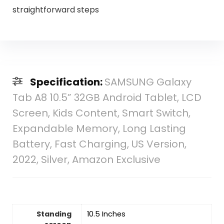
straightforward steps
Specification:
SAMSUNG Galaxy
Tab A8 10.5” 32GB Android Tablet, LCD
Screen, Kids Content, Smart Switch,
Expandable Memory, Long Lasting
Battery, Fast Charging, US Version,
2022, Silver, Amazon Exclusive
Standing
‎10.5 Inches