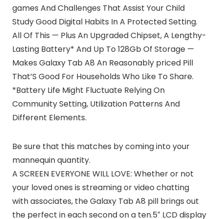
games And Challenges That Assist Your Child
Study Good Digital Habits In A Protected Setting.
All Of This — Plus An Upgraded Chipset, A Lengthy-
Lasting Battery* And Up To 128Gb Of Storage —
Makes Galaxy Tab A8 An Reasonably priced Pill
That’S Good For Households Who Like To Share.
*Battery Life Might Fluctuate Relying On
Community Setting, Utilization Patterns And
Different Elements.
Be sure that this matches by coming into your
mannequin quantity.
A SCREEN EVERYONE WILL LOVE: Whether or not
your loved ones is streaming or video chatting
with associates, the Galaxy Tab A8 pill brings out
the perfect in each second on a ten.5″ LCD display