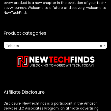
every product is a new chapter in the evolution of your tech-
savvy journey. Welcome to a future of discovery, welcome to
NewTechFinds.
Product categories
Tablets
×
Affiliate Disclosure
Disclosure: NewTechFinds is a participant in the Amazon
Services LLC Associates Program, an affiliate advertising