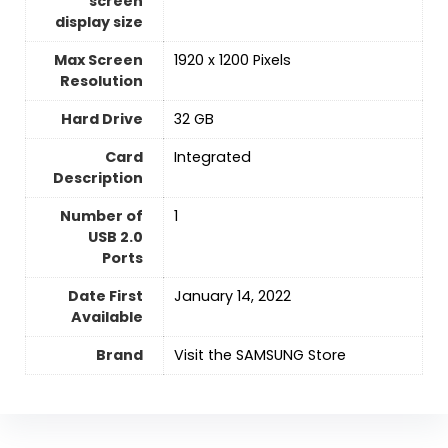
screen
display size
Max Screen
‎1920 x 1200 Pixels
Resolution
Hard Drive
‎32 GB
Card
‎Integrated
Description
Number of
‎1
USB 2.0
Ports
Date First
January 14, 2022
Available
Brand
Visit the SAMSUNG Store