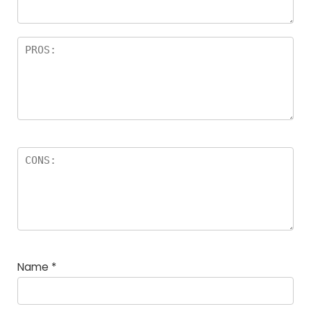
Name
*