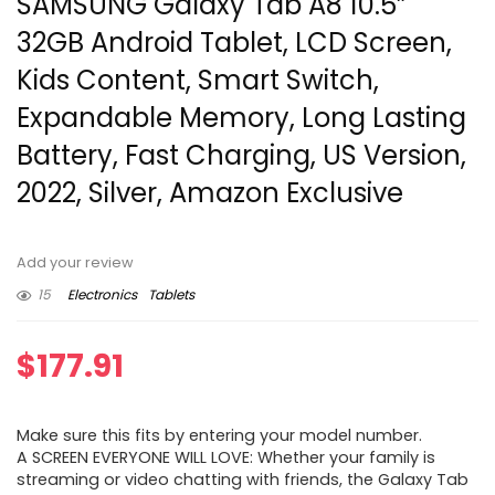
SAMSUNG Galaxy Tab A8 10.5”
32GB Android Tablet, LCD Screen,
Kids Content, Smart Switch,
Expandable Memory, Long Lasting
Battery, Fast Charging, US Version,
2022, Silver, Amazon Exclusive
Add your review
15
Electronics
Tablets
$
177.91
Make sure this fits by entering your model number.
A SCREEN EVERYONE WILL LOVE: Whether your family is
streaming or video chatting with friends, the Galaxy Tab