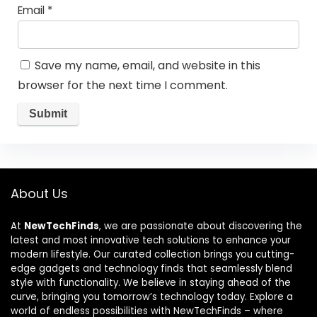
Email
*
Save my name, email, and website in this
browser for the next time I comment.
About Us
At
NewTechFinds
, we are passionate about discovering the
latest and most innovative tech solutions to enhance your
modern lifestyle. Our curated collection brings you cutting-
edge gadgets and technology finds that seamlessly blend
style with functionality. We believe in staying ahead of the
curve, bringing you tomorrow’s technology today. Explore a
world of endless possibilities with NewTechFinds – where