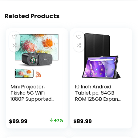
Related Products
Mini Projector,
10 Inch Android
Tkisko 5G WiFi
Tablet pc, 64GB
1080P Supported
ROM 128GB Expand,
Video Projector,
Octa-Core Tablets,
12000 Lumens
IPS HD Touch
Portable Outdoor
Screen,Google
Original
Current
$
99.99
47%
$
89.99
Projector, Home
Certificated Wi-Fi
price
price
Theater Projector
Tablets, G+G, 8MP
for
Camera, Long
was:
is: