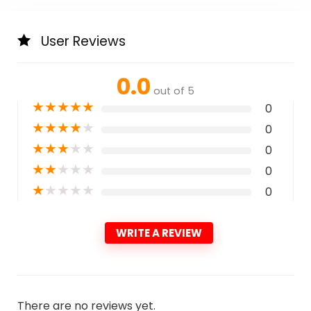
User Reviews
0.0
out of 5
★
★
★
★
★
0
★
★
★
★
★
0
★
★
★
★
★
0
★
★
★
★
★
0
★
★
★
★
★
0
WRITE A REVIEW
There are no reviews yet.