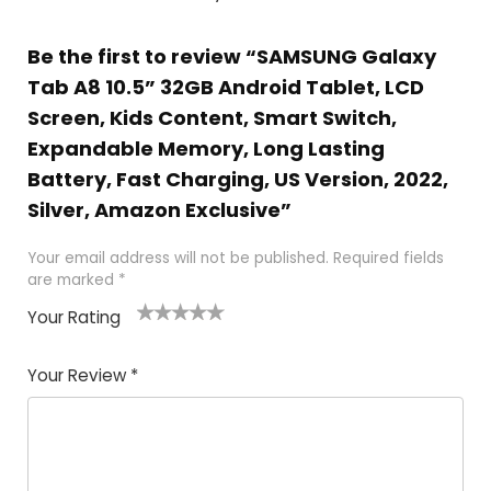
Be the first to review “SAMSUNG Galaxy
Tab A8 10.5” 32GB Android Tablet, LCD
Screen, Kids Content, Smart Switch,
Expandable Memory, Long Lasting
Battery, Fast Charging, US Version, 2022,
Silver, Amazon Exclusive”
Your email address will not be published.
Required fields
are marked
*
Your Rating
1
2
3
4
5
Your Review
*