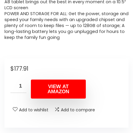
A8 tablet brings out the best in every moment on a 10.5″
LCD screen
POWER AND STORAGE FOR ALL: Get the power, storage and
speed your family needs with an upgraded chipset and
plenty of room to keep files — up to 128GB of storage; A
long-lasting battery lets you go unplugged for hours to
keep the family fun going
$
177.91
VIEW AT
AMAZON
Add to wishlist
Add to compare