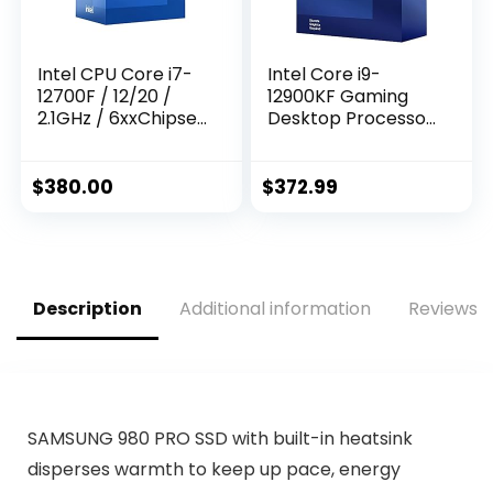
Intel CPU Core i7-
Intel Core i9-
12700F / 12/20 /
12900KF Gaming
2.1GHz / 6xxChipset
Desktop Processor
/ BX8071512700F
16 (8P+8E) Cores
up to 5.2 GHz
Unlocked LGA1700
$
380.00
$
372.99
600 Series Chipset
125W
Description
Additional information
Reviews (
SAMSUNG 980 PRO SSD with built-in heatsink
disperses warmth to keep up pace, energy