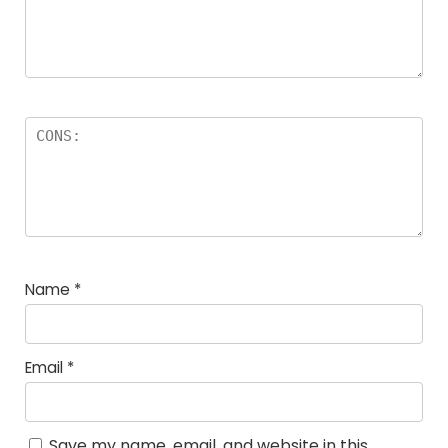
Name
*
Email
*
Save my name, email, and website in this