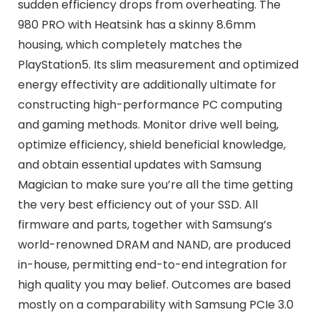
sudden efficiency drops from overheating. The
980 PRO with Heatsink has a skinny 8.6mm
housing, which completely matches the
PlayStation5. Its slim measurement and optimized
energy effectivity are additionally ultimate for
constructing high-performance PC computing
and gaming methods. Monitor drive well being,
optimize efficiency, shield beneficial knowledge,
and obtain essential updates with Samsung
Magician to make sure you’re all the time getting
the very best efficiency out of your SSD. All
firmware and parts, together with Samsung’s
world-renowned DRAM and NAND, are produced
in-house, permitting end-to-end integration for
high quality you may belief. Outcomes are based
mostly on a comparability with Samsung PCIe 3.0