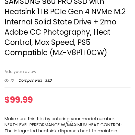
SAMSUNG 980 PRO SSD with
Heatsink 1TB PCIe Gen 4 NVMe M.2
Internal Solid State Drive + 2mo
Adobe CC Photography, Heat
Control, Max Speed, PS5
Compatible (MZ-V8P1T0CW)
Add your review
10
Components
SSD
$
99.99
Make sure this fits by entering your model number.
NEXT-LEVEL PERFORMANCE W/MAXIMUM HEAT CONTROL:
The integrated heatsink disperses heat to maintain