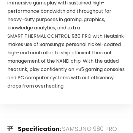
immersive gameplay with sustained high-
performance bandwidth and throughput for
heavy-duty purposes in gaming, graphics,
knowledge analytics, and extra
SMART THERMAL CONTROL: 980 PRO with Heatsink
makes use of Samsung’s personal nickel-coated
high-end controller to ship efficient thermal
management of the NAND chip; With the added
heatsink, play confidently on PS5 gaming consoles
and PC computer systems with out efficiency
drops from overheating
Specification:
SAMSUNG 980 PRO