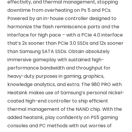
effectivity, and thermal management, stopping
downtime from overheating on Ps 5 and PCs.
Powered by an in-house controller designed to
harmonize the flash reminiscence parts and the
interface for high pace – with a PCIe 4.0 interface
that’s 2x sooner than PCIe 3.0 SSDs and 12x sooner
than Samsung SATA SSDs. Obtain absolutely
immersive gameplay with sustained high-
performance bandwidth and throughput for
heavy-duty purposes in gaming, graphics,
knowledge analytics, and extra. The 980 PRO with
Heatsink makes use of Samsung’s personal nickel-
coated high-end controller to ship efficient
thermal management of the NAND chip. With the
added heatsink, play confidently on PS5 gaming
consoles and PC methods with out worries of