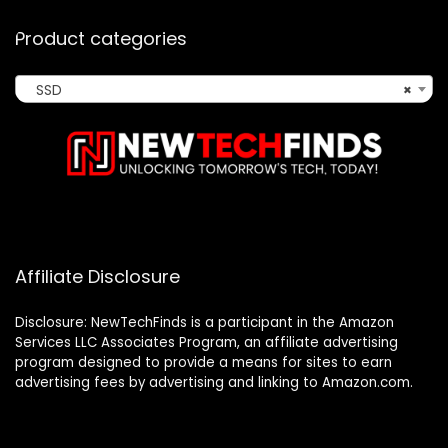
Product categories
SSD
×
Affiliate Disclosure
Disclosure: NewTechFinds is a participant in the Amazon
Services LLC Associates Program, an affiliate advertising
program designed to provide a means for sites to earn
advertising fees by advertising and linking to Amazon.com.