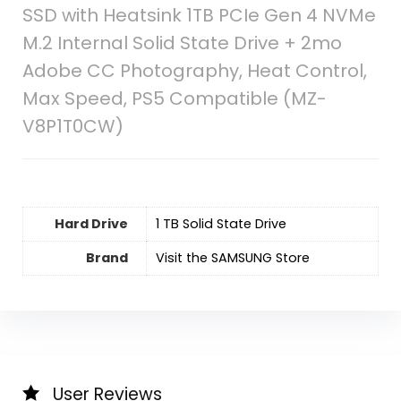
SSD with Heatsink 1TB PCIe Gen 4 NVMe
M.2 Internal Solid State Drive + 2mo
Adobe CC Photography, Heat Control,
Max Speed, PS5 Compatible (MZ-
V8P1T0CW)
Hard Drive
‎1 TB Solid State Drive
Brand
Visit the SAMSUNG Store
User Reviews