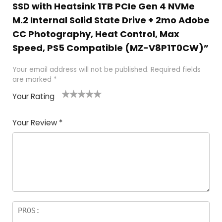
SSD with Heatsink 1TB PCIe Gen 4 NVMe
M.2 Internal Solid State Drive + 2mo Adobe
CC Photography, Heat Control, Max
Speed, PS5 Compatible (MZ-V8P1T0CW)”
Your email address will not be published.
Required fields
are marked
*
Your Rating
1
2
3
4
5
Your Review
*