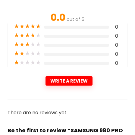
0.0
out of 5
★
★
★
★
★
0
★
★
★
★
★
0
★
★
★
★
★
0
★
★
★
★
★
0
★
★
★
★
★
0
WRITE A REVIEW
There are no reviews yet.
Be the first to review “SAMSUNG 980 PRO