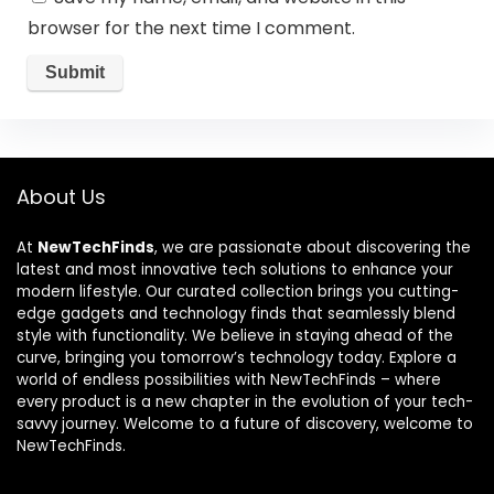
browser for the next time I comment.
About Us
At
NewTechFinds
, we are passionate about discovering the
latest and most innovative tech solutions to enhance your
modern lifestyle. Our curated collection brings you cutting-
edge gadgets and technology finds that seamlessly blend
style with functionality. We believe in staying ahead of the
curve, bringing you tomorrow’s technology today. Explore a
world of endless possibilities with NewTechFinds – where
every product is a new chapter in the evolution of your tech-
savvy journey. Welcome to a future of discovery, welcome to
NewTechFinds.