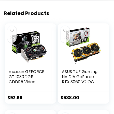
Related Products
maxsun GEFORCE
ASUS TUF Gaming
GT 1030 2GB
NVIDIA GeForce
GDDR5 Video
RTX 3060 V2 OC
Graphics Card GPU
Edition Graphics
Mini ITX Design,
Card (PCIe 4.0,
HDMI, DVI-D, Single
12GB GDDR6, HDMI
$
92.99
$
588.00
Fan Cooling System
2.1, DisplayPort 1.4a,
Dual Ball Fan
Bearings, Military-