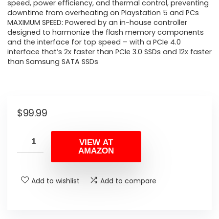
speed, power efficiency, and thermal control, preventing
downtime from overheating on Playstation 5 and PCs
MAXIMUM SPEED: Powered by an in-house controller
designed to harmonize the flash memory components
and the interface for top speed – with a PCIe 4.0
interface that’s 2x faster than PCIe 3.0 SSDs and 12x faster
than Samsung SATA SSDs
$
99.99
VIEW AT
AMAZON
Add to wishlist
Add to compare