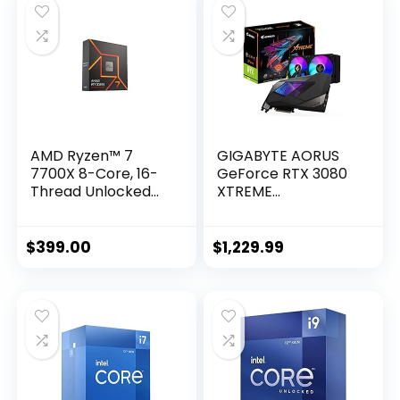
Grade Certification,
GPU Tweak II)
AMD Ryzen™ 7
GIGABYTE AORUS
7700X 8-Core, 16-
GeForce RTX 3080
Thread Unlocked
XTREME
Desktop Processor
WATERFORCE 10G
Graphics Card,
WATERFORCE
$
399.00
$
1,229.99
Cooling System,
10GB 320-bit
GDDR6X, GV-
N3080AORUSX W-
10GD Video Card