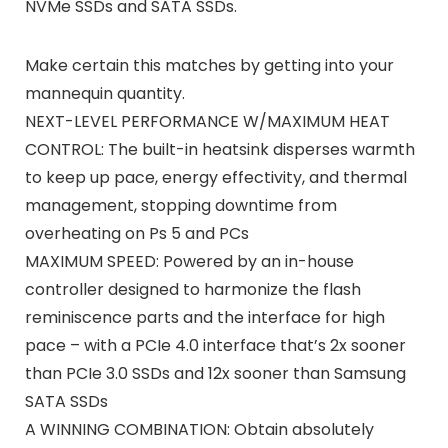
NVMe SSDs and SATA SSDs.
Make certain this matches by getting into your
mannequin quantity.
NEXT-LEVEL PERFORMANCE W/MAXIMUM HEAT
CONTROL: The built-in heatsink disperses warmth
to keep up pace, energy effectivity, and thermal
management, stopping downtime from
overheating on Ps 5 and PCs
MAXIMUM SPEED: Powered by an in-house
controller designed to harmonize the flash
reminiscence parts and the interface for high
pace – with a PCIe 4.0 interface that’s 2x sooner
than PCIe 3.0 SSDs and 12x sooner than Samsung
SATA SSDs
A WINNING COMBINATION: Obtain absolutely