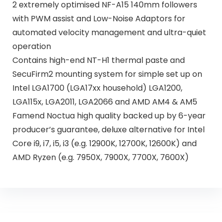
2 extremely optimised NF-A15 140mm followers
with PWM assist and Low-Noise Adaptors for
automated velocity management and ultra-quiet
operation
Contains high-end NT-H1 thermal paste and
SecuFirm2 mounting system for simple set up on
Intel LGA1700 (LGA17xx household) LGA1200,
LGA115x, LGA2011, LGA2066 and AMD AM4 & AM5
Famend Noctua high quality backed up by 6-year
producer’s guarantee, deluxe alternative for Intel
Core i9, i7, i5, i3 (e.g. 12900K, 12700K, 12600K) and
AMD Ryzen (e.g. 7950X, 7900X, 7700X, 7600X)