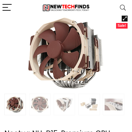
Sale!