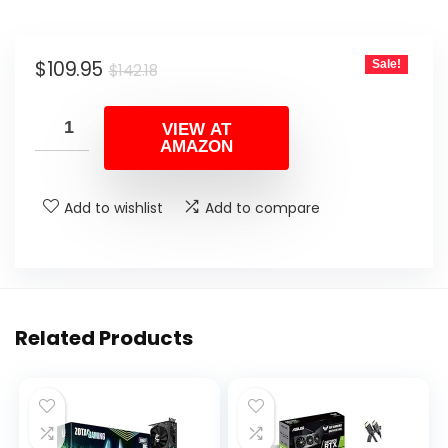
Original
Current
$
109.95
Sale!
$
142.18
price
price
was:
is:
VIEW AT
AMAZON
$142.18.
$109.95.
Add to wishlist
Add to compare
Related Products