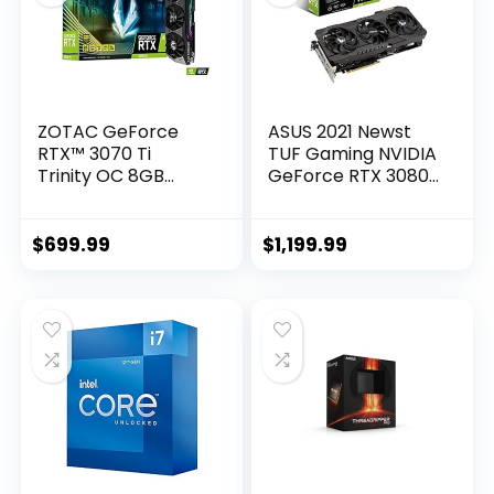
ZOTAC GeForce
ASUS 2021 Newst
RTX™ 3070 Ti
TUF Gaming NVIDIA
Trinity OC 8GB
GeForce RTX 3080
GDDR6X 256-bit 19
OC Edition
Gbps PCIE 4.0
Graphics Card-
Gaming Graphics
PCIe 4.0, 10GB
$
699.99
$
1,199.99
Card, IceStorm 2.0
GDDR6X, HDMI 2.1,
Advanced Cooling,
DisplayPort 1.4a,
Spectra 2.0 RGB
Dual Ball Fan
Lighting, ZT-
Bearings w/AllyFlex
A30710J-10P
HDMI