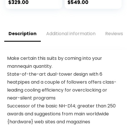
Integrated
$
329.00
$
549.00
Graphics –
Unlocked
Description
Additional information
Reviews (
Make certain this suits by coming into your
mannequin quantity.
State-of-the-art dual-tower design with 6
heatpipes and a couple of followers offers class-
leading cooling efficiency for overclocking or
near-silent programs
Successor of the basic NH-D14; greater than 250
awards and suggestions from main worldwide
{hardware} web sites and magazines