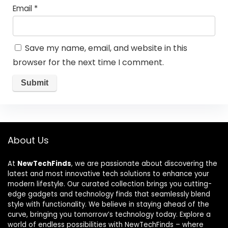
Email
*
Save my name, email, and website in this
browser for the next time I comment.
About Us
At
NewTechFinds
, we are passionate about discovering the
latest and most innovative tech solutions to enhance your
modern lifestyle. Our curated collection brings you cutting-
edge gadgets and technology finds that seamlessly blend
style with functionality. We believe in staying ahead of the
curve, bringing you tomorrow’s technology today. Explore a
world of endless possibilities with NewTechFinds – where