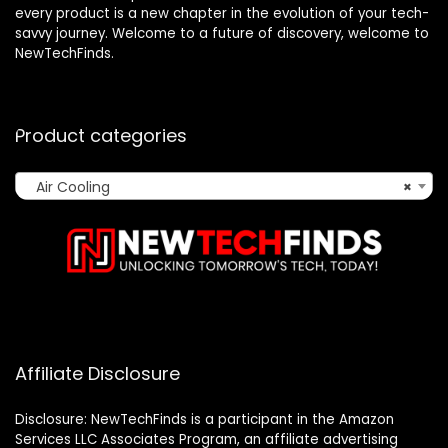
every product is a new chapter in the evolution of your tech-
savvy journey. Welcome to a future of discovery, welcome to
NewTechFinds.
Product categories
Air Cooling
×
Affiliate Disclosure
Disclosure: NewTechFinds is a participant in the Amazon
Services LLC Associates Program, an affiliate advertising