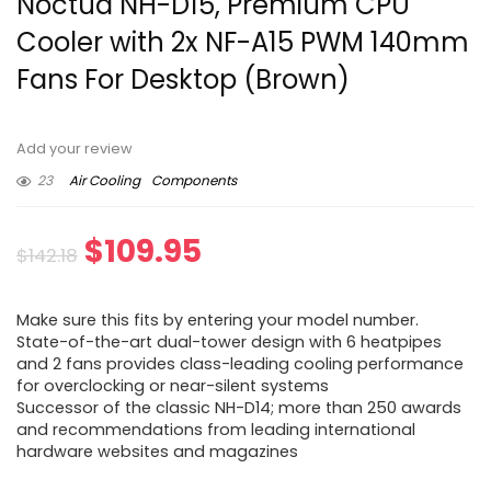
Noctua NH-D15, Premium CPU
Cooler with 2x NF-A15 PWM 140mm
Fans For Desktop (Brown)
Add your review
23
Air Cooling
Components
Original
Current
$
109.95
$
142.18
price
price
Make sure this fits by entering your model number.
was:
is:
State-of-the-art dual-tower design with 6 heatpipes
and 2 fans provides class-leading cooling performance
$142.18.
$109.95.
for overclocking or near-silent systems
Successor of the classic NH-D14; more than 250 awards
and recommendations from leading international
hardware websites and magazines