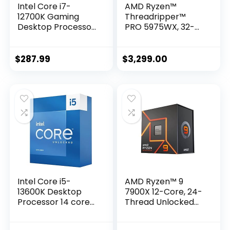
Intel Core i7-
AMD Ryzen™
12700K Gaming
Threadripper™
Desktop Processor
PRO 5975WX, 32-
with Integrated
core, 64-Thread
Graphics and 12
Desktop Processor
(8P+4E) Cores up
$
287.99
$
3,299.00
to 5.0 GHz
Unlocked LGA1700
600 Series Chipset
125W
Intel Core i5-
AMD Ryzen™ 9
13600K Desktop
7900X 12-Core, 24-
Processor 14 cores
Thread Unlocked
(6 P-cores + 8 E-
Desktop Processor
cores) with