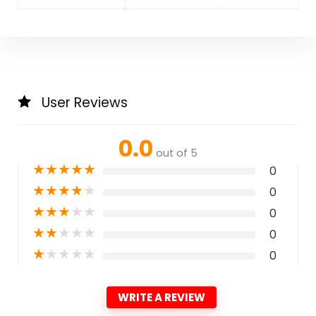
User Reviews
0.0
out of 5
★
★
★
★
★
0
★
★
★
★
★
0
★
★
★
★
★
0
★
★
★
★
★
0
★
★
★
★
★
0
WRITE A REVIEW