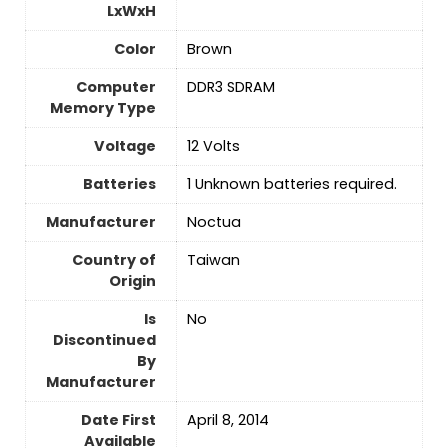
LxWxH
Color
‎Brown
Computer
‎DDR3 SDRAM
Memory Type
Voltage
‎12 Volts
Batteries
‎1 Unknown batteries required.
Manufacturer
‎Noctua
Country of
‎Taiwan
Origin
Is
No
Discontinued
By
Manufacturer
Date First
‎April 8, 2014
Available