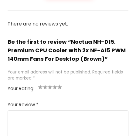
There are no reviews yet.
Be the first to review “Noctua NH-D15,
Premium CPU Cooler with 2x NF-A15 PWM
140mm Fans For Desktop (Brown)”
Your email address will not be published.
Required fields
are marked
*
Your Rating
1
2
3
4
5
Your Review
*