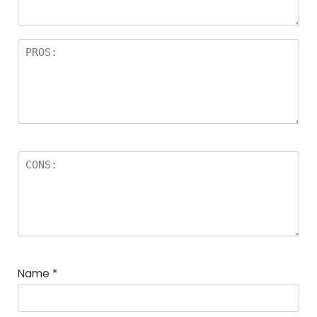
Name
*