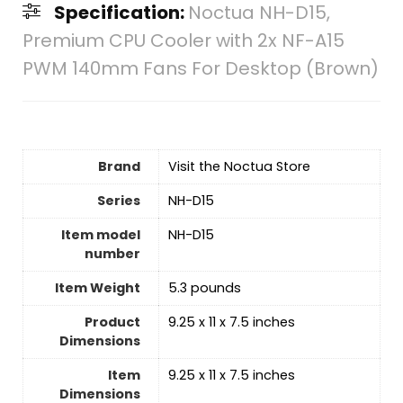
Specification:
Noctua NH-D15,
Premium CPU Cooler with 2x NF-A15
PWM 140mm Fans For Desktop (Brown)
Brand
Visit the Noctua Store
Series
‎NH-D15
Item model
‎NH-D15
number
Item Weight
‎5.3 pounds
Product
‎9.25 x 11 x 7.5 inches
Dimensions
Item
‎9.25 x 11 x 7.5 inches
Dimensions