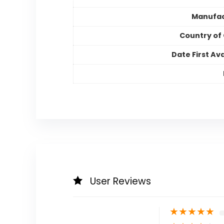
Manufac
Country of 
Date First Ava
User Reviews
★
★
★
★
★