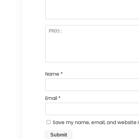
Name
*
Email
*
Save my name, email, and website i