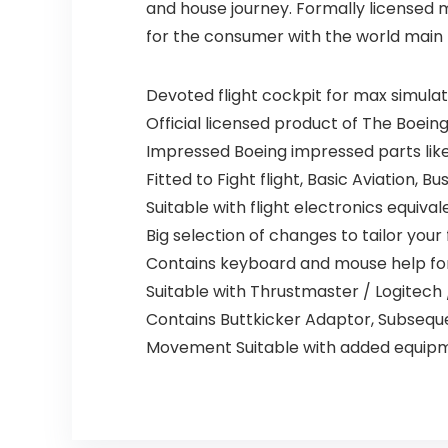
and house journey. Formally licensed 
for the consumer with the world main
Devoted flight cockpit for max simula
Official licensed product of The Boein
Impressed Boeing impressed parts lik
Fitted to Fight flight, Basic Aviation, 
Suitable with flight electronics equiva
Big selection of changes to tailor your 
Contains keyboard and mouse help fo
Suitable with Thrustmaster / Logitech
Contains Buttkicker Adaptor, Subsequ
Movement Suitable with added equip