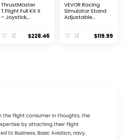
ThrustMaster
VEVOR Racing
T.Flight Full Kit X
Simulator Stand
– Joystick,
Adjustable
Throttle and
Steering Wheel
Rudder Pedals
Stand Carbon
for Xbox Series
Steel Racing
$
228.46
$
119.99
X|S/Xbox
Wheel Stand fit
One/PC
for Logitech G25,
G27, G29, G920,
Racing Wheel
Gaming Stand,
Not Included
Wheel,Pedals
and Chair
h the flight consumer in thoughts, the
pertise by attaching their flight
d to Business, Basic Aviation, navy,