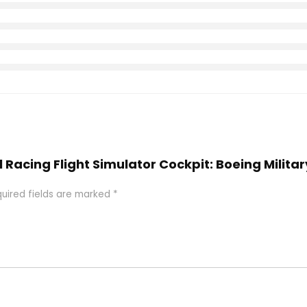
l Racing Flight Simulator Cockpit: Boeing Militar
uired fields are marked
*