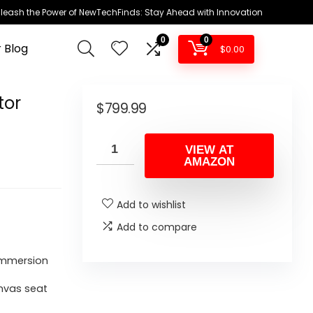
leash the Power of NewTechFinds: Stay Ahead with Innovation
0
0
 Blog
$
0.00
tor
$
799.99
VIEW AT
AMAZON
Add to wishlist
Add to compare
immersion
anvas seat