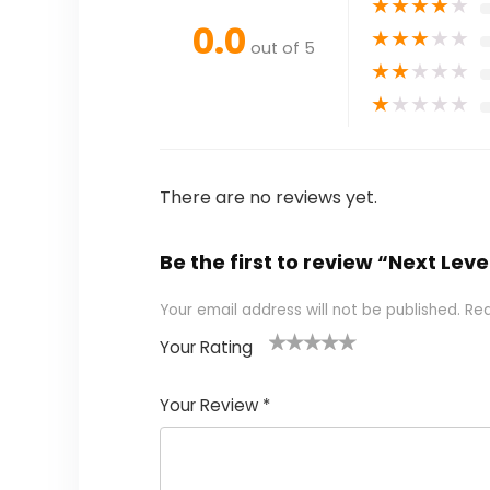
★
★
★
★
★
0.0
★
★
★
★
★
out of 5
★
★
★
★
★
★
★
★
★
★
There are no reviews yet.
Be the first to review “Next Leve
Your email address will not be published.
Req
Your Rating
1
2
3
4
5
Your Review
*