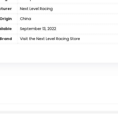
turer
Next Level Racing
Origin
‎China
ilable
September 13, 2022
Brand
Visit the Next Level Racing Store