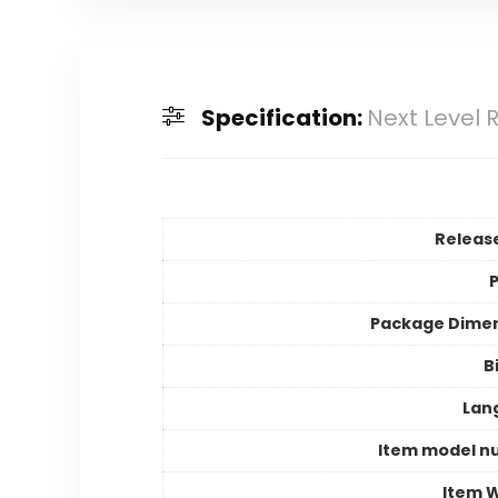
Specification:
Next Level R
Releas
P
Package Dime
B
Lan
Item model n
Item 