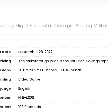
acing Flight Simulator Cockpit: Boeing Milita
e date
September 28, 2022
ricing
The strikethrough price is the List Price. Savings rep
nsions
38.6 x 20.5 x 18.1 inches; 108.91 Pounds
inding
Video Game
guage
‎English
umber
NLR-S028
Weight
108.9 pounds