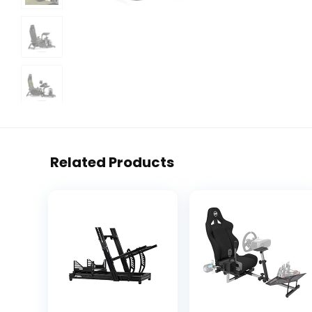
Related Products