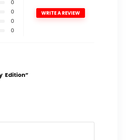
0
0
WRITE A REVIEW
0
0
y Edition”