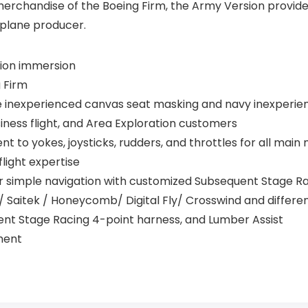
merchandise of the Boeing Firm, the Army Version provides
 plane producer.
tion immersion
g Firm
e inexperienced canvas seat masking and navy inexperien
Business flight, and Area Exploration customers
lent to yokes, joysticks, rudders, and throttles for all mai
flight expertise
r simple navigation with customized Subsequent Stage 
 / Saitek / Honeycomb/ Digital Fly/ Crosswind and differe
ent Stage Racing 4-point harness, and Lumber Assist
ment