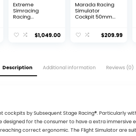
Extreme
Marada Racing
Simracing
Simulator
Racing
Cockpit 50mm
Simulator
Round Tube fit
Cockpit With All
for
Accessories
Logitech,Thrust
$
1,049.00
$
209.99
(Black/Yellow) –
master,Fanatec,
VIRTUAL
G25 G27 G29
EXPERIENCE V 3.0
G920 G923
Racing
T300, Racing
Simulator For
Wheel Stand
Description
Additional information
Reviews (0)
Logitech G27,
Sim Racing
G29, G920, G923,
Cockpit Frame,
SIMAGIC,
without Seat
Thrustmaster
Wheel Shift
And Fanatec
Pedal
ht cockpits by Subsequent Stage Racing®. Particularly wit
e designed for the consumer to have a extra immersive ex
reaching correct ergonomic. The Flight Simulator are suite