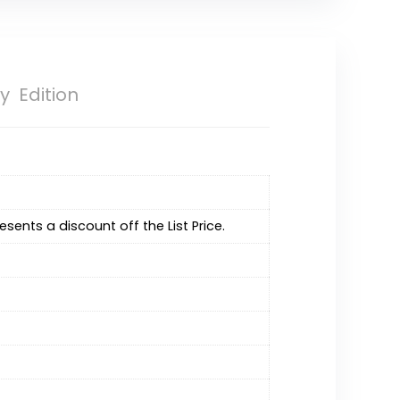
ry Edition
resents a discount off the List Price.