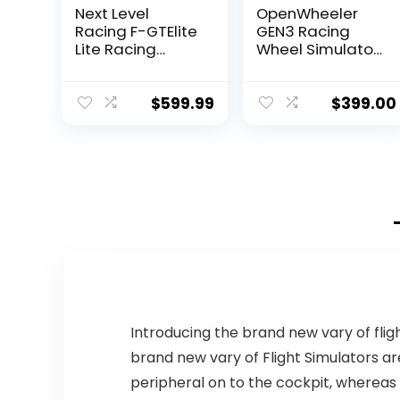
Next Level
OpenWheeler
Racing F-GTElite
GEN3 Racing
Lite Racing
Wheel Simulator
Simulator
Stand Cockpit
Cockpit- Wheel
Black on Black |
Plate Edition
Fits All Logitech
$
599.99
$
399.00
(NLR-E032)
G923 | G29 |
G920 |
Thrustmaster |
Fanatec Wheels
| Compatible
with Xbox One,
PS4, PC
Platforms
Introducing the brand new vary of flig
brand new vary of Flight Simulators ar
peripheral on to the cockpit, whereas 