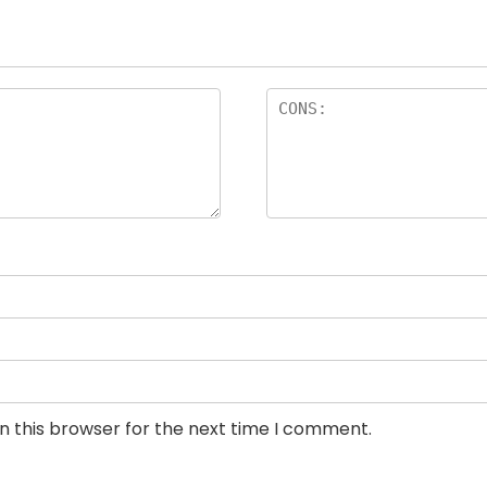
n this browser for the next time I comment.