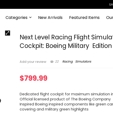
Un
Categories
New Arrivals
Featured Items
Our
Next Level Racing Flight Simula
Cockpit: Boeing Military Edition
22
Racing
Simulators
Add your review
$
799.99
Dedicated flight cockpit for maximum simulation 
Official licensed product of The Boeing Company
Inspired Boeing inspired components like green c
covering and military green highlights