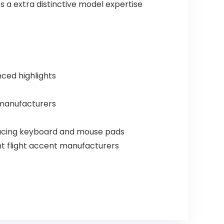
 a extra distinctive model expertise
ced highlights
n manufacturers
Racing keyboard and mouse pads
nt flight accent manufacturers