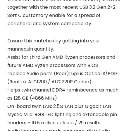
together with the most recent USB 3.2 Gen 2×2
Sort C customary enable for a spread of
peripheral and system compatibility.
Ensure this matches by getting into your
mannequin quantity.
Assist for third Gen AMD Ryzen processors and
future AMD Ryzen processors with BIOS
replace.Audio ports (Rear): 5plus Optical S/PDIF
(Realtek ALC1200 / ALC1220P Codec)
Helps twin channel DDR4 reminiscence as much
as 128 GB (4866 MHz)
On-board twin LAN: 2.5G LAN plus Gigabit LAN
Mystic Mild: RGB LED lighting and extendable pin
headers – 16.8 million colours / 29 results
Audio Increase rewards your ears with studio