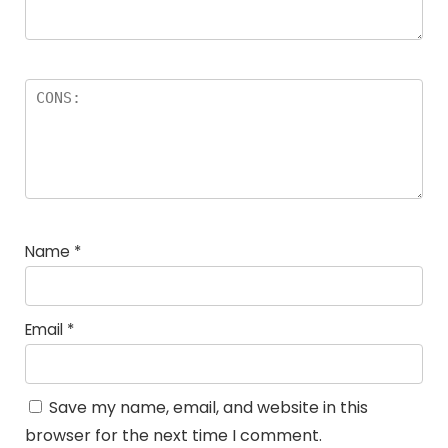
Name
*
Email
*
Save my name, email, and website in this
browser for the next time I comment.