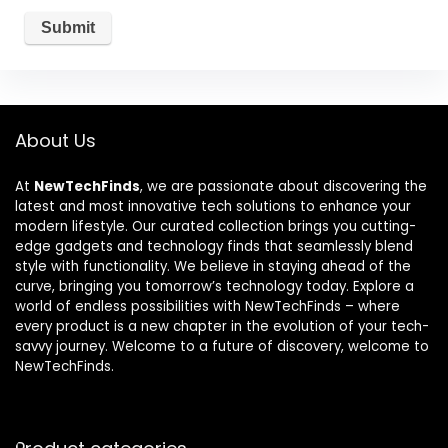
About Us
At
NewTechFinds
, we are passionate about discovering the
latest and most innovative tech solutions to enhance your
modern lifestyle. Our curated collection brings you cutting-
edge gadgets and technology finds that seamlessly blend
style with functionality. We believe in staying ahead of the
curve, bringing you tomorrow’s technology today. Explore a
world of endless possibilities with NewTechFinds – where
every product is a new chapter in the evolution of your tech-
savvy journey. Welcome to a future of discovery, welcome to
NewTechFinds.