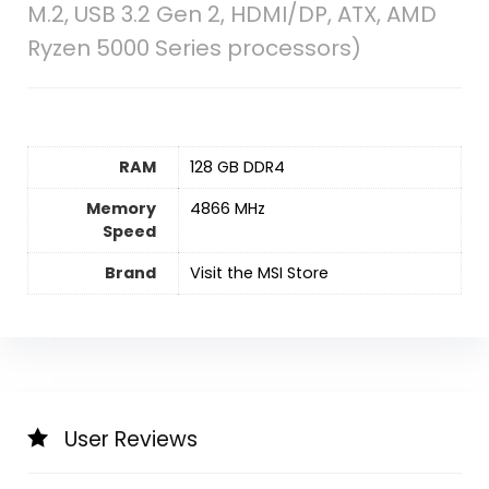
M.2, USB 3.2 Gen 2, HDMI/DP, ATX, AMD
Ryzen 5000 Series processors)
RAM
‎128 GB DDR4
Memory
‎4866 MHz
Speed
Brand
Visit the MSI Store
User Reviews