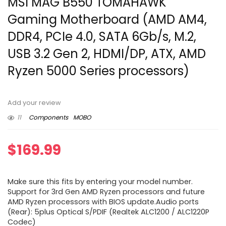
MSI MAG B550 TOMAHAWK
Gaming Motherboard (AMD AM4,
DDR4, PCIe 4.0, SATA 6Gb/s, M.2,
USB 3.2 Gen 2, HDMI/DP, ATX, AMD
Ryzen 5000 Series processors)
Add your review
11
Components
MOBO
$
169.99
Make sure this fits by entering your model number.
Support for 3rd Gen AMD Ryzen processors and future
AMD Ryzen processors with BIOS update.Audio ports
(Rear): 5plus Optical S/PDIF (Realtek ALC1200 / ALC1220P
Codec)