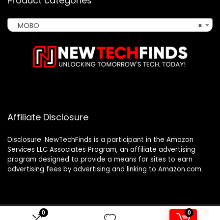
Product categories
MOBO
×
Affiliate Disclosure
Disclosure: NewTechFinds is a participant in the Amazon
Services LLC Associates Program, an affiliate advertising
program designed to provide a means for sites to earn
advertising fees by advertising and linking to Amazon.com.
0
0
2023 newtechfinds.com. All rights reserved.