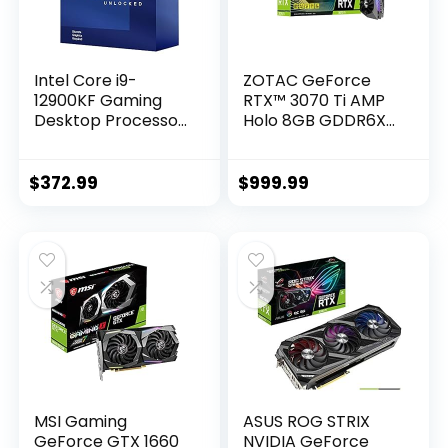
Intel Core i9-
ZOTAC GeForce
12900KF Gaming
RTX™ 3070 Ti AMP
Desktop Processor
Holo 8GB GDDR6X
16 (8P+8E) Cores
256-bit 19 Gbps
up to 5.2 GHz
PCIE 4.0 Gaming
Unlocked LGA1700
Graphics Card,
$
372.99
$
999.99
600 Series Chipset
HoloBlack,
125W
IceStorm 2.0
Advanced Cooling,
Spectra 2.0 RGB
Lighting, ZT-
A30710F-10P
MSI Gaming
ASUS ROG STRIX
GeForce GTX 1660
NVIDIA GeForce