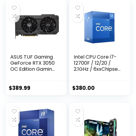
ASUS TUF Gaming
Intel CPU Core i7-
GeForce RTX 3050
12700F / 12/20 /
OC Edition Gaming
2.1GHz / 6xxChipset
Graphics Card
/ BX8071512700F
(PCIe 4.0, 8GB
GDDR6, HDMI 2.1,
$
389.99
$
380.00
DisplayPort 1.4a,
Dual Ball Fan
Bearings, All-
Aluminum Shroud,
2.8-Slot Design,
GPU Tweak II)