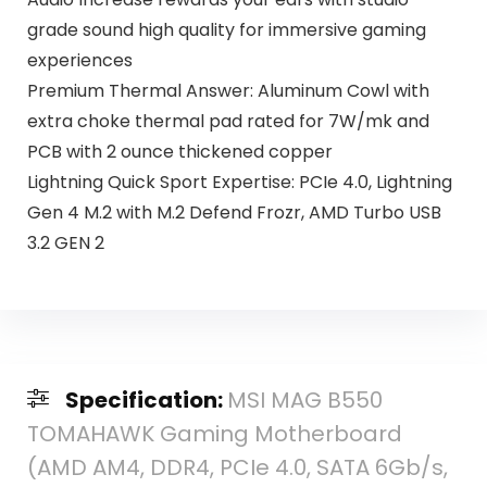
grade sound high quality for immersive gaming
experiences
Premium Thermal Answer: Aluminum Cowl with
extra choke thermal pad rated for 7W/mk and
PCB with 2 ounce thickened copper
Lightning Quick Sport Expertise: PCIe 4.0, Lightning
Gen 4 M.2 with M.2 Defend Frozr, AMD Turbo USB
3.2 GEN 2
Specification:
MSI MAG B550
TOMAHAWK Gaming Motherboard
(AMD AM4, DDR4, PCIe 4.0, SATA 6Gb/s,