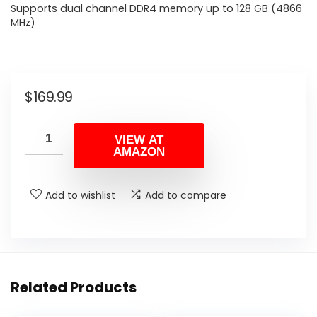
Supports dual channel DDR4 memory up to 128 GB (4866
MHz)
$
169.99
VIEW AT
AMAZON
Add to wishlist
Add to compare
Related Products