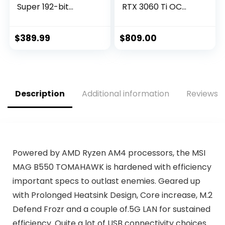
Super 192-bit
RTX 3060 Ti OC
HDMI/DP 6GB
Edition Gaming
GDRR6 HDCP
Graphics Card
Support DirectX 12
(PCIe 4.0, 8GB
$
389.99
$
809.00
Dual Fan VR Ready
GDDR6, HDMI 2.1,
OC Graphics Card
DisplayPort 1.4a,
(GTX 1660 Super
Axial-Tech Fan
Gaming X)
Design, 2.9-Slot,
Super Alloy Power
Description
Additional information
Reviews (
II, GPU Tweak II)
Powered by AMD Ryzen AM4 processors, the MSI
MAG B550 TOMAHAWK is hardened with efficiency
important specs to outlast enemies. Geared up
with Prolonged Heatsink Design, Core increase, M.2
Defend Frozr and a couple of.5G LAN for sustained
efficiency. Quite a lot of USB connectivity choices