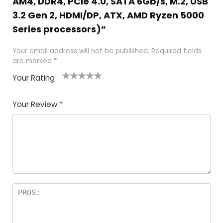
AM4, DDR4, PCIe 4.0, SATA 6Gb/s, M.2, USB
3.2 Gen 2, HDMI/DP, ATX, AMD Ryzen 5000
Series processors)”
Your email address will not be published.
Required fields
are marked
*
Your Rating
1
2
3
4
5
Your Review
*