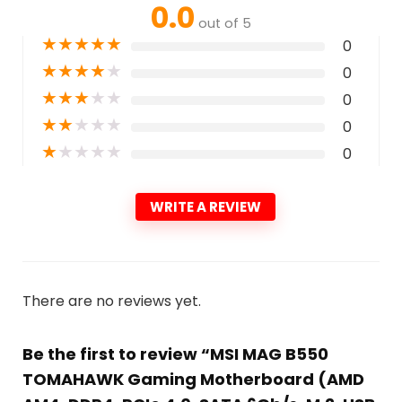
0.0
out of 5
★
★
★
★
★
0
★
★
★
★
★
0
★
★
★
★
★
0
★
★
★
★
★
0
★
★
★
★
★
0
WRITE A REVIEW
There are no reviews yet.
Be the first to review “MSI MAG B550
TOMAHAWK Gaming Motherboard (AMD