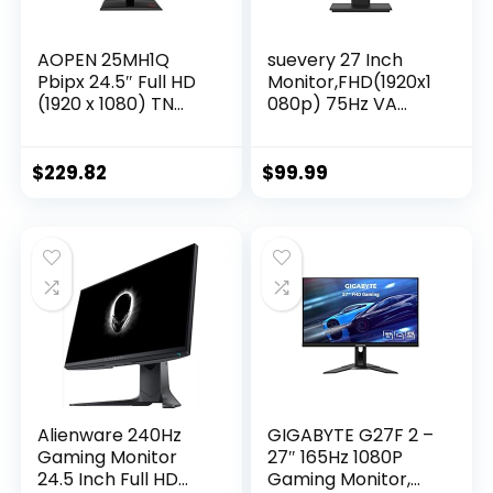
AOPEN 25MH1Q
suevery 27 Inch
Pbipx 24.5″ Full HD
Monitor,FHD(1920x1
(1920 x 1080) TN
080p) 75Hz VA
Gaming Monitor
99%sRGB High
with AMD Radeon
Color Gamut
FreeSync
Computer
$
229.82
$
99.99
Technology, 144Hz,
Monitor,for PC
1ms, (HDMI &
Monitors of
Display Port),
Gaming&Office
Black, FHD
Desktop,3Sides
(1920×1080) 165Hz
Narrow Bezel,Blue
Light
Filter(HDMI/VGA
Port)VESA
Mountable.
Alienware 240Hz
GIGABYTE G27F 2 –
Gaming Monitor
27″ 165Hz 1080P
24.5 Inch Full HD
Gaming Monitor,