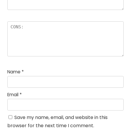
Name
*
Email
*
Save my name, email, and website in this
browser for the next time I comment.