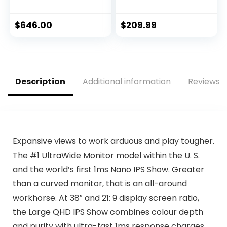
with IPS
1920 x 1080 SS IPS
Technology, Dark
Display, 1ms
Gray – Dark Side of
(MPRT) Response
$
646.00
$
209.99
the Moon –
Time, 95% DCI-P3,
AW2521HF
1x Display Port 1.2,
2x HDMI 2.0/ USB 3.2
,Black
Description
Additional information
Reviews (
Expansive views to work arduous and play tougher.
The #1 UltraWide Monitor model within the U. S.
and the world’s first 1ms Nano IPS Show. Greater
than a curved monitor, that is an all-around
workhorse. At 38″ and 21: 9 display screen ratio,
the Large QHD IPS Show combines colour depth
and purity with ultra-fast 1ms response charges.