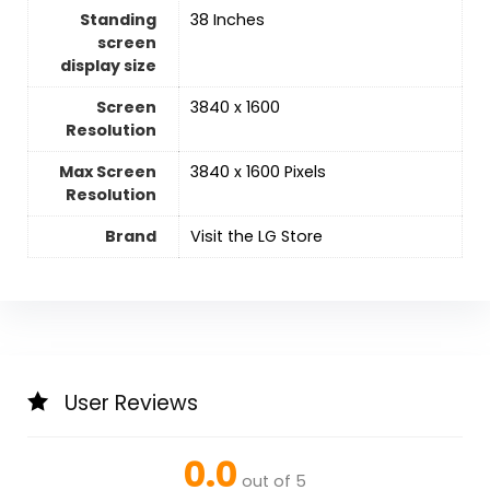
Standing
‎38 Inches
screen
display size
Screen
‎3840 x 1600
Resolution
Max Screen
‎3840 x 1600 Pixels
Resolution
Brand
Visit the LG Store
User Reviews
0.0
out of 5