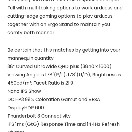
Full with multitasking options to work arduous and
cutting-edge gaming options to play arduous,
together with an Ergo Stand to maintain you
comfy both manner.
Be certain that this matches by getting into your
mannequin quantity.
38” Curved UltraWide QHD plus (3840 x 1600)
Viewing Angle is 178˚(R/L), 178˚(U/D); Brightness is
450cd/m²; Facet Ratio is 21:9
Nano IPS Show
DCI-P3 98% Coloration Gamut and VESA
DisplayHDR 600
Thunderbolt 3 Connectivity
IPS 1ms (GtG) Response Time and 144Hz Refresh