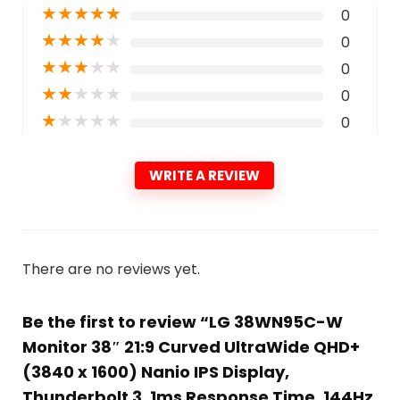
★
★
★
★
★
0
★
★
★
★
★
0
★
★
★
★
★
0
★
★
★
★
★
0
★
★
★
★
★
0
WRITE A REVIEW
There are no reviews yet.
Be the first to review “LG 38WN95C-W
Monitor 38″ 21:9 Curved UltraWide QHD+
(3840 x 1600) Nanio IPS Display,
Thunderbolt 3, 1ms Response Time, 144Hz