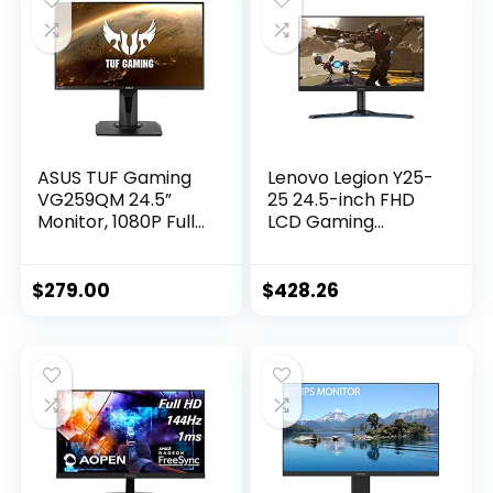
ASUS TUF Gaming
Lenovo Legion Y25-
VG259QM 24.5”
25 24.5-inch FHD
Monitor, 1080P Full
LCD Gaming
HD (1920 x 1080),
Monitor, 16:9, LED
Fast IPS, 280Hz, G-
Backlit, AMD
SYNC Compatible,
FreeSync Premium,
$
279.00
$
428.26
Extreme Low
240Hz, 1ms
Motion Blur
Response Time
Sync,1ms,
DisplayHDR 400,
Eye Care,
DisplayPort HDMI
BLACK