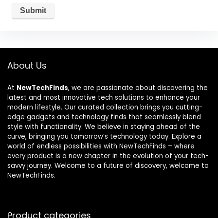
About Us
At
NewTechFinds
, we are passionate about discovering the
latest and most innovative tech solutions to enhance your
modern lifestyle. Our curated collection brings you cutting-
edge gadgets and technology finds that seamlessly blend
style with functionality. We believe in staying ahead of the
curve, bringing you tomorrow’s technology today. Explore a
world of endless possibilities with NewTechFinds – where
every product is a new chapter in the evolution of your tech-
savvy journey. Welcome to a future of discovery, welcome to
NewTechFinds.
Product categories