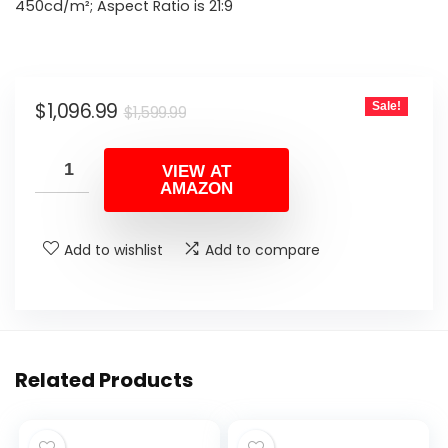
$1,599.99.
$1,096.99.
450cd/m²; Aspect Ratio is 21:9
Original
Current
$
1,096.99
Sale!
$
1,599.99
price
price
was:
is:
VIEW AT
AMAZON
$1,599.99.
$1,096.99.
Add to wishlist
Add to compare
Related Products