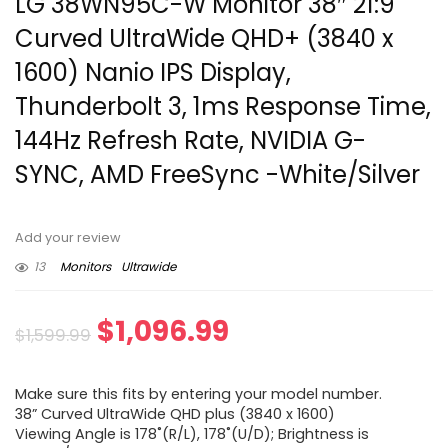
LG 38WN95C-W Monitor 38″ 21:9
Curved UltraWide QHD+ (3840 x
1600) Nanio IPS Display,
Thunderbolt 3, 1ms Response Time,
144Hz Refresh Rate, NVIDIA G-
SYNC, AMD FreeSync -White/Silver
Add your review
13
Monitors
Ultrawide
Original
Current
$
1,096.99
$
1,599.99
price
price
Make sure this fits by entering your model number.
was:
is:
38” Curved UltraWide QHD plus (3840 x 1600)
Viewing Angle is 178˚(R/L), 178˚(U/D); Brightness is