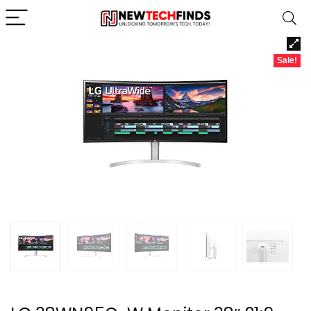
Sale!