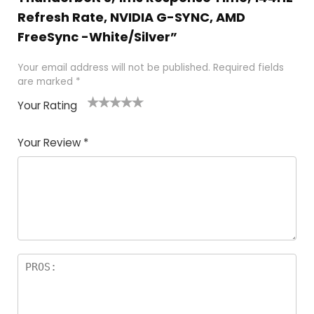
Refresh Rate, NVIDIA G-SYNC, AMD
FreeSync -White/Silver”
Your email address will not be published.
Required fields
are marked
*
Your Rating
1
2
3
4
5
Your Review
*