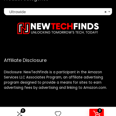
Ultrawide
×
Affiliate Disclosure
Disclosure: NewTechFinds is a participant in the Amazon
Services LLC Associates Program, an affiliate advertising
program designed to provide a means for sites to earn
advertising fees by advertising and linking to Amazon.com.
0
0
2023 newtechfinds.com. All rights reserved.