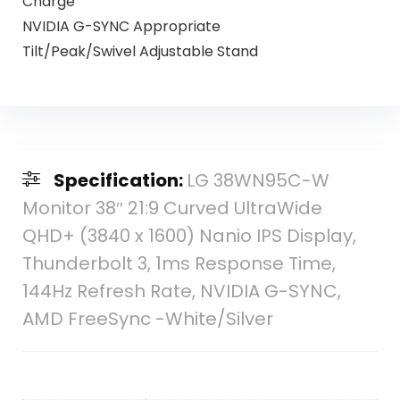
Charge
NVIDIA G-SYNC Appropriate
Tilt/Peak/Swivel Adjustable Stand
Specification:
LG 38WN95C-W
Monitor 38″ 21:9 Curved UltraWide
QHD+ (3840 x 1600) Nanio IPS Display,
Thunderbolt 3, 1ms Response Time,
144Hz Refresh Rate, NVIDIA G-SYNC,
AMD FreeSync -White/Silver