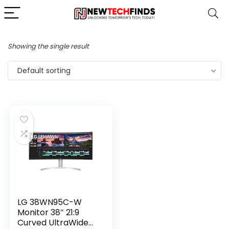
Showing the single result
Default sorting
LG 38WN95C-W
Monitor 38″ 21:9
Curved UltraWide