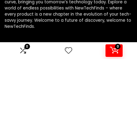
curve, bringing you tomorrow’s technology today. Explore a
world of endless possibilities with NewTechFinds – where
every product is a new chapter in the evolution of your tech-
savvy journey. Welcome to a future of discovery, welcome to
NewTechFinds.
0
0
Product categories
Select a category
Affiliate Disclosure