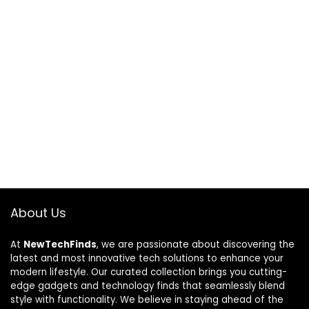
About Us
At
NewTechFinds
, we are passionate about discovering the
latest and most innovative tech solutions to enhance your
modern lifestyle. Our curated collection brings you cutting-
edge gadgets and technology finds that seamlessly blend
style with functionality. We believe in staying ahead of the