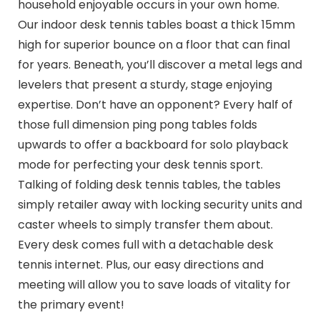
household enjoyable occurs in your own home.
Our indoor desk tennis tables boast a thick 15mm
high for superior bounce on a floor that can final
for years. Beneath, you’ll discover a metal legs and
levelers that present a sturdy, stage enjoying
expertise. Don’t have an opponent? Every half of
those full dimension ping pong tables folds
upwards to offer a backboard for solo playback
mode for perfecting your desk tennis sport.
Talking of folding desk tennis tables, the tables
simply retailer away with locking security units and
caster wheels to simply transfer them about.
Every desk comes full with a detachable desk
tennis internet. Plus, our easy directions and
meeting will allow you to save loads of vitality for
the primary event!