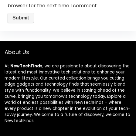
browser for the next time I comment.
About Us
At
NewTechFinds
, we are passionate about discovering the
latest and most innovative tech solutions to enhance your
modern lifestyle. Our curated collection brings you cutting-
edge gadgets and technology finds that seamlessly blend
style with functionality. We believe in staying ahead of the
curve, bringing you tomorrow’s technology today. Explore a
world of endless possibilities with NewTechFinds – where
every product is a new chapter in the evolution of your tech-
savvy journey. Welcome to a future of discovery, welcome to
NewTechFinds.