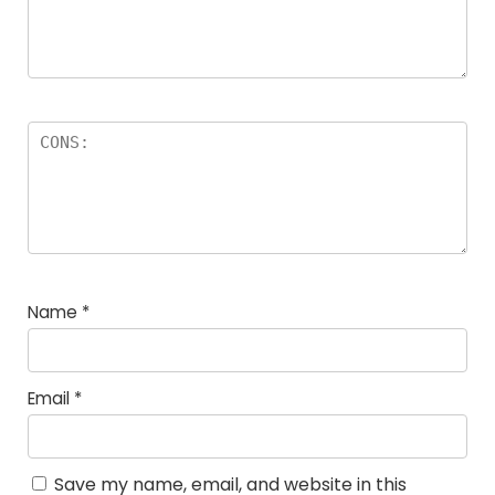
Name
*
Email
*
Save my name, email, and website in this