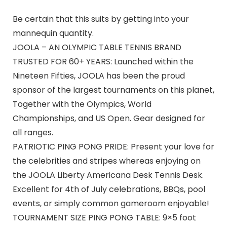
Be certain that this suits by getting into your
mannequin quantity.
JOOLA – AN OLYMPIC TABLE TENNIS BRAND
TRUSTED FOR 60+ YEARS: Launched within the
Nineteen Fifties, JOOLA has been the proud
sponsor of the largest tournaments on this planet,
Together with the Olympics, World
Championships, and US Open. Gear designed for
all ranges.
PATRIOTIC PING PONG PRIDE: Present your love for
the celebrities and stripes whereas enjoying on
the JOOLA Liberty Americana Desk Tennis Desk.
Excellent for 4th of July celebrations, BBQs, pool
events, or simply common gameroom enjoyable!
TOURNAMENT SIZE PING PONG TABLE: 9×5 foot