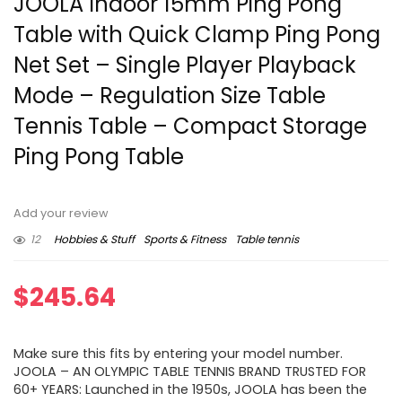
JOOLA Indoor 15mm Ping Pong
Table with Quick Clamp Ping Pong
Net Set – Single Player Playback
Mode – Regulation Size Table
Tennis Table – Compact Storage
Ping Pong Table
Add your review
12
Hobbies & Stuff
Sports & Fitness
Table tennis
$
245.64
Make sure this fits by entering your model number.
JOOLA – AN OLYMPIC TABLE TENNIS BRAND TRUSTED FOR
60+ YEARS: Launched in the 1950s, JOOLA has been the