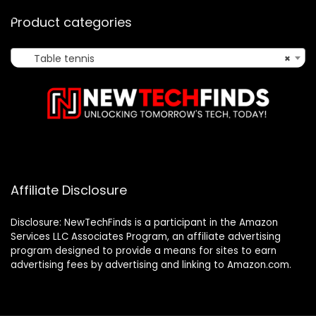
Product categories
Table tennis
×
Affiliate Disclosure
Disclosure: NewTechFinds is a participant in the Amazon
Services LLC Associates Program, an affiliate advertising
program designed to provide a means for sites to earn
advertising fees by advertising and linking to Amazon.com.