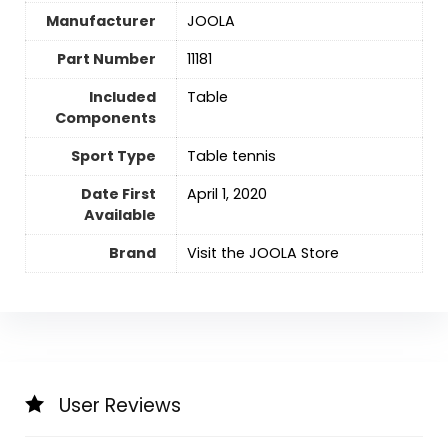
Manufacturer
‎JOOLA
Part Number
‎11181
Included
‎Table
Components
Sport Type
Table tennis
Date First
April 1, 2020
Available
Brand
Visit the JOOLA Store
User Reviews