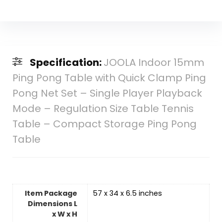
Specification:
JOOLA Indoor 15mm
Ping Pong Table with Quick Clamp Ping
Pong Net Set – Single Player Playback
Mode – Regulation Size Table Tennis
Table – Compact Storage Ping Pong
Table
Item Package
‎57 x 34 x 6.5 inches
Dimensions L
x W x H