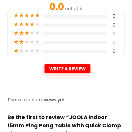
0.0
out of 5
★
★
★
★
★
0
★
★
★
★
★
0
★
★
★
★
★
0
★
★
★
★
★
0
★
★
★
★
★
0
WRITE A REVIEW
There are no reviews yet.
Be the first to review “JOOLA Indoor
15mm Ping Pong Table with Quick Clamp