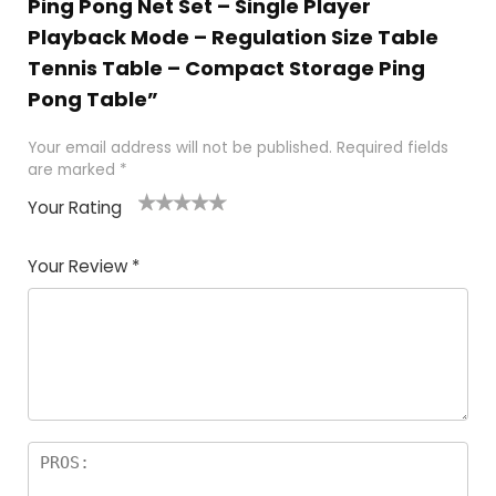
Ping Pong Net Set – Single Player
Playback Mode – Regulation Size Table
Tennis Table – Compact Storage Ping
Pong Table”
Your email address will not be published.
Required fields
are marked
*
Your Rating
1
2
3
4
5
Your Review
*