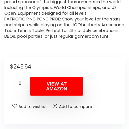
proud sponsor of the biggest tournaments in the world,
Including the Olympics, World Championships, and US
Open. Equipment designed for all levels.
PATRIOTIC PING PONG PRIDE: Show your love for the stars
and stripes while playing on the JOOLA Liberty Americana
Table Tennis Table. Perfect for 4th of July celebrations,
BBQs, pool parties, or just regular gameroom fun!
$
245.64
VIEW AT
AMAZON
Add to wishlist
Add to compare