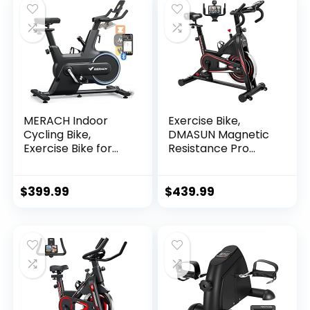
Display
for Exercise Home
Gym Fitness
Walking Jogging
(JK1609)
MERACH Indoor
Exercise Bike,
Cycling Bike,
DMASUN Magnetic
Exercise Bike for
Resistance Pro
Home with
Indoor Cycling Bike
Magnetic
350lbs Weight
Resistance,
Capacity
$
399.99
$
439.99
Bluetooth
Stationary Bike,
Stationary Bike,
Comfortable Seat
iPad Holder, CC
Cushion, Multi –
grips Handlebar,
Heavy Flywheel
Upgraded Version