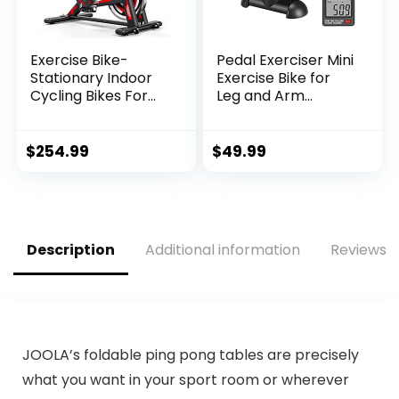
Exercise Bike-
Pedal Exerciser Mini
Stationary Indoor
Exercise Bike for
Cycling Bikes For
Leg and Arm
Home Gym with
Cycling Recovery
Ipad Mount
Exercise Low
&Comfortable Seat
Resistance
$
254.99
$
49.99
Cushion(Red)
Portable Bike
Description
Additional information
Reviews (
JOOLA’s foldable ping pong tables are precisely
what you want in your sport room or wherever