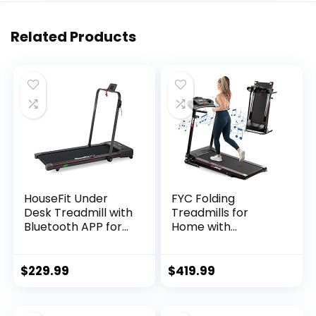
Related Products
HouseFit Under
FYC Folding
Desk Treadmill with
Treadmills for
Bluetooth APP for
Home with
Walking and
Bluetooth and
Running Mode 2 in 1
Incline, 2.5HP
Small Treadmill for
Portable Running
$
229.99
$
419.99
Apartment with
Machine Electric
iPad and Phone
Compact
Support LCD
Treadmills Foldable