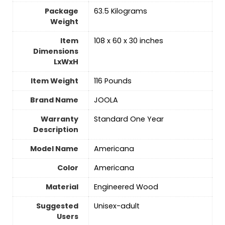
Package
‎63.5 Kilograms
Weight
Item
‎108 x 60 x 30 inches
Dimensions
LxWxH
Item Weight
‎116 Pounds
Brand Name
‎JOOLA
Warranty
‎Standard One Year
Description
Model Name
‎Americana
Color
‎Americana
Material
‎Engineered Wood
Suggested
‎Unisex-adult
Users