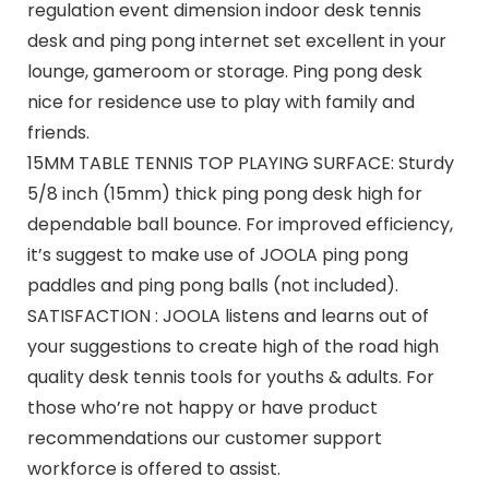
regulation event dimension indoor desk tennis
desk and ping pong internet set excellent in your
lounge, gameroom or storage. Ping pong desk
nice for residence use to play with family and
friends.
15MM TABLE TENNIS TOP PLAYING SURFACE: Sturdy
5/8 inch (15mm) thick ping pong desk high for
dependable ball bounce. For improved efficiency,
it’s suggest to make use of JOOLA ping pong
paddles and ping pong balls (not included).
SATISFACTION : JOOLA listens and learns out of
your suggestions to create high of the road high
quality desk tennis tools for youths & adults. For
those who’re not happy or have product
recommendations our customer support
workforce is offered to assist.