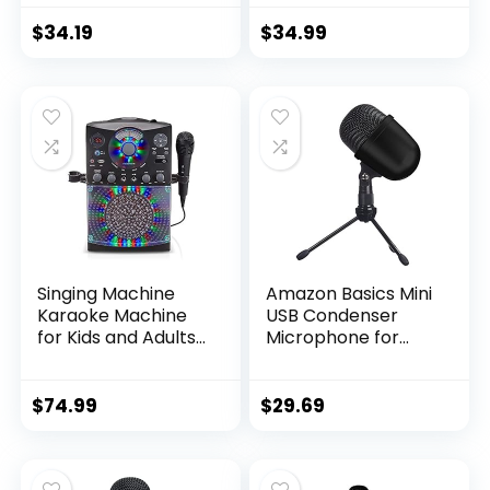
Silver
Gaming on PC –
Professional
$
34.19
$
34.99
Recording Quality –
Precise
Supercardioid
Pickup Pattern –
Tilting Stand –
Shock Resistant –
Classic Black
Singing Machine
Amazon Basics Mini
Karaoke Machine
USB Condenser
for Kids and Adults
Microphone for
with Wired
Online Meeting,
Microphone – Built-
Gaming, Podcast –
In Speaker with LED
Black
$
74.99
$
29.69
Disco Lights –
Wireless Bluetooth,
CD+G & USB