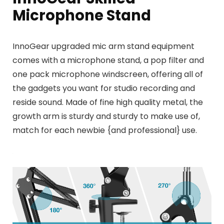
Microphone Stand
InnoGear upgraded mic arm stand equipment
comes with a microphone stand, a pop filter and
one pack microphone windscreen, offering all of
the gadgets you want for studio recording and
reside sound. Made of fine high quality metal, the
growth arm is sturdy and sturdy to make use of,
match for each newbie {and professional} use.