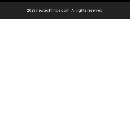
2023 newtechfinds.com. All rights reserved.