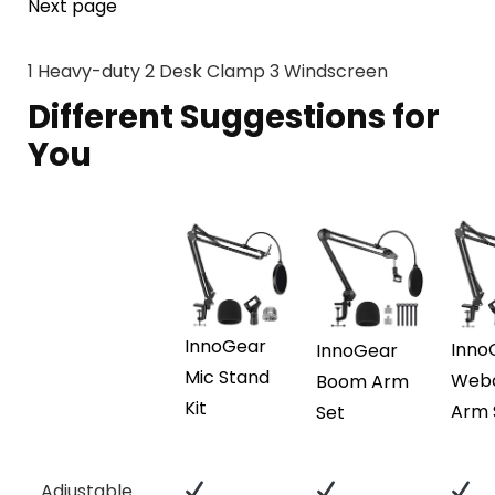
Next page
1
Heavy-duty
2
Desk Clamp
3
Windscreen
Different Suggestions for
You
InnoGear
Inno
InnoGear
Mic Stand
Web
Boom Arm
Kit
Arm 
Set
Adjustable