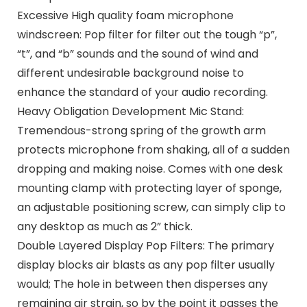
Excessive High quality foam microphone
windscreen: Pop filter for filter out the tough “p”,
“t”, and “b” sounds and the sound of wind and
different undesirable background noise to
enhance the standard of your audio recording.
Heavy Obligation Development Mic Stand:
Tremendous-strong spring of the growth arm
protects microphone from shaking, all of a sudden
dropping and making noise. Comes with one desk
mounting clamp with protecting layer of sponge,
an adjustable positioning screw, can simply clip to
any desktop as much as 2” thick.
Double Layered Display Pop Filters: The primary
display blocks air blasts as any pop filter usually
would; The hole in between then disperses any
remaining air strain, so by the point it passes the