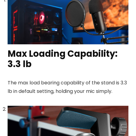
Max Loading Capability:
3.3 lb
The max load bearing capability of the stand is 3.3
lb
in default setting, holding your mic simply.