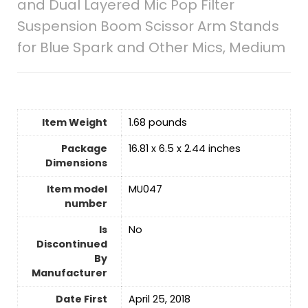
and Dual Layered Mic Pop Filter
Suspension Boom Scissor Arm Stands
for Blue Spark and Other Mics, Medium
Item Weight
‎1.68 pounds
Package
16.81 x 6.5 x 2.44 inches
Dimensions
Item model
MU047
number
Is
No
Discontinued
By
Manufacturer
Date First
April 25, 2018