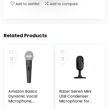
Add to wishlist
Add to compare
Related Products
Amazon Basics
Razer Seiren Mini
Dynamic Vocal
USB Condenser
Microphone,
Microphone: for
Cardioid, XLR, Black,
Streaming and