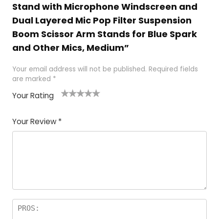
Stand with Microphone Windscreen and
Dual Layered Mic Pop Filter Suspension
Boom Scissor Arm Stands for Blue Spark
and Other Mics, Medium”
Your email address will not be published.
Required fields
are marked
*
Your Rating
1
2
3
4
5
Your Review
*