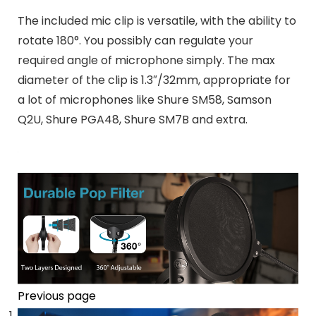
The included mic clip is
versatile
,
with the ability to
rotate 180°
. You possibly can
regulate your
required angle of microphone simply
. The max
diameter of the clip is
1.3″/32mm
, appropriate for
a lot of microphones like
Shure SM58, Samson
Q2U, Shure PGA48, Shure SM7B and extra
.
Previous page