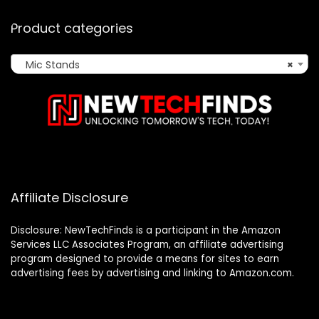
Product categories
Mic Stands
×
Affiliate Disclosure
Disclosure: NewTechFinds is a participant in the Amazon
Services LLC Associates Program, an affiliate advertising
program designed to provide a means for sites to earn
advertising fees by advertising and linking to Amazon.com.