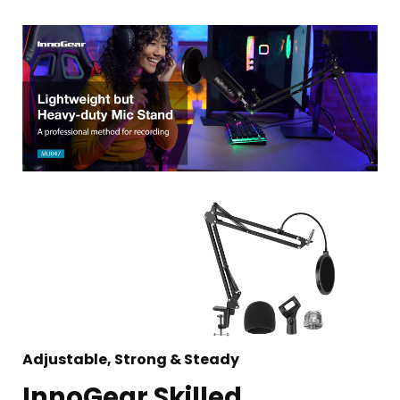
Adjustable, Strong & Steady
InnoGear Skilled