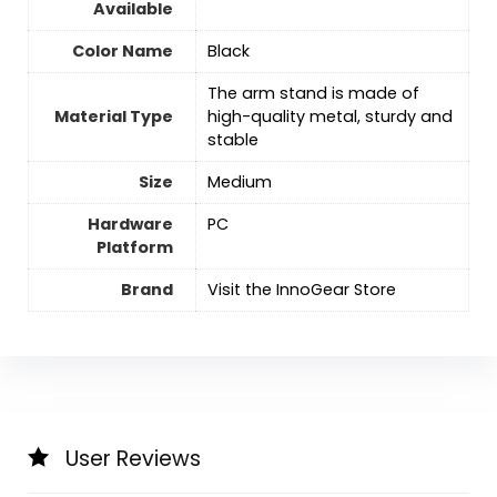
Available
Color Name
‎Black
The arm stand is made of
Material Type
high-quality metal, sturdy and
stable
Size
‎Medium
Hardware
‎PC
Platform
Brand
Visit the InnoGear Store
User Reviews