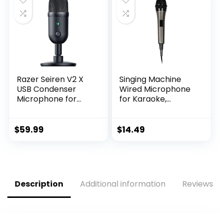
Connectivity –
Black [Amazon
Exclusive]
Razer Seiren V2 X
Singing Machine
USB Condenser
Wired Microphone
Microphone for
for Karaoke,
Streaming and
(Black) –
Gaming on PC:
Unidirectional
Supercardioid
Dynamic Vocal
$
59.99
$
14.49
Pickup Pattern –
Microphone – Plug-
Integrated Digital
In Microphone for
Limiter – Mic
Karaoke Machine,
Monitoring and
AMP, & Speaker –
Gain Control –
Mic for Singing,
Description
Additional information
Reviews (
Built-in Shock
Public Speaking, &
Absorber
Parties