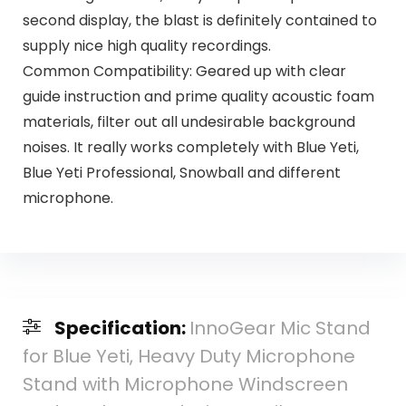
second display, the blast is definitely contained to
supply nice high quality recordings.
Common Compatibility: Geared up with clear
guide instruction and prime quality acoustic foam
materials, filter out all undesirable background
noises. It really works completely with Blue Yeti,
Blue Yeti Professional, Snowball and different
microphone.
Specification:
InnoGear Mic Stand
for Blue Yeti, Heavy Duty Microphone
Stand with Microphone Windscreen