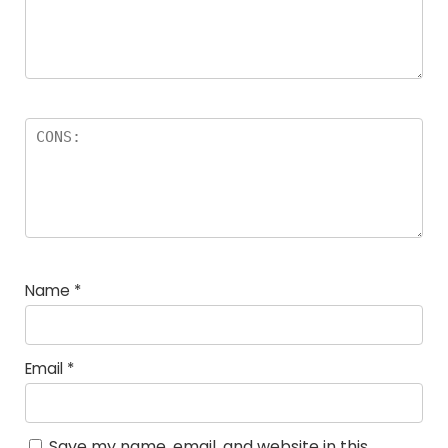
Name
*
Email
*
Save my name, email, and website in this