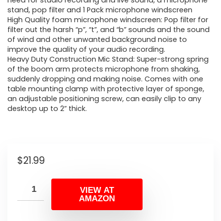
need for studio recording and live sound, a microphone
stand, pop filter and 1 Pack microphone windscreen
High Quality foam microphone windscreen: Pop filter for
filter out the harsh “p”, “t”, and “b” sounds and the sound
of wind and other unwanted background noise to
improve the quality of your audio recording.
Heavy Duty Construction Mic Stand: Super-strong spring
of the boom arm protects microphone from shaking,
suddenly dropping and making noise. Comes with one
table mounting clamp with protective layer of sponge,
an adjustable positioning screw, can easily clip to any
desktop up to 2” thick.
$
21.99
VIEW AT
AMAZON