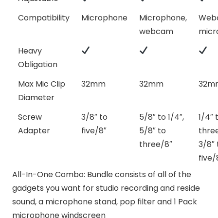
Compatibility
Microphone
Microphone,
Web
webcam
micr
Heavy
Obligation
Max Mic Clip
32mm
32mm
32m
Diameter
Screw
3/8″ to
5/8″ to 1/4″,
1/4″ 
Adapter
five/8″
5/8″ to
three
three/8″
3/8″ 
five/
All-In-One Combo: Bundle consists of all of the
gadgets you want for studio recording and reside
sound, a microphone stand, pop filter and 1 Pack
microphone windscreen