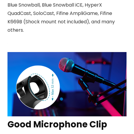
Blue Snowball, Blue Snowball iCE, HyperX
QuadCast, SoloCast, Fifine AmpliGame, Fifine
K669B (Shock mount not included), and many
others
.
Good Microphone Clip