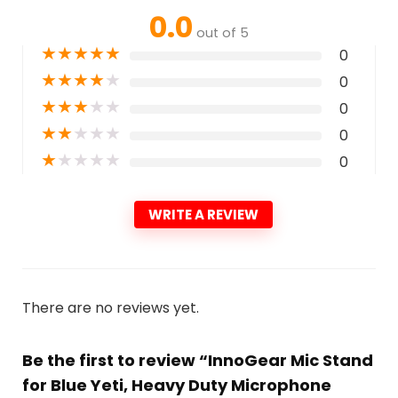
0.0
out of 5
★
★
★
★
★
0
★
★
★
★
★
0
★
★
★
★
★
0
★
★
★
★
★
0
★
★
★
★
★
0
WRITE A REVIEW
There are no reviews yet.
Be the first to review “InnoGear Mic Stand
for Blue Yeti, Heavy Duty Microphone