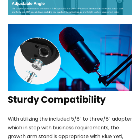
Sturdy Compatibility
With utilizing the included
5/8″ to three/8″ adapter
which
in step with business requirements
, the
growth arm stand is
appropriate with Blue Yeti,