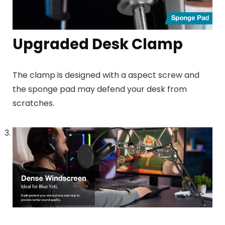
Upgraded Desk Clamp
The clamp is designed with a aspect screw and
the sponge pad may defend your desk from
scratches.