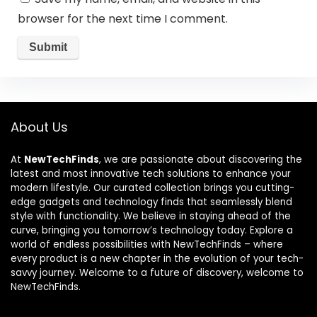
browser for the next time I comment.
About Us
At
NewTechFinds
, we are passionate about discovering the
latest and most innovative tech solutions to enhance your
modern lifestyle. Our curated collection brings you cutting-
edge gadgets and technology finds that seamlessly blend
style with functionality. We believe in staying ahead of the
curve, bringing you tomorrow’s technology today. Explore a
world of endless possibilities with NewTechFinds – where
every product is a new chapter in the evolution of your tech-
savvy journey. Welcome to a future of discovery, welcome to
NewTechFinds.