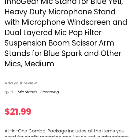
InnoGear Mic Stand for Blue Yeti,
Heavy Duty Microphone Stand
with Microphone Windscreen and
Dual Layered Mic Pop Filter
Suspension Boom Scissor Arm
Stands for Blue Spark and Other
Mics, Medium
Add your review
9
Mic Stands
Streaming
$
21.99
All-In-One Combo: Package includes all the items you