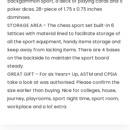
backgammon sport, a deck of playing cards and 5
poker dices, 28-piece of 1.75 x 0.75 inches
dominoes.
STORAGE AREA – The chess sport set built-in 6
lattices with material lined to facilitate storage of
all the sport equipment, handy items storage and
keep away from lacking items. There are 4 bases
on the backside to maintain the sport board
steady.
GREAT GIFT – For six Years+ Up, ASTM and CPSIA
take a look at was authorised. Please confirm the
size earlier than buying. Nice for colleges, house,
journey, playrooms, sport night time, sport room,
workplace and a lot extra.