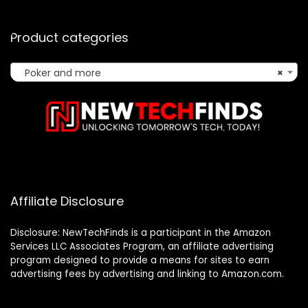
Product categories
Poker and more
×
Affiliate Disclosure
Disclosure: NewTechFinds is a participant in the Amazon
Services LLC Associates Program, an affiliate advertising
program designed to provide a means for sites to earn
advertising fees by advertising and linking to Amazon.com.