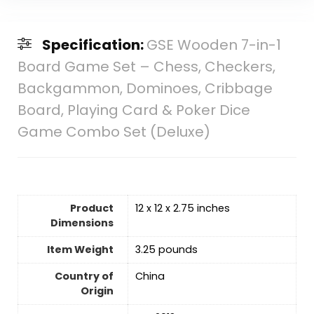
Specification:
GSE Wooden 7-in-1
Board Game Set – Chess, Checkers,
Backgammon, Dominoes, Cribbage
Board, Playing Card & Poker Dice
Game Combo Set (Deluxe)
Product
12 x 12 x 2.75 inches
Dimensions
Item Weight
‎3.25 pounds
Country of
‎China
Origin