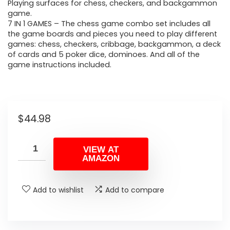
Playing surfaces for chess, checkers, and backgammon
game.
7 IN 1 GAMES – The chess game combo set includes all
the game boards and pieces you need to play different
games: chess, checkers, cribbage, backgammon, a deck
of cards and 5 poker dice, dominoes. And all of the
game instructions included.
$
44.98
VIEW AT
AMAZON
Add to wishlist
Add to compare