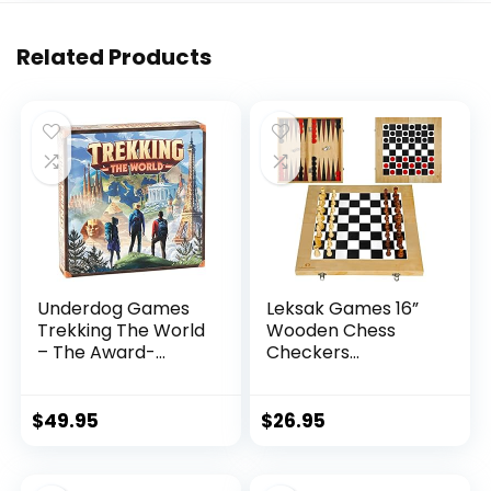
Related Products
Underdog Games
Leksak Games 16”
Trekking The World
Wooden Chess
– The Award-
Checkers
Winning Board
Backgammon Set –
Game for Family
3 in 1 Board Games
Night | Explore The
– Portable Travel
$
49.95
$
26.95
Wonders of The
Case Folding Board
World | Perfect for
– Beginner Chess
Kids & Adults | Ages
Set for Kids and