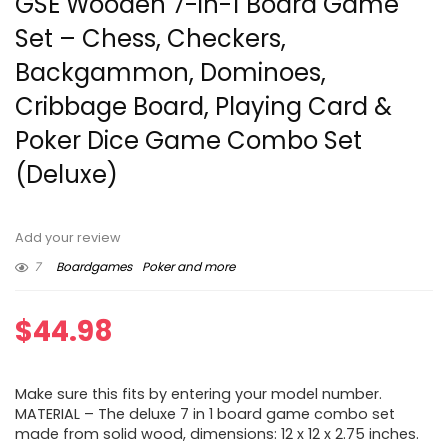
GSE Wooden 7-in-1 Board Game
Set – Chess, Checkers,
Backgammon, Dominoes,
Cribbage Board, Playing Card &
Poker Dice Game Combo Set
(Deluxe)
Add your review
7
Boardgames
Poker and more
$
44.98
Make sure this fits by entering your model number.
MATERIAL – The deluxe 7 in 1 board game combo set
made from solid wood, dimensions: 12 x 12 x 2.75 inches.