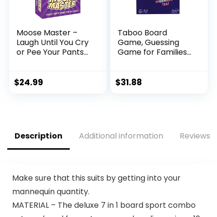
Moose Master –
Taboo Board
Laugh Until You Cry
Game, Guessing
or Pee Your Pants
Game for Families
Fun – Your Cheeks
and Kids Ages 13
Will Hurt from
and Up, 4 or More
Smiling and
Players
$
24.99
$
31.88
Laughing so Hard –
People Looking for
A Hilarious Night in
a Box
Description
Additional information
Reviews (
Make sure that this suits by getting into your
mannequin quantity.
MATERIAL – The deluxe 7 in 1 board sport combo