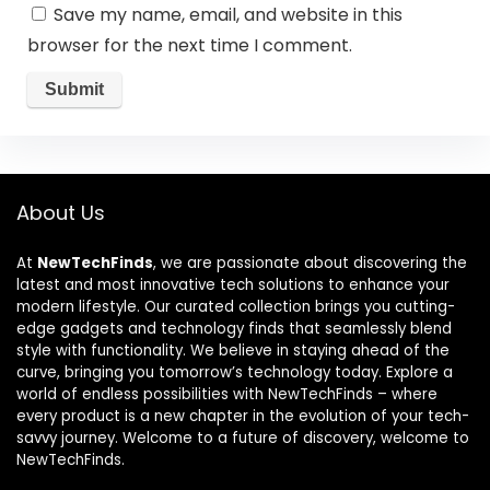
Save my name, email, and website in this
browser for the next time I comment.
About Us
At
NewTechFinds
, we are passionate about discovering the
latest and most innovative tech solutions to enhance your
modern lifestyle. Our curated collection brings you cutting-
edge gadgets and technology finds that seamlessly blend
style with functionality. We believe in staying ahead of the
curve, bringing you tomorrow’s technology today. Explore a
world of endless possibilities with NewTechFinds – where
every product is a new chapter in the evolution of your tech-
savvy journey. Welcome to a future of discovery, welcome to
NewTechFinds.