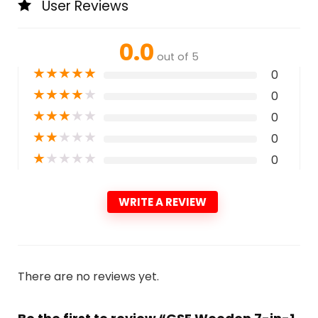
User Reviews
0.0
out of 5
★
★
★
★
★
0
★
★
★
★
★
0
★
★
★
★
★
0
★
★
★
★
★
0
★
★
★
★
★
0
WRITE A REVIEW
There are no reviews yet.