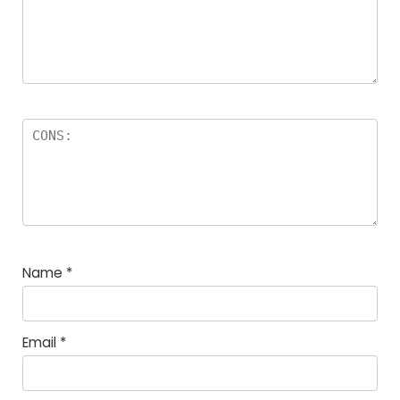
Name
*
Email
*