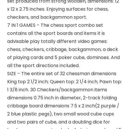
set produced from strong wooden, dimensions: 12
x 12 x 2.75 inches. Enjoying surfaces for chess,
checkers, and backgammon sport.
7 IN 1 GAMES – The chess sport combo set
contains all the sport boards and items it is
advisable play totally different video games:
chess, checkers, cribbage, backgammon, a deck
of playing cards and 5 poker cube, dominoes. And
all the sport directions included.
SIZE – The entire set of 32 chessman dimensions
King top 2 1/2 inch; Queen top: 2 1/4 inch; Pawn top:
1 3/8 inch. 30 Checkers/backgammon items
dimensions 0.75 inch in diameter, 2-track folding
cribbage board dimensions 7.5 x 2 inch(2 purple /
2 blue plastic pegs), two small wood cube cups
and two pairs of cube, and a doubling dice for