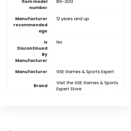
Item model
BG-2013
number
Manufacturer
12 years and up
recommended
age
Is
No
Discontinued
By
Manufacturer
Manufacturer
GSE Games & Sports Expert
Visit the GSE Games & Sports
Brand
Expert Store