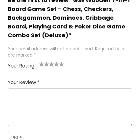
Be the first to review “GSE Wooden 7-in-1
Board Game Set – Chess, Checkers,
Backgammon, Dominoes, Cribbage
Board, Playing Card & Poker Dice Game
Combo Set (Deluxe)”
Your email address will not be published.
Required fields
are marked
*
Your Rating
1
2
3
4
5
Your Review
*