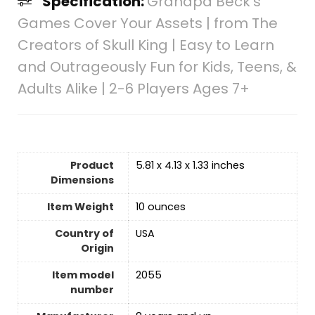
Specification:
Grandpa Beck’s
Games Cover Your Assets | from The
Creators of Skull King | Easy to Learn
and Outrageously Fun for Kids, Teens, &
Adults Alike | 2-6 Players Ages 7+
Product
5.81 x 4.13 x 1.33 inches
Dimensions
Item Weight
10 ounces
Country of
USA
Origin
Item model
2055
number