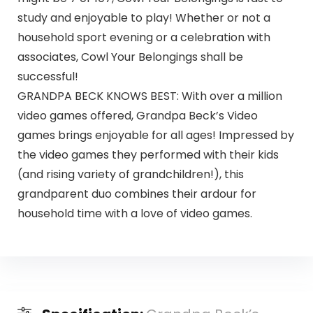
study and enjoyable to play! Whether or not a
household sport evening or a celebration with
associates, Cowl Your Belongings shall be
successful!
GRANDPA BECK KNOWS BEST: With over a million
video games offered, Grandpa Beck’s Video
games brings enjoyable for all ages! Impressed by
the video games they performed with their kids
(and rising variety of grandchildren!), this
grandparent duo combines their ardour for
household time with a love of video games.