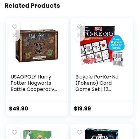
Related Products
USAOPOLY Harry
Bicycle Po-Ke-No
Potter Hogwarts
(Pokeno) Card
Battle Cooperative
Game Set | 12
Deck Building Card
Player Cards,
Game | Official
Playing Board,
Licensed
Chips 200 Po-Ke-
$
49.90
$
19.99
Merchandise Board
No, 2 Bicycle Decks
Great Gift for Fans
of Playing Cards
Movie artwork For
Red and Blue, with
132 months to 1188
an Extra Deck of
months
Brybelly Playing