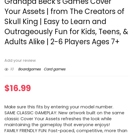
Grandpa Beck’s Games Cover
Your Assets | from The Creators of
Skull King | Easy to Learn and
Outrageously Fun for Kids, Teens, &
Adults Alike | 2-6 Players Ages 7+
Add your review
10
Boardgames
Card games
$
16.99
Make sure this fits by entering your model number.
SAME CLASSIC GAMEPLAY: New artwork built on the same
classic Cover Your Assets refreshes the look while
maintaining the gameplay that everyone enjoys!
FAMILY FRIENDLY FUN: Fast-paced, competitive, more than