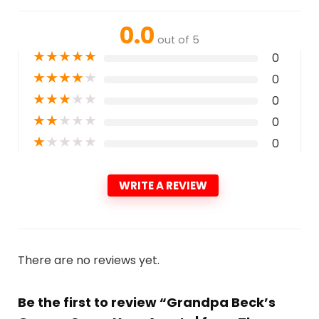
0.0
out of 5
★
★
★
★
★
0
★
★
★
★
★
0
★
★
★
★
★
0
★
★
★
★
★
0
★
★
★
★
★
0
WRITE A REVIEW
There are no reviews yet.
Be the first to review “Grandpa Beck’s