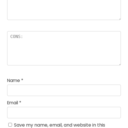
Name
*
Email
*
Save my name, email, and website in this