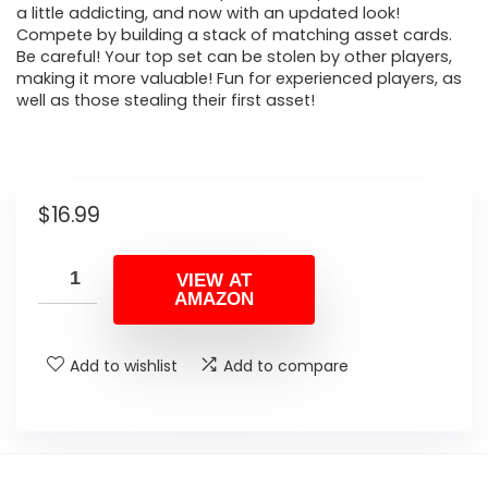
a little addicting, and now with an updated look!
Compete by building a stack of matching asset cards.
Be careful! Your top set can be stolen by other players,
making it more valuable! Fun for experienced players, as
well as those stealing their first asset!
$
16.99
VIEW AT
AMAZON
Add to wishlist
Add to compare