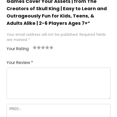
Games Cover Your Assets | from The
Creators of Skull King | Easy to Learn and
Outrageously Fun for Kids, Teens, &
Adults Alike | 2-6 Players Ages 7+”
Your email address will not be published.
Required fields
are marked
*
Your Rating
1
2
3
4
5
Your Review
*