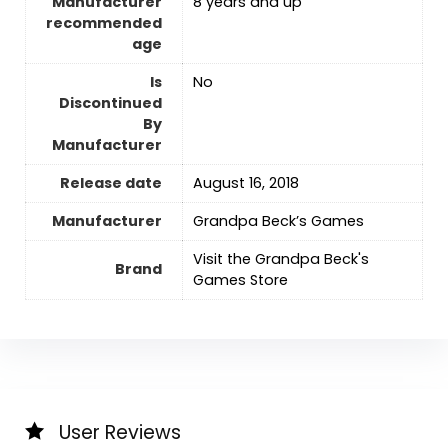
Manufacturer
8 years and up
recommended
age
Is
No
Discontinued
By
Manufacturer
Release date
‎August 16, 2018
Manufacturer
Grandpa Beck’s Games
Visit the Grandpa Beck's
Brand
Games Store
User Reviews