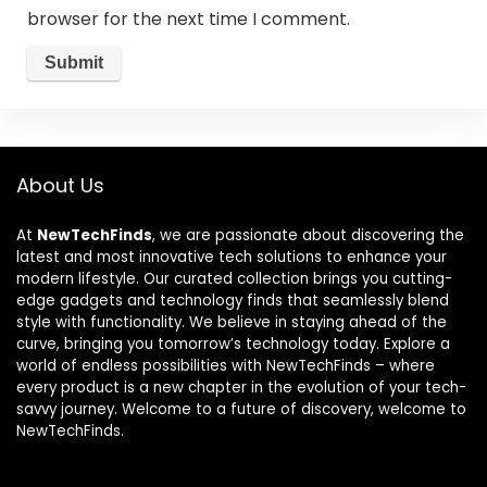
browser for the next time I comment.
About Us
At
NewTechFinds
, we are passionate about discovering the
latest and most innovative tech solutions to enhance your
modern lifestyle. Our curated collection brings you cutting-
edge gadgets and technology finds that seamlessly blend
style with functionality. We believe in staying ahead of the
curve, bringing you tomorrow’s technology today. Explore a
world of endless possibilities with NewTechFinds – where
every product is a new chapter in the evolution of your tech-
savvy journey. Welcome to a future of discovery, welcome to
NewTechFinds.