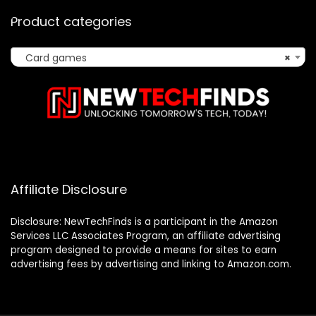
Product categories
Card games
×
Affiliate Disclosure
Disclosure: NewTechFinds is a participant in the Amazon
Services LLC Associates Program, an affiliate advertising
program designed to provide a means for sites to earn
advertising fees by advertising and linking to Amazon.com.