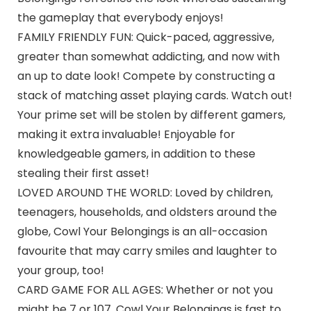
the gameplay that everybody enjoys!
FAMILY FRIENDLY FUN: Quick-paced, aggressive,
greater than somewhat addicting, and now with
an up to date look! Compete by constructing a
stack of matching asset playing cards. Watch out!
Your prime set will be stolen by different gamers,
making it extra invaluable! Enjoyable for
knowledgeable gamers, in addition to these
stealing their first asset!
LOVED AROUND THE WORLD: Loved by children,
teenagers, households, and oldsters around the
globe, Cowl Your Belongings is an all-occasion
favourite that may carry smiles and laughter to
your group, too!
CARD GAME FOR ALL AGES: Whether or not you
might be 7 or 107, Cowl Your Belongings is fast to