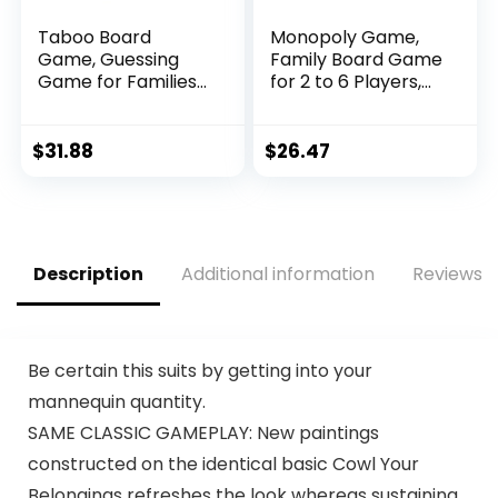
Taboo Board
Monopoly Game,
Game, Guessing
Family Board Game
Game for Families
for 2 to 6 Players,
and Kids Ages 13
Monopoly Board
and Up, 4 or More
Game for Kids Ages
Players
8 and Up, Includes
$
31.88
$
26.47
Fan Vote
Community Chest
Cards
Description
Additional information
Reviews (
Be certain this suits by getting into your
mannequin quantity.
SAME CLASSIC GAMEPLAY: New paintings
constructed on the identical basic Cowl Your
Belongings refreshes the look whereas sustaining