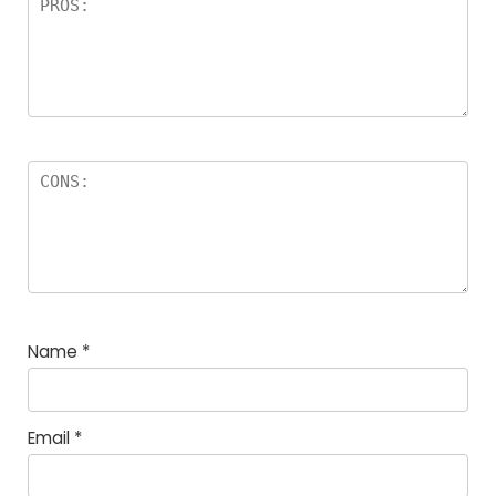
Name
*
Email
*