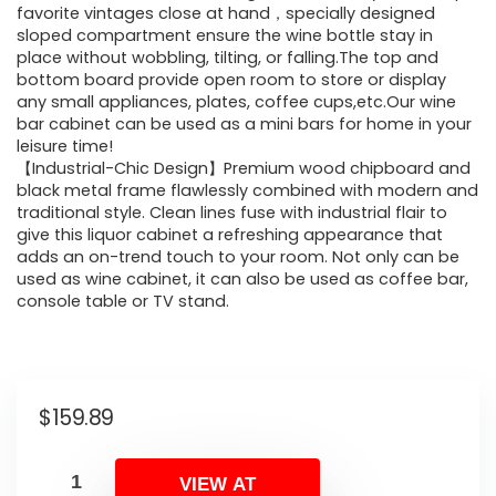
favorite vintages close at hand，specially designed
sloped compartment ensure the wine bottle stay in
place without wobbling, tilting, or falling.The top and
bottom board provide open room to store or display
any small appliances, plates, coffee cups,etc.Our wine
bar cabinet can be used as a mini bars for home in your
leisure time!
【Industrial-Chic Design】Premium wood chipboard and
black metal frame flawlessly combined with modern and
traditional style. Clean lines fuse with industrial flair to
give this liquor cabinet a refreshing appearance that
adds an on-trend touch to your room. Not only can be
used as wine cabinet, it can also be used as coffee bar,
console table or TV stand.
$
159.89
VIEW AT