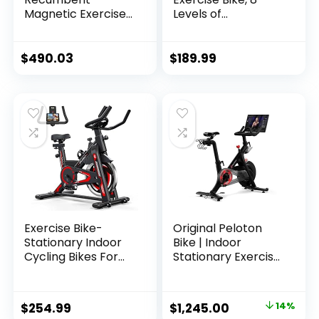
Magnetic Exercise
Levels of
Bike with 15
Resistance
Workout Programs,
Stationary Bike,
LCD and Heart Rate
Bluetooth tracking
$
490.03
$
189.99
Monitor
& Tablet Holder
options available
Exercise Bike-
Original Peloton
Stationary Indoor
Bike | Indoor
Cycling Bikes For
Stationary Exercise
Home Gym with
Bike with
Ipad Mount
Immersive 22″ HD
&Comfortable Seat
Touchscreen
Original
Current
$
254.99
$
1,245.00
14%
Cushion(Red)