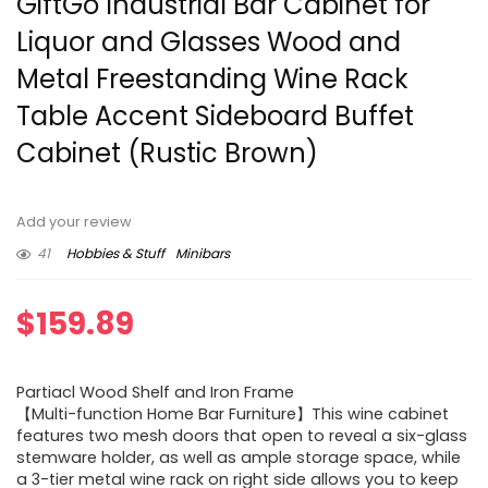
GiftGo Industrial Bar Cabinet for
Liquor and Glasses Wood and
Metal Freestanding Wine Rack
Table Accent Sideboard Buffet
Cabinet (Rustic Brown)
Add your review
41
Hobbies & Stuff
Minibars
$
159.89
Partiacl Wood Shelf and Iron Frame
【Multi-function Home Bar Furniture】This wine cabinet
features two mesh doors that open to reveal a six-glass
stemware holder, as well as ample storage space, while
a 3-tier metal wine rack on right side allows you to keep