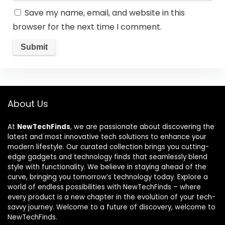
Save my name, email, and website in this
browser for the next time I comment.
About Us
At
NewTechFinds
, we are passionate about discovering the
latest and most innovative tech solutions to enhance your
modern lifestyle. Our curated collection brings you cutting-
edge gadgets and technology finds that seamlessly blend
style with functionality. We believe in staying ahead of the
curve, bringing you tomorrow’s technology today. Explore a
world of endless possibilities with NewTechFinds – where
every product is a new chapter in the evolution of your tech-
savvy journey. Welcome to a future of discovery, welcome to
NewTechFinds.