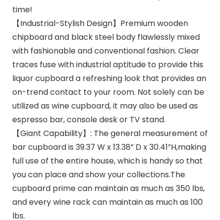
time!
【Industrial-Stylish Design】Premium wooden
chipboard and black steel body flawlessly mixed
with fashionable and conventional fashion. Clear
traces fuse with industrial aptitude to provide this
liquor cupboard a refreshing look that provides an
on-trend contact to your room. Not solely can be
utilized as wine cupboard, it may also be used as
espresso bar, console desk or TV stand.
【Giant Capability】: The general measurement of
bar cupboard is 39.37 W x 13.38” D x 30.41”H,making
full use of the entire house, which is handy so that
you can place and show your collections.The
cupboard prime can maintain as much as 350 lbs,
and every wine rack can maintain as much as 100
lbs.