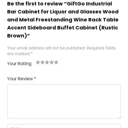
Be the first to review “GiftGo Industrial
Bar Cabinet for Liquor and Glasses Wood
and Metal Freestanding Wine Rack Table
Accent Sideboard Buffet Cabinet (Rustic
Brown)”
Your email address will not be published.
Required fields
are marked
*
Your Rating
1
2
3
4
5
Your Review
*