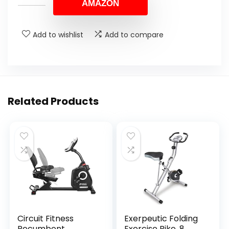
AMAZON
Add to wishlist
Add to compare
Related Products
Circuit Fitness
Exerpeutic Folding
Recumbent
Exercise Bike, 8