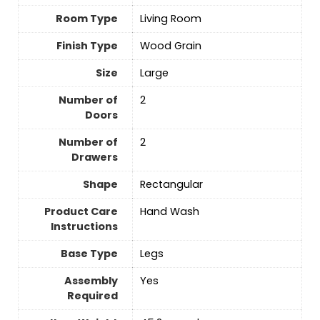
Room Type
‎Living Room
Finish Type
‎Wood Grain
Size
‎Large
Number of
‎2
Doors
Number of
‎2
Drawers
Shape
‎Rectangular
Product Care
Hand Wash
Instructions
Base Type
Legs
Assembly
Yes
Required