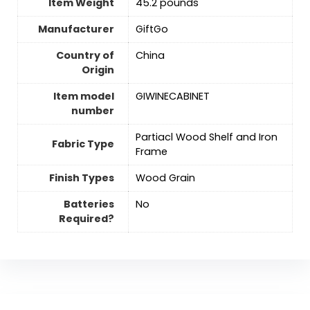
Item Weight
45.2 pounds
Manufacturer
GiftGo
Country of
‎China
Origin
Item model
GIWINECABINET
number
Partiacl Wood Shelf and Iron
Fabric Type
Frame
Finish Types
‎Wood Grain
Batteries
No
Required?