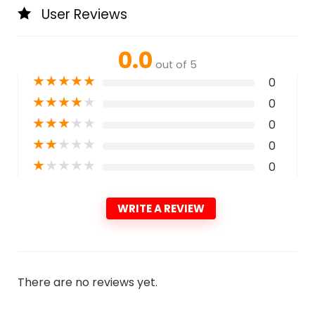
User Reviews
0.0
out of 5
★
★
★
★
★
0
★
★
★
★
★
0
★
★
★
★
★
0
★
★
★
★
★
0
★
★
★
★
★
0
WRITE A REVIEW
There are no reviews yet.