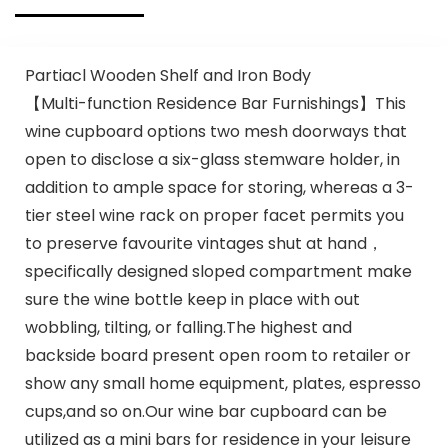
Partiacl Wooden Shelf and Iron Body
【Multi-function Residence Bar Furnishings】This
wine cupboard options two mesh doorways that
open to disclose a six-glass stemware holder, in
addition to ample space for storing, whereas a 3-
tier steel wine rack on proper facet permits you
to preserve favourite vintages shut at hand，
specifically designed sloped compartment make
sure the wine bottle keep in place with out
wobbling, tilting, or falling.The highest and
backside board present open room to retailer or
show any small home equipment, plates, espresso
cups,and so on.Our wine bar cupboard can be
utilized as a mini bars for residence in your leisure