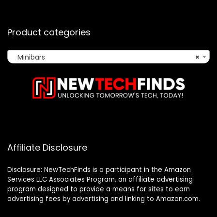
Product categories
Minibars
×
Affiliate Disclosure
Disclosure: NewTechFinds is a participant in the Amazon
Services LLC Associates Program, an affiliate advertising
program designed to provide a means for sites to earn
advertising fees by advertising and linking to Amazon.com.