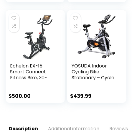
price
price
was:
is:
$1,445.00.
$1,245.00.
Echelon EX-15
YOSUDA Indoor
Smart Connect
Cycling Bike
Fitness Bike, 30-
Stationary – Cycle
Day Free Echelon
Bike with Ipad
Membership, Easy
Mount &
Storage, Small
Comfortable Seat
$
500.00
$
439.99
Spaces, Cushioned
Cushion
Seat, Solid, Stable
Design, HIIT, Top
Instructors, 32
Resistance Levels,
Description
Additional information
Reviews (
Bluetooth