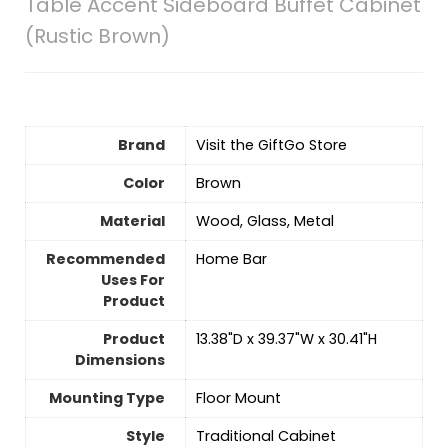
Table Accent Sideboard Buffet Cabinet
(Rustic Brown)
Brand
Visit the GiftGo Store
Color
‎Brown
Material
Wood, Glass, Metal
Recommended
Home Bar
Uses For
Product
Product
13.38"D x 39.37"W x 30.41"H
Dimensions
Mounting Type
‎Floor Mount
Style
Traditional Cabinet