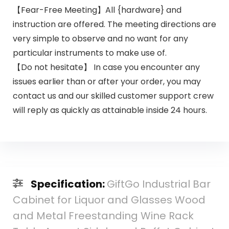
【Fear-Free Meeting】All {hardware} and
instruction are offered. The meeting directions are
very simple to observe and no want for any
particular instruments to make use of.
【Do not hesitate】 In case you encounter any
issues earlier than or after your order, you may
contact us and our skilled customer support crew
will reply as quickly as attainable inside 24 hours.
Specification:
GiftGo Industrial Bar
Cabinet for Liquor and Glasses Wood
and Metal Freestanding Wine Rack