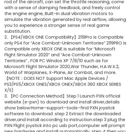
rod of the aircraft, can set the throttle reasoning, come
with a sense of damping feedback, and freely control
the engine engine, Built-in dual vibration motors to
simulate the vibration generated by real airflow, allowing
you to experience a stronger sense of real game
substitution.
2. 【PS4/XBOX ONE Compatibility】2119Pro is Compatible
only PS4 for “Ace Combat-Unknown Territories” 2119PRO is
Compatible only XBOX ONE is suitable for “Microsoft
Flight Simulator 2020” and “Ace Combat-Unknown
Territories” , FOR PC Windos XP 7/8/10 such as for
Microsoft Flight Simulator 2020,War Thunder, H.A.W.X.2,
World of Warplanes, X-Plane, Air Combat, and more.
【NOTE：DOES NOT Support Mac Apple Devices /
PS3/PS5/XBOX ONES/XBOX ONEX/XBOX 360 XBOX SERIES
X/S)
3. 【PC Connection Method】Step 1 Launch PXN official
website (e-pxn) to download and install driver,details
show below:Home–support–tools–find PXN joysitck
software to download .step 2 Extract the downloaded
driver,and install according to instruction.step 3 plug the
PXN Flight joystick into pc usb port,computer will prompt
new hardware and install automatically. step 4 then you