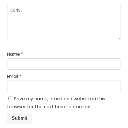
Name
*
Email
*
Save my name, email, and website in this
browser for the next time I comment.