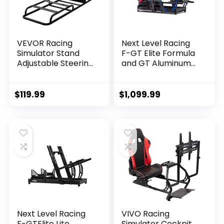
VEVOR Racing
Next Level Racing
Simulator Stand
F-GT Elite Formula
Adjustable Steering
and GT Aluminum
Wheel Stand
Profile Simulator
Carbon Steel
Cockpit iRacing
Racing Wheel
Edition (NLR-E012) –
$
119.99
$
1,099.99
Stand fit for
PC
Logitech G25, G27,
G29, G920, Racing
Wheel Gaming
Stand, Not Included
Wheel,Pedals and
Chair
Next Level Racing
VIVO Racing
F-GTElite Lite
Simulator Cockpit