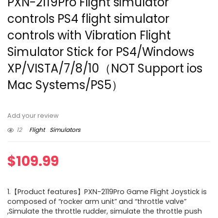
PXN-2119Pro Flight simulator
controls PS4 flight simulator
controls with Vibration Flight
Simulator Stick for PS4/Windows
XP/VISTA/7/8/10（NOT Support ios
Mac Systems/PS5）
Add your review
12
Flight
Simulators
$
109.99
1.【Product features】PXN-2119Pro Game Flight Joystick is
composed of “rocker arm unit” and “throttle valve”
,Simulate the throttle rudder, simulate the throttle push