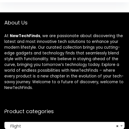
About Us
At
NewTechFinds
, we are passionate about discovering the
latest and most innovative tech solutions to enhance your
modern lifestyle. Our curated collection brings you cutting-
edge gadgets and technology finds that seamlessly blend
style with functionality. We believe in staying ahead of the
curve, bringing you tomorrow’s technology today. Explore a
world of endless possibilities with NewTechFinds – where
every product is a new chapter in the evolution of your tech-
savvy journey. Welcome to a future of discovery, welcome to
NewTechFinds.
Product categories
Flight
×