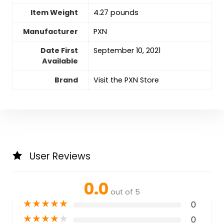
Item Weight
4.27 pounds
Manufacturer
PXN
Date First
September 10, 2021
Available
Brand
Visit the PXN Store
User Reviews
0.0
out of 5
★
★
★
★
★
0
★
★
★
★
★
0