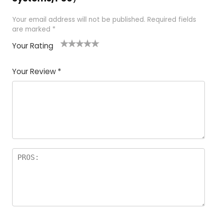
Your email address will not be published.
Required fields
are marked
*
Your Rating
1
2
3
4
5
Your Review
*