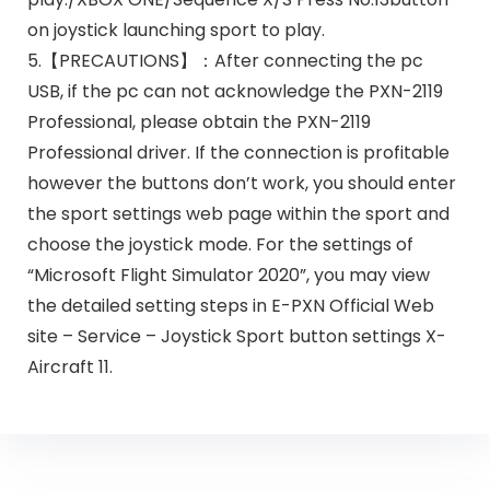
on joystick launching sport to play.
5.【PRECAUTIONS】：After connecting the pc
USB, if the pc can not acknowledge the PXN-2119
Professional, please obtain the PXN-2119
Professional driver. If the connection is profitable
however the buttons don’t work, you should enter
the sport settings web page within the sport and
choose the joystick mode. For the settings of
“Microsoft Flight Simulator 2020”, you may view
the detailed setting steps in E-PXN Official Web
site – Service – Joystick Sport button settings X-
Aircraft 11.