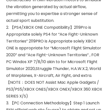
the vibration generated by actual airflow,
permitting you to expertise a stronger sense of
actual sport substitution.
2. 【PS4/XBOX ONE Compatibility】2119Pro is
Appropriate solely PS4 for “Ace Fight-Unknown
Territories” 2119PRO is Appropriate solely XBOX
ONE is appropriate for “Microsoft Flight Simulator
2020” and “Ace Fight-Unknown Territories” , FOR
PC Windos XP 7/8/10 akin to for Microsoft Flight
Simulator 2020,Struggle Thunder, H.A.W.X.2, World
of Warplanes, X-Aircraft, Air Fight, and extra.
【NOTE：DOES NOT Assist Mac Apple Gadgets /
PS3/PS5/XBOX ONES/XBOX ONEX/XBOX 360 XBOX
SERIES X/S)
3. 【PC Connection Methodology】Step 1 Launch
PXN official web site (e-pxn) to obtain and set up