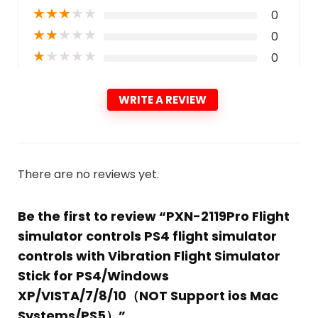
★
★
★
★
★
0
★
★
★
★
★
0
★
★
★
★
★
0
WRITE A REVIEW
There are no reviews yet.
Be the first to review “PXN-2119Pro Flight
simulator controls PS4 flight simulator
controls with Vibration Flight Simulator
Stick for PS4/Windows
XP/VISTA/7/8/10（NOT Support ios Mac
Systems/PS5）”