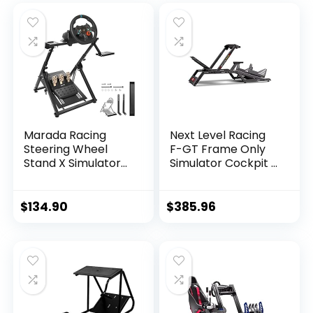
Marada Racing
Next Level Racing
Steering Wheel
F-GT Frame Only
Stand X Simulator
Simulator Cockpit –
Frame Fit for
Not Machine
PXN,Thrustmaster,
Specific
PS4,Xbox,Logitech
$
134.90
$
385.96
G29, G23, G920,
T300RS, T150
Foldable & Tilt-
Adjustable Stand
Steering Wheel &
Pedal NOT Included