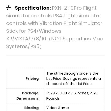
Specification:
PXN-2119Pro Flight
simulator controls PS4 flight simulator
controls with Vibration Flight Simulator
Stick for PS4/Windows
XP/VISTA/7/8/10（NOT Support ios Mac
Systems/PS5）
The strikethrough price is the
Pricing
List Price. Savings represents a
discount off the List Price.
Package
14.29 x 10.08 x 7.6 inches; 4.28
Dimensions
Pounds
Binding
Video Game