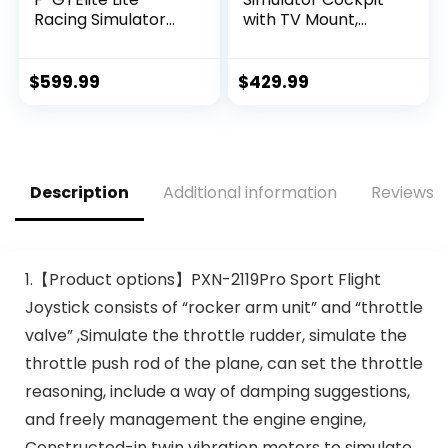
Racing Simulator
with TV Mount,
Cockpit- Wheel
Wheel Stand, Gear
Plate Edition (NLR-
Mount, Chair and
E032)
Frame Only, Fits
$
599.99
$
429.99
Logitech,
Thrustmaster,
Fanatec,
Compatible with
Xbox One,
Description
Additional information
Reviews (
Playstation, VESA
400×400, STAND-
KIT-RACE1B
1.【Product options】PXN-2119Pro Sport Flight
Joystick consists of “rocker arm unit” and “throttle
valve” ,Simulate the throttle rudder, simulate the
throttle push rod of the plane, can set the throttle
reasoning, include a way of damping suggestions,
and freely management the engine engine,
Constructed-in twin vibration motors to simulate