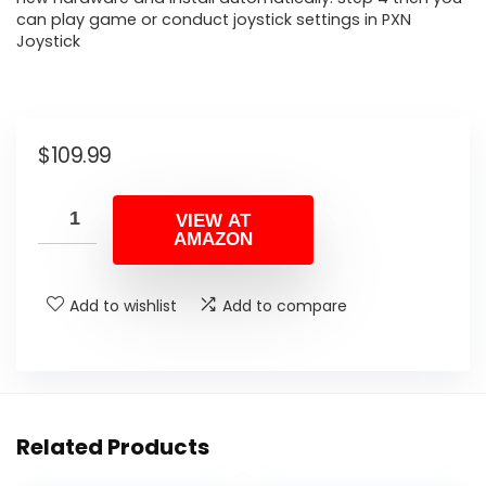
can play game or conduct joystick settings in PXN
Joystick
$
109.99
VIEW AT
AMAZON
Add to wishlist
Add to compare
Related Products