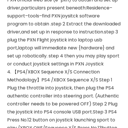
driver,particulars present beneath:Residence–
support–tools–find PXN joysitck software
program to obtain .step 2 Extract the downloaded
driver,and set up in response to instruction.step 3
plug the PXN Flight joystick into laptop usb
port,laptop will immediate new {hardware} and
set up robotically. step 4 then you may play sport
or conduct joystick settings in PXN Joystick
4. 【PS4/XBOX Sequence X/S Connection
Methodology】PS4 /XBOX Sequence X/S Step 1
Plug the throttle into joystick, then plug the PS4
authentic controller into steering port. (Authentic
controller needs to be powered OFF) Step 2 Plug
the joystick into PS4 console USB port.Step 3 PS4
Press No.12 button on joystick launching sport to
play./XBOX ONE/Sequence X/S Press No.13button