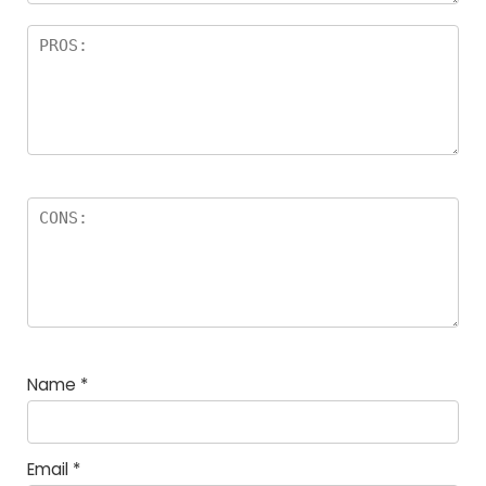
Name
*
Email
*