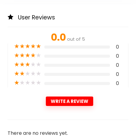
User Reviews
0.0
out of 5
★
★
★
★
★
0
★
★
★
★
★
0
★
★
★
★
★
0
★
★
★
★
★
0
★
★
★
★
★
0
WRITE A REVIEW
There are no reviews yet.