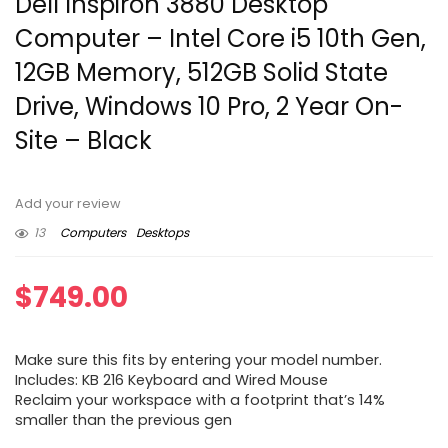
Dell Inspiron 3880 Desktop
Computer – Intel Core i5 10th Gen,
12GB Memory, 512GB Solid State
Drive, Windows 10 Pro, 2 Year On-
Site – Black
Add your review
13
Computers
Desktops
$
749.00
Make sure this fits by entering your model number.
Includes: KB 216 Keyboard and Wired Mouse
Reclaim your workspace with a footprint that’s 14%
smaller than the previous gen