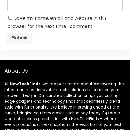
Save my name, email, and website in this
browser for the next time I comment.
About Us
At
NewTechFinds
, we are passionate about discovering the
latest and most innovative tech solutions to enhance your
modern lifestyle. Our curated collection brings you cutting-
edge gadgets and technology finds that seamlessly blend
style with functionality. We believe in staying ahead of the
curve, bringing you tomorrow’s technology today. Explore a
world of endless possibilities with NewTechFinds – where
every product is a new chapter in the evolution of your tech-