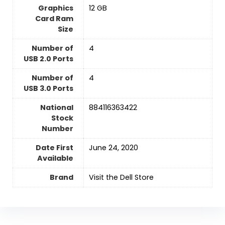
Graphics
‎12 GB
Card Ram
Size
Number of
‎4
USB 2.0 Ports
Number of
‎4
USB 3.0 Ports
National
‎884116363422
Stock
Number
Date First
June 24, 2020
Available
Brand
Visit the Dell Store