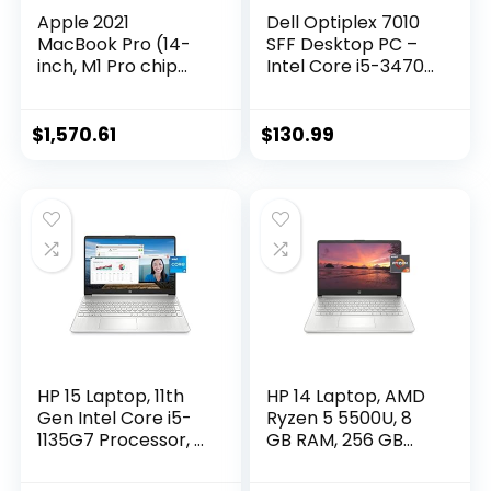
Apple 2021
Dell Optiplex 7010
MacBook Pro (14-
SFF Desktop PC –
inch, M1 Pro chip
Intel Core i5-3470
with 8‑core CPU
3.2GHz 4GB 250GB
and 14‑core GPU,
DVD Windows 10
16GB RAM, 512GB
Pro (Renewed)
$
1,570.61
$
130.99
SSD) – Space Gray
HP 15 Laptop, 11th
HP 14 Laptop, AMD
Gen Intel Core i5-
Ryzen 5 5500U, 8
1135G7 Processor, 8
GB RAM, 256 GB
GB RAM, 256 GB
SSD Storage, 14-
SSD Storage, 15.6”
inch Full HD Display,