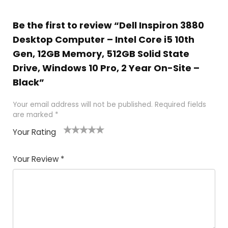
Be the first to review “Dell Inspiron 3880
Desktop Computer – Intel Core i5 10th
Gen, 12GB Memory, 512GB Solid State
Drive, Windows 10 Pro, 2 Year On-Site –
Black”
Your email address will not be published.
Required fields
are marked
*
Your Rating
1
2
3
4
5
Your Review
*