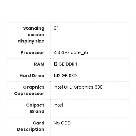
Standing
‎0.1
screen
display size
Processor
‎4.3 GHz core_i5
RAM
‎12 GB DDR4
Hard Drive
‎512 GB SSD
Graphics
‎Intel UHD Graphics 630
Coprocessor
Chipset
‎Intel
Brand
Card
‎No ODD
Description