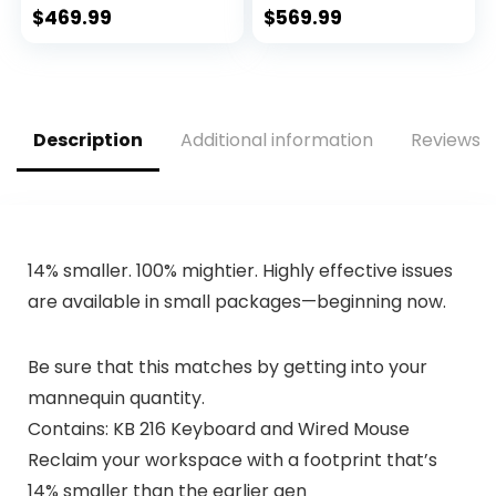
Full HD IPS Display,
Windows 11 Home,
$
469.99
$
569.99
Windows 10 Home,
Thin & Portable,
HP Fast Charge,
Micro-edge & Anti-
Lightweight Design
glare Screen, Long
(15-dy2021nr, 2020)
Battery Life (14-
fq1025nr, 2021)
Description
Additional information
Reviews (
14% smaller. 100% mightier. Highly effective issues
are available in small packages—beginning now.
Be sure that this matches by getting into your
mannequin quantity.
Contains: KB 216 Keyboard and Wired Mouse
Reclaim your workspace with a footprint that’s
14% smaller than the earlier gen