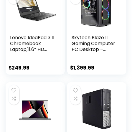
Lenovo IdeaPad 3 11
Skytech Blaze II
Chromebook
Gaming Computer
Laptop,11.6″ HD
PC Desktop –
Display,Intel
RYZEN 7 2700X 8-
Celeron N4020,
core 3.7 GHz, RTX
4GB RAM, 64GB
2060 Super 8G,
$
249.99
$
1,399.99
Storage, UHD
500GB SSD, 16GB
Graphics 600,
DDR4 3000MHz,
Chrome OS, Onyx
RGB Fans, Windows
Black
10 Home