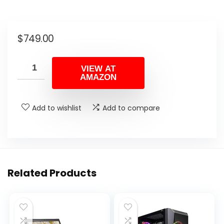
$
749.00
VIEW AT
AMAZON
Add to wishlist
Add to compare
Related Products