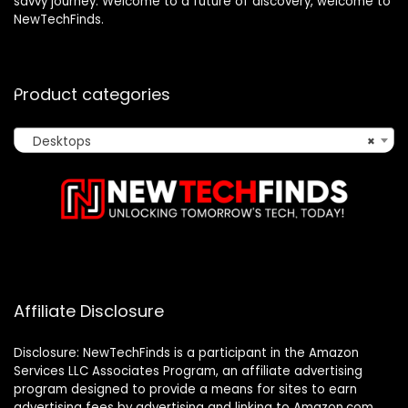
savvy journey. Welcome to a future of discovery, welcome to
NewTechFinds.
Product categories
Desktops
×
Affiliate Disclosure
Disclosure: NewTechFinds is a participant in the Amazon
Services LLC Associates Program, an affiliate advertising
program designed to provide a means for sites to earn
advertising fees by advertising and linking to Amazon.com.