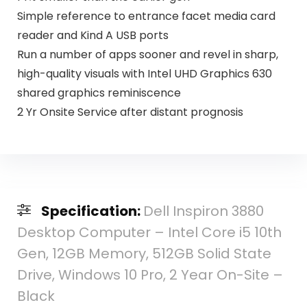
Simple reference to entrance facet media card
reader and Kind A USB ports
Run a number of apps sooner and revel in sharp,
high-quality visuals with Intel UHD Graphics 630
shared graphics reminiscence
2 Yr Onsite Service after distant prognosis
Specification:
Dell Inspiron 3880
Desktop Computer – Intel Core i5 10th
Gen, 12GB Memory, 512GB Solid State
Drive, Windows 10 Pro, 2 Year On-Site –
Black