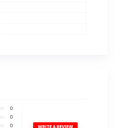
0
0
0
WRITE A REVIEW