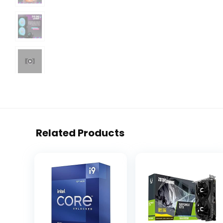
Related Products