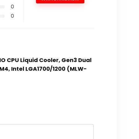
0
0
IO CPU Liquid Cooler, Gen3 Dual
4, Intel LGA1700/1200 (MLW-