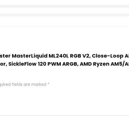
aster MasterLiquid ML240L RGB V2, Close-Loop A
, SickleFlow 120 PWM ARGB, AMD Ryzen AM5/AM
uired fields are marked
*