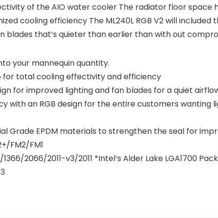
ctivity of the AIO water cooler The radiator floor space 
ized cooling efficiency The ML240L RGB V2 will included 
an blades that’s quieter than earlier than with out compro
nto your mannequin quantity.
r total cooling effectivity and efficiency
n for improved lighting and fan blades for a quiet airflo
ncy with an RGB design for the entire customers wanting l
rial Grade EPDM materials to strengthen the seal for imp
+/FM2/FM1
56/1366/2066/2011-v3/2011 *Intel’s Alder Lake LGA1700 P
P3