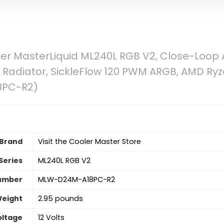
r MasterLiquid ML240L RGB V2, Close-Loop A
diator, SickleFlow 120 PWM ARGB, AMD Ryz
8PC-R2)
Brand
Visit the Cooler Master Store
Series
‎ML240L RGB V2
umber
‎MLW-D24M-A18PC-R2
Weight
‎2.95 pounds
oltage
‎12 Volts