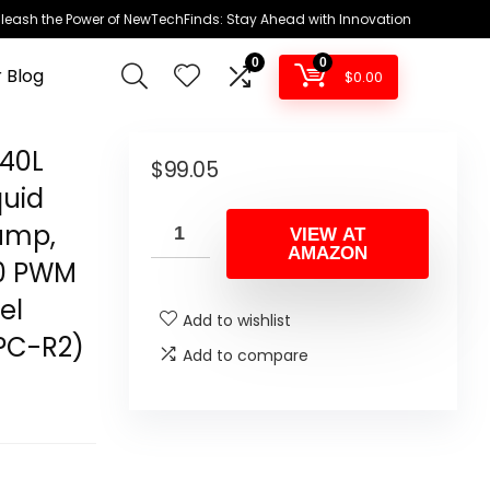
leash the Power of NewTechFinds: Stay Ahead with Innovation
0
0
 Blog
$
0.00
240L
$
99.05
quid
ump,
VIEW AT
AMAZON
20 PWM
el
Add to wishlist
PC-R2)
Add to compare