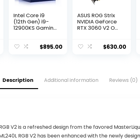
Intel Core i9
ASUS ROG Strix
(12th Gen) i9-
NVIDIA GeForce
12900KS Gaming
RTX 3060 V2 OC
Desktop
Edition Gaming
Processor with
Graphics Card
Integrated
(PCIe 4.0, 12GB
$
895.00
$
630.00
Graphics and
GDDR6, HDMI 2.1,
Hexadeca-core
DisplayPort 1.4a,
(16 Core) 2.50
Axial-tech Fan
GHz
Design, 2.7-Slot,
Super Alloy
Description
Additional information
Reviews (0)
Power II, GPU
Tweak II)
B V2 is a refreshed design from the favored MasterLiqui
e ML240L RGB V2 has been enhanced with the newly desi