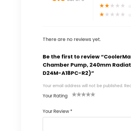
★
★
★
★
★
★
★
★
★
★
There are no reviews yet.
Be the first to review “CoolerM
Chamber Pump, 240mm Radiator
D24M-A18PC-R2)”
Your email address will not be published.
Req
Your Rating
1
2
3
4
5
Your Review
*