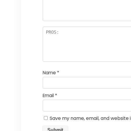
Name
*
Email
*
Save my name, email, and website i