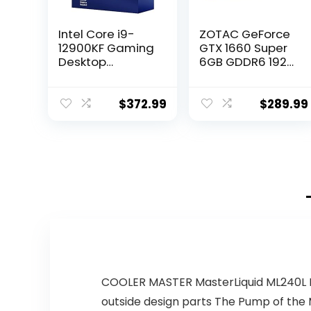
Intel Core i9-
ZOTAC GeForce
12900KF Gaming
GTX 1660 Super
Desktop
6GB GDDR6 192-
Processor 16
bit Gaming
(8P+8E) Cores
Graphics Card,
up to 5.2 GHz
Super Compact,
$
372.99
$
289.99
Unlocked
ZT-T16620F-10L
LGA1700 600
Series Chipset
125W
COOLER MASTER MasterLiquid ML240L RG
outside design parts The Pump of th