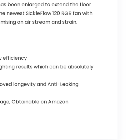
has been enlarged to extend the floor
the newest SickleFlow 120 RGB fan with
mising on air stream and strain.
w efficiency
ighting results which can be absolutely
roved longevity and Anti-Leaking
ackage, Obtainable on Amazon