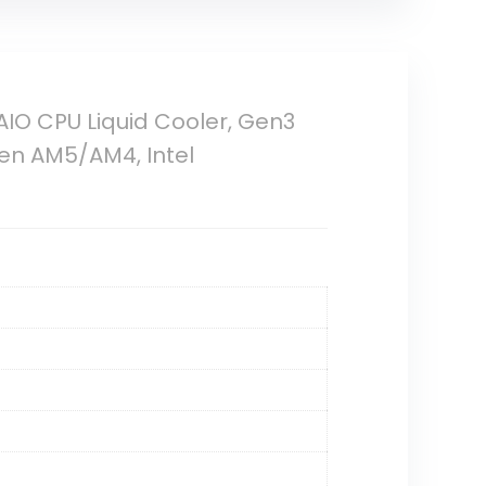
IO CPU Liquid Cooler, Gen3
en AM5/AM4, Intel