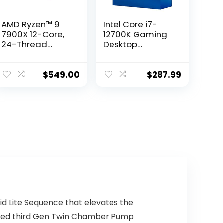
AMD Ryzen™ 9
Intel Core i7-
7900X 12-Core,
12700K Gaming
24-Thread
Desktop
Unlocked
Processor with
Desktop
Integrated
Processor
Graphics and 12
$
549.00
$
287.99
(8P+4E) Cores
up to 5.0 GHz
Unlocked
LGA1700 600
Series Chipset
125W
d Lite Sequence that elevates the
gned third Gen Twin Chamber Pump