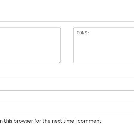
n this browser for the next time I comment.