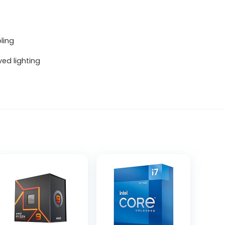
ling
ved lighting