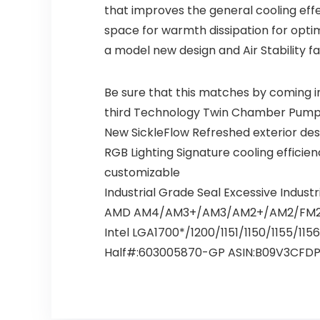
that improves the general cooling effe
space for warmth dissipation for optim
a model new design and Air Stability f
Be sure that this matches by coming i
third Technology Twin Chamber Pump fo
New SickleFlow Refreshed exterior desig
RGB Lighting Signature cooling efficie
customizable
Industrial Grade Seal Excessive Indust
AMD AM4/AM3+/AM3/AM2+/AM2/FM2
Intel LGA1700*/1200/1151/1150/1155/11
Half#:603005870-GP ASIN:B09V3CFD