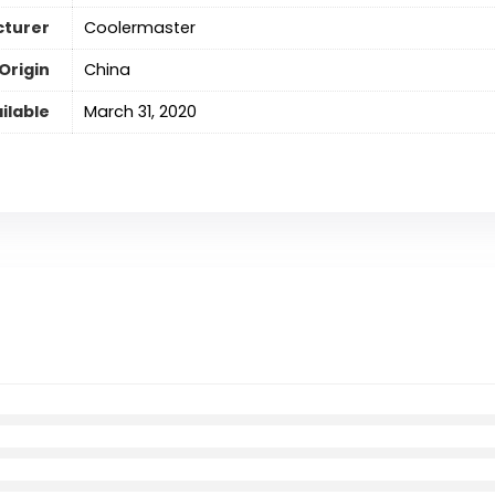
turer
‎Coolermaster
Origin
‎China
ilable
‎March 31, 2020