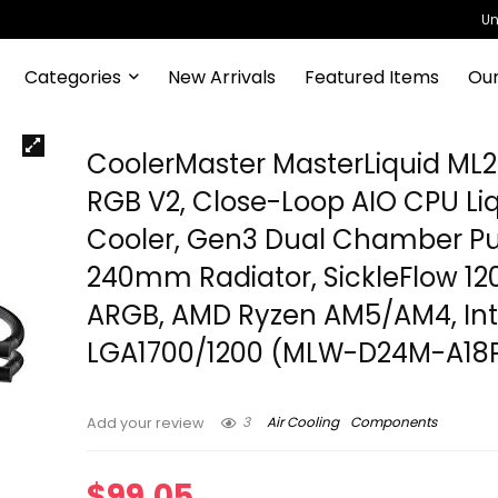
Un
Categories
New Arrivals
Featured Items
Our
CoolerMaster MasterLiquid ML
RGB V2, Close-Loop AIO CPU Li
Cooler, Gen3 Dual Chamber P
240mm Radiator, SickleFlow 1
ARGB, AMD Ryzen AM5/AM4, Int
LGA1700/1200 (MLW-D24M-A18
3
Air Cooling
Components
Add your review
$
99.05