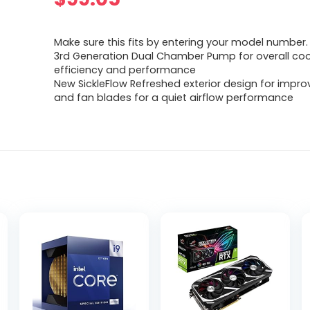
Make sure this fits by entering your model number.
3rd Generation Dual Chamber Pump for overall coo
efficiency and performance
New SickleFlow Refreshed exterior design for impro
and fan blades for a quiet airflow performance