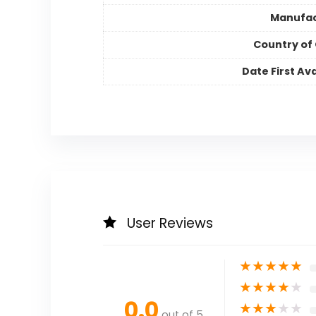
Manufac
Country of 
Date First Ava
User Reviews
★
★
★
★
★
★
★
★
★
★
0.0
★
★
★
★
★
out of 5