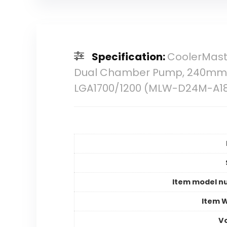
Specification:
CoolerMaste
Dual Chamber Pump, 240mm Ra
LGA1700/1200 (MLW-D24M-A1
Item model n
Item 
V