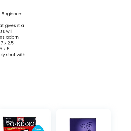
/ Beginners
 gives it a
s will
tes adorn
7 x 2.5
5 x 5
ely shut with