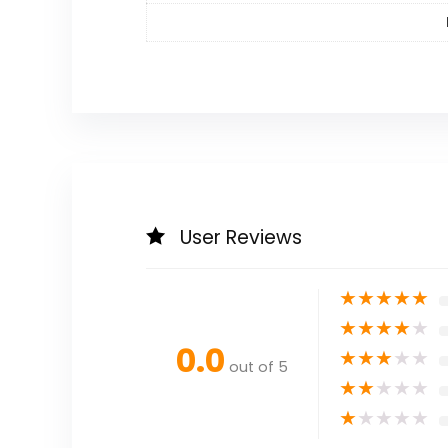
User Reviews
★
★
★
★
★
★
★
★
★
★
0.0
★
★
★
★
★
out of 5
★
★
★
★
★
★
★
★
★
★