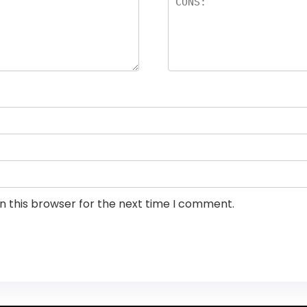
n this browser for the next time I comment.