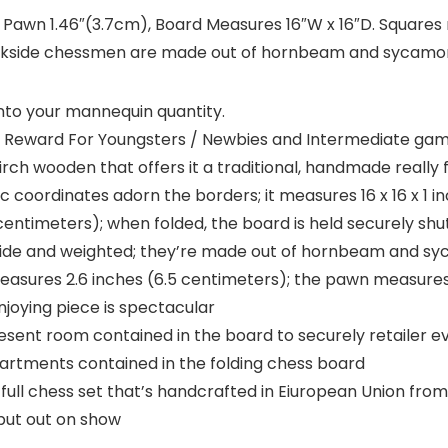
 Pawn 1.46″(3.7cm), Board Measures 16″W x 16″D. Squares
ackside chessmen are made out of hornbeam and sycamo
nto your mannequin quantity.
 Reward For Youngsters / Newbies and Intermediate ga
ch wooden that offers it a traditional, handmade really f
c coordinates adorn the borders; it measures 16 x 16 x 1 in
 centimeters); when folded, the board is held securely shu
ide and weighted; they’re made out of hornbeam and sy
easures 2.6 inches (6.5 centimeters); the pawn measures 
njoying piece is spectacular
t room contained in the board to securely retailer eve
artments contained in the folding chess board
full chess set that’s handcrafted in Eiuropean Union fro
put out on show