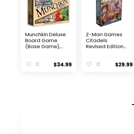
Munchkin Deluxe
Z-Man Games
Board Game
Citadels
(Base Game),
Revised Edition
Family Board &
Card Game |
Card Game,
Strategy Game |
Adults, Kids, &
Drafting Game
$
34.99
$
29.99
Fantasy
for Adults and
Roleplaying
Kids | Ages 10+ |
Game, Ages 10+,
2-8 Players |
3-6 Players, Avg
Average
Play Time 120
Playtime 30-60
Min, From Steve
Minutes | Made
Jackson Games
by Z-Man
Games