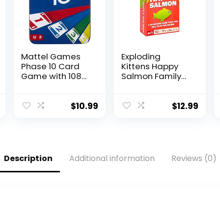
Mattel Games
Exploding
Phase 10 Card
Kittens Happy
Game with 108
Salmon Family-
Cards, Makes a
Friendly Party –
Great Toy for
Card Games for
Kids, Family or
Adults, Teens &
$
10.99
$
12.99
Adult Game
Kids
Night, Ages 7
Years and Older
(Amazon
Exclusive)
Description
Additional information
Reviews (0)