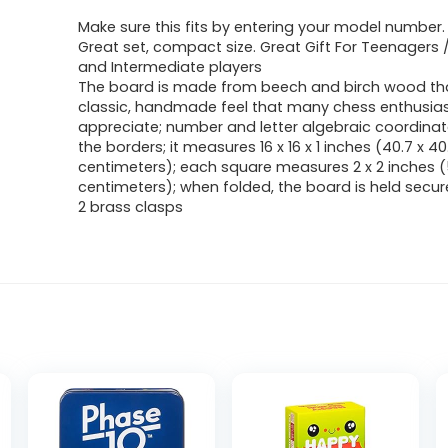
Make sure this fits by entering your model number.
Great set, compact size. Great Gift For Teenagers 
and Intermediate players
The board is made from beech and birch wood that
classic, handmade feel that many chess enthusiast
appreciate; number and letter algebraic coordina
the borders; it measures 16 x 16 x 1 inches (40.7 x 40.
centimeters); each square measures 2 x 2 inches (
centimeters); when folded, the board is held secur
2 brass clasps