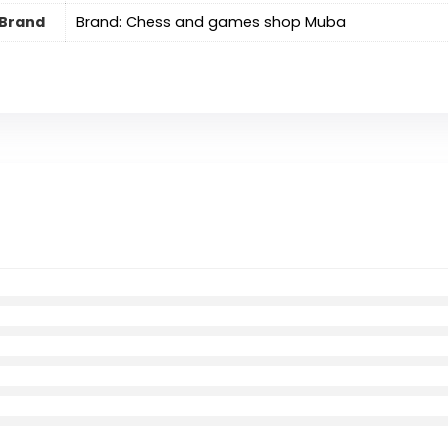
Brand
Brand: Chess and games shop Muba