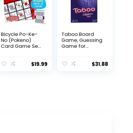
Bicycle Po-Ke-
Taboo Board
No (Pokeno)
Game, Guessing
Card Game Set |
Game for
12 Player Cards,
Families and
Playing Board,
Kids Ages 13 and
Chips 200 Po-
Up, 4 or More
$
19.99
$
31.88
Ke-No, 2 Bicycle
Players
Decks of Playing
Cards Red and
Blue, with an
Extra Deck of
Brybelly Playing
Cards, Red