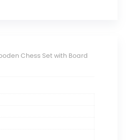
oden Chess Set with Board