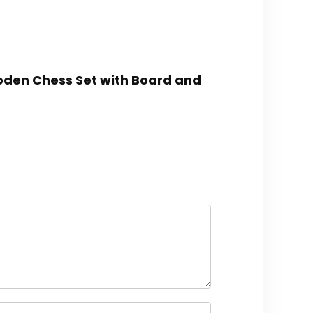
oden Chess Set with Board and