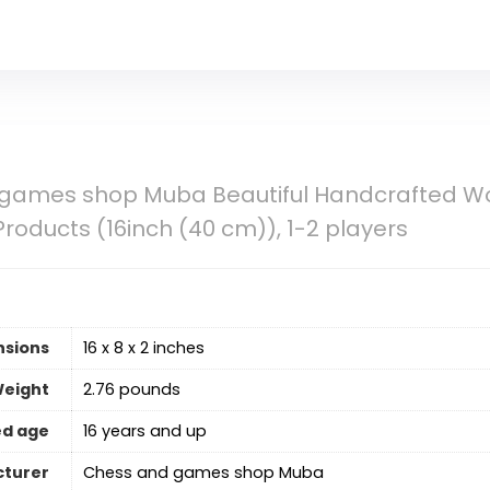
games shop Muba Beautiful Handcrafted Wo
Products (16inch (40 cm)), 1-2 players
nsions
16 x 8 x 2 inches
Weight
2.76 pounds
d age
16 years and up
turer
Chess and games shop Muba