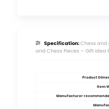
Specification:
Chess and 
and Chess Pieces – Gift idea 
Product Dime
Item 
Manufacturer recommende
Manufac