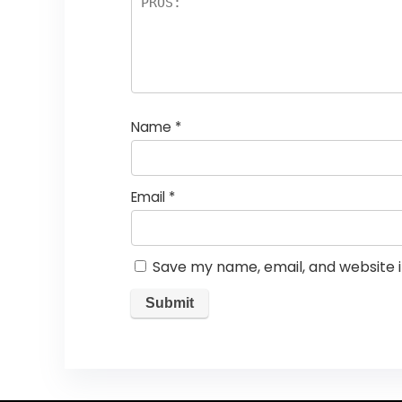
Name
*
Email
*
Save my name, email, and website i