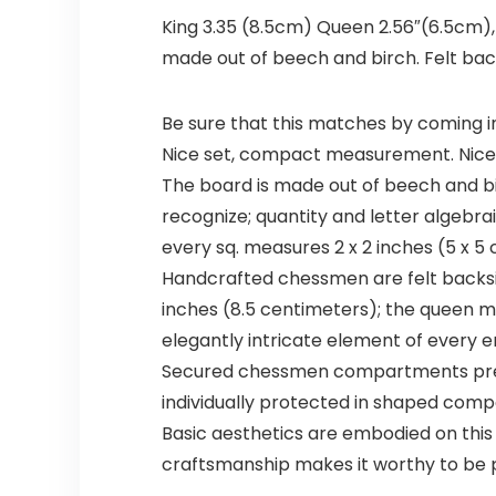
King 3.35 (8.5cm) Queen 2.56″(6.5cm),
made out of beech and birch. Felt b
Be sure that this matches by coming i
Nice set, compact measurement. Nice
The board is made out of beech and bir
recognize; quantity and letter algebrai
every sq. measures 2 x 2 inches (5 x 5
Handcrafted chessmen are felt backs
inches (8.5 centimeters); the queen m
elegantly intricate element of every e
Secured chessmen compartments presen
individually protected in shaped comp
Basic aesthetics are embodied on this 
craftsmanship makes it worthy to be 