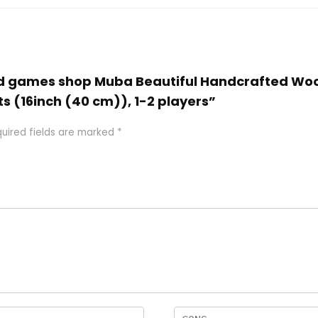
 and games shop Muba Beautiful Handcrafted Wo
ts (16inch (40 cm)), 1-2 players”
uired fields are marked
*