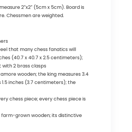
 measure 2″x2″ (5cm x 5cm). Board is
re. Chessmen are weighted.
mers
eel that many chess fanatics will
ches (40.7 x 40.7 x 2.5 centimeters);
t with 2 brass clasps
camore wooden; the king measures 3.4
1.5 inches (3.7 centimeters); the
ry chess piece; every chess piece is
m farm-grown wooden; its distinctive