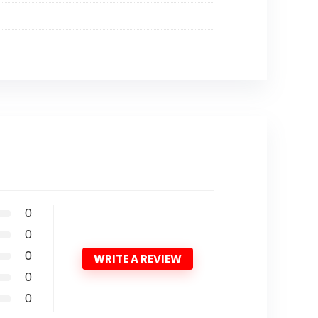
0
0
0
WRITE A REVIEW
0
0