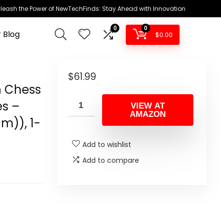
leash the Power of NewTechFinds: Stay Ahead with Innovation
0
0
 Blog
$
0.00
$
61.99
n Chess
es –
VIEW AT
AMAZON
cm)), 1-
Add to wishlist
Add to compare