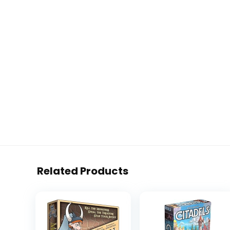
Related Products