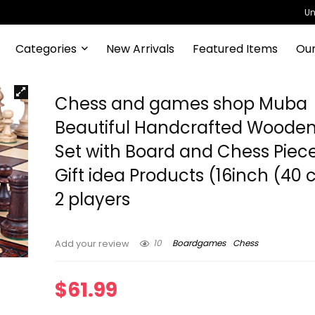
Un
Categories
New Arrivals
Featured Items
Our
Chess and games shop Muba
Beautiful Handcrafted Woode
Set with Board and Chess Piec
Gift idea Products (16inch (40 
2 players
10
Boardgames
Chess
Add your review
$
61.99