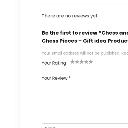
There are no reviews yet.
Be the first to review “Chess
Chess Pieces – Gift idea Produc
Your email address will not be published.
Req
Your Rating
1
2
3
4
5
Your Review
*