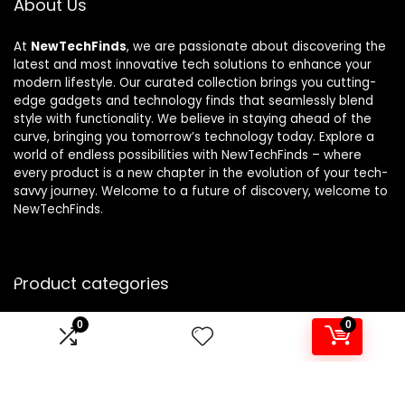
About Us
At
NewTechFinds
, we are passionate about discovering the
latest and most innovative tech solutions to enhance your
modern lifestyle. Our curated collection brings you cutting-
edge gadgets and technology finds that seamlessly blend
style with functionality. We believe in staying ahead of the
curve, bringing you tomorrow’s technology today. Explore a
world of endless possibilities with NewTechFinds – where
every product is a new chapter in the evolution of your tech-
savvy journey. Welcome to a future of discovery, welcome to
NewTechFinds.
Product categories
0
0
Select a category