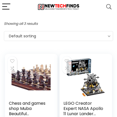
Showing all 3 results
Default sorting
Chess and games
LEGO Creator
shop Muba
Expert NASA Apollo
Beautiful
11 Lunar Lander