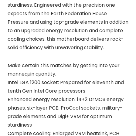
sturdiness. Engineered with the precision one
expects from the Earth Federation House
Pressure and using top-grade elements in addition
to an upgraded energy resolution and complete
cooling choices, this motherboard delivers rock-
solid efficiency with unwavering stability.
Make certain this matches by getting into your
mannequin quantity.
Intel LGA 1200 socket: Prepared for eleventh and
tenth Gen Intel Core processors
Enhanced energy resolution: 14+2 DrMOS energy
phases, six-layer PCB, ProCool sockets, military-
grade elements and Digi+ VRM for optimum
sturdiness
Complete cooling: Enlarged VRM heatsink, PCH