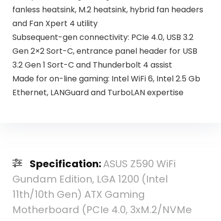
fanless heatsink, M.2 heatsink, hybrid fan headers
and Fan Xpert 4 utility
Subsequent-gen connectivity: PCIe 4.0, USB 3.2
Gen 2×2 Sort-C, entrance panel header for USB
3.2 Gen 1 Sort-C and Thunderbolt 4 assist
Made for on-line gaming: Intel WiFi 6, Intel 2.5 Gb
Ethernet, LANGuard and TurboLAN expertise
Specification:
ASUS Z590 WiFi
Gundam Edition, LGA 1200 (Intel
11th/10th Gen) ATX Gaming
Motherboard (PCIe 4.0, 3xM.2/NVMe