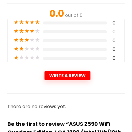
0.0
out of 5
★
★
★
★
★
0
★
★
★
★
★
0
★
★
★
★
★
0
★
★
★
★
★
0
★
★
★
★
★
0
WRITE A REVIEW
There are no reviews yet.
Be the first to review “ASUS Z590 WiFi