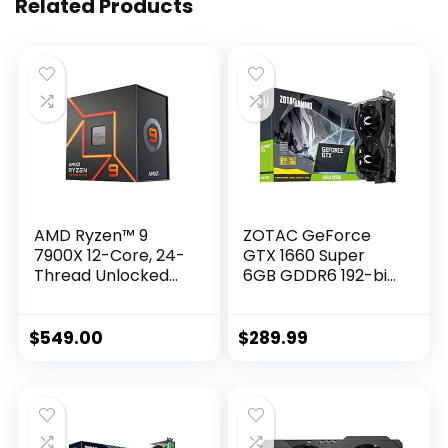
Related Products
AMD Ryzen™ 9
ZOTAC GeForce
7900X 12-Core, 24-
GTX 1660 Super
Thread Unlocked
6GB GDDR6 192-bit
Desktop Processor
Gaming Graphics
Card, Super
Compact, ZT-
$
549.00
$
289.99
T16620F-10L