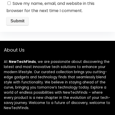
Save my name, email, and website in this
browser for the next time I comment.
About Us
At
NewTechFinds
, we are passionate about discovering the
latest and most innovative tech solutions to enhance your
modern lifestyle. Our curated collection brings you cutting-
edge gadgets and technology finds that seamlessly blend
style with functionality. We believe in staying ahead of the
curve, bringing you tomorrow’s technology today. Explore a
world of endless possibilities with NewTechFinds – where
every product is a new chapter in the evolution of your tech-
savvy journey. Welcome to a future of discovery, welcome to
NewTechFinds.