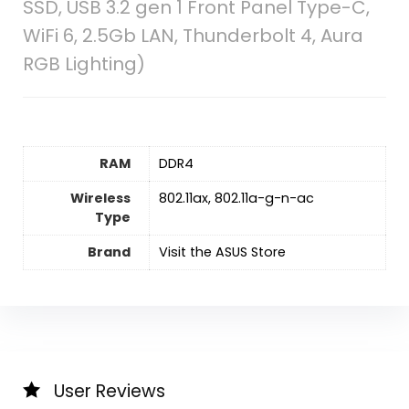
SSD, USB 3.2 gen 1 Front Panel Type-C,
WiFi 6, 2.5Gb LAN, Thunderbolt 4, Aura
RGB Lighting)
RAM
‎DDR4
Wireless
‎802.11ax, 802.11a-g-n-ac
Type
Brand
Visit the ASUS Store
User Reviews