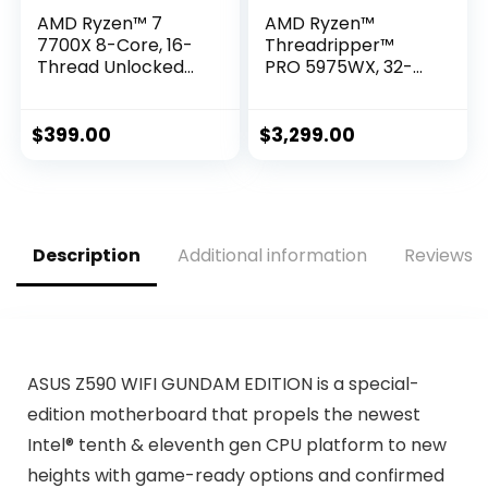
AMD Ryzen™ 7
AMD Ryzen™
7700X 8-Core, 16-
Threadripper™
Thread Unlocked
PRO 5975WX, 32-
Desktop Processor
core, 64-Thread
Desktop Processor
$
399.00
$
3,299.00
Description
Additional information
Reviews (
ASUS Z590 WIFI GUNDAM EDITION is a special-
edition motherboard that propels the newest
Intel® tenth & eleventh gen CPU platform to new
heights with game-ready options and confirmed