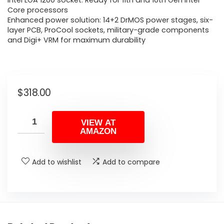
Intel LGA 1200 socket: Ready for 11th and 10th Gen Intel
Core processors
Enhanced power solution: 14+2 DrMOS power stages, six-
layer PCB, ProCool sockets, military-grade components
and Digi+ VRM for maximum durability
$
318.00
VIEW AT
AMAZON
Add to wishlist
Add to compare