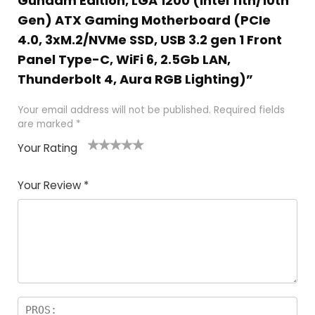
Gundam Edition, LGA 1200 (Intel 11th/10th
Gen) ATX Gaming Motherboard (PCIe
4.0, 3xM.2/NVMe SSD, USB 3.2 gen 1 Front
Panel Type-C, WiFi 6, 2.5Gb LAN,
Thunderbolt 4, Aura RGB Lighting)”
Your email address will not be published.
Required fields
are marked
*
Your Rating
1
2
3
4
5
Your Review
*