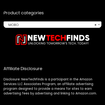
Product categories
MOBO
×
Affiliate Disclosure
Disclosure: NewTechFinds is a participant in the Amazon
Services LLC Associates Program, an affiliate advertising
program designed to provide a means for sites to earn
advertising fees by advertising and linking to Amazon.com.