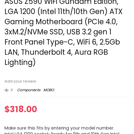
ASUS Z590 WiFi Gundam Edition,
LGA 1200 (Intel 11th/10th Gen) ATX
Gaming Motherboard (PCIe 4.0,
3xM.2/NVMe SSD, USB 3.2 gen 1
Front Panel Type-C, WiFi 6, 2.5Gb
LAN, Thunderbolt 4, Aura RGB
Lighting)
Add your review
9
Components
MOBO
$
318.00
Make sure this fits by entering your model number.