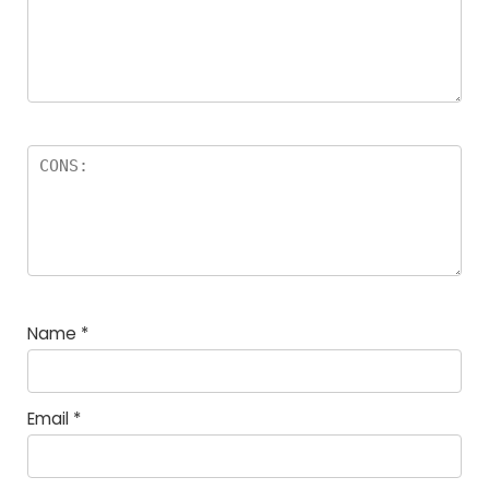
Name
*
Email
*