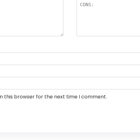
n this browser for the next time I comment.