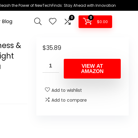
leash the Power of NewTechFinds: Stay Ahead with Innovation
0
0
 Blog
$
0.00
hess &
$
35.89
ight
a
VIEW AT
AMAZON
Add to wishlist
Add to compare