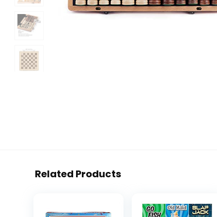
Related Products