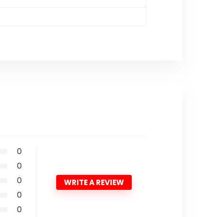
0
0
0
WRITE A REVIEW
0
0