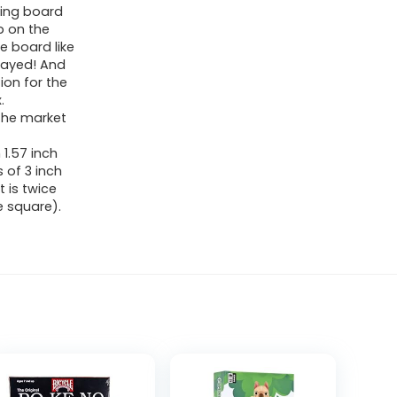
ding board
p on the
e board like
played! And
ion for the
.
 the market
 1.57 inch
 of 3 inch
t is twice
e square).