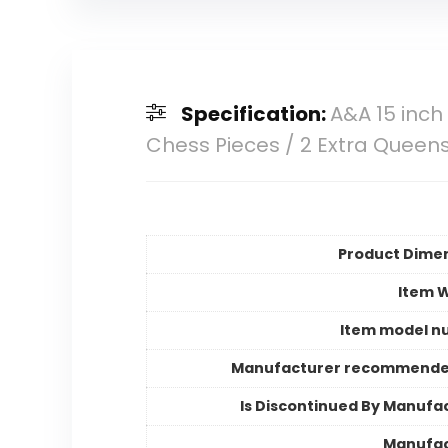
Specification:
A&A 15 inch
Chess Pieces / 2 Extra Queens
Product Dime
Item 
Item model n
Manufacturer recommende
Is Discontinued By Manufa
Manufac