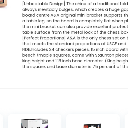
[Unbeatable Design] The chine of a traditional fol
always inevitably bulges, which creates a huge ga
board centre.A&A original mini bracket supports th
a table leg, so the board is completely flat when 
the mini bracket can also provide excellent protect
table surface from the metal lock of the chess box
[Perfect Proportions] A&A is the only chess set on
that meets the standard proportions of USCF and
FIDE.Includes 24 checkers pieces. 15 inch board with
beech /maple squares, come with Staunton pieces
king height and 1.18 inch base diameter. (King heigh
the square, and base diameter is 75 percent of th