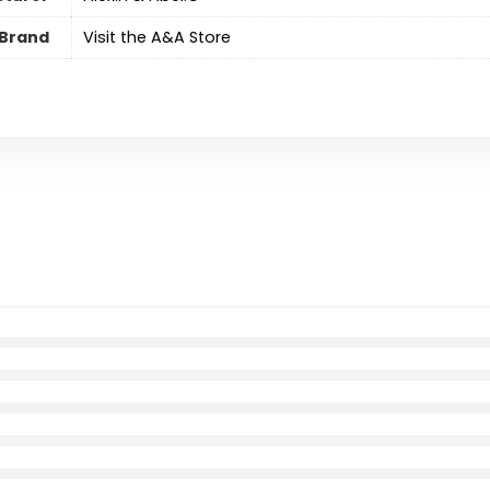
Brand
Visit the A&A Store