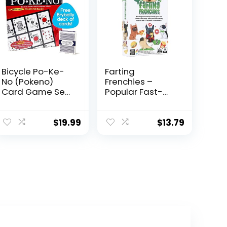
Bicycle Po-Ke-
Farting
No (Pokeno)
Frenchies –
Card Game Set |
Popular Fast-
12 Player Cards,
Paced &
Playing Board,
Strategic Card
Chips 200 Po-
Game – Gift for
$
19.99
$
13.79
Ke-No, 2 Bicycle
Kids Teens
Decks of Playing
Adults Family –
Cards Red and
Parties Trips
Blue, with an
Camping Game
Extra Deck of
Night – Simple
Brybelly Playing
Setup – 20 Min
Cards, Red
Playtime – 2-4
Players – Ages 7
8 9 10 +