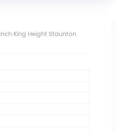
inch King Height Staunton