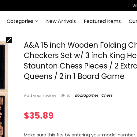
Un
Categories
New Arrivals
Featured Items
Our
A&A 15 inch Wooden Folding C
Checkers Set w/ 3 inch King He
Staunton Chess Pieces / 2 Extr
Queens / 2 in 1 Board Game
10
Boardgames
Chess
Add your review
$
35.89
Make sure this fits by entering your model number.