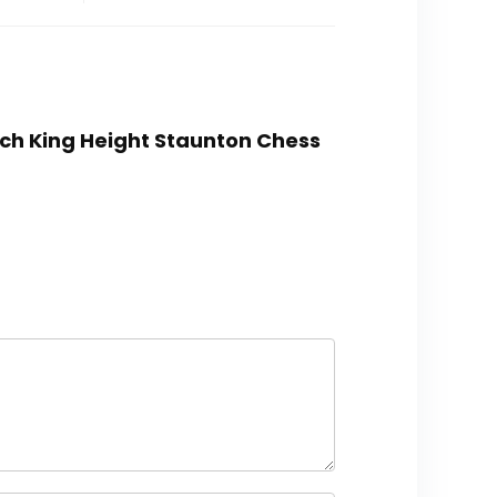
inch King Height Staunton Chess