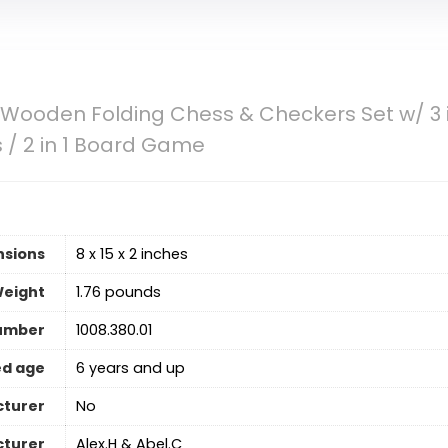
 Wooden Folding Chess & Checkers Set w/ 3 
 / 2 in 1 Board Game
nsions
8 x 15 x 2 inches
Weight
1.76 pounds
umber
1008.380.01
d age
6 years and up
cturer
No
turer
Alex.H & Abel.C