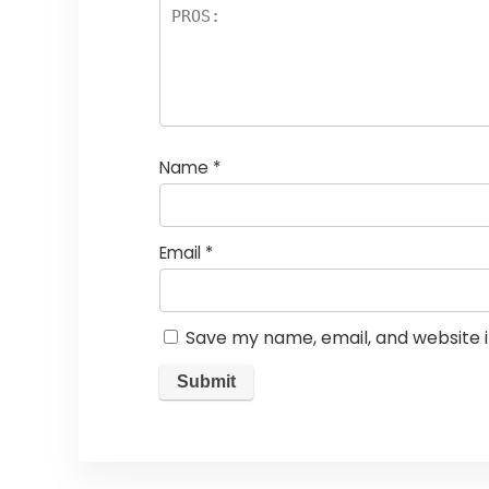
Name
*
Email
*
Save my name, email, and website i