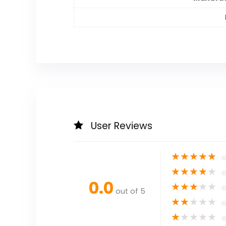
User Reviews
★
★
★
★
★
★
★
★
★
★
0.0
★
★
★
★
★
out of 5
★
★
★
★
★
★
★
★
★
★