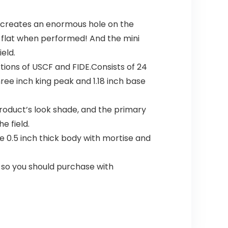
h creates an enormous hole on the
y flat when performed! And the mini
eld.
tions of USCF and FIDE.Consists of 24
ree inch king peak and 1.18 inch base
roduct’s look shade, and the primary
e field.
 0.5 inch thick body with mortise and
so you should purchase with