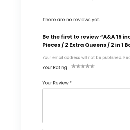
There are no reviews yet.
Be the first to review “A&A 15 
Pieces / 2 Extra Queens / 2 in 1
Your email address will not be published.
Req
Your Rating
1
2
3
4
5
Your Review
*