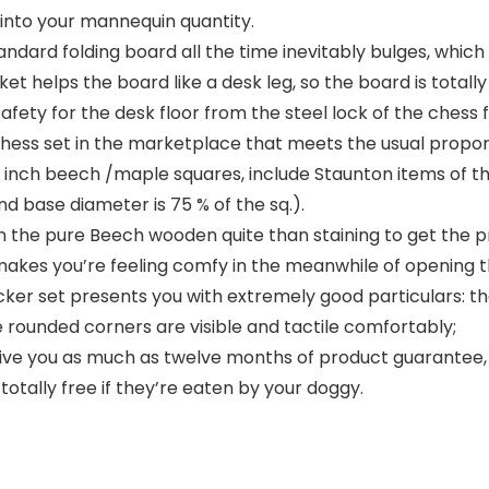
into your mannequin quantity.
andard folding board all the time inevitably bulges, whic
t helps the board like a desk leg, so the board is totall
ety for the desk floor from the steel lock of the chess fi
chess set in the marketplace that meets the usual propor
7 inch beech /maple squares, include Staunton items of th
nd base diameter is 75 % of the sq.).
n the pure Beech wooden quite than staining to get the p
 makes you’re feeling comfy in the meanwhile of opening th
er set presents you with extremely good particulars: the
e rounded corners are visible and tactile comfortably;
ve you as much as twelve months of product guarantee, 
otally free if they’re eaten by your doggy.