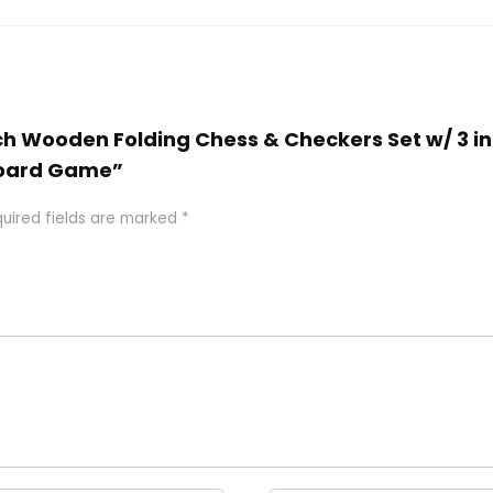
inch Wooden Folding Chess & Checkers Set w/ 3 
 Board Game”
uired fields are marked
*