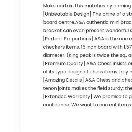
Make certain this matches by coming 
[Unbeatable Design] The chine of a st
board centre.A&A authentic mini bracke
bracket can even present wonderful saf
[Perfect Proportions] A&A is the one 
checkers items. 15 inch board with 1.5
diameter. (King peak is twice the sq., a
[Premium Quality] A&A Chess insists o
of its type design of chess items tray
[Amazing Details] A&A Chess and check
tenon joints makes the field sturdy; th
[Extended Warranty] We promise to gi
confidence. We want to current items t