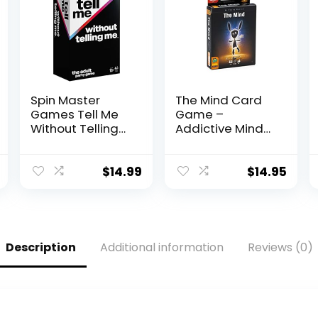
Spin Master
The Mind Card
Games Tell Me
Game –
Without Telling
Addictive Mind-
Me – The Viral
Melding Fun for
Trend, Now A
Game Night!
Hilarious Party
Cooperative
$
14.99
$
14.95
Game for
Family Game for
Bachelorette,
Kids and Adults,
College,
Ages 8+, 2-4
Birthdays, &
Players, 15
More, for Adults
Minute Playtime,
Description
Additional information
Reviews (0)
Ages 18 and up
Made by
Pandasaurus
Games