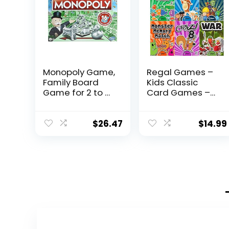
Monopoly Game,
Regal Games –
Family Board
Kids Classic
Game for 2 to 6
Card Games –
Players,
Includes Old
Monopoly Board
Maid, Go Fish,
Game for Kids
Slapjack, Crazy
$
26.47
$
14.99
Ages 8 and Up,
8’s, War, and Silly
Includes Fan
Monster
Vote
Memory- for
Community
Family Game
Chest Cards
Nights, Parties –
Set of 6 Games