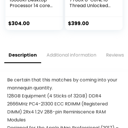
Processor 14 cores
Thread Unlocked
(6 P-cores + 8 E-
Desktop Processor
cores) – Unlocked
$
304.00
$
399.00
Description
Additional information
Reviews (
Be certain that this matches by coming into your
mannequin quantity.
128GB Equipment (4 Sticks of 32GB) DDR4
2666MHz PC4-21300 ECC RDIMM (Registered
DIMM) 2Rx4 1.2V 288-pin Reminiscence RAM
Modules
Designed for the Apple iMac Professional (2017) –