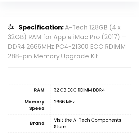
Specification:
A-Tech 128GB (4 x
32GB) RAM for Apple iMac Pro (2017) –
DDR4 2666MHz PC4-21300 ECC RDIMM
288-pin Memory Upgrade Kit
RAM
‎32 GB ECC RDIMM DDR4
Memory
‎2666 MHz
Speed
Visit the A-Tech Components
Brand
Store