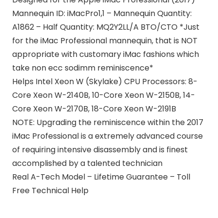
Mannequin ID: iMacPro1,1 – Mannequin Quantity:
A1862 – Half Quantity: MQ2Y2LL/A BTO/CTO *Just
for the iMac Professional mannequin, that is NOT
appropriate with customary iMac fashions which
take non ecc sodimm reminiscence*
Helps Intel Xeon W (Skylake) CPU Processors: 8-
Core Xeon W-2140B, 10-Core Xeon W-2150B, 14-
Core Xeon W-2170B, 18-Core Xeon W-2191B
NOTE: Upgrading the reminiscence within the 2017
iMac Professional is a extremely advanced course
of requiring intensive disassembly and is finest
accomplished by a talented technician
Real A-Tech Model – Lifetime Guarantee – Toll
Free Technical Help