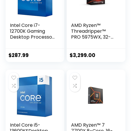
Intel Core i7-
AMD Ryzen™
12700K Gaming
Threadripper™
Desktop Processor
PRO 5975WX, 32-
with Integrated
core, 64-Thread
Graphics and 12
Desktop Processor
(8P+4E) Cores up
$
287.99
$
3,299.00
to 5.0 GHz
Unlocked LGA1700
600 Series Chipset
125W
Intel Core i5-
AMD Ryzen™ 7
13600KFDesktop
7700X 8-Core, 16-