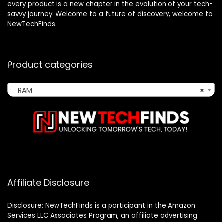
every product is a new chapter in the evolution of your tech-
savvy journey. Welcome to a future of discovery, welcome to
NewTechFinds.
Product categories
RAM
×
Affiliate Disclosure
Disclosure: NewTechFinds is a participant in the Amazon
Services LLC Associates Program, an affiliate advertising