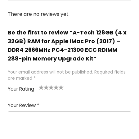
There are no reviews yet.
Be the first to review “A-Tech 128GB (4 x
32GB) RAM for Apple iMac Pro (2017) –
DDR4 2666MHz PC4-21300 ECC RDIMM
288-pin Memory Upgrade Kit”
Your email address will not be published.
Required fields
are marked
*
Your Rating
1
2
3
4
5
Your Review
*