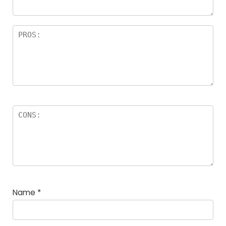
Name
*