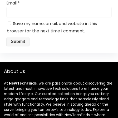
Email
*
Save my name, email, and website in this
browser for the next time I comment.
About Us
At
NewTechFinds
, we are passionate about discovering the
latest and most innovative tech solutions to enhance your
modern lifestyle. Our curated collection brings you cutting-
edge gadgets and technology finds that seamlessly blend
style with functionality. We believe in staying ahead of the
curve, bringing you tomorrow’s technology today. Explore a
world of endless possibilities with NewTechFinds – where