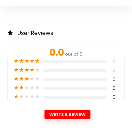
User Reviews
0.0
out of 5
★
★
★
★
★
0
★
★
★
★
★
0
★
★
★
★
★
0
★
★
★
★
★
0
★
★
★
★
★
0
WRITE A REVIEW