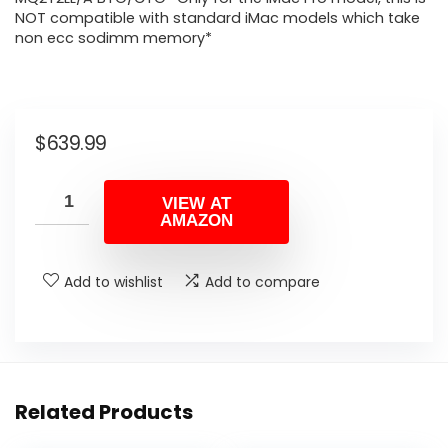
NOT compatible with standard iMac models which take
non ecc sodimm memory*
$
639.99
VIEW AT
AMAZON
Add to wishlist
Add to compare
Related Products