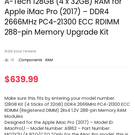
A-Tech 128GB (4 x 32GB) RAM for
Apple iMac Pro (2017) – DDR4
2666MHz PC4-21300 ECC RDIMM
288-pin Memory Upgrade Kit
Add your review
19
Components
RAM
$
639.99
Make sure this fits by entering your model number.
128GB Kit (4 Sticks of 32GB) DDR4 2666MHz PC4-21300 ECC
RDIMM (Registered DIMM) 2Rx4 1.2V 288-pin Memory RAM
Modules
Designed for the Apple iMac Pro (2017) – Model ID:
iMacPro1,1 – Model Number: A1862 – Part Number:
MQ2Y2LL/A BTO/CTO *Only for the iMac Pro model, this is