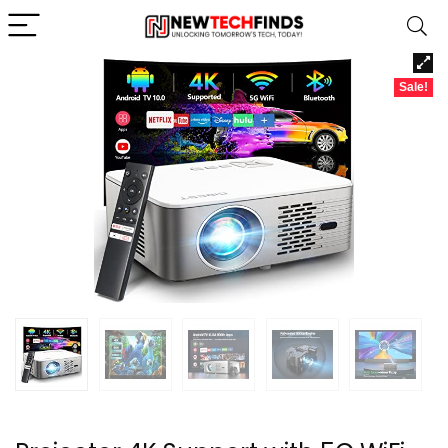
Sale!