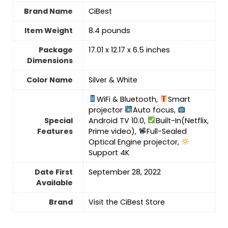
Brand Name
‎CiBest
Item Weight
8.4 pounds
Package
‎17.01 x 12.17 x 6.5 inches
Dimensions
Color Name
‎Silver & White
WiFi & Bluetooth,
Smart
projector
Auto focus,
Special
Android TV 10.0,
Built-In(Netflix,
Features
Prime video),
Full-Sealed
Optical Engine projector,
Support 4K
Date First
September 28, 2022
Available
Brand
Visit the CiBest Store