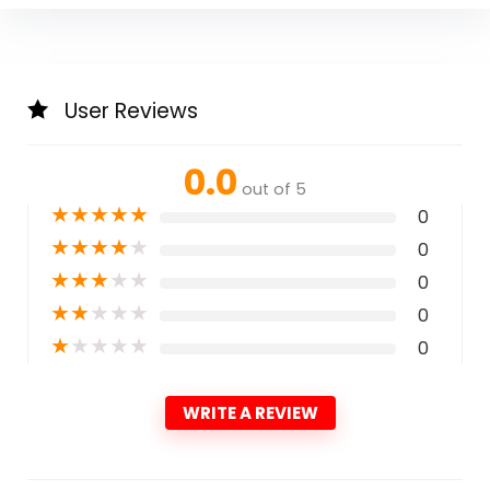
User Reviews
0.0
out of 5
★
★
★
★
★
0
★
★
★
★
★
0
★
★
★
★
★
0
★
★
★
★
★
0
★
★
★
★
★
0
WRITE A REVIEW