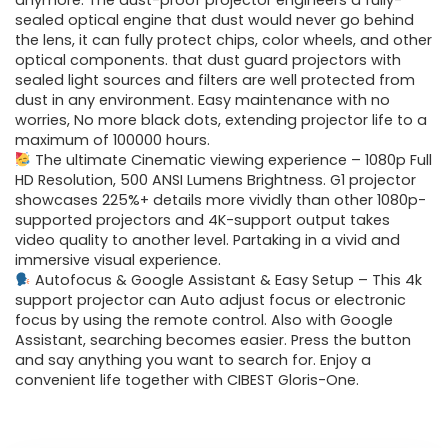
was:
is:
anymore. The dust-proof projector engineers a fully-
sealed optical engine that dust would never go behind
$999.99.
$242.99.
the lens, it can fully protect chips, color wheels, and other
optical components. that dust guard projectors with
sealed light sources and filters are well protected from
dust in any environment. Easy maintenance with no
worries, No more black dots, extending projector life to a
maximum of 100000 hours.
The ultimate Cinematic viewing experience – 1080p Full
HD Resolution, 500 ANSI Lumens Brightness. G1 projector
showcases 225%+ details more vividly than other 1080p-
supported projectors and 4K-support output takes
video quality to another level. Partaking in a vivid and
immersive visual experience.
Autofocus & Google Assistant & Easy Setup – This 4k
support projector can Auto adjust focus or electronic
focus by using the remote control. Also with Google
Assistant, searching becomes easier. Press the button
and say anything you want to search for. Enjoy a
convenient life together with CIBEST Gloris-One.