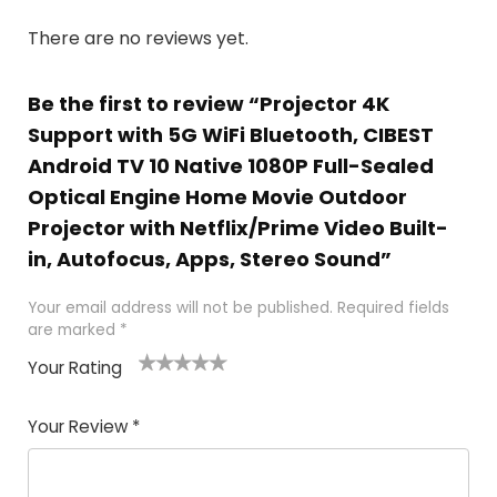
There are no reviews yet.
Be the first to review “Projector 4K
Support with 5G WiFi Bluetooth, CIBEST
Android TV 10 Native 1080P Full-Sealed
Optical Engine Home Movie Outdoor
Projector with Netflix/Prime Video Built-
in, Autofocus, Apps, Stereo Sound”
Your email address will not be published.
Required fields
are marked
*
Your Rating
1
2
3
4
5
Your Review
*