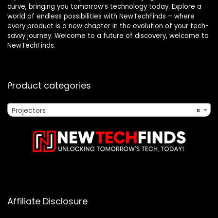
curve, bringing you tomorrow’s technology today. Explore a
world of endless possibilities with NewTechFinds – where
every product is a new chapter in the evolution of your tech-
savvy journey. Welcome to a future of discovery, welcome to
NewTechFinds.
Product categories
Projectors
×
Affiliate Disclosure