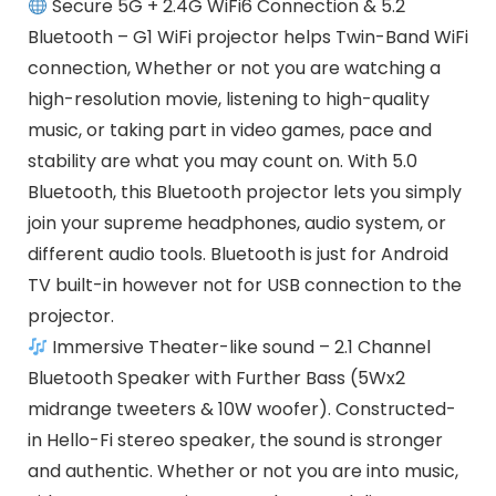
Secure 5G + 2.4G WiFi6 Connection & 5.2
Bluetooth – G1 WiFi projector helps Twin-Band WiFi
connection, Whether or not you are watching a
high-resolution movie, listening to high-quality
music, or taking part in video games, pace and
stability are what you may count on. With 5.0
Bluetooth, this Bluetooth projector lets you simply
join your supreme headphones, audio system, or
different audio tools. Bluetooth is just for Android
TV built-in however not for USB connection to the
projector.
Immersive Theater-like sound – 2.1 Channel
Bluetooth Speaker with Further Bass (5Wx2
midrange tweeters & 10W woofer). Constructed-
in Hello-Fi stereo speaker, the sound is stronger
and authentic. Whether or not you are into music,