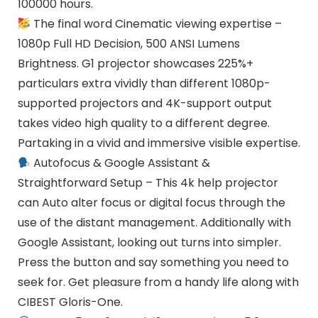
100000 hours.
The final word Cinematic viewing expertise –
1080p Full HD Decision, 500 ANSI Lumens
Brightness. G1 projector showcases 225%+
particulars extra vividly than different 1080p-
supported projectors and 4K-support output
takes video high quality to a different degree.
Partaking in a vivid and immersive visible expertise.
Autofocus & Google Assistant &
Straightforward Setup – This 4k help projector
can Auto alter focus or digital focus through the
use of the distant management. Additionally with
Google Assistant, looking out turns into simpler.
Press the button and say something you need to
seek for. Get pleasure from a handy life along with
CIBEST Gloris-One.