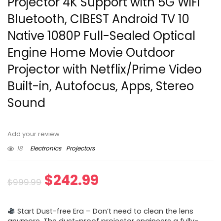
Projector 4K Support with 5G WiFi
Bluetooth, CIBEST Android TV 10
Native 1080P Full-Sealed Optical
Engine Home Movie Outdoor
Projector with Netflix/Prime Video
Built-in, Autofocus, Apps, Stereo
Sound
Add your review
18
Electronics
Projectors
Original
Current
$
242.99
$
999.99
price
price
Start Dust-free Era – Don’t need to clean the lens