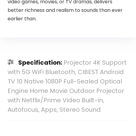
video games, movies, or TV dramas, delivers
better richness and realism to sounds than ever
earlier than.
Specification:
Projector 4K Support
with 5G WiFi Bluetooth, CIBEST Android
TV 10 Native 1080P Full-Sealed Optical
Engine Home Movie Outdoor Projector
with Netflix/Prime Video Built-in,
Autofocus, Apps, Stereo Sound