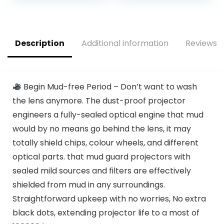
Supported, Home
50% Zoom Sovboi
Theater Video
Mini Movie
Projector
Projector, SOI-
Compatible with
Smart System
Description
Additional information
Reviews (
TV Stick,
Portable Projector
Smartphone, ipad,
for Phone/PC
USB
Begin Mud-free Period – Don’t want to wash
the lens anymore. The dust-proof projector
engineers a fully-sealed optical engine that mud
would by no means go behind the lens, it may
totally shield chips, colour wheels, and different
optical parts. that mud guard projectors with
sealed mild sources and filters are effectively
shielded from mud in any surroundings.
Straightforward upkeep with no worries, No extra
black dots, extending projector life to a most of