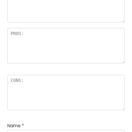
Name
*