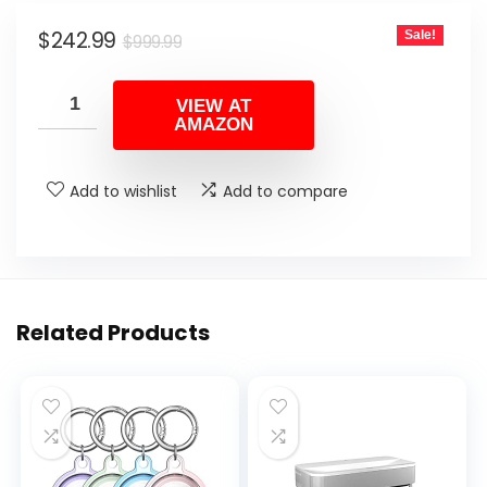
Original
Current
$
242.99
Sale!
$
999.99
price
price
was:
is:
VIEW AT
AMAZON
$999.99.
$242.99.
Add to wishlist
Add to compare
Related Products