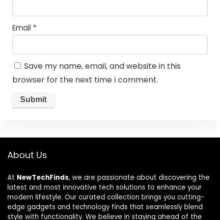
Email
*
Save my name, email, and website in this
browser for the next time I comment.
About Us
At
NewTechFinds
, we are passionate about discovering the
latest and most innovative tech solutions to enhance your
modern lifestyle. Our curated collection brings you cutting-
edge gadgets and technology finds that seamlessly blend
style with functionality. We believe in staying ahead of the