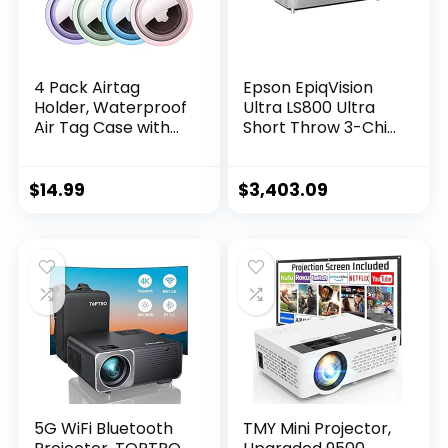
4 Pack Airtag
Epson EpiqVision
Holder, Waterproof
Ultra LS800 Ultra
Air Tag Case with
Short Throw 3-Chip
Keychain,
3LCD Smart
Shockproof &
Streaming Laser
Dustproof Airtag
Projector, 4,000
$
14.99
$
3,403.09
Holders for Dog
Lumens, 4K PRO-
Collar, Luggage,
UHD, HDR, 150″,
Keys, Full Body
Android TV, 2.1ch
Anti-Scratch
Yamaha Built-in
Protective (4
Speakers – White
Colors)
5G WiFi Bluetooth
TMY Mini Projector,