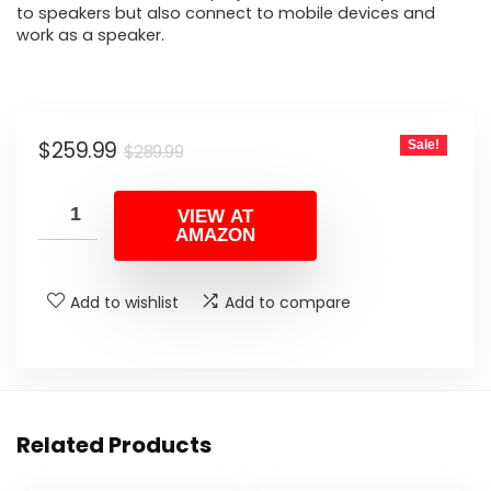
to speakers but also connect to mobile devices and
work as a speaker.
Original
Current
$
259.99
Sale!
$
289.99
price
price
was:
is:
VIEW AT
AMAZON
$289.99.
$259.99.
Add to wishlist
Add to compare
Related Products