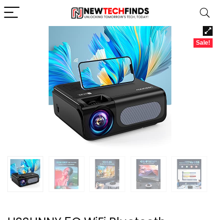
Sale!