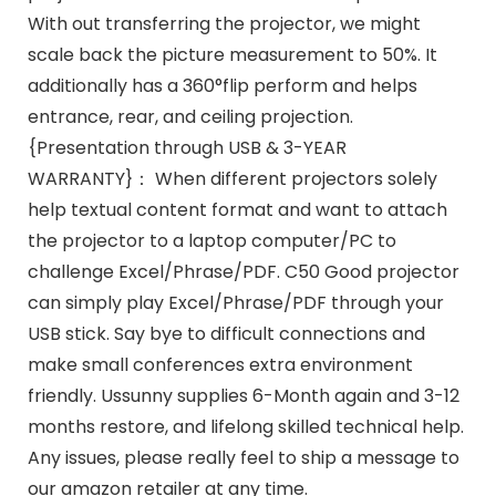
With out transferring the projector, we might
scale back the picture measurement to 50%. It
additionally has a 360°flip perform and helps
entrance, rear, and ceiling projection.
{Presentation through USB & 3-YEAR
WARRANTY}： When different projectors solely
help textual content format and want to attach
the projector to a laptop computer/PC to
challenge Excel/Phrase/PDF. C50 Good projector
can simply play Excel/Phrase/PDF through your
USB stick. Say bye to difficult connections and
make small conferences extra environment
friendly. Ussunny supplies 6-Month again and 3-12
months restore, and lifelong skilled technical help.
Any issues, please really feel to ship a message to
our amazon retailer at any time.