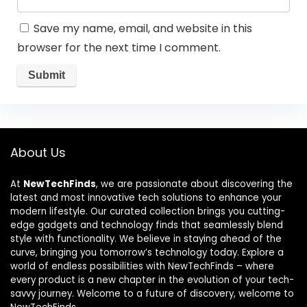
Save my name, email, and website in this
browser for the next time I comment.
About Us
At
NewTechFinds
, we are passionate about discovering the
latest and most innovative tech solutions to enhance your
modern lifestyle. Our curated collection brings you cutting-
edge gadgets and technology finds that seamlessly blend
style with functionality. We believe in staying ahead of the
curve, bringing you tomorrow’s technology today. Explore a
world of endless possibilities with NewTechFinds – where
every product is a new chapter in the evolution of your tech-
savvy journey. Welcome to a future of discovery, welcome to