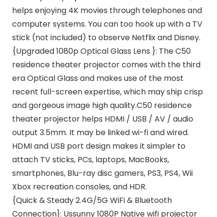
helps enjoying 4K movies through telephones and
computer systems. You can too hook up with a TV
stick (not included) to observe Netflix and Disney.
{Upgraded 1080p Optical Glass Lens }: The C50
residence theater projector comes with the third
era Optical Glass and makes use of the most
recent full-screen expertise, which may ship crisp
and gorgeous image high quality.C50 residence
theater projector helps HDMI / USB / AV / audio
output 3.5mm. It may be linked wi-fi and wired.
HDMI and USB port design makes it simpler to
attach TV sticks, PCs, laptops, MacBooks,
smartphones, Blu-ray disc gamers, PS3, PS4, Wii
Xbox recreation consoles, and HDR.
{Quick & Steady 2.4G/5G WiFi & Bluetooth
Connection}: Ussunny 1080P Native wifi projector