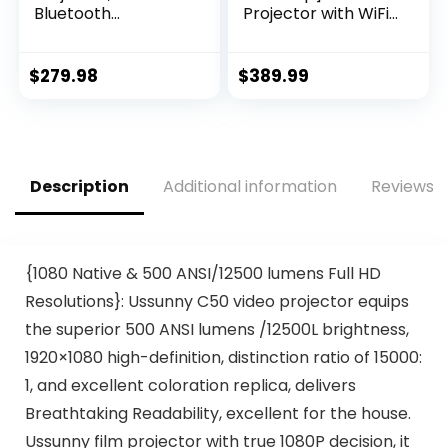
Bluetooth
Projector with WiFi
Projectors, Max
6 and
230” Projection
Bluetooth:500 ANSI
Screen Portable
4K Projector Native
$
279.98
$
389.99
Home Theater
1080P Outdoor
Video Movie
Projector, Auto 6D
Proyector With
Keystone, 50%
Tripod, Compatible
Zoom Home
with HDMI, USB,
Theater Movie
Description
Additional information
Reviews (
Laptop, iOS &
Projector for
Android Phone
Phone/PC/TV Stick
{1080 Native & 500 ANSI/12500 lumens Full HD
Resolutions}: Ussunny C50 video projector equips
the superior 500 ANSI lumens /12500L brightness,
1920×1080 high-definition, distinction ratio of 15000:
1, and excellent coloration replica, delivers
Breathtaking Readability, excellent for the house.
Ussunny film projector with true 1080P decision, it