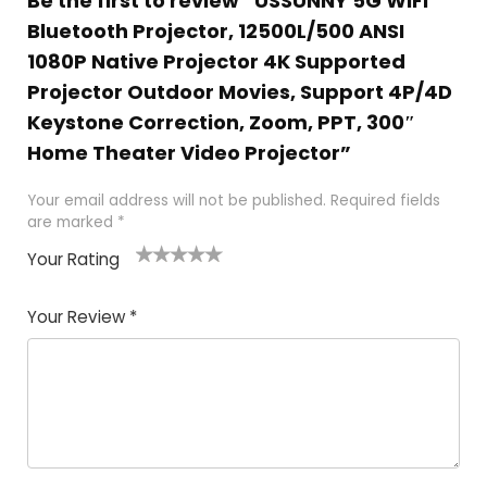
Be the first to review “USSUNNY 5G WiFi
Bluetooth Projector, 12500L/500 ANSI
1080P Native Projector 4K Supported
Projector Outdoor Movies, Support 4P/4D
Keystone Correction, Zoom, PPT, 300″
Home Theater Video Projector”
Your email address will not be published.
Required fields
are marked
*
Your Rating
1
2
3
4
5
Your Review
*