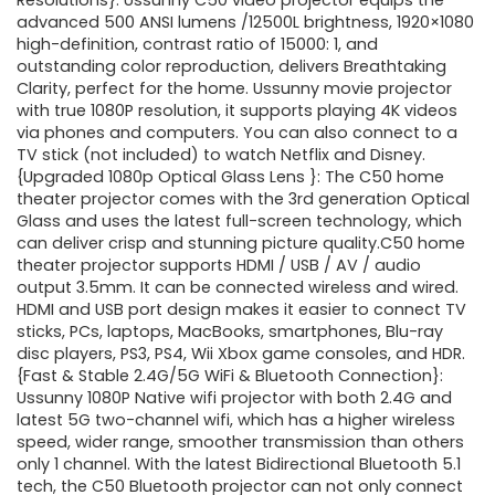
was:
is:
Resolutions}: Ussunny C50 video projector equips the
advanced 500 ANSI lumens /12500L brightness, 1920×1080
$289.99.
$259.99.
high-definition, contrast ratio of 15000: 1, and
outstanding color reproduction, delivers Breathtaking
Clarity, perfect for the home. Ussunny movie projector
with true 1080P resolution, it supports playing 4K videos
via phones and computers. You can also connect to a
TV stick (not included) to watch Netflix and Disney.
{Upgraded 1080p Optical Glass Lens }: The C50 home
theater projector comes with the 3rd generation Optical
Glass and uses the latest full-screen technology, which
can deliver crisp and stunning picture quality.C50 home
theater projector supports HDMI / USB / AV / audio
output 3.5mm. It can be connected wireless and wired.
HDMI and USB port design makes it easier to connect TV
sticks, PCs, laptops, MacBooks, smartphones, Blu-ray
disc players, PS3, PS4, Wii Xbox game consoles, and HDR.
{Fast & Stable 2.4G/5G WiFi & Bluetooth Connection}:
Ussunny 1080P Native wifi projector with both 2.4G and
latest 5G two-channel wifi, which has a higher wireless
speed, wider range, smoother transmission than others
only 1 channel. With the latest Bidirectional Bluetooth 5.1
tech, the C50 Bluetooth projector can not only connect