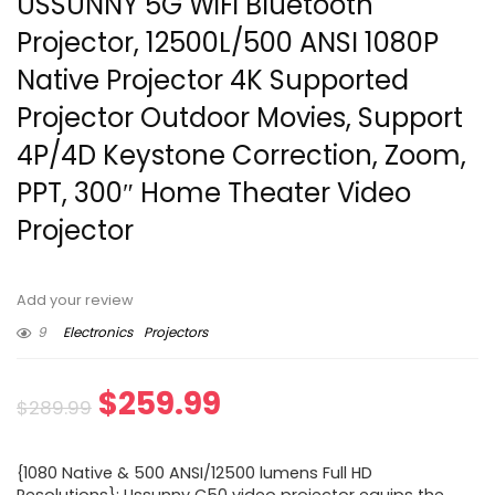
USSUNNY 5G WiFi Bluetooth
Projector, 12500L/500 ANSI 1080P
Native Projector 4K Supported
Projector Outdoor Movies, Support
4P/4D Keystone Correction, Zoom,
PPT, 300″ Home Theater Video
Projector
Add your review
9
Electronics
Projectors
Original
Current
$
259.99
$
289.99
price
price
{1080 Native & 500 ANSI/12500 lumens Full HD