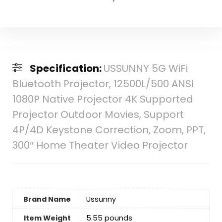
Specification:
USSUNNY 5G WiFi
Bluetooth Projector, 12500L/500 ANSI
1080P Native Projector 4K Supported
Projector Outdoor Movies, Support
4P/4D Keystone Correction, Zoom, PPT,
300″ Home Theater Video Projector
Brand Name
‎Ussunny
Item Weight
‎5.55 pounds