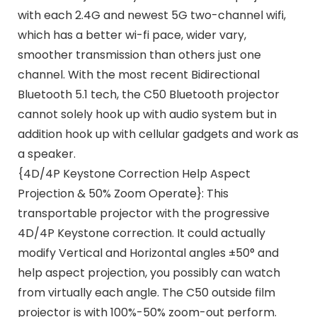
with each 2.4G and newest 5G two-channel wifi,
which has a better wi-fi pace, wider vary,
smoother transmission than others just one
channel. With the most recent Bidirectional
Bluetooth 5.1 tech, the C50 Bluetooth projector
cannot solely hook up with audio system but in
addition hook up with cellular gadgets and work as
a speaker.
{4D/4P Keystone Correction Help Aspect
Projection & 50% Zoom Operate}: This
transportable projector with the progressive
4D/4P Keystone correction. It could actually
modify Vertical and Horizontal angles ±50° and
help aspect projection, you possibly can watch
from virtually each angle. The C50 outside film
projector is with 100%-50% zoom-out perform.