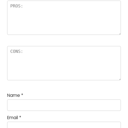
Name
*
Email
*