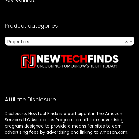
NewTechFinds.
Product categories
Projectors
×
Affiliate Disclosure
Disclosure: NewTechFinds is a participant in the Amazon
Services LLC Associates Program, an affiliate advertising
program designed to provide a means for sites to earn
advertising fees by advertising and linking to Amazon.com.