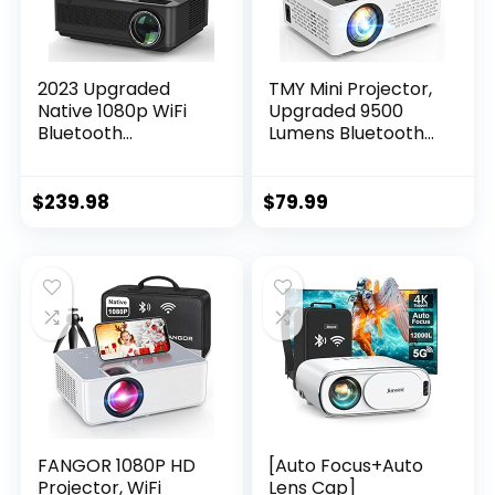
2023 Upgraded
TMY Mini Projector,
Native 1080p WiFi
Upgraded 9500
Bluetooth
Lumens Bluetooth
Projector- FANGOR
Projector with 100″
450 ANSI/13000L
Screen, 1080P Full
Full HD Outdoor
HD Portable
$
239.98
$
79.99
Movie Projector 4K
Projector, Movie
Supported, Home
Projector
Theater Video
Compatible with
Projector
TV Stick
Compatible with
Smartphone/HDMI
TV Stick,
/USB/AV, indoor &
Smartphone, ipad,
outdoor use
USB
FANGOR 1080P HD
[Auto Focus+Auto
Projector, WiFi
Lens Cap]