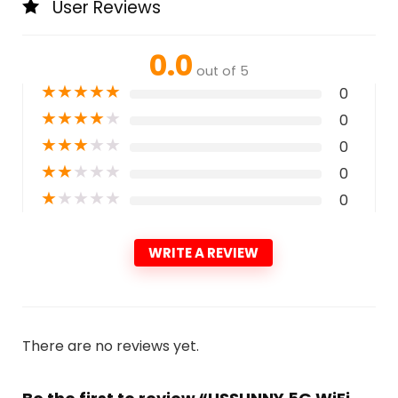
User Reviews
0.0
out of 5
★
★
★
★
★
0
★
★
★
★
★
0
★
★
★
★
★
0
★
★
★
★
★
0
★
★
★
★
★
0
WRITE A REVIEW
There are no reviews yet.