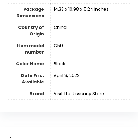
Package
‎14.33 x 10.98 x 5.24 inches
Dimensions
Country of
‎China
Origin
Item model
‎C50
number
Color Name
‎Black
Date First
April 8, 2022
Available
Brand
Visit the Ussunny Store