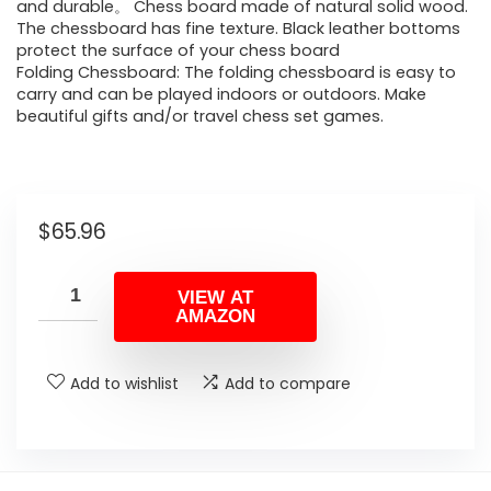
and durable。 Chess board made of natural solid wood.
The chessboard has fine texture. Black leather bottoms
protect the surface of your chess board
Folding Chessboard: The folding chessboard is easy to
carry and can be played indoors or outdoors. Make
beautiful gifts and/or travel chess set games.
$
65.96
VIEW AT
AMAZON
Add to wishlist
Add to compare