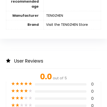
recommended
age
Manufacturer
TENGZHEN
Brand
Visit the TENGZHEN Store
User Reviews
0.0
out of 5
★
★
★
★
★
0
★
★
★
★
★
0
★
★
★
★
★
0
★
★
★
★
★
0