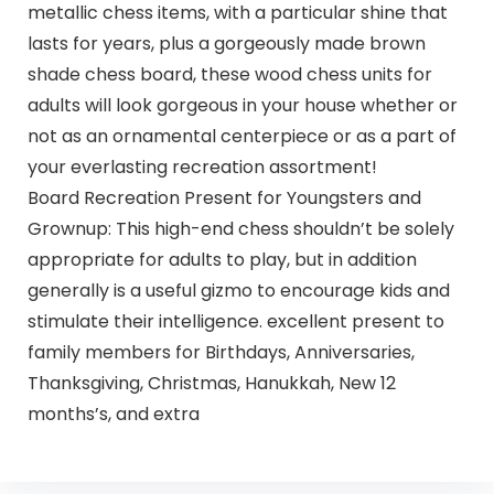
metallic chess items, with a particular shine that
lasts for years, plus a gorgeously made brown
shade chess board, these wood chess units for
adults will look gorgeous in your house whether or
not as an ornamental centerpiece or as a part of
your everlasting recreation assortment!
Board Recreation Present for Youngsters and
Grownup: This high-end chess shouldn’t be solely
appropriate for adults to play, but in addition
generally is a useful gizmo to encourage kids and
stimulate their intelligence. excellent present to
family members for Birthdays, Anniversaries,
Thanksgiving, Christmas, Hanukkah, New 12
months’s, and extra