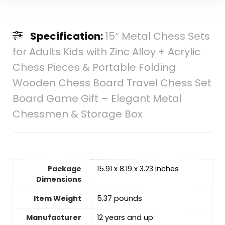
Specification:
15″ Metal Chess Sets
for Adults Kids with Zinc Alloy + Acrylic
Chess Pieces & Portable Folding
Wooden Chess Board Travel Chess Set
Board Game Gift – Elegant Metal
Chessmen & Storage Box
Package
15.91 x 8.19 x 3.23 inches
Dimensions
Item Weight
5.37 pounds
Manufacturer
12 years and up