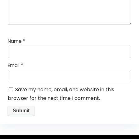
Name
*
Email
*
Save my name, email, and website in this
browser for the next time I comment.