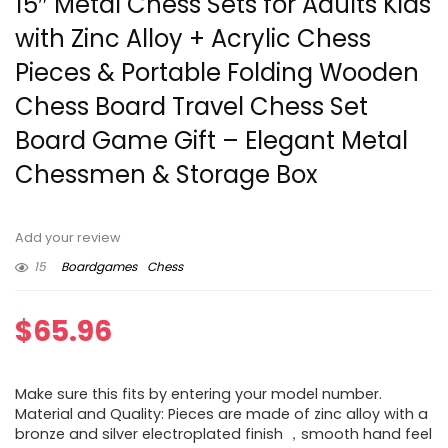
15″ Metal Chess Sets for Adults Kids
with Zinc Alloy + Acrylic Chess
Pieces & Portable Folding Wooden
Chess Board Travel Chess Set
Board Game Gift – Elegant Metal
Chessmen & Storage Box
Add your review
15
Boardgames
Chess
$
65.96
Make sure this fits by entering your model number.
Material and Quality: Pieces are made of zinc alloy with a
bronze and silver electroplated finish ，smooth hand feel