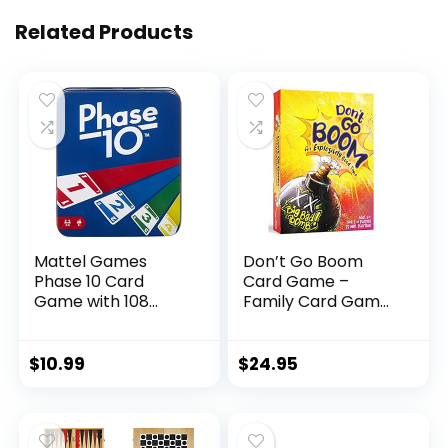
Related Products
Mattel Games
Don’t Go Boom
Phase 10 Card
Card Game –
Game with 108
Family Card Games
Cards, Makes a
Gifts – Stocking
Great Toy for Kids,
Stuffer Ideas –
Family or Adult
Card Games for
$
10.99
$
24.95
Game Night, Ages 7
Kids for Game
Years and Older
Night – Fun
(Amazon Exclusive)
Childrens Games –
(2 – 6 Players)