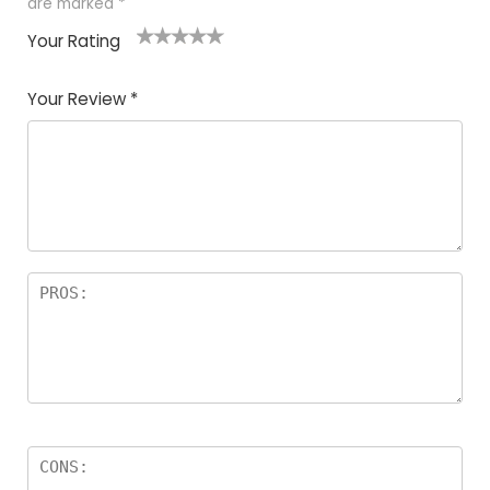
are marked
*
Your Rating
1
2
3
4
5
Your Review
*