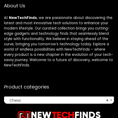
About Us
At
NewTechFinds
, we are passionate about discovering the
latest and most innovative tech solutions to enhance your
modern lifestyle. Our curated collection brings you cutting-
edge gadgets and technology finds that seamlessly blend
style with functionality. We believe in staying ahead of the
curve, bringing you tomorrow’s technology today. Explore a
world of endless possibilities with NewTechFinds – where
every product is a new chapter in the evolution of your tech-
savvy journey. Welcome to a future of discovery, welcome to
NewTechFinds.
Product categories
Chess
×