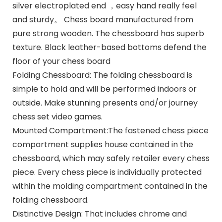
silver electroplated end ，easy hand really feel
and sturdy。 Chess board manufactured from
pure strong wooden. The chessboard has superb
texture. Black leather-based bottoms defend the
floor of your chess board
Folding Chessboard: The folding chessboard is
simple to hold and will be performed indoors or
outside. Make stunning presents and/or journey
chess set video games.
Mounted Compartment:The fastened chess piece
compartment supplies house contained in the
chessboard, which may safely retailer every chess
piece. Every chess piece is individually protected
within the molding compartment contained in the
folding chessboard.
Distinctive Design: That includes chrome and