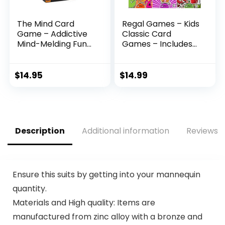
The Mind Card
Regal Games – Kids
Game – Addictive
Classic Card
Mind-Melding Fun
Games – Includes
for Game Night!
Old Maid, Go Fish,
Cooperative Family
Slapjack, Crazy 8’s,
Game for Kids and
War, and Silly
$
14.95
$
14.99
Adults, Ages 8+, 2-4
Monster Memory-
Players, 15 Minute
for Family Game
Playtime, Made by
Nights, Parties – Set
Pandasaurus
of 6 Games
Games
Description
Additional information
Reviews (
Ensure this suits by getting into your mannequin
quantity.
Materials and High quality: Items are
manufactured from zinc alloy with a bronze and