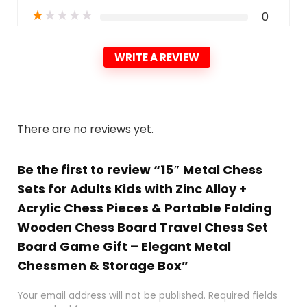
★
★
★
★
★
0
WRITE A REVIEW
There are no reviews yet.
Be the first to review “15″ Metal Chess
Sets for Adults Kids with Zinc Alloy +
Acrylic Chess Pieces & Portable Folding
Wooden Chess Board Travel Chess Set
Board Game Gift – Elegant Metal
Chessmen & Storage Box”
Your email address will not be published.
Required fields