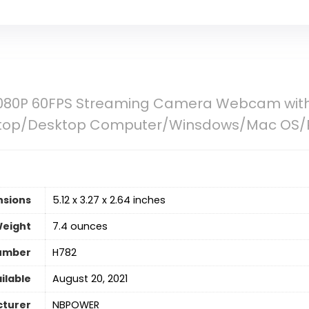
80P 60FPS Streaming Camera Webcam with 
Laptop/Desktop Computer/Winsdows/Mac OS
nsions
5.12 x 3.27 x 2.64 inches
Weight
7.4 ounces
umber
H782
ilable
August 20, 2021
turer
NBPOWER