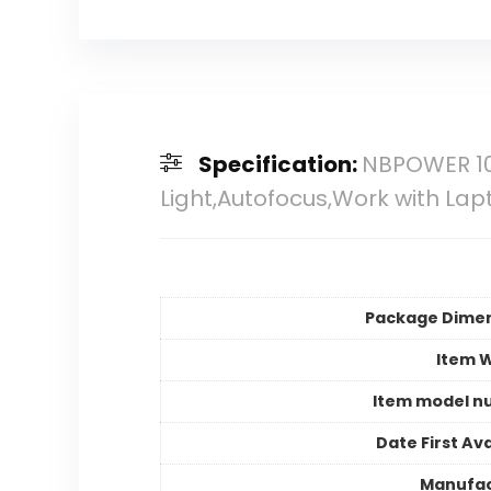
Specification:
NBPOWER 10
Light,Autofocus,Work with 
Package Dime
Item 
Item model n
Date First Ava
Manufac