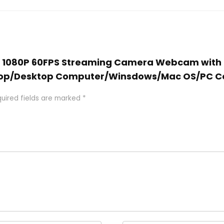
ER 1080P 60FPS Streaming Camera Webcam with 
ptop/Desktop Computer/Winsdows/Mac OS/PC 
uired fields are marked
*