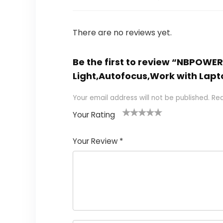
There are no reviews yet.
Be the first to review “NBPOW
Light,Autofocus,Work with La
Your email address will not be published.
Req
Your Rating
1
2
3
4
5
Your Review
*