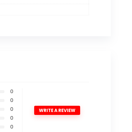
0
0
0
WRITE A REVIEW
0
0