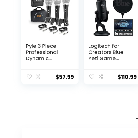
Pyle 3 Piece
Logitech for
Professional
Creators Blue
Dynamic
Yeti Game
Microphone Kit
Streaming Kit
Cardioid
with Yeti USB
Unidirectional
Gaming Mic,
$
57.99
$
110.99
Vocal Handheld
Streaming,
MIC with Hard
Twitch, Discord,
Carry Case &
Studio Quality
Bag, Holder/Clip
Sound, Exclusive
& 26ft XLR Audio
Streamlabs
Cable to 1/4”
Themes,
Audio
Custom Blue
Connection
Pop Filter,
(PDMICKT34),Bla
PC/Mac/PS4/PS