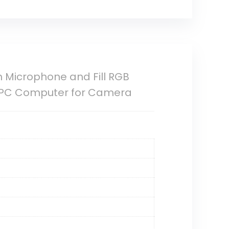
Microphone and Fill RGB
/PC Computer for Camera