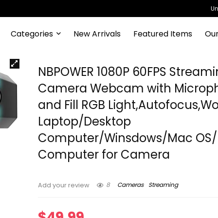
Un
Categories
New Arrivals
Featured Items
Our
NBPOWER 1080P 60FPS Streami
Camera Webcam with Microp
and Fill RGB Light,Autofocus,Wo
Laptop/Desktop
Computer/Winsdows/Mac OS
Computer for Camera
8
Cameras
Streaming
Add your review
$
49.99