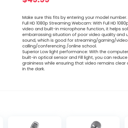
Make sure this fits by entering your model number.
Full HD 1080p Streaming Webcam: With Full HD 1080
video and built-in microphone function, it helps so
embarrassing situation of poor video quality and 
sound, which is good for streaming/gaming/video
calling/conferencing /online school.
Superior Low light performance: With the compute
built-in optical sensor and Fill light, you can reduce
graininess while ensuring that video remains clea
in the dark.