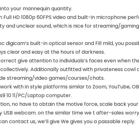
PDMIC59,Black
into your mannequin quantity.
Full HD 1080p 60FPS video and built-in microphone perfo
ality and unclear sound, which is nice for streaming/gamin
pc digicam’s built-in optical sensor and Fill mild, you pos
ys clear and easy at the hours of darkness.
rrect give attention to individuals’s faces even when the
collectively. Additionally outfitted with privateness cow
side streaming/video games/courses/chats.
 work with in style platforms similar to Zoom, YouTube, O
ws9 10 11/PC/Laptop computer.
tion, no have to obtain the motive force, scale back your
y USB webcam. on the similar time we t after-sales worry
can contact us, we’ll give We gives you a passable reply.