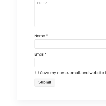
Name
*
Email
*
Save my name, email, and website i