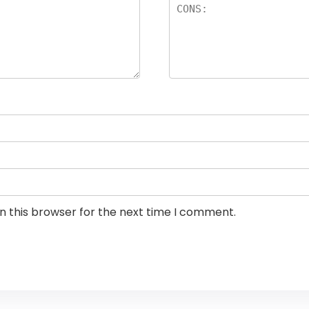
n this browser for the next time I comment.