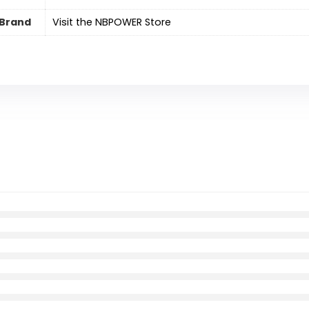
Brand
Visit the NBPOWER Store