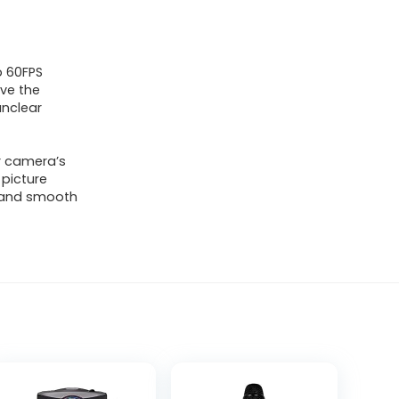
p 60FPS
lve the
unclear
r camera’s
 picture
r and smooth