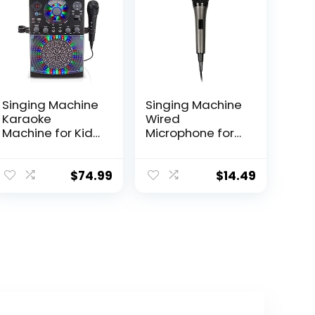
Singing Machine
Singing Machine
Karaoke
Wired
Machine for Kids
Microphone for
and Adults with
Karaoke, (Black)
Wired
– Unidirectional
Microphone –
Dynamic Vocal
$
74.99
$
14.49
Built-In Speaker
Microphone –
with LED Disco
Plug-In
Lights – Wireless
Microphone for
Bluetooth, CD+G
Karaoke
& USB
Machine, AMP, &
Connectivity –
Speaker – Mic
Black [Amazon
for Singing,
Exclusive]
Public Speaking,
& Parties