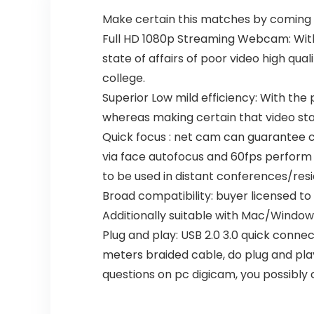
ck
5
Make certain this matches by coming 
Full HD 1080p Streaming Webcam: With 
state of affairs of poor video high qu
college.
Superior Low mild efficiency: With the 
whereas making certain that video sta
Quick focus : net cam can guarantee co
via face autofocus and 60fps perform 
to be used in distant conferences/re
Broad compatibility: buyer licensed to
Additionally suitable with Mac/Windo
Plug and play: USB 2.0 3.0 quick connec
meters braided cable, do plug and pla
questions on pc digicam, you possibly 