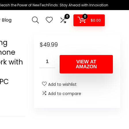
leash the Power of NewTechFinds: Stay Ahead with Innovation
0
0
 Blog
$
0.00
ng
$
49.99
hone
rk with
VIEW AT
AMAZON
/PC
Add to wishlist
Add to compare