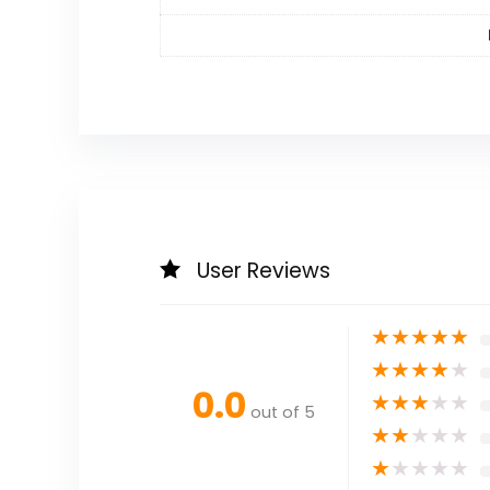
User Reviews
★
★
★
★
★
★
★
★
★
★
0.0
★
★
★
★
★
out of 5
★
★
★
★
★
★
★
★
★
★