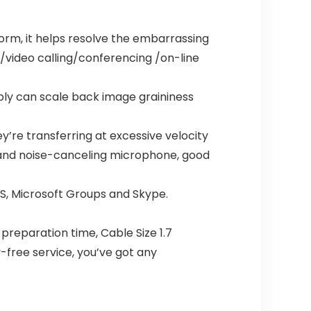
rm, it helps resolve the embarrassing
g/video calling/conferencing /on-line
sibly can scale back image graininess
y’re transferring at excessive velocity
l and noise-canceling microphone, good
BS, Microsoft Groups and Skype.
 preparation time, Cable Size 1.7
-free service, you’ve got any