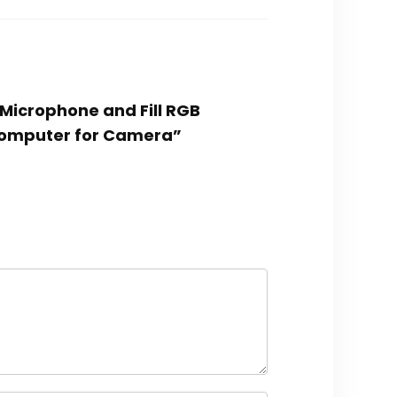
Microphone and Fill RGB
Computer for Camera”