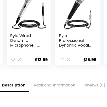
Pyle Wired
Pyle
Dynamic
Professional
Microphone –
Dynamic Vocal
Professional
Microphone –
Moving Coil
Moving Coil
Unidirectional
Dynamic
$
12.99
$
15.99
Handheld Mic
Cardioid
with Built-in
Unidirectional
Acoustic Pop
Handheld
Filter, Rugged
Microphone with
Construction,
ON/OFF Switch
Description
Additional information
Reviews (0)
Steel Mesh Grill,
Includes 15ft XLR
6.5 ft XLR Audio
Audio Cable to
Cable Wire –
1/4” Audio
PDMIK1
Connection –