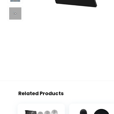
Related Products