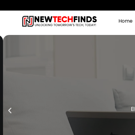
Home
Ele