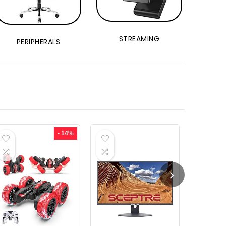
STREAMING
PERIPHERALS
- 14%