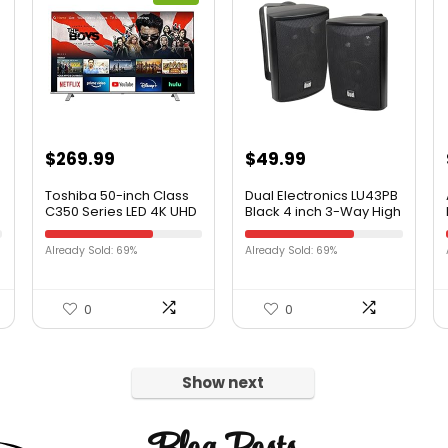
$
269.99
$
49.99
Toshiba 50-inch Class
Dual Electronics LU43PB
C350 Series LED 4K UHD
Black 4 inch 3-Way High
Smart Fire TV
Performance Outdoor
(50C350KU, 2021 Model)
Indoor Speakers with
Already Sold: 69%
Already Sold: 69%
Powerful Bass |
Effortless Mounting
Swivel Brackets |
Weather Resistant | Sold
0
0
in Pairs | Black
Show next