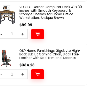
VECELO Corner Computer Desk 41 x 30
inches with Smooth Keyboard &
Storage Shelves for Home Office
Workstation, Antique Brown
$
99.99
OSP Home Furnishings Gigabyte High-
Back LED Lit Gaming Chair, Black Faux
Leather with Red Trim and Accents
$
384.28