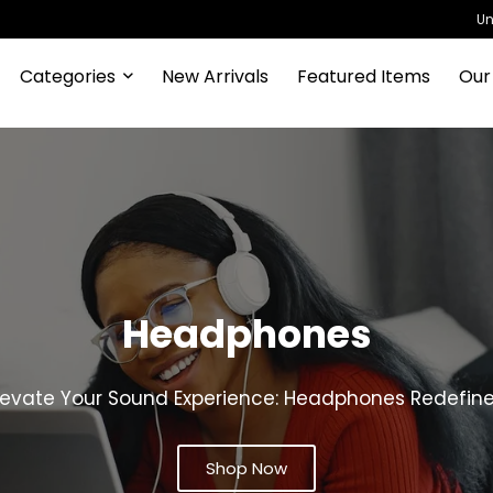
Un
Categories
New Arrivals
Featured Items
Our
Drones
vate Your Perspective: Drones for Every Aerial Adven