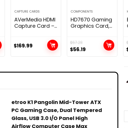
CAPTURE CARDS
COMPONENTS
AVerMedia HDMI
HD7670 Gaming
Capture Card –
Graphics Card,
Gaming, Video
1GB 128bit DDR5
Streaming, 4K
650MHz Display
$
67.28
Capture Card
Video Card, PCI
$
169.99
$
56.19
for PS5, Xbox
2.0 Graphics
Series X/S, Xbox
Card Slot, 480
One, PS4,
Stream
Nintendo Switch,
Processor Unit
&
Windows 11 /
Computer
Mac Os12, HDR &
Components
VRR Support –
GC551G2 Live
Gamer Extreme
etroo K1 Pangolin Mid-Tower ATX
3
PC Gaming Case, Dual Tempered
Glass, USB 3.0 I/O Panel High
Airflow Computer Case Max