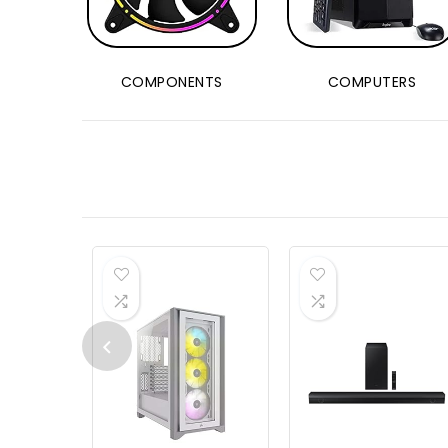
COMPONENTS
COMPUTERS