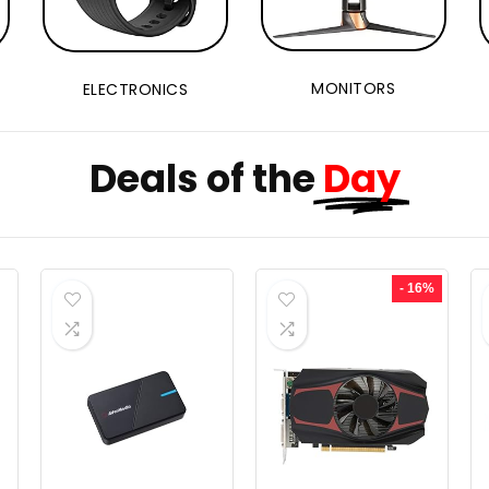
MONITORS
ELECTRONICS
Deals of the
Day
- 16%