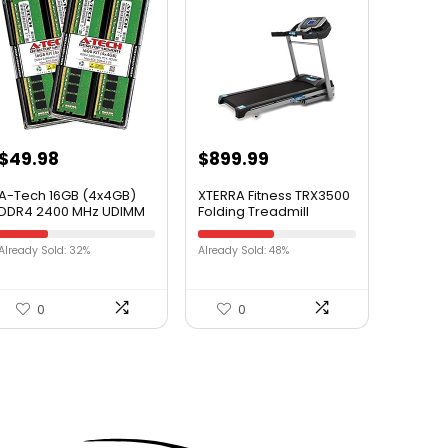
$
49.98
$
899.99
A-Tech 16GB (4x4GB)
XTERRA Fitness TRX3500
DDR4 2400 MHz UDIMM
Folding Treadmill
PC4-19200 (PC4-
2400T) CL17 DIMM Non-
Already Sold: 32%
Already Sold: 48%
ECC Desktop RAM
Memory Modules
0
0