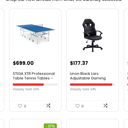
$
699.00
$
177.37
STIGA XTR Professional
Linon Black Lars
Table Tennis Tables –
Adjustable Gaming
All Weather Aluminum
Office Chair
Waterproof Indoor /
Already Sold: 69%
Already Sold: 94%
Outdoor Design with Net
& Post – 10 Minute Easy
Assembly Ping-Pong
Table with Compact
0
0
Storage
- 37%