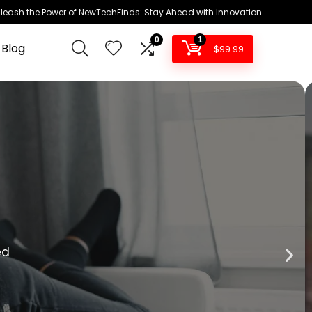
leash the Power of NewTechFinds: Stay Ahead with Innovation
0
1
 Blog
$
99.99
ture