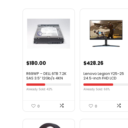
$
180.00
$
428.26
R69WP – DELL 6TB 7.2K
Lenovo Legion Y25-25
SAS 3.5″ 12Gb/s 4KN
24.5-inch FHD LCD
PHYSCIAL SECTORS HDD
Gaming Monitor, 16:9,
W/TRAY F238F
LED Backlit, AMD
Already Sold: 42%
Already Sold: 66%
FreeSync Premium,
240Hz, 1ms Response
Time
0
0