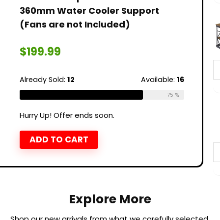
360mm Water Cooler Support
(Fans are not Included)
$
199.99
Already Sold:
12
Available:
16
75 %
Hurry Up! Offer ends soon.
ADD TO CART
Explore More
Shop our new arrivals from what we carefully selected.​