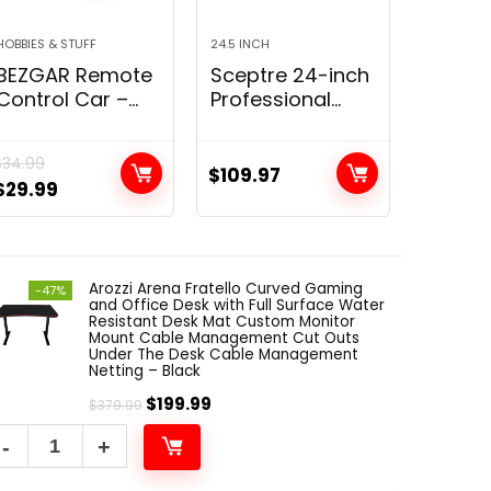
HOBBIES & STUFF
24.5 INCH
ACOUSTIC
BEZGAR Remote
Sceptre 24-inch
BUBOS
Control Car –
Professional
Acoust
Double Sided
Thin 1080p LED
Panels
Mini RC Stunt
Monitor 99%
Premi
$
34.99
Car, 360° Flips
sRGB 2x HDMI
Acoust
$
109.97
$
79.99
$
29.99
Rotating RC
VGA Build-in
panel,
Cars with LED
Speakers,
than 
Lights, 2.4Ghz
Machine Black
Decora
Indoor…
(E248W-19203R
Sound
Arozzi Arena Fratello Curved Gaming
Series)
Absorb
-47%
and Office Desk with Full Surface Water
for wal
Resistant Desk Mat Custom Monitor
Acoust
Mount Cable Management Cut Outs
Under The Desk Cable Management
Treatm
Netting – Black
Soundp
$
199.99
$
379.99
panel