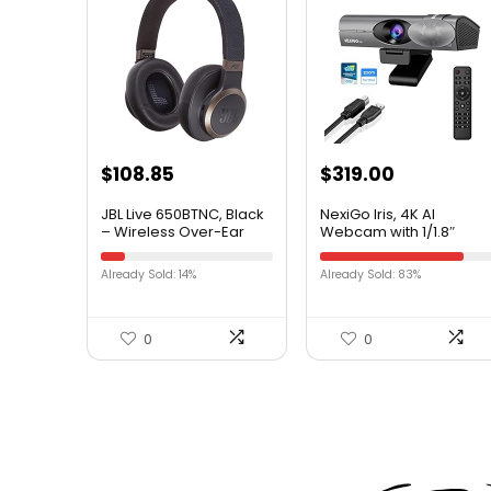
$
108.85
$
319.00
JBL Live 650BTNC, Black
NexiGo Iris, 4K AI
– Wireless Over-Ear
Webcam with 1/1.8″
Bluetooth Headphones
Sony_Sensor, Onboard
– Up to 20 Hours of
Flash Memory, HDR, PiP,
Already Sold: 14%
Already Sold: 83%
Noise-Cancelling
DSLR-Style Control, Auto
Streaming – Includes
Framing/Tracking with
Multi-Point Connection
Flexible FOV, Noise-
& Voice Assistant
Canceling Mics, for
0
0
Zoom/Teams/OBS and
More