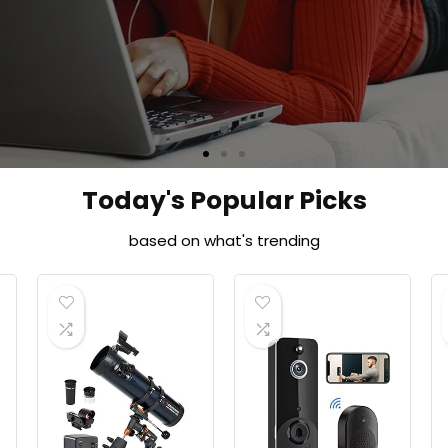
Shop Now
Today's Popular Picks
based on what's trending